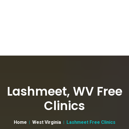
Lashmeet, WV Free
Clinics
Home
West Virginia
Lashmeet Free Clinics