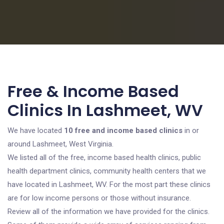
Free & Income Based
Clinics In Lashmeet, WV
We have located
10 free and income based clinics
in or
around Lashmeet, West Virginia.
We listed all of the free, income based health clinics, public
health department clinics, community health centers that we
have located in Lashmeet, WV. For the most part these clinics
are for low income persons or those without insurance.
Review all of the information we have provided for the clinics.