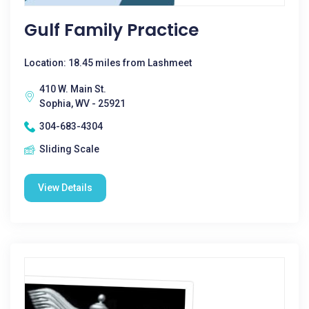
Gulf Family Practice
Location: 18.45 miles from Lashmeet
410 W. Main St.
Sophia, WV - 25921
304-683-4304
Sliding Scale
View Details