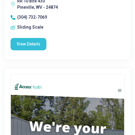
RR 10 Box 430
Pineville, WV - 24874
(304) 732-7069
Sliding Scale
View Details