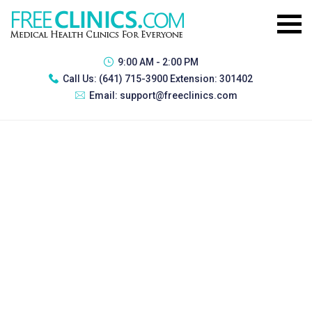
9:00 AM - 2:00 PM
Call Us:
(641) 715-3900 Extension: 301402
Email:
support@freeclinics.com