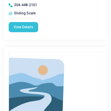
304-448-2101
Sliding Scale
View Details