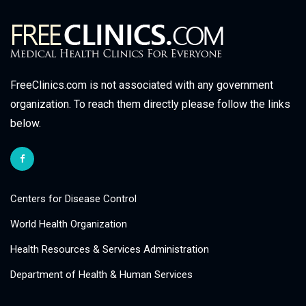
FreeClinics.com is not associated with any government
organization. To reach them directly please follow the links
below.
Centers for Disease Control
World Health Organization
Health Resources & Services Administration
Department of Health & Human Services