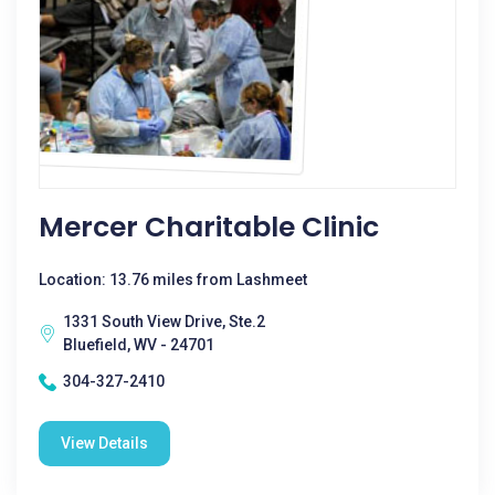
Mercer Charitable Clinic
Location: 13.76 miles from Lashmeet
1331 South View Drive, Ste.2
Bluefield, WV - 24701
304-327-2410
View Details