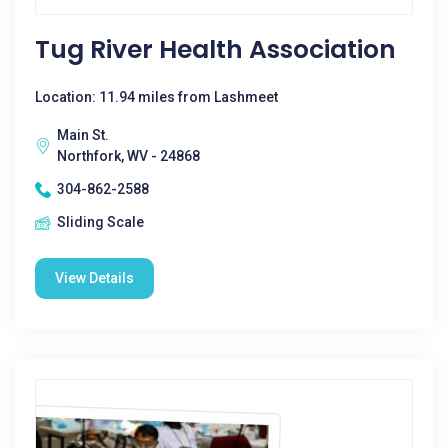
Tug River Health Association
Location: 11.94 miles from Lashmeet
Main St.
Northfork, WV - 24868
304-862-2588
Sliding Scale
View Details