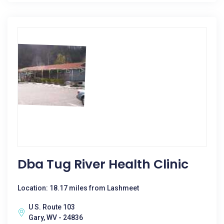
Dba Tug River Health Clinic
Location: 18.17 miles from Lashmeet
U S. Route 103
Gary, WV - 24836