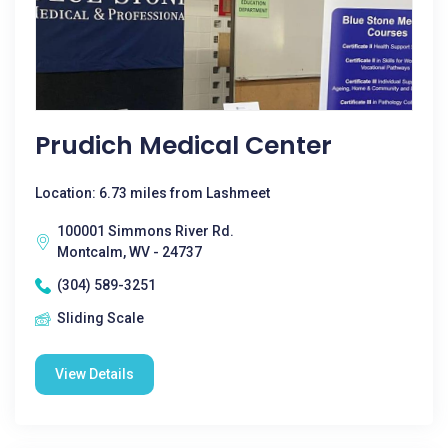
Prudich Medical Center
Location: 6.73 miles from Lashmeet
100001 Simmons River Rd.
Montcalm, WV - 24737
(304) 589-3251
Sliding Scale
View Details