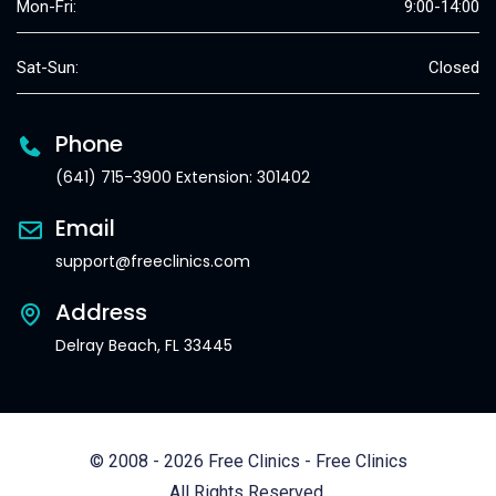
Mon-Fri:
9:00-14:00
Sat-Sun:
Closed
Phone
(641) 715-3900 Extension: 301402
Email
support@freeclinics.com
Address
Delray Beach, FL 33445
© 2008 - 2026 Free Clinics - Free Clinics
All Rights Reserved.