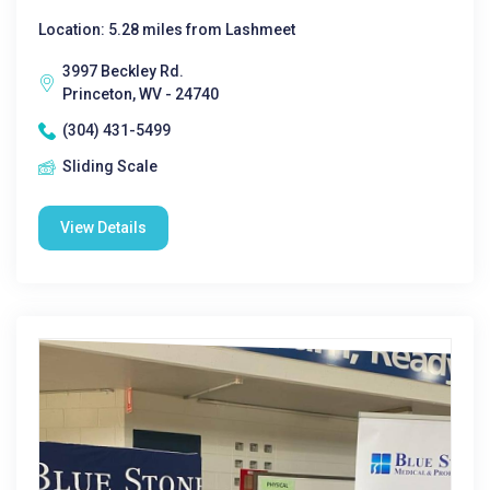
Location: 5.28 miles from Lashmeet
3997 Beckley Rd.
Princeton, WV - 24740
(304) 431-5499
Sliding Scale
View Details