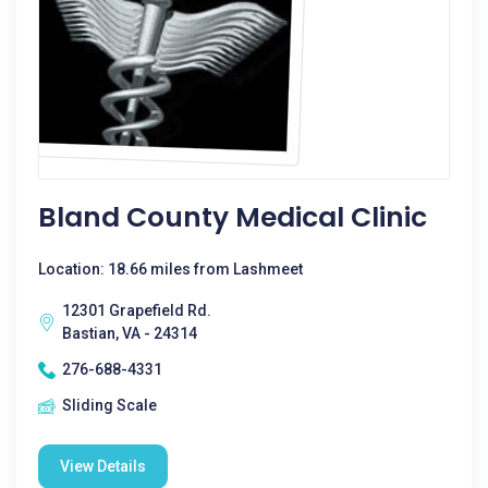
Bland County Medical Clinic
Location: 18.66 miles from Lashmeet
12301 Grapefield Rd.
Bastian, VA - 24314
276-688-4331
Sliding Scale
View Details