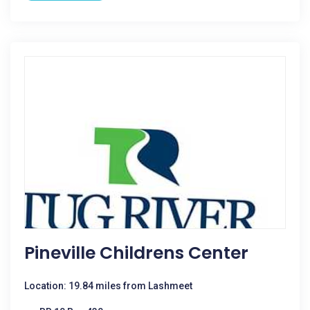
Pineville Childrens Center
Location: 19.84 miles from Lashmeet