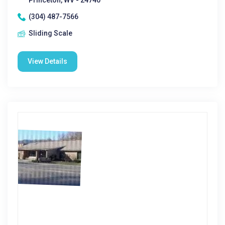
Princeton, WV - 24740
(304) 487-7566
Sliding Scale
View Details