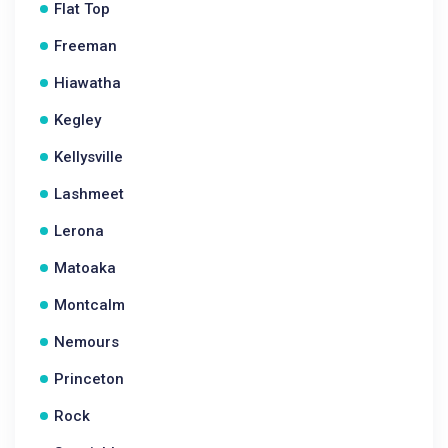
Flat Top
Freeman
Hiawatha
Kegley
Kellysville
Lashmeet
Lerona
Matoaka
Montcalm
Nemours
Princeton
Rock