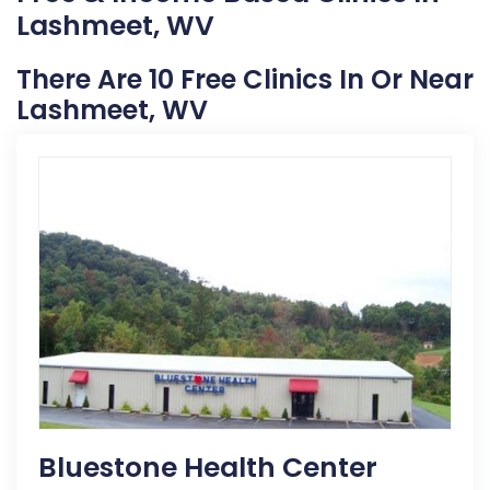
Lashmeet, WV
There Are 10 Free Clinics In Or Near
Lashmeet, WV
Bluestone Health Center