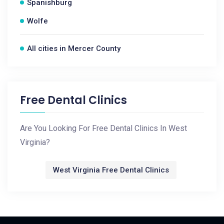
Spanishburg
Wolfe
All cities in Mercer County
Free Dental Clinics
Are You Looking For Free Dental Clinics In West
Virginia?
West Virginia Free Dental Clinics