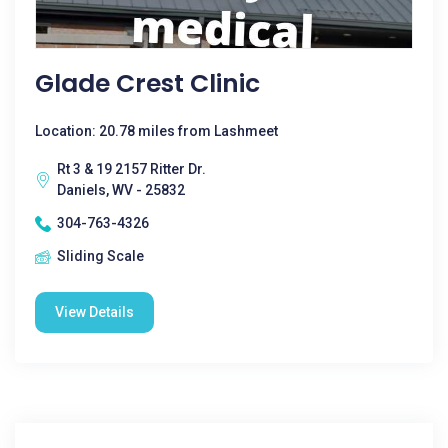
Glade Crest Clinic
Location: 20.78 miles from Lashmeet
Rt 3 & 19 2157 Ritter Dr.
Daniels, WV - 25832
304-763-4326
Sliding Scale
View Details