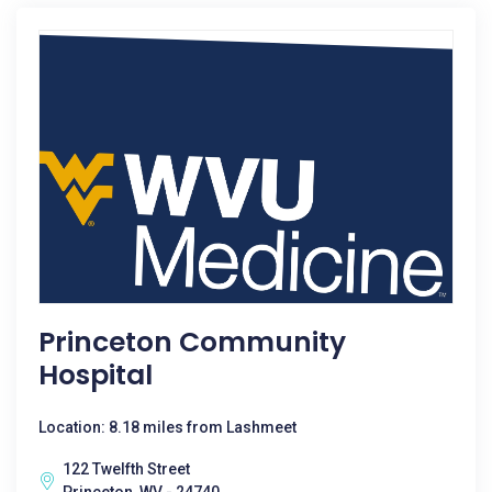
Princeton Community
Hospital
Location: 8.18 miles from Lashmeet
122 Twelfth Street