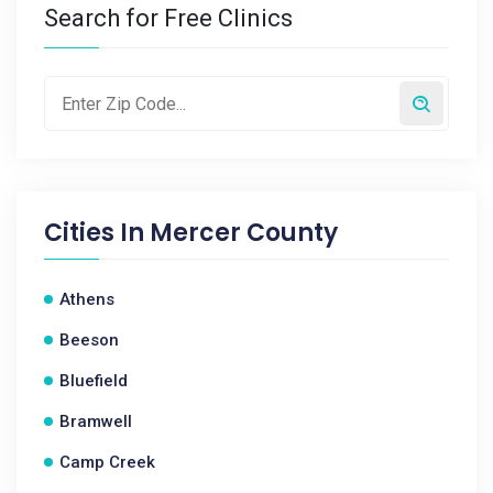
Search for Free Clinics
Cities In
Mercer County
Athens
Beeson
Bluefield
Bramwell
Camp Creek