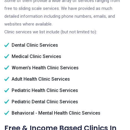
Some of them provide a wide array of services ranging from
free to sliding scale services. We have provided as much
detailed information including phone numbers, emails, and
websites where available.
Clinic services we list include (but not limited to):
Dental Clinic Services
Medical Clinic Services
Women's Health Clinic Services
Adult Health Clinic Services
Pediatric Health Clinic Services
Pediatric Dental Clinic Services
Behavioral - Mental Health Clinic Services
Free & Income Based Clinics In