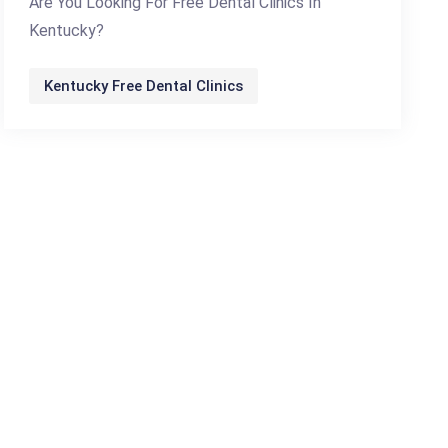
Are You Looking For Free Dental Clinics In
Kentucky?
Kentucky Free Dental Clinics