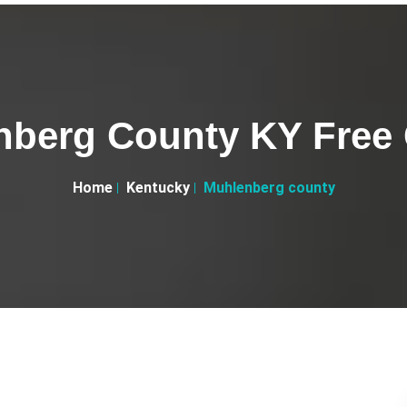
berg County KY Free 
Home
Kentucky
Muhlenberg county