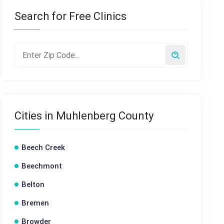
Search for Free Clinics
Cities in Muhlenberg County
Beech Creek
Beechmont
Belton
Bremen
Browder