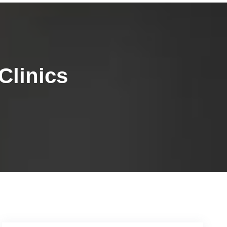
Clinics