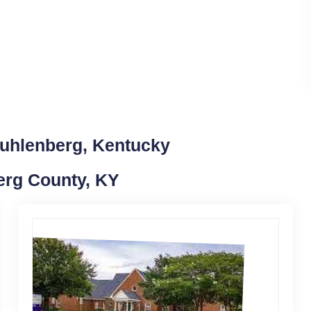
Muhlenberg, Kentucky
erg County, KY