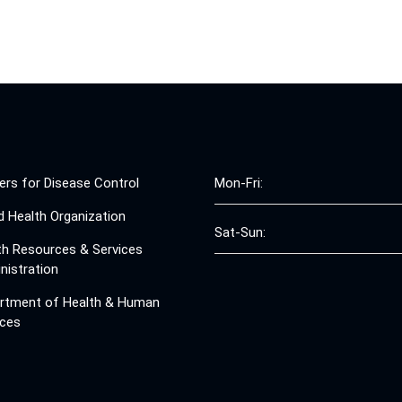
ers for Disease Control
Mon-Fri:
d Health Organization
Sat-Sun:
th Resources & Services
nistration
rtment of Health & Human
ices