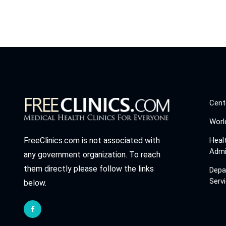
Cent
Worl
Heal
FreeClinics.com is not associated with
Admi
any government organization. To reach
them directly please follow the links
Depa
Serv
below.