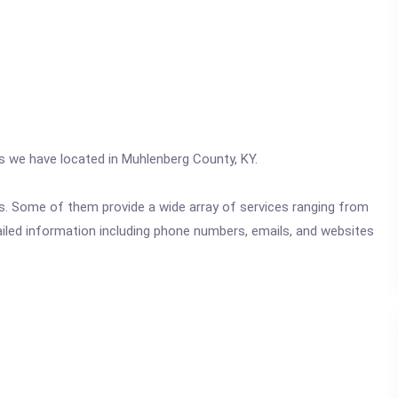
cs we have located in Muhlenberg County, KY.
ics. Some of them provide a wide array of services ranging from
ailed information including phone numbers, emails, and websites