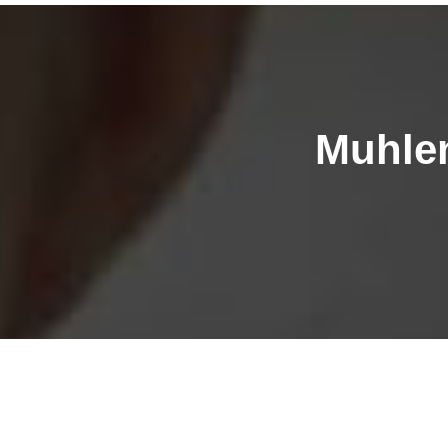
Muhlen