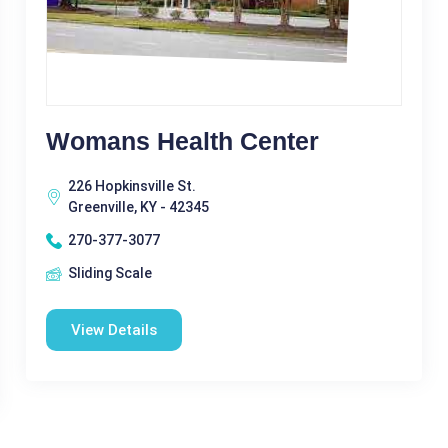
Womans Health Center
226 Hopkinsville St.
Greenville, KY - 42345
270-377-3077
Sliding Scale
View Details