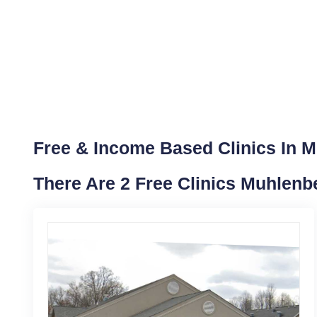
Free & Income Based Clinics In 
There Are 2 Free Clinics Muhlenb