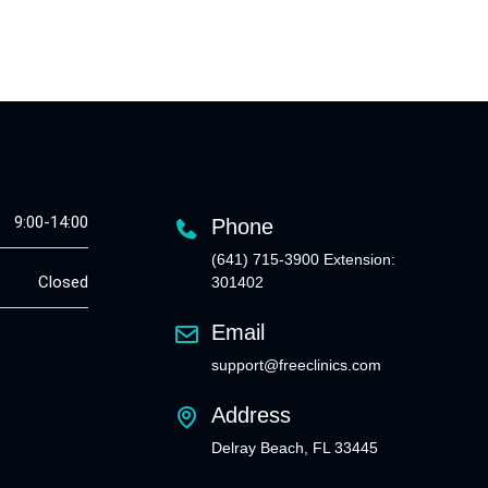
9:00-14:00
Phone
(641) 715-3900 Extension:
Closed
301402
Email
support@freeclinics.com
Address
Delray Beach, FL 33445