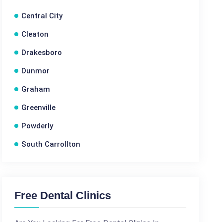
Central City
Cleaton
Drakesboro
Dunmor
Graham
Greenville
Powderly
South Carrollton
Free Dental Clinics