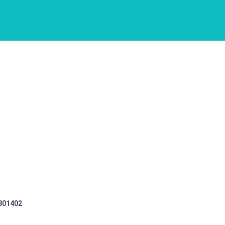
 301402