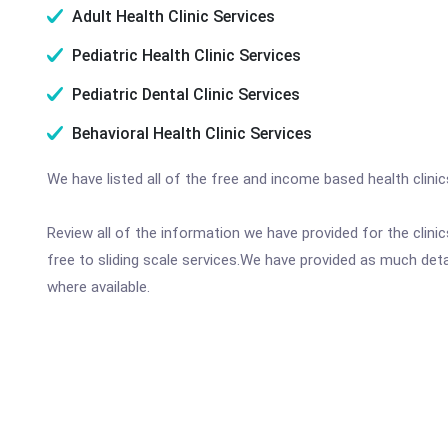
Adult Health Clinic Services
Pediatric Health Clinic Services
Pediatric Dental Clinic Services
Behavioral Health Clinic Services
We have listed all of the free and income based health clini
Review all of the information we have provided for the clin
free to sliding scale services.We have provided as much det
where available.