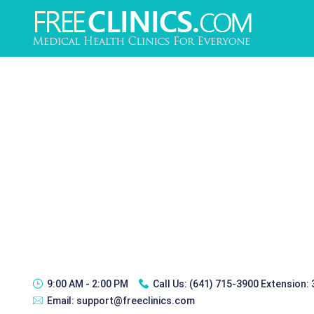
9:00 AM - 2:00 PM
Call Us:
(641) 715-3900 Extension:
Email:
support@freeclinics.com