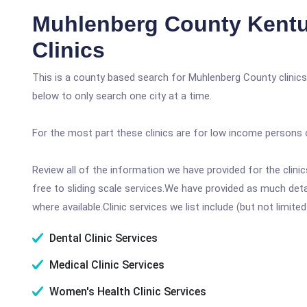
Muhlenberg County Kentu
Clinics
This is a county based search for Muhlenberg County clinics
below to only search one city at a time.
For the most part these clinics are for low income persons 
Review all of the information we have provided for the clin
free to sliding scale services.We have provided as much det
where available.Clinic services we list include (but not limited
Dental Clinic Services
Medical Clinic Services
Women's Health Clinic Services