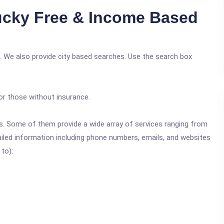
cky Free & Income Based
. We also provide city based searches. Use the search box
or those without insurance.
ics. Some of them provide a wide array of services ranging from
ailed information including phone numbers, emails, and websites
 to):