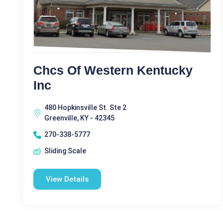
Chcs Of Western Kentucky
Inc
480 Hopkinsville St. Ste 2
Greenville, KY - 42345
270-338-5777
Sliding Scale
View Details