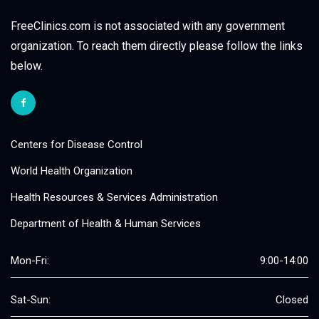
FreeClinics.com is not associated with any government
organization. To reach them directly please follow the links
below.
Centers for Disease Control
World Health Organization
Health Resources & Services Administration
Department of Health & Human Services
Mon-Fri:
9:00-14:00
Sat-Sun:
Closed