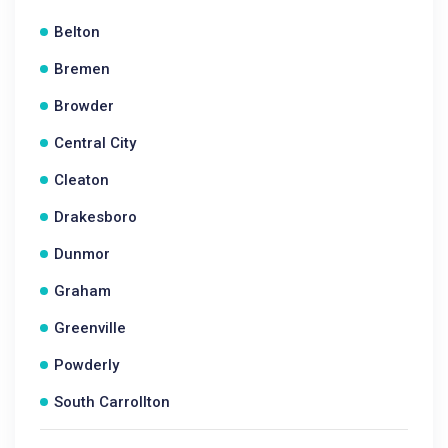
Belton
Bremen
Browder
Central City
Cleaton
Drakesboro
Dunmor
Graham
Greenville
Powderly
South Carrollton