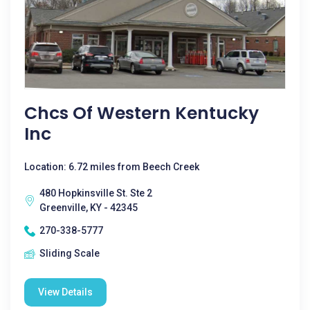
Chcs Of Western Kentucky
Inc
Location: 6.72 miles from Beech Creek
480 Hopkinsville St. Ste 2
Greenville, KY - 42345
270-338-5777
Sliding Scale
View Details