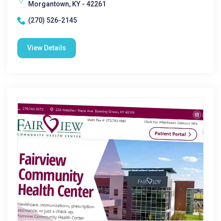
Morgantown, KY - 42261
(270) 526-2145
View Details