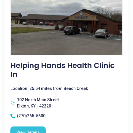
Helping Hands Health Clinic
In
Location: 25.54 miles from Beech Creek
102 North Main Street
Elkton, KY - 42220
(270)265-5600
View Details