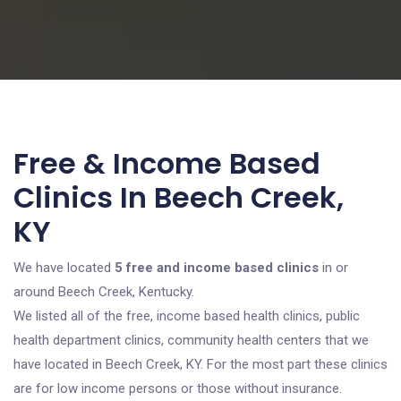
Free & Income Based
Clinics In Beech Creek,
KY
We have located
5 free and income based clinics
in or
around Beech Creek, Kentucky.
We listed all of the free, income based health clinics, public
health department clinics, community health centers that we
have located in Beech Creek, KY. For the most part these clinics
are for low income persons or those without insurance.