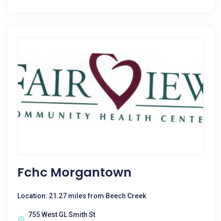
Fchc Morgantown
Location: 21.27 miles from Beech Creek
755 West GL Smith St