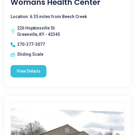
Womans Health Center
Location: 6.35 miles from Beech Creek
226 Hopkinsville St.
Greenville, KY - 42345
270-377-3077
Sliding Scale
View Details