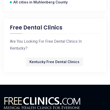
All cities in Muhlenberg County
Free Dental Clinics
Are You Looking For Free Dental Clinics In
Kentucky?
Kentucky Free Dental Clinics