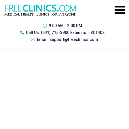
9:00 AM - 2:00 PM
Call Us:
(641) 715-3900 Extension: 301402
Email:
support@freeclinics.com