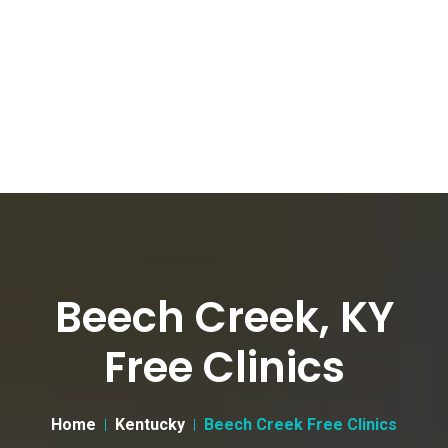
Beech Creek, KY
Free Clinics
Home
Kentucky
Beech Creek Free Clinics