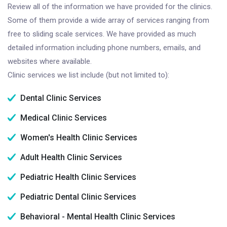
Review all of the information we have provided for the clinics.
Some of them provide a wide array of services ranging from
free to sliding scale services. We have provided as much
detailed information including phone numbers, emails, and
websites where available.
Clinic services we list include (but not limited to):
Dental Clinic Services
Medical Clinic Services
Women's Health Clinic Services
Adult Health Clinic Services
Pediatric Health Clinic Services
Pediatric Dental Clinic Services
Behavioral - Mental Health Clinic Services