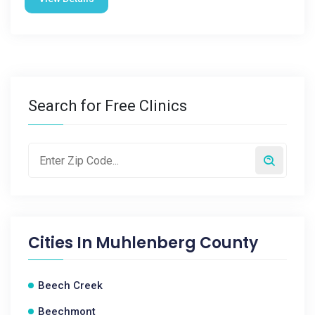
Search for Free Clinics
Cities In
Muhlenberg County
Beech Creek
Beechmont