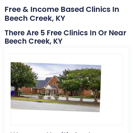
Free & Income Based Clinics In
Beech Creek, KY
There Are 5 Free Clinics In Or Near
Beech Creek, KY