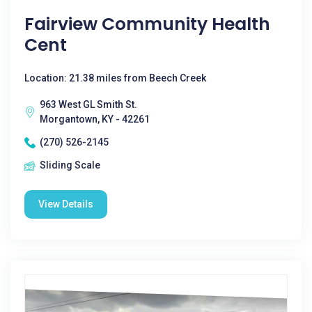
Fairview Community Health
Cent
Location: 21.38 miles from Beech Creek
963 West GL Smith St.
Morgantown, KY - 42261
(270) 526-2145
Sliding Scale
View Details