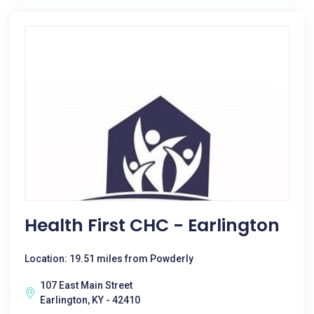
Health First CHC - Earlington
Location: 19.51 miles from Powderly
107 East Main Street
Earlington, KY - 42410