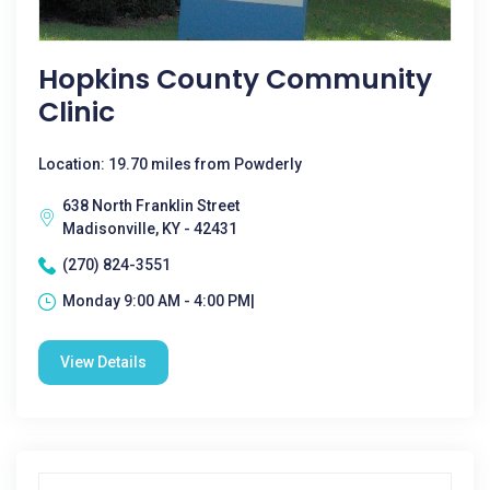
Hopkins County Community
Clinic
Location: 19.70 miles from Powderly
638 North Franklin Street
Madisonville, KY - 42431
(270) 824-3551
Monday 9:00 AM - 4:00 PM|
View Details