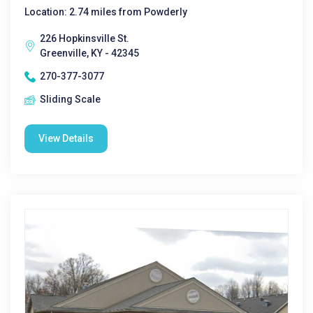
Location: 2.74 miles from Powderly
226 Hopkinsville St.
Greenville, KY - 42345
270-377-3077
Sliding Scale
View Details