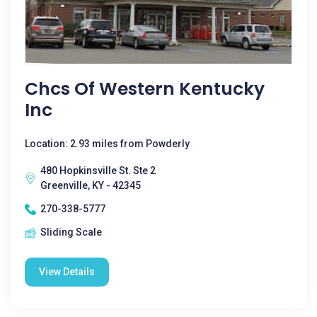
Chcs Of Western Kentucky
Inc
Location: 2.93 miles from Powderly
480 Hopkinsville St. Ste 2
Greenville, KY - 42345
270-338-5777
Sliding Scale
View Details