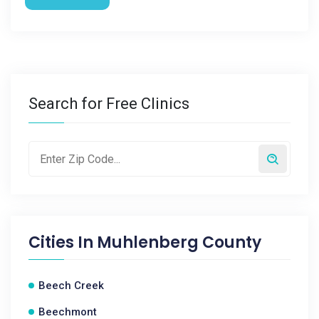
Search for Free Clinics
Cities In
Muhlenberg County
Beech Creek
Beechmont