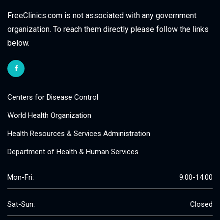
FreeClinics.com is not associated with any government
organization. To reach them directly please follow the links
below.
Centers for Disease Control
World Health Organization
Health Resources & Services Administration
Department of Health & Human Services
Mon-Fri:
9:00-14:00
Sat-Sun:
Closed