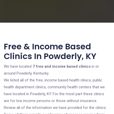
Free & Income Based
Clinics In Powderly, KY
We have located
7 free and income based clinics
in or
around Powderly, Kentucky.
We listed all of the free, income based health clinics, public
health department clinics, community health centers that we
have located in Powderly, KY. For the most part these clinics
are for low income persons or those without insurance.
Review all of the information we have provided for the clinics.