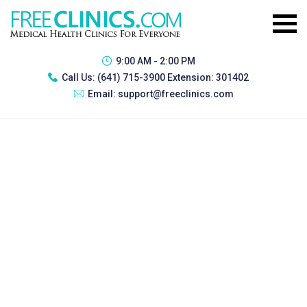
9:00 AM - 2:00 PM
Call Us:
(641) 715-3900 Extension: 301402
Email:
support@freeclinics.com