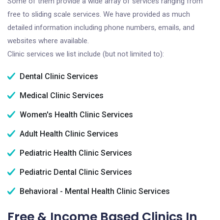
Some of them provide a wide array of services ranging from
free to sliding scale services. We have provided as much
detailed information including phone numbers, emails, and
websites where available.
Clinic services we list include (but not limited to):
Dental Clinic Services
Medical Clinic Services
Women's Health Clinic Services
Adult Health Clinic Services
Pediatric Health Clinic Services
Pediatric Dental Clinic Services
Behavioral - Mental Health Clinic Services
Free & Income Based Clinics In