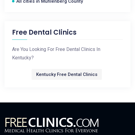
All cities in Muhlenberg County
Free Dental Clinics
Are You Looking For Free Dental Clinics In
Kentucky?
Kentucky Free Dental Clinics