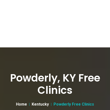
Powderly, KY Free
Clinics
Home
Kentucky
Powderly Free Clinics