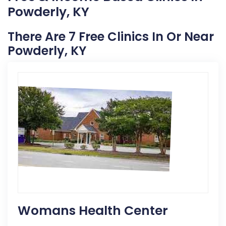
Powderly, KY
There Are 7 Free Clinics In Or Near
Powderly, KY
Womans Health Center