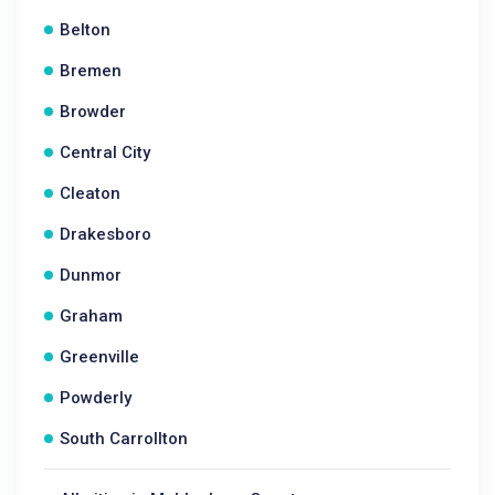
Belton
Bremen
Browder
Central City
Cleaton
Drakesboro
Dunmor
Graham
Greenville
Powderly
South Carrollton