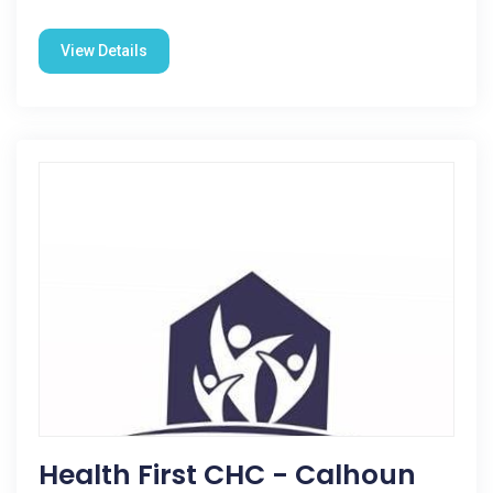
View Details
Health First CHC - Calhoun