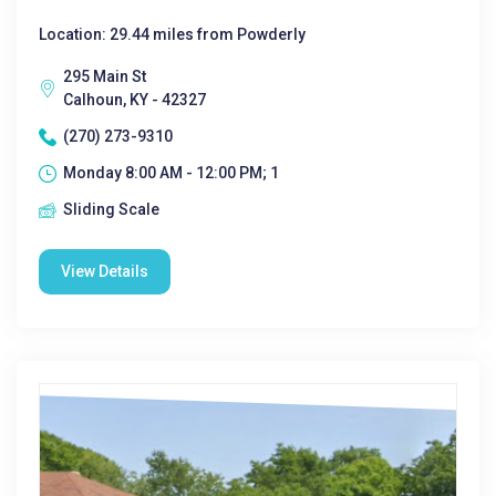
Location: 29.44 miles from Powderly
295 Main St
Calhoun, KY - 42327
(270) 273-9310
Monday 8:00 AM - 12:00 PM; 1
Sliding Scale
View Details