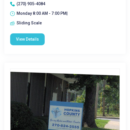
(270) 905-4084
Monday 8:00 AM - 7:00 PM|
Sliding Scale
View Details