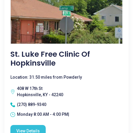
St. Luke Free Clinic Of
Hopkinsville
Location: 31.50 miles from Powderly
408 W 17th St
Hopkinsville, KY - 42240
(270) 889-9340
Monday 8:00 AM - 4:00 PM|
View Details