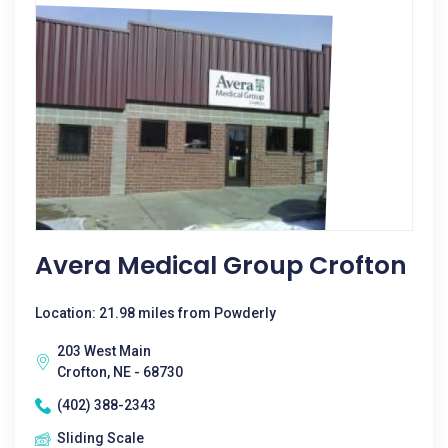
Avera Medical Group Crofton
Location: 21.98 miles from Powderly
203 West Main
Crofton, NE - 68730
(402) 388-2343
Sliding Scale