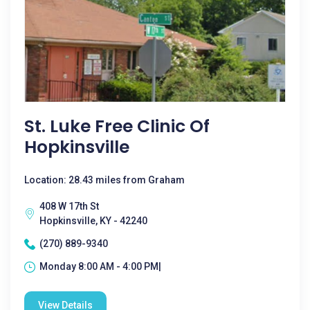
St. Luke Free Clinic Of
Hopkinsville
Location: 28.43 miles from Graham
408 W 17th St
Hopkinsville, KY - 42240
(270) 889-9340
Monday 8:00 AM - 4:00 PM|
View Details