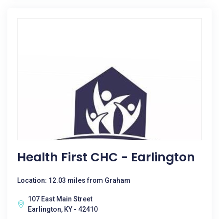
Health First CHC - Earlington
Location: 12.03 miles from Graham
107 East Main Street
Earlington, KY - 42410