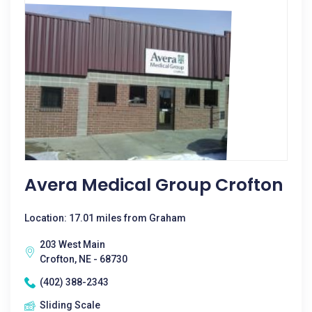
Avera Medical Group Crofton
Location: 17.01 miles from Graham
203 West Main
Crofton, NE - 68730
(402) 388-2343
Sliding Scale