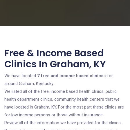
Free & Income Based
Clinics In Graham, KY
We have located
7 free and income based clinics
in or
around Graham, Kentucky.
We listed all of the free, income based health clinics, public
health department clinics, community health centers that we
have located in Graham, KY. For the most part these clinics are
for low income persons or those without insurance.
Review all of the information we have provided for the clinics.