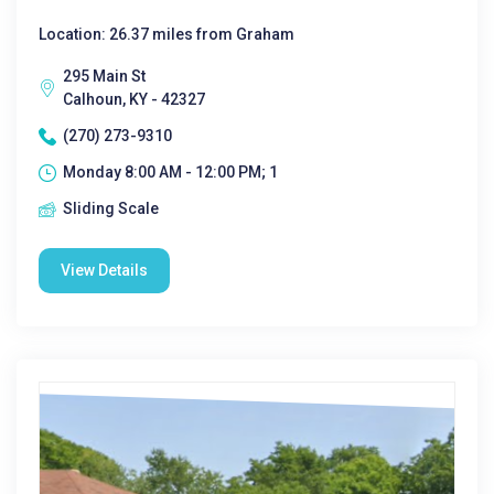
Location: 26.37 miles from Graham
295 Main St
Calhoun, KY - 42327
(270) 273-9310
Monday 8:00 AM - 12:00 PM; 1
Sliding Scale
View Details