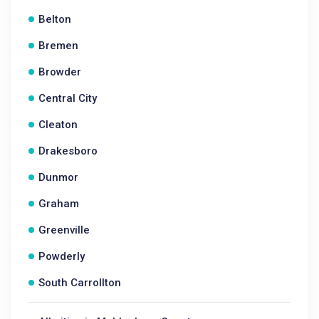
Belton
Bremen
Browder
Central City
Cleaton
Drakesboro
Dunmor
Graham
Greenville
Powderly
South Carrollton