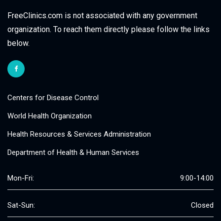
FreeClinics.com is not associated with any government
organization. To reach them directly please follow the links
below.
Centers for Disease Control
World Health Organization
Health Resources & Services Administration
Department of Health & Human Services
Mon-Fri:
9:00-14:00
Sat-Sun:
Closed