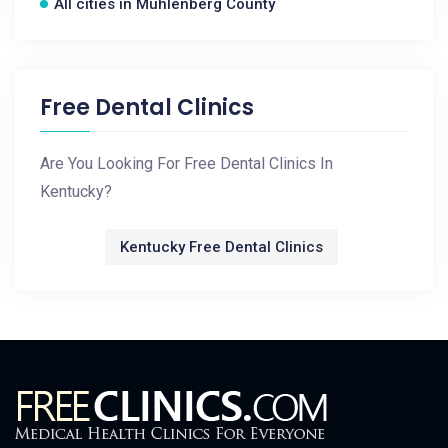
All cities in Muhlenberg County
Free Dental Clinics
Are You Looking For Free Dental Clinics In
Kentucky?
Kentucky Free Dental Clinics