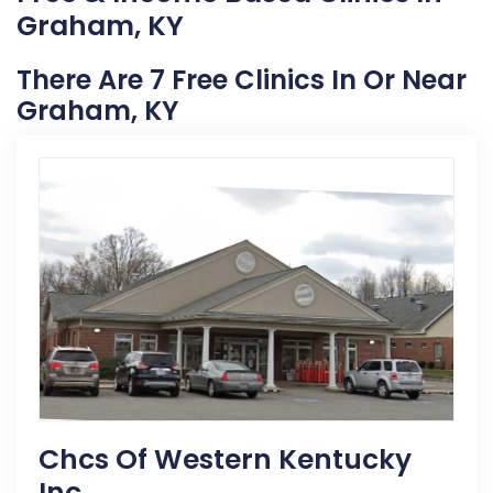
Graham, KY
There Are 7 Free Clinics In Or Near
Graham, KY
Chcs Of Western Kentucky
Inc