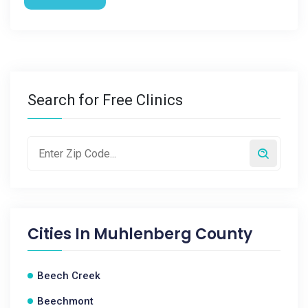
Search for Free Clinics
Cities In
Muhlenberg County
Beech Creek
Beechmont