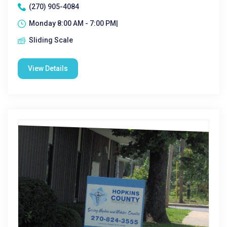
(270) 905-4084
Monday 8:00 AM - 7:00 PM|
Sliding Scale
View Details