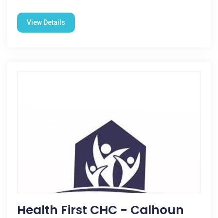
View Details
Health First CHC - Calhoun