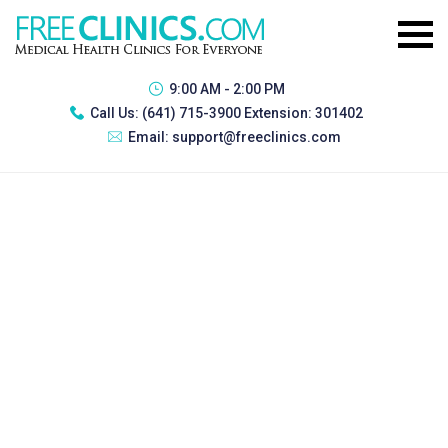
9:00 AM - 2:00 PM
Call Us:
(641) 715-3900 Extension: 301402
Email:
support@freeclinics.com