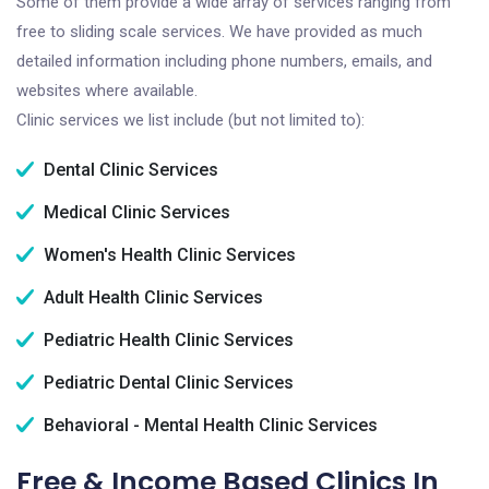
Some of them provide a wide array of services ranging from
free to sliding scale services. We have provided as much
detailed information including phone numbers, emails, and
websites where available.
Clinic services we list include (but not limited to):
Dental Clinic Services
Medical Clinic Services
Women's Health Clinic Services
Adult Health Clinic Services
Pediatric Health Clinic Services
Pediatric Dental Clinic Services
Behavioral - Mental Health Clinic Services
Free & Income Based Clinics In