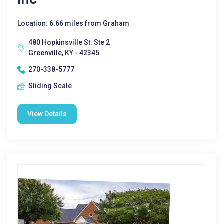
Location: 6.66 miles from Graham
480 Hopkinsville St. Ste 2
Greenville, KY - 42345
270-338-5777
Sliding Scale
View Details