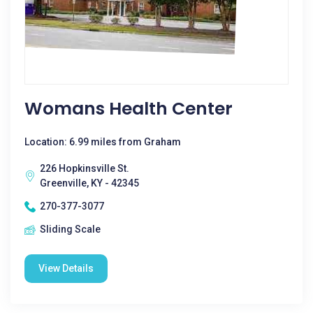
Womans Health Center
Location: 6.99 miles from Graham
226 Hopkinsville St.
Greenville, KY - 42345
270-377-3077
Sliding Scale
View Details