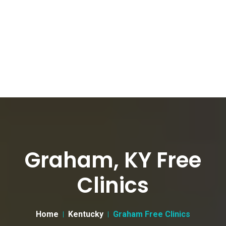
Graham, KY Free
Clinics
Home
Kentucky
Graham Free Clinics