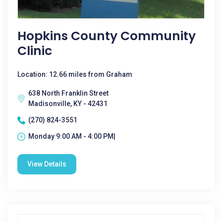
Hopkins County Community
Clinic
Location: 12.66 miles from Graham
638 North Franklin Street
Madisonville, KY - 42431
(270) 824-3551
Monday 9:00 AM - 4:00 PM|
View Details