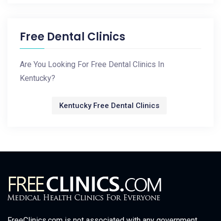
Free Dental Clinics
Are You Looking For Free Dental Clinics In
Kentucky?
Kentucky Free Dental Clinics
FreeClinics.com is not associated with any government