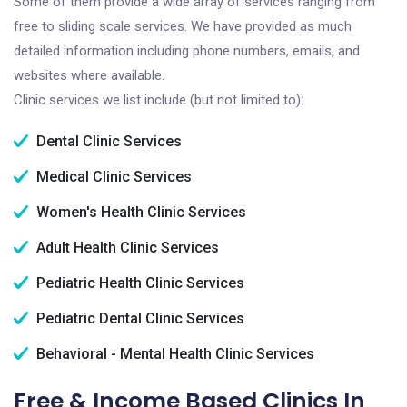
Some of them provide a wide array of services ranging from
free to sliding scale services. We have provided as much
detailed information including phone numbers, emails, and
websites where available.
Clinic services we list include (but not limited to):
Dental Clinic Services
Medical Clinic Services
Women's Health Clinic Services
Adult Health Clinic Services
Pediatric Health Clinic Services
Pediatric Dental Clinic Services
Behavioral - Mental Health Clinic Services
Free & Income Based Clinics In