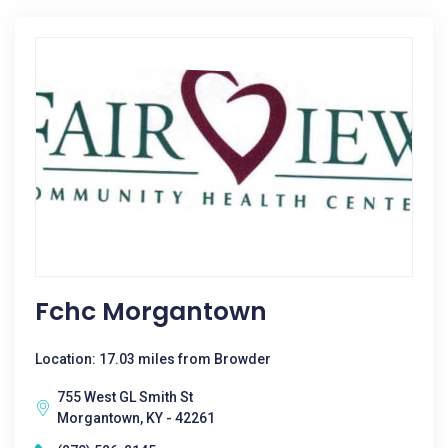
Fchc Morgantown
Location: 17.03 miles from Browder
755 West GL Smith St
Morgantown, KY - 42261