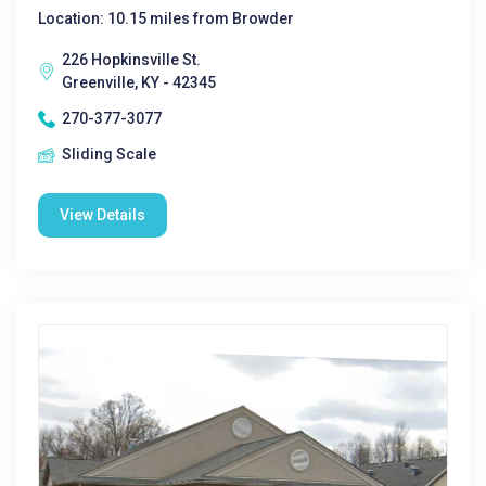
Location: 10.15 miles from Browder
226 Hopkinsville St.
Greenville, KY - 42345
270-377-3077
Sliding Scale
View Details