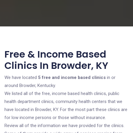
Free & Income Based
Clinics In Browder, KY
We have located
5 free and income based clinics
in or
around Browder, Kentucky.
We listed all of the free, income based health clinics, public
health department clinics, community health centers that we
have located in Browder, KY. For the most part these clinics are
for low income persons or those without insurance.
Review all of the information we have provided for the clinics.