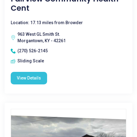
Cent
Location: 17.13 miles from Browder
963 West GL Smith St.
Morgantown, KY - 42261
(270) 526-2145
Sliding Scale
View Details