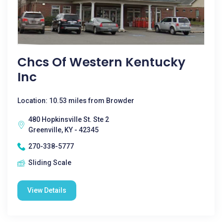
Chcs Of Western Kentucky
Inc
Location: 10.53 miles from Browder
480 Hopkinsville St. Ste 2
Greenville, KY - 42345
270-338-5777
Sliding Scale
View Details