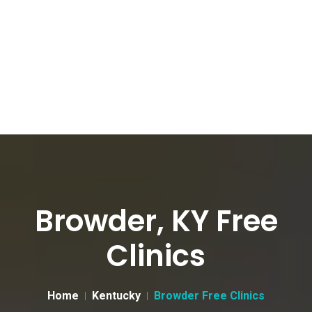
Browder, KY Free
Clinics
Home
Kentucky
Browder Free Clinics