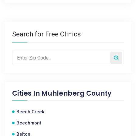
Search for Free Clinics
Cities In
Muhlenberg County
Beech Creek
Beechmont
Belton