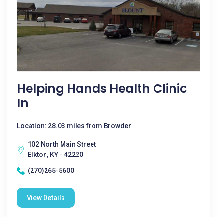
Helping Hands Health Clinic
In
Location: 28.03 miles from Browder
102 North Main Street
Elkton, KY - 42220
(270)265-5600
View Details