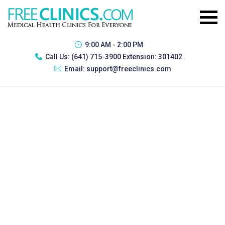
9:00 AM - 2:00 PM
Call Us:
(641) 715-3900 Extension: 301402
Email:
support@freeclinics.com