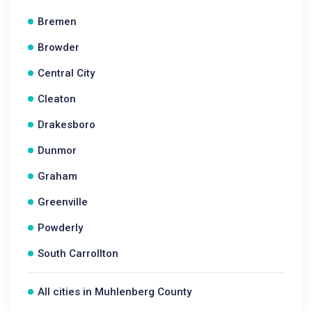
Bremen
Browder
Central City
Cleaton
Drakesboro
Dunmor
Graham
Greenville
Powderly
South Carrollton
All cities in Muhlenberg County