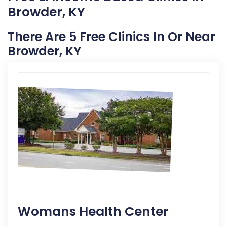
Browder, KY
There Are 5 Free Clinics In Or Near
Browder, KY
Womans Health Center