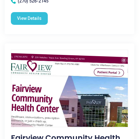
(270) 526-2145
View Details
Fairview Community Health