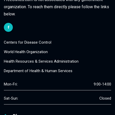
organization. To reach them directly please follow the links
below.
Centers for Disease Control
World Health Organization
Health Resources & Services Administration
Department of Health & Human Services
Mon-Fri:
9:00-14:00
Sat-Sun:
Closed