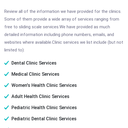
Review all of the information we have provided for the clinics.
Some of them provide a wide array of services ranging from
free to sliding scale services.We have provided as much
detailed information including phone numbers, emails, and
websites where available.Clinic services we list include (but not
limited to):
Dental Clinic Services
Medical Clinic Services
Women's Health Clinic Services
Adult Health Clinic Services
Pediatric Health Clinic Services
Pediatric Dental Clinic Services