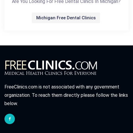
Are You Looking For Free Dental Clinics In Michigan?
Michigan Free Dental Clinics
FreeClinics.com is not associated with any government
organization. To reach them directly please follow the links
below.