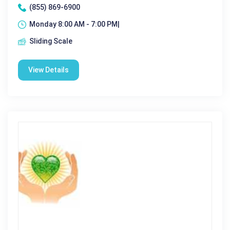
(855) 869-6900
Monday 8:00 AM - 7:00 PM|
Sliding Scale
View Details