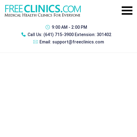
9:00 AM - 2:00 PM
Call Us:
(641) 715-3900 Extension: 301402
Email:
support@freeclinics.com