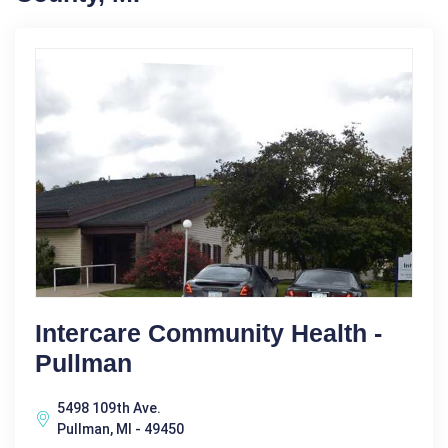
Intercare Community Health -
Pullman
5498 109th Ave.
Pullman, MI - 49450