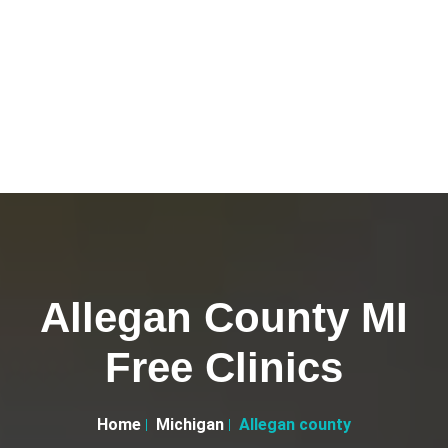
Allegan County MI
Free Clinics
Home
Michigan
Allegan county