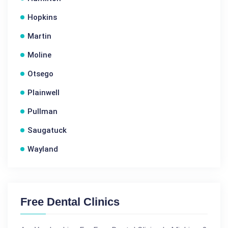
Hopkins
Martin
Moline
Otsego
Plainwell
Pullman
Saugatuck
Wayland
Free Dental Clinics