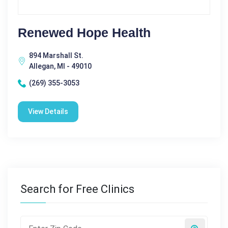
Renewed Hope Health
894 Marshall St.
Allegan, MI - 49010
(269) 355-3053
View Details
Search for Free Clinics