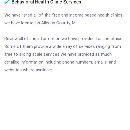
Behavioral Health Clinic Services
We have listed all of the free and income based health clinics
we have located in Allegan County, MI.
Review all of the information we have provided for the clinics.
Some of them provide a wide array of services ranging from
free to sliding scale services.We have provided as much
detailed information including phone numbers, emails, and
websites where available.