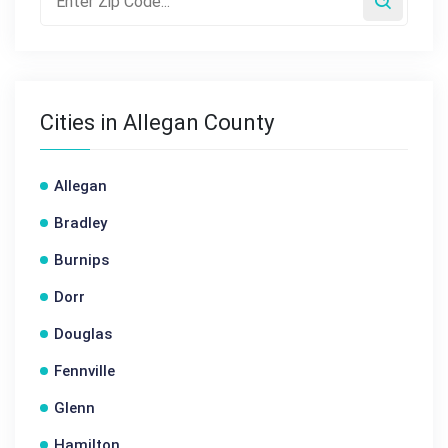
Cities in Allegan County
Allegan
Bradley
Burnips
Dorr
Douglas
Fennville
Glenn
Hamilton