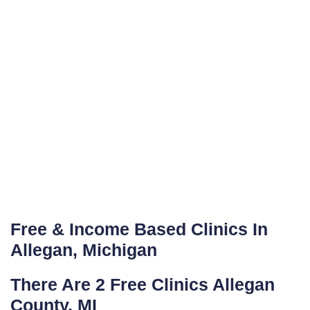
Free & Income Based Clinics In
Allegan, Michigan
There Are 2 Free Clinics Allegan
County, MI