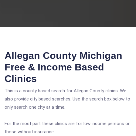
Allegan County Michigan
Free & Income Based
Clinics
This is a county based search for Allegan County clinics. We
also provide city based searches. Use the search box below to
only search one city at a time.
For the most part these clinics are for low income persons or
those without insurance.