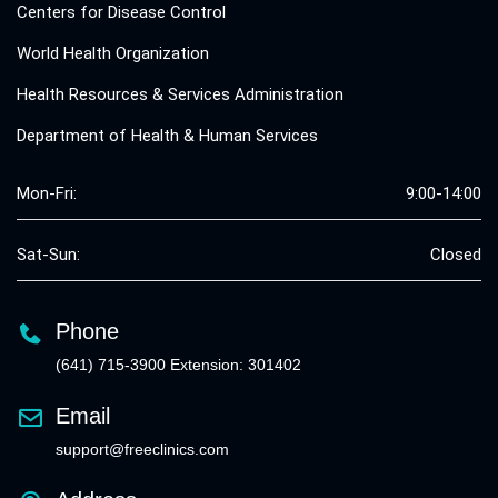
Centers for Disease Control
World Health Organization
Health Resources & Services Administration
Department of Health & Human Services
Mon-Fri:
9:00-14:00
Sat-Sun:
Closed
Phone
(641) 715-3900 Extension: 301402
Email
support@freeclinics.com