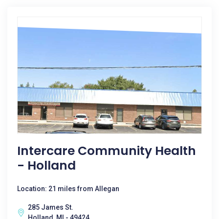
Intercare Community Health
- Holland
Location: 21 miles from Allegan
285 James St.
Holland, MI - 49424