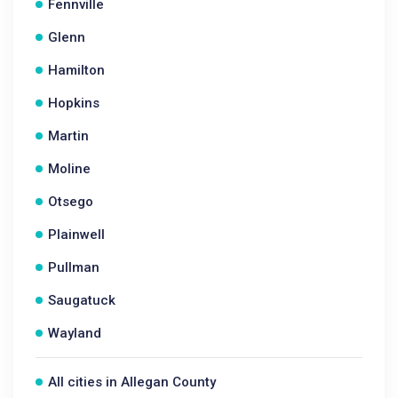
Fennville
Glenn
Hamilton
Hopkins
Martin
Moline
Otsego
Plainwell
Pullman
Saugatuck
Wayland
All cities in Allegan County