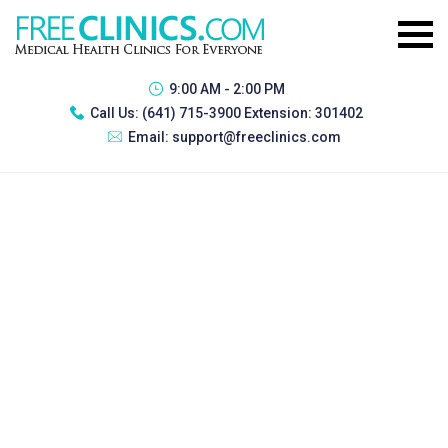
9:00 AM - 2:00 PM
Call Us:
(641) 715-3900 Extension: 301402
Email:
support@freeclinics.com