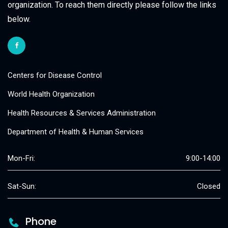
organization. To reach them directly please follow the links
below.
Centers for Disease Control
World Health Organization
Health Resources & Services Administration
Department of Health & Human Services
Mon-Fri:
9:00-14:00
Sat-Sun:
Closed
Phone