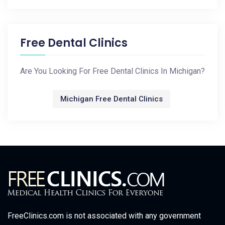
Free Dental Clinics
Are You Looking For Free Dental Clinics In Michigan?
Michigan Free Dental Clinics
FreeClinics.com is not associated with any government