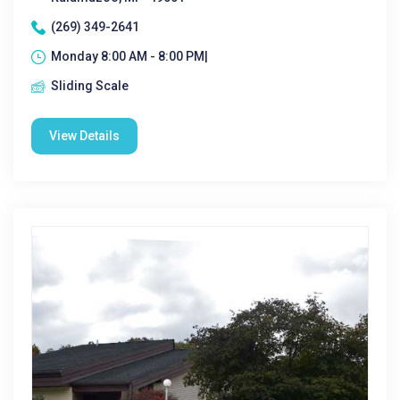
(269) 349-2641
Monday 8:00 AM - 8:00 PM|
Sliding Scale
View Details