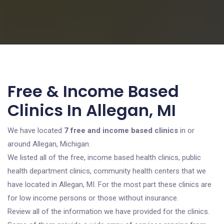
Free & Income Based
Clinics In Allegan, MI
We have located
7 free and income based clinics
in or
around Allegan, Michigan.
We listed all of the free, income based health clinics, public
health department clinics, community health centers that we
have located in Allegan, MI. For the most part these clinics are
for low income persons or those without insurance.
Review all of the information we have provided for the clinics.