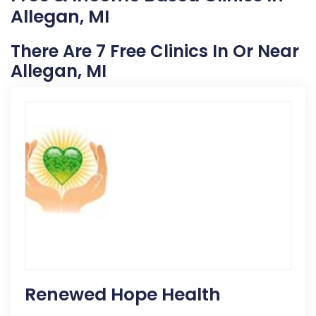
Allegan, MI
There Are 7 Free Clinics In Or Near
Allegan, MI
Renewed Hope Health