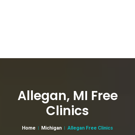
Allegan, MI Free
Clinics
Home
Michigan
Allegan Free Clinics