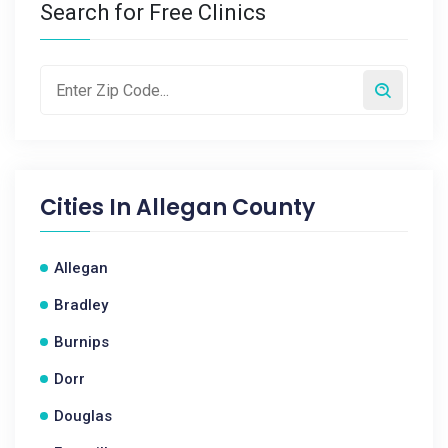
Search for Free Clinics
Cities In
Allegan County
Allegan
Bradley
Burnips
Dorr
Douglas