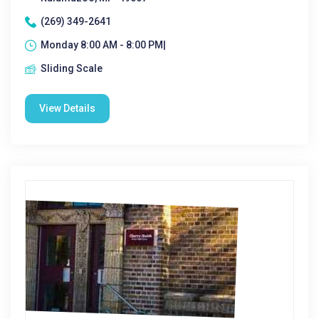
(269) 349-2641
Monday 8:00 AM - 8:00 PM|
Sliding Scale
View Details