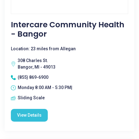
Intercare Community Health
- Bangor
Location: 23 miles from Allegan
308 Charles St.
Bangor, MI - 49013
(855) 869-6900
Monday 8:00 AM - 5:30 PM|
Sliding Scale
View Details