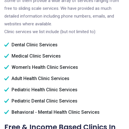
Some of them provide a wide array of services ranging from
free to sliding scale services. We have provided as much
detailed information including phone numbers, emails, and
websites where available.
Clinic services we list include (but not limited to):
Dental Clinic Services
Medical Clinic Services
Women's Health Clinic Services
Adult Health Clinic Services
Pediatric Health Clinic Services
Pediatric Dental Clinic Services
Behavioral - Mental Health Clinic Services
Free & Income Based Clinics In