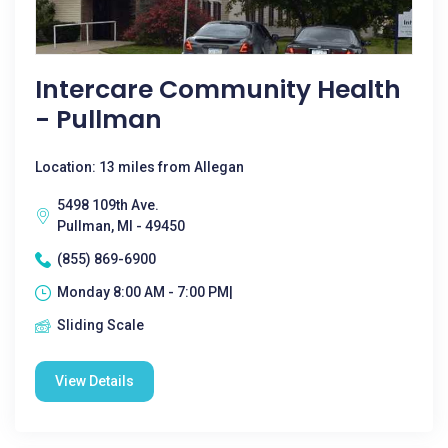
Intercare Community Health
- Pullman
Location: 13 miles from Allegan
5498 109th Ave.
Pullman, MI - 49450
(855) 869-6900
Monday 8:00 AM - 7:00 PM|
Sliding Scale
View Details