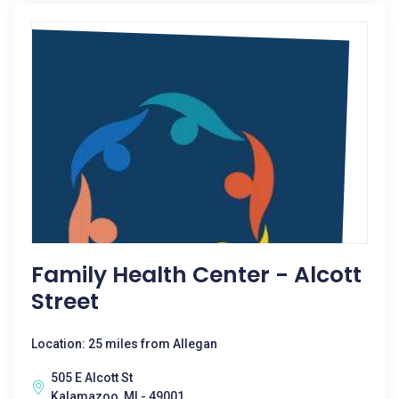
Family Health Center - Alcott
Street
Location: 25 miles from Allegan
505 E Alcott St
Kalamazoo, MI - 49001