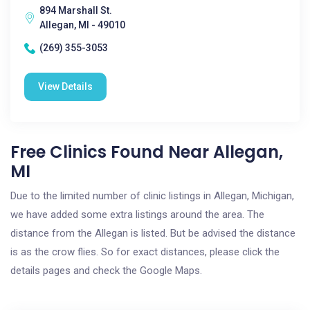
894 Marshall St.
Allegan, MI - 49010
(269) 355-3053
View Details
Free Clinics Found Near Allegan,
MI
Due to the limited number of clinic listings in Allegan, Michigan,
we have added some extra listings around the area. The
distance from the Allegan is listed. But be advised the distance
is as the crow flies. So for exact distances, please click the
details pages and check the Google Maps.