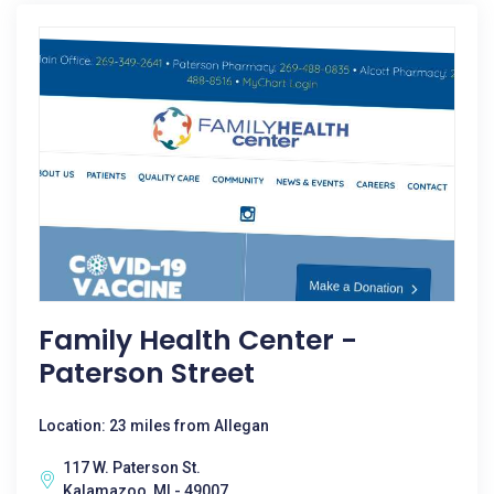
Family Health Center -
Paterson Street
Location: 23 miles from Allegan
117 W. Paterson St.
Kalamazoo, MI - 49007