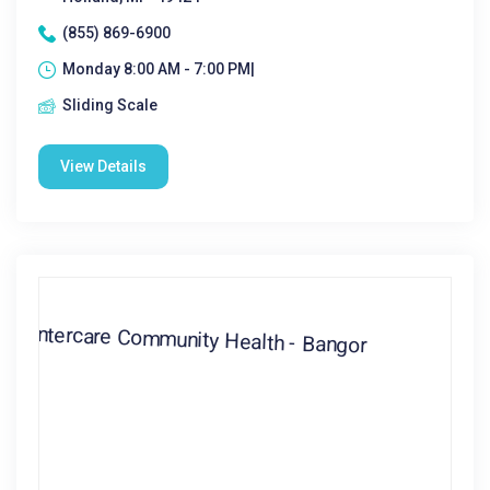
(855) 869-6900
Monday 8:00 AM - 7:00 PM|
Sliding Scale
View Details