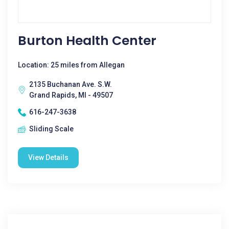
Burton Health Center
Location: 25 miles from Allegan
2135 Buchanan Ave. S.W.
Grand Rapids, MI - 49507
616-247-3638
Sliding Scale
View Details