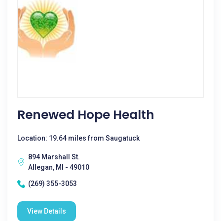
Renewed Hope Health
Location: 19.64 miles from Saugatuck
894 Marshall St.
Allegan, MI - 49010
(269) 355-3053
View Details