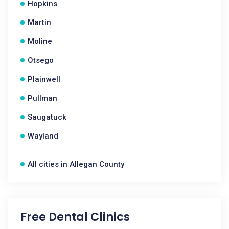
Hopkins
Martin
Moline
Otsego
Plainwell
Pullman
Saugatuck
Wayland
All cities in Allegan County
Free Dental Clinics