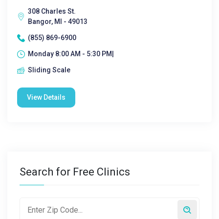
308 Charles St.
Bangor, MI - 49013
(855) 869-6900
Monday 8:00 AM - 5:30 PM|
Sliding Scale
View Details
Search for Free Clinics