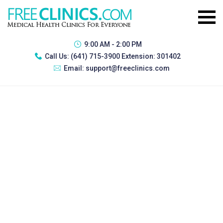
9:00 AM - 2:00 PM
Call Us:
(641) 715-3900 Extension: 301402
Email:
support@freeclinics.com