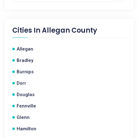
Cities In
Allegan County
Allegan
Bradley
Burnips
Dorr
Douglas
Fennville
Glenn
Hamilton