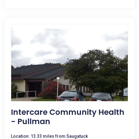
Intercare Community Health
- Pullman
Location: 13.33 miles from Saugatuck