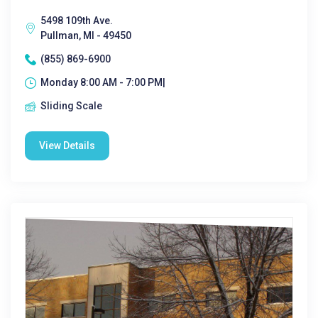
5498 109th Ave.
Pullman, MI - 49450
(855) 869-6900
Monday 8:00 AM - 7:00 PM|
Sliding Scale
View Details