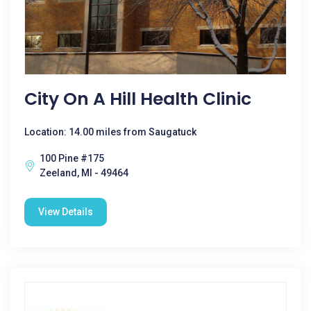
City On A Hill Health Clinic
Location: 14.00 miles from Saugatuck
100 Pine #175
Zeeland, MI - 49464
View Details