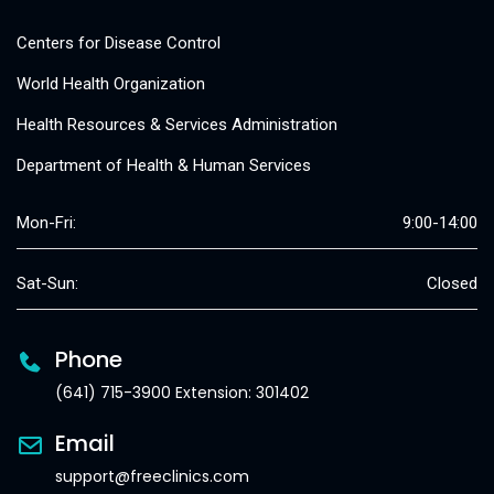
Centers for Disease Control
World Health Organization
Health Resources & Services Administration
Department of Health & Human Services
Mon-Fri:
9:00-14:00
Sat-Sun:
Closed
Phone
(641) 715-3900 Extension: 301402
Email
support@freeclinics.com