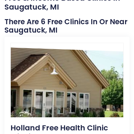
Saugatuck, MI
There Are 6 Free Clinics In Or Near
Saugatuck, MI
Holland Free Health Clinic