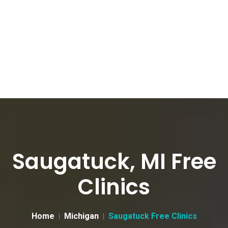
Saugatuck, MI Free
Clinics
Home
Michigan
Saugatuck Free Clinics