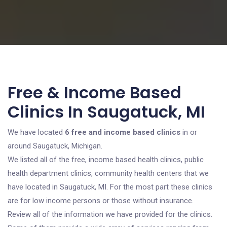
Free & Income Based
Clinics In Saugatuck, MI
We have located
6 free and income based clinics
in or
around Saugatuck, Michigan.
We listed all of the free, income based health clinics, public
health department clinics, community health centers that we
have located in Saugatuck, MI. For the most part these clinics
are for low income persons or those without insurance.
Review all of the information we have provided for the clinics.