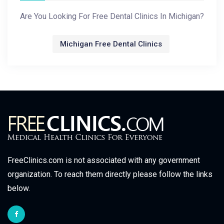
Are You Looking For Free Dental Clinics In Michigan?
Michigan Free Dental Clinics
FreeClinics.com is not associated with any government
organization. To reach them directly please follow the links
below.