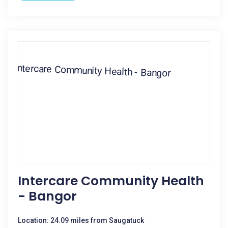
Intercare Community Health
- Bangor
Location: 24.09 miles from Saugatuck