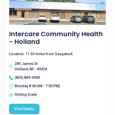
Intercare Community Health
- Holland
Location: 11.63 miles from Saugatuck
285 James St.
Holland, MI - 49424
(855) 869-6900
Monday 8:00 AM - 7:00 PM|
Sliding Scale
View Details