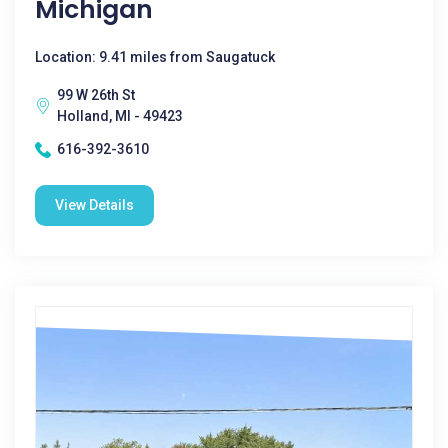
Michigan
Location: 9.41 miles from Saugatuck
99 W 26th St
Holland, MI - 49423
616-392-3610
View Details