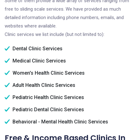
Some of them provide a wide array of services ranging from
free to sliding scale services. We have provided as much
detailed information including phone numbers, emails, and
websites where available.
Clinic services we list include (but not limited to):
Dental Clinic Services
Medical Clinic Services
Women's Health Clinic Services
Adult Health Clinic Services
Pediatric Health Clinic Services
Pediatric Dental Clinic Services
Behavioral - Mental Health Clinic Services
Free & Income Based Clinics In