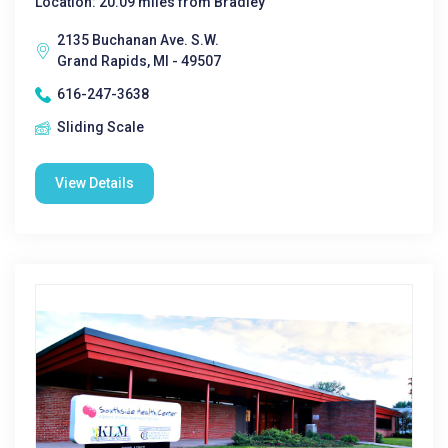
Location: 20.09 miles from Bradley
2135 Buchanan Ave. S.W.
Grand Rapids, MI - 49507
616-247-3638
Sliding Scale
View Details