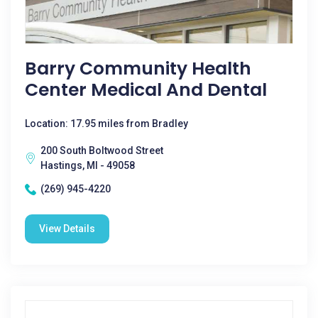
Barry Community Health
Center Medical And Dental
Location: 17.95 miles from Bradley
200 South Boltwood Street
Hastings, MI - 49058
(269) 945-4220
View Details