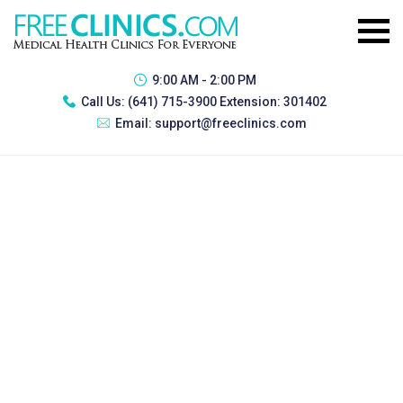
9:00 AM - 2:00 PM
Call Us:
(641) 715-3900 Extension: 301402
Email:
support@freeclinics.com