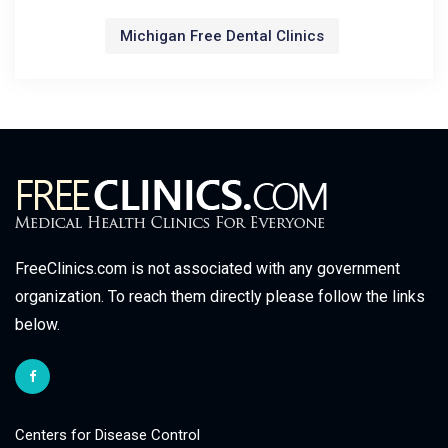
Michigan Free Dental Clinics
FreeClinics.com is not associated with any government
organization. To reach them directly please follow the links
below.
Centers for Disease Control