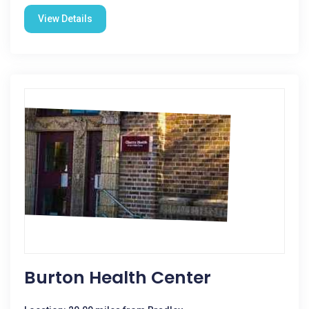
View Details
Burton Health Center