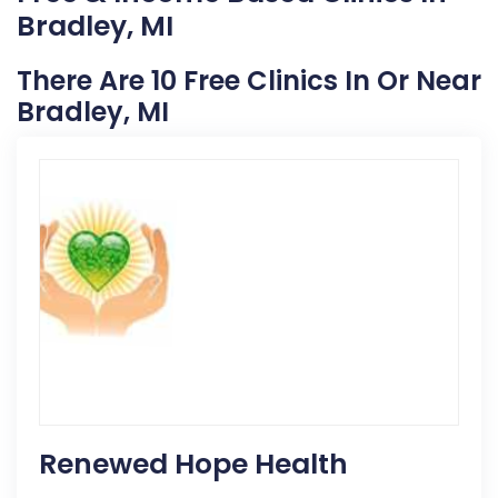
Bradley, MI
There Are 10 Free Clinics In Or Near
Bradley, MI
Renewed Hope Health