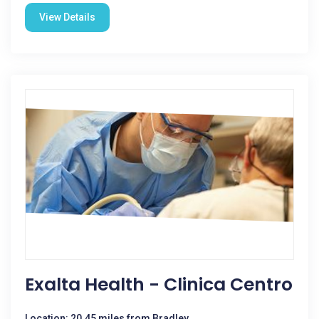
View Details
Exalta Health - Clinica Centro
Location: 20.45 miles from Bradley