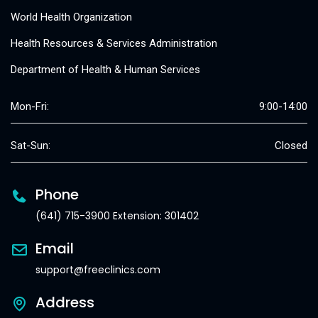
World Health Organization
Health Resources & Services Administration
Department of Health & Human Services
Mon-Fri:
9:00-14:00
Sat-Sun:
Closed
Phone
(641) 715-3900 Extension: 301402
Email
support@freeclinics.com
Address