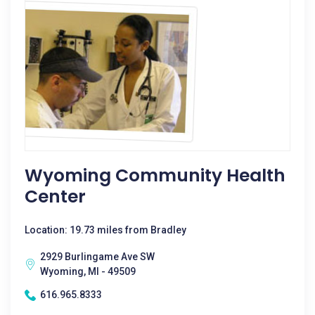
Wyoming Community Health
Center
Location: 19.73 miles from Bradley
2929 Burlingame Ave SW
Wyoming, MI - 49509
616.965.8333