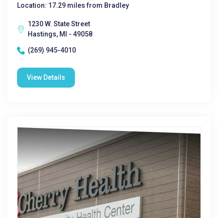
Location: 17.29 miles from Bradley
1230 W. State Street
Hastings, MI - 49058
(269) 945-4010
View Details