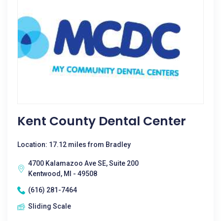
Kent County Dental Center
Location: 17.12 miles from Bradley
4700 Kalamazoo Ave SE, Suite 200
Kentwood, MI - 49508
(616) 281-7464
Sliding Scale