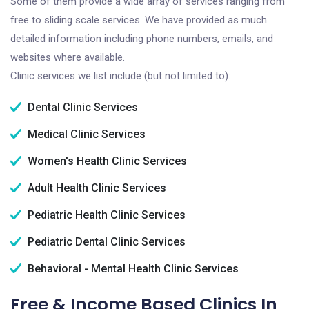
Some of them provide a wide array of services ranging from
free to sliding scale services. We have provided as much
detailed information including phone numbers, emails, and
websites where available.
Clinic services we list include (but not limited to):
Dental Clinic Services
Medical Clinic Services
Women's Health Clinic Services
Adult Health Clinic Services
Pediatric Health Clinic Services
Pediatric Dental Clinic Services
Behavioral - Mental Health Clinic Services
Free & Income Based Clinics In