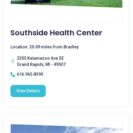
Southside Health Center
Location: 20.09 miles from Bradley
2303 Kalamazoo Ave SE
Grand Rapids, MI - 49507
616.965.8390
View Details