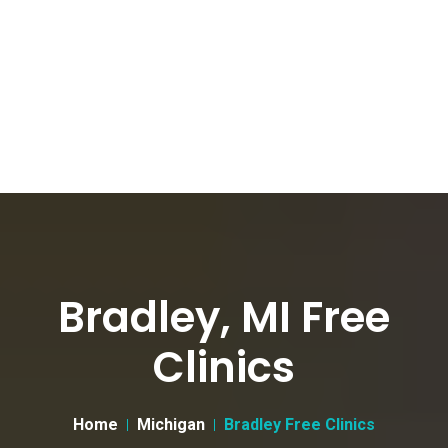
Bradley, MI Free
Clinics
Home
Michigan
Bradley Free Clinics