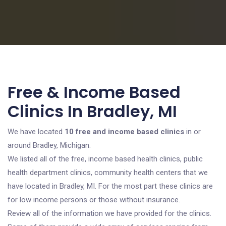
Free & Income Based
Clinics In Bradley, MI
We have located
10 free and income based clinics
in or
around Bradley, Michigan.
We listed all of the free, income based health clinics, public
health department clinics, community health centers that we
have located in Bradley, MI. For the most part these clinics are
for low income persons or those without insurance.
Review all of the information we have provided for the clinics.