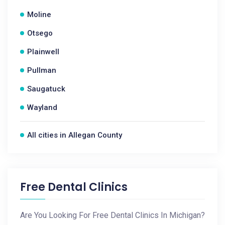
Moline
Otsego
Plainwell
Pullman
Saugatuck
Wayland
All cities in Allegan County
Free Dental Clinics
Are You Looking For Free Dental Clinics In Michigan?