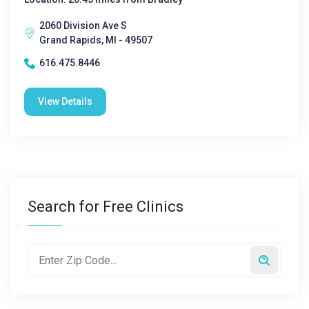
2060 Division Ave S
Grand Rapids, MI - 49507
616.475.8446
View Details
Search for Free Clinics