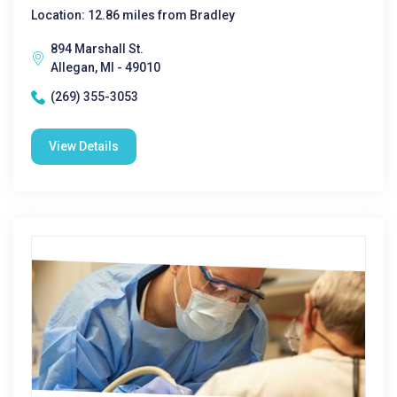
Location: 12.86 miles from Bradley
894 Marshall St.
Allegan, MI - 49010
(269) 355-3053
View Details