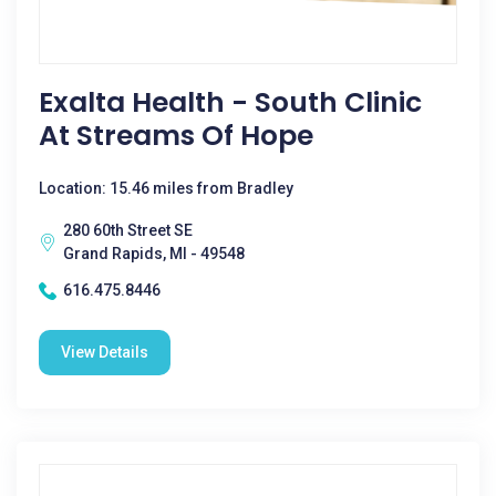
Exalta Health - South Clinic
At Streams Of Hope
Location: 15.46 miles from Bradley
280 60th Street SE
Grand Rapids, MI - 49548
616.475.8446
View Details