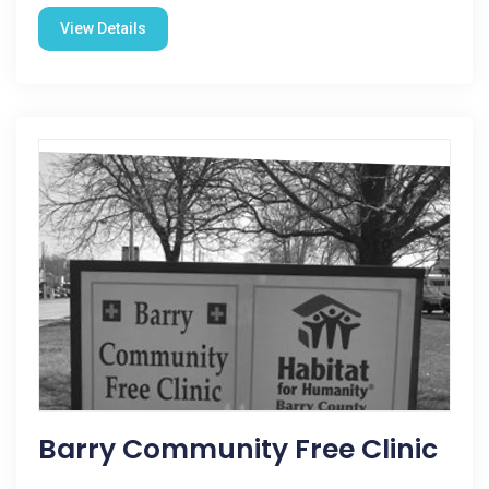
View Details
Barry Community Free Clinic