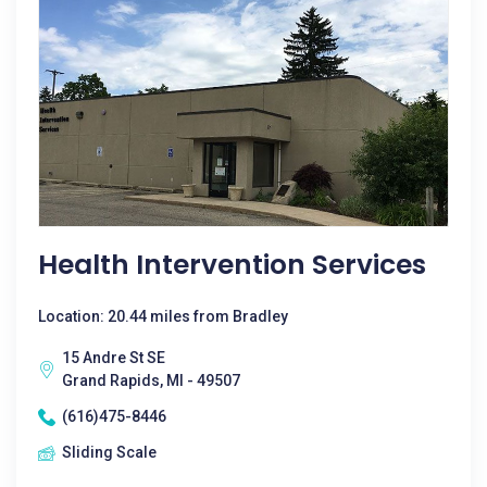
Health Intervention Services
Location: 20.44 miles from Bradley
15 Andre St SE
Grand Rapids, MI - 49507
(616)475-8446
Sliding Scale