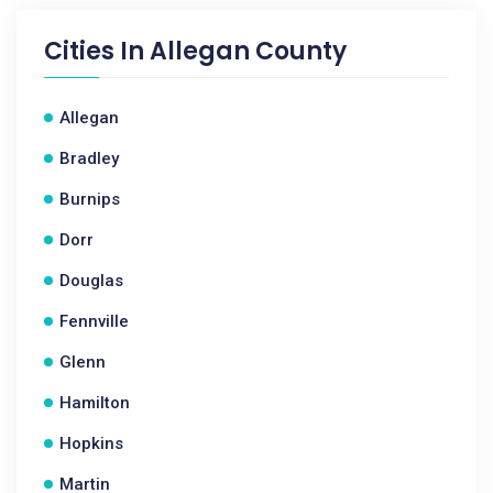
Cities In
Allegan County
Allegan
Bradley
Burnips
Dorr
Douglas
Fennville
Glenn
Hamilton
Hopkins
Martin