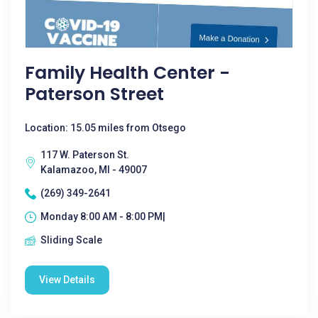
Family Health Center -
Paterson Street
Location: 15.05 miles from Otsego
117 W. Paterson St.
Kalamazoo, MI - 49007
(269) 349-2641
Monday 8:00 AM - 8:00 PM|
Sliding Scale
View Details