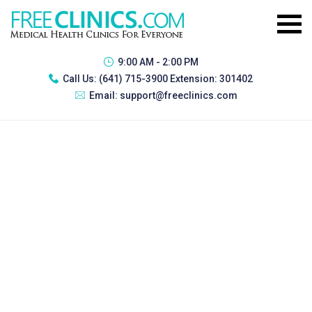
9:00 AM - 2:00 PM
Call Us:
(641) 715-3900 Extension: 301402
Email:
support@freeclinics.com