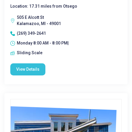
Location: 17.31 miles from Otsego
505 E Alcott St
Kalamazoo, MI - 49001
(269) 349-2641
Monday 8:00 AM - 8:00 PM|
Sliding Scale
View Details