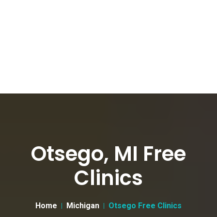
Otsego, MI Free
Clinics
Home
Michigan
Otsego Free Clinics