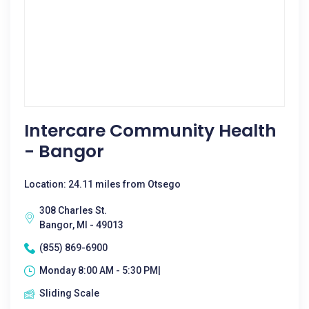
Intercare Community Health
- Bangor
Location: 24.11 miles from Otsego
308 Charles St.
Bangor, MI - 49013
(855) 869-6900
Monday 8:00 AM - 5:30 PM|
Sliding Scale