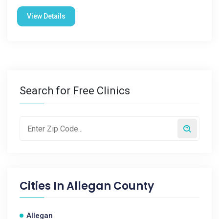
View Details
Search for Free Clinics
Cities In
Allegan County
Allegan