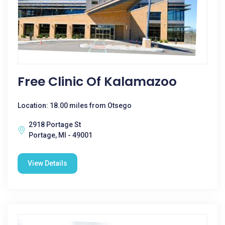
Free Clinic Of Kalamazoo
Location: 18.00 miles from Otsego
2918 Portage St
Portage, MI - 49001
View Details