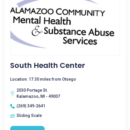
South Health Center
Location: 17.30 miles from Otsego
2030 Portage St.
Kalamazoo, MI - 49007
(269) 349-2641
Sliding Scale