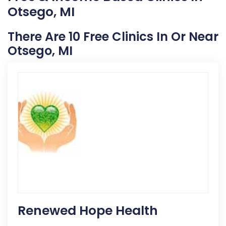
Otsego, MI
There Are 10 Free Clinics In Or Near
Otsego, MI
Renewed Hope Health