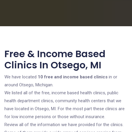
Free & Income Based
Clinics In Otsego, MI
We have located
10 free and income based clinics
in or
around Otsego, Michigan.
We listed all of the free, income based health clinics, public
health department clinics, community health centers that we
have located in Otsego, MI. For the most part these clinics are
for low income persons or those without insurance.
Review all of the information we have provided for the clinics.