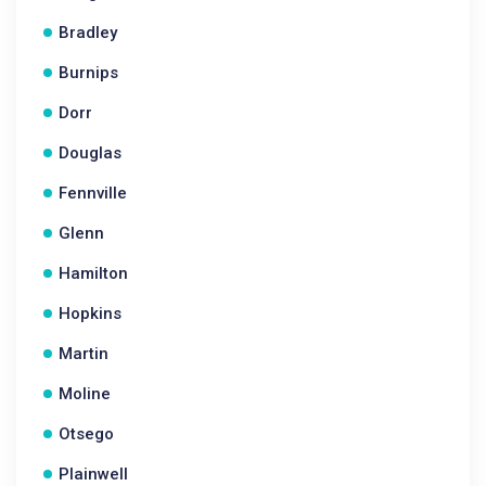
Bradley
Burnips
Dorr
Douglas
Fennville
Glenn
Hamilton
Hopkins
Martin
Moline
Otsego
Plainwell