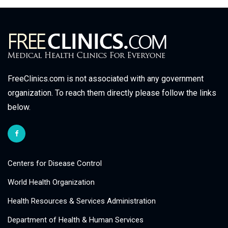
FreeClinics.com is not associated with any government
organization. To reach them directly please follow the links
below.
Centers for Disease Control
World Health Organization
Health Resources & Services Administration
Department of Health & Human Services