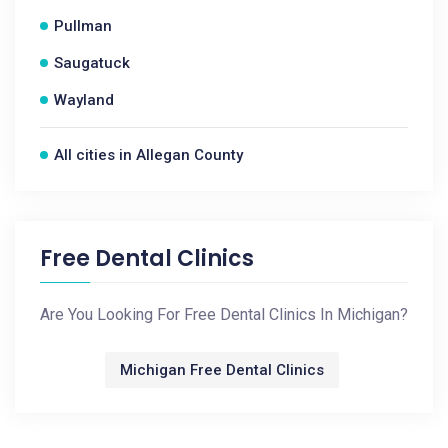
Pullman
Saugatuck
Wayland
All cities in Allegan County
Free Dental Clinics
Are You Looking For Free Dental Clinics In Michigan?
Michigan Free Dental Clinics