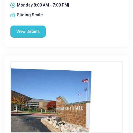
Monday 8:00 AM - 7:00 PM|
Sliding Scale
View Details