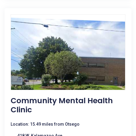
Community Mental Health
Clinic
Location: 15.49 miles from Otsego
418 W. Kalamazoo Ave.