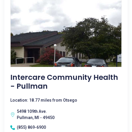
Intercare Community Health
- Pullman
Location: 18.77 miles from Otsego
5498 109th Ave.
Pullman, MI - 49450
(855) 869-6900