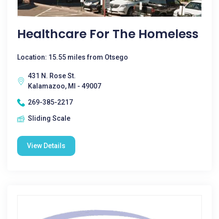
Healthcare For The Homeless
Location: 15.55 miles from Otsego
431 N. Rose St.
Kalamazoo, MI - 49007
269-385-2217
Sliding Scale
View Details