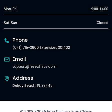
Mon-Fri:
9:00-14:00
Sat-Sun:
Closed
Phone
(641) 715-3900 Extension: 301402
Email
support@freeclinics.com
Address
Delray Beach, FL 33445
© 2008 - 2026 Free Clinics - Free Clinics