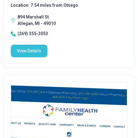
Location: 7.54 miles from Otsego
894 Marshall St.
Allegan, MI - 49010
(269) 355-3053
View Details