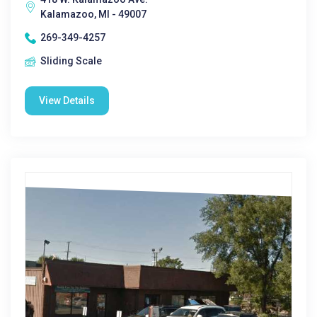
Kalamazoo, MI - 49007
269-349-4257
Sliding Scale
View Details