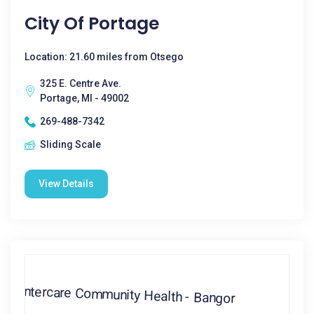
City Of Portage
Location: 21.60 miles from Otsego
325 E. Centre Ave.
Portage, MI - 49002
269-488-7342
Sliding Scale
View Details