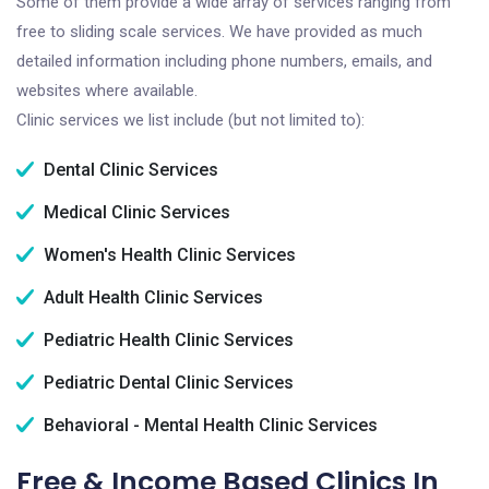
Some of them provide a wide array of services ranging from
free to sliding scale services. We have provided as much
detailed information including phone numbers, emails, and
websites where available.
Clinic services we list include (but not limited to):
Dental Clinic Services
Medical Clinic Services
Women's Health Clinic Services
Adult Health Clinic Services
Pediatric Health Clinic Services
Pediatric Dental Clinic Services
Behavioral - Mental Health Clinic Services
Free & Income Based Clinics In