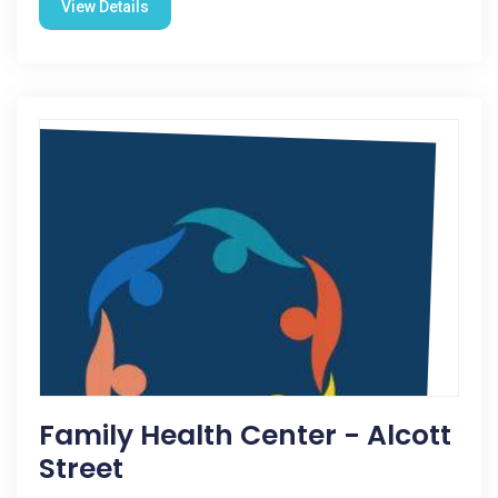
View Details
Family Health Center - Alcott
Street