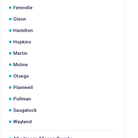
Fennville
Glenn
Hamilton
Hopkins
Martin
Moline
Otsego
Plainwell
Pullman
Saugatuck
Wayland