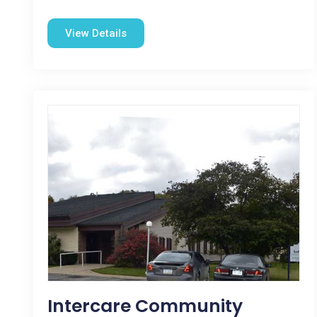
View Details
Intercare Community