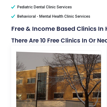
Pediatric Dental Clinic Services
Behavioral - Mental Health Clinic Services
Free & Income Based Clinics In 
There Are 10 Free Clinics In Or N