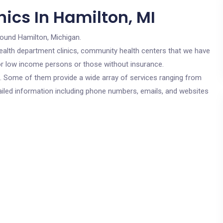
ics In Hamilton, MI
round Hamilton, Michigan.
c health department clinics, community health centers that we have
 for low income persons or those without insurance.
cs. Some of them provide a wide array of services ranging from
ailed information including phone numbers, emails, and websites