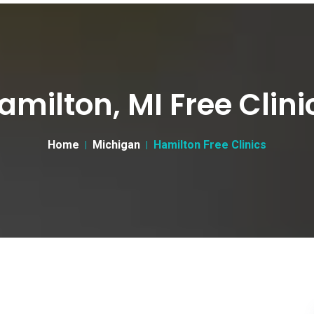
amilton, MI Free Clini
Home
Michigan
Hamilton Free Clinics