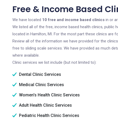
Free & Income Based Clin
We have located
10 free and income based clinics
in or a
We listed all of the free, income based health clinics, publi
located in Hamilton, MI. For the most part these clinics are
Review all of the information we have provided for the clini
free to sliding scale services. We have provided as much det
where available.
Clinic services we list include (but not limited to):
Dental Clinic Services
Medical Clinic Services
Women's Health Clinic Services
Adult Health Clinic Services
Pediatric Health Clinic Services