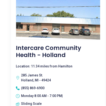
Intercare Community
Health - Holland
Location: 11.34 miles from Hamilton
285 James St.
Holland, MI - 49424
(855) 869-6900
Monday 8:00 AM - 7:00 PM|
Sliding Scale