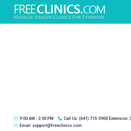
9:00 AM - 2:00 PM
Call Us:
(641) 715-3900 Extension:
Email:
support@freeclinics.com