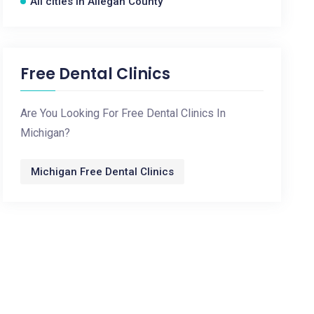
All cities in Allegan County
Free Dental Clinics
Are You Looking For Free Dental Clinics In
Michigan?
Michigan Free Dental Clinics