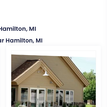
Hamilton, MI
ear Hamilton, MI