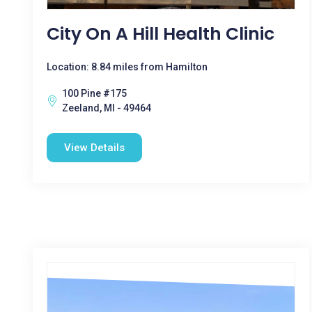
City On A Hill Health Clinic
Location: 8.84 miles from Hamilton
100 Pine #175
Zeeland, MI - 49464
View Details