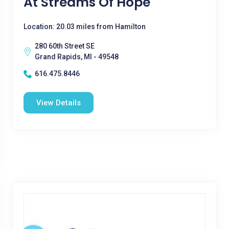
At Streams Of Hope
Location: 20.03 miles from Hamilton
280 60th Street SE
Grand Rapids, MI - 49548
616.475.8446
View Details