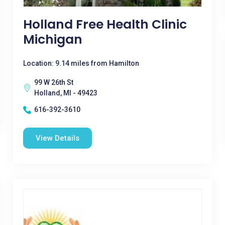
Holland Free Health Clinic
Michigan
Location: 9.14 miles from Hamilton
99 W 26th St
Holland, MI - 49423
616-392-3610
View Details