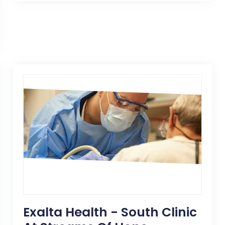
Exalta Health - South Clinic