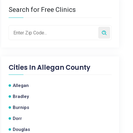
Search for Free Clinics
Cities In
Allegan County
Allegan
Bradley
Burnips
Dorr
Douglas