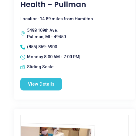
Health - Pullman
Location: 14.89 miles from Hamilton
5498 109th Ave.
Pullman, MI - 49450
(855) 869-6900
Monday 8:00 AM - 7:00 PM|
Sliding Scale
View Details