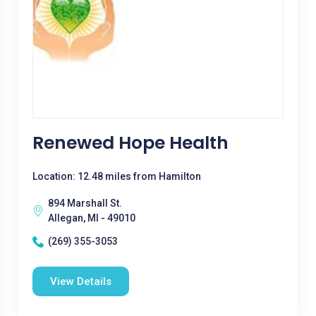
Renewed Hope Health
Location: 12.48 miles from Hamilton
894 Marshall St.
Allegan, MI - 49010
(269) 355-3053
View Details