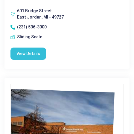
601 Bridge Street
East Jordan, MI - 49727
(231) 536-3000
Sliding Scale
View Details