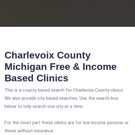
Charlevoix County
Michigan Free & Income
Based Clinics
This is a county based search for Charlevoix County clinics.
We also provide city based searches. Use the search box
below to only search one city at a time.
For the most part these clinics are for low income persons or
those without insurance.