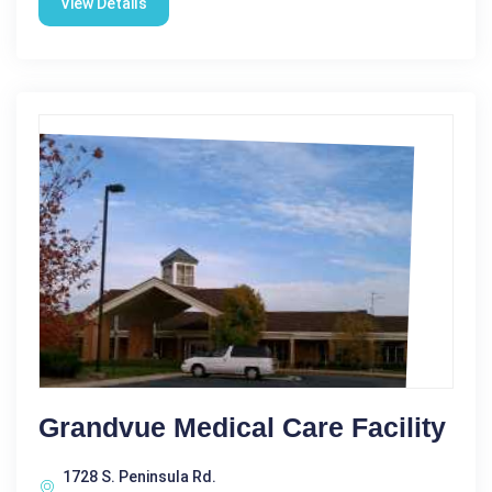
View Details
Grandvue Medical Care Facility
1728 S. Peninsula Rd.