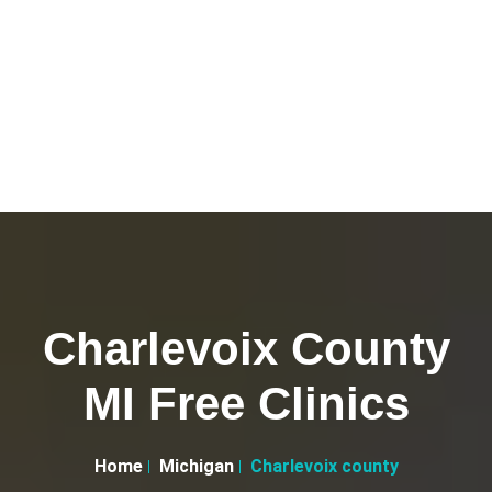
Charlevoix County
MI Free Clinics
Home
Michigan
Charlevoix county