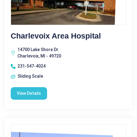
Charlevoix Area Hospital
14700 Lake Shore Dr.
Charlevoix, MI - 49720
231-547-4024
Sliding Scale
View Details