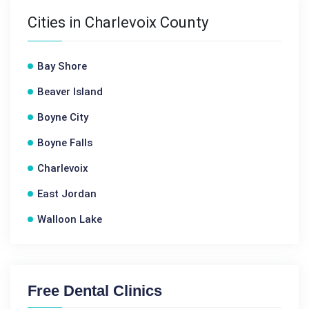
Cities in Charlevoix County
Bay Shore
Beaver Island
Boyne City
Boyne Falls
Charlevoix
East Jordan
Walloon Lake
Free Dental Clinics