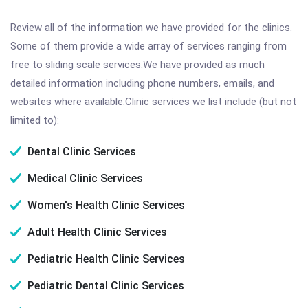
Review all of the information we have provided for the clinics.
Some of them provide a wide array of services ranging from
free to sliding scale services.We have provided as much
detailed information including phone numbers, emails, and
websites where available.Clinic services we list include (but not
limited to):
Dental Clinic Services
Medical Clinic Services
Women's Health Clinic Services
Adult Health Clinic Services
Pediatric Health Clinic Services
Pediatric Dental Clinic Services