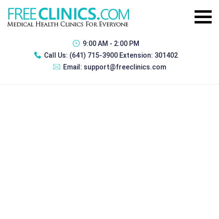
9:00 AM - 2:00 PM
Call Us:
(641) 715-3900 Extension: 301402
Email:
support@freeclinics.com