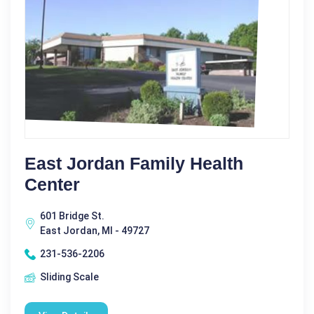
East Jordan Family Health
Center
601 Bridge St.
East Jordan, MI - 49727
231-536-2206
Sliding Scale