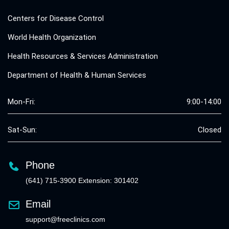
Centers for Disease Control
World Health Organization
Health Resources & Services Administration
Department of Health & Human Services
Mon-Fri:
9:00-14:00
Sat-Sun:
Closed
Phone
(641) 715-3900 Extension: 301402
Email
support@freeclinics.com