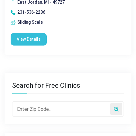
East Jordan, MI - 49727
231-536-2286
Sliding Scale
View Details
Search for Free Clinics