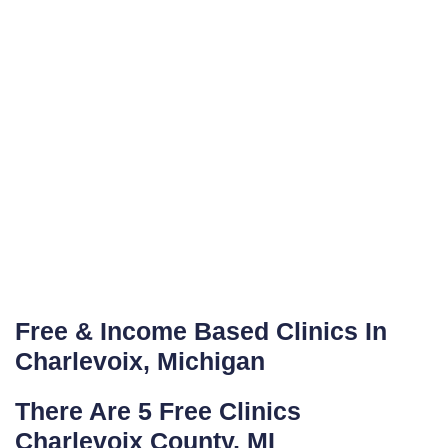
Free & Income Based Clinics In
Charlevoix, Michigan
There Are 5 Free Clinics
Charlevoix County, MI