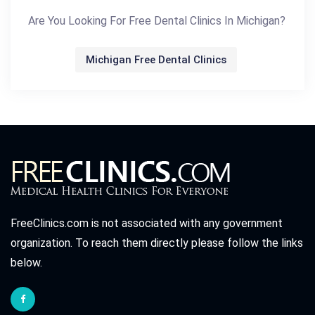
Are You Looking For Free Dental Clinics In Michigan?
Michigan Free Dental Clinics
FreeClinics.com is not associated with any government
organization. To reach them directly please follow the links
below.