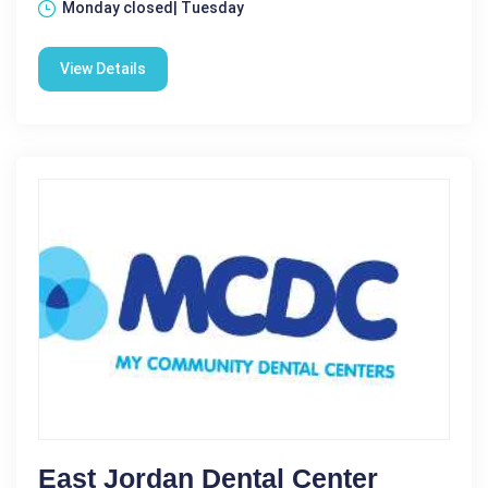
Monday closed| Tuesday
View Details
East Jordan Dental Center