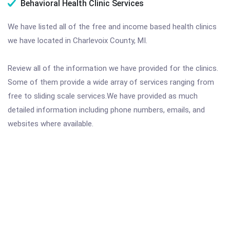
Behavioral Health Clinic Services
We have listed all of the free and income based health clinics
we have located in Charlevoix County, MI.
Review all of the information we have provided for the clinics.
Some of them provide a wide array of services ranging from
free to sliding scale services.We have provided as much
detailed information including phone numbers, emails, and
websites where available.