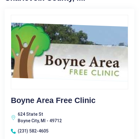
Boyne Area Free Clinic
624 State St
Boyne City, MI - 49712
(231) 582-4605