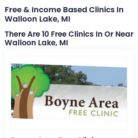
Free & Income Based Clinics In
Walloon Lake, MI
There Are 10 Free Clinics In Or Near
Walloon Lake, MI