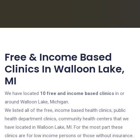
Free & Income Based
Clinics In Walloon Lake,
MI
We have located
10 free and income based clinics
in or
around Walloon Lake, Michigan.
We listed all of the free, income based health clinics, public
health department clinics, community health centers that we
have located in Walloon Lake, MI. For the most part these
clinics are for low income persons or those without insurance.