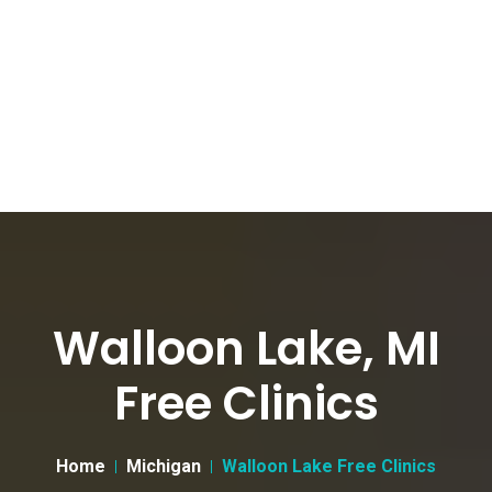
Walloon Lake, MI
Free Clinics
Home
Michigan
Walloon Lake Free Clinics