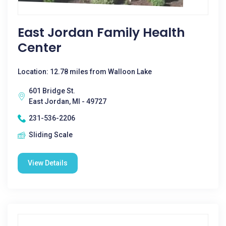
East Jordan Family Health
Center
Location: 12.78 miles from Walloon Lake
601 Bridge St.
East Jordan, MI - 49727
231-536-2206
Sliding Scale
View Details