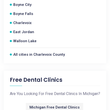
Boyne City
Boyne Falls
Charlevoix
East Jordan
Walloon Lake
All cities in Charlevoix County
Free Dental Clinics
Are You Looking For Free Dental Clinics In Michigan?
Michigan Free Dental Clinics