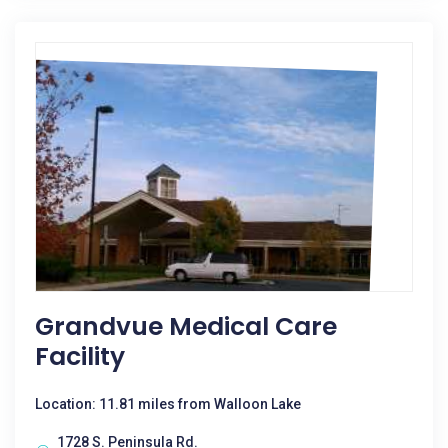
Grandvue Medical Care
Facility
Location: 11.81 miles from Walloon Lake
1728 S. Peninsula Rd.