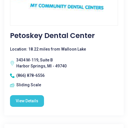
Petoskey Dental Center
Location: 18.22 miles from Walloon Lake
3434 M-119, Suite B
Harbor Springs, MI - 49740
(866) 878-6556
Sliding Scale
View Details