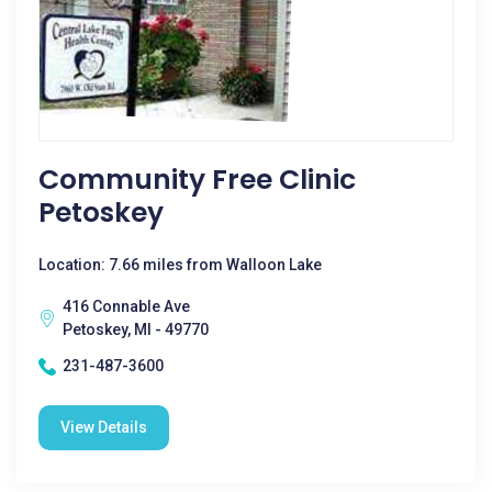
Community Free Clinic
Petoskey
Location: 7.66 miles from Walloon Lake
416 Connable Ave
Petoskey, MI - 49770
231-487-3600
View Details