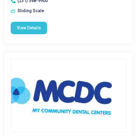
(231) 348-9900
Sliding Scale
View Details