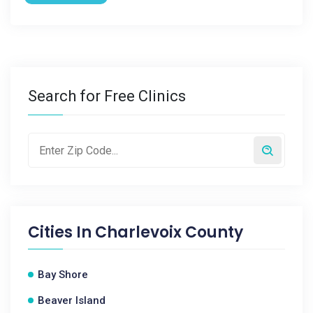
Search for Free Clinics
Cities In
Charlevoix County
Bay Shore
Beaver Island