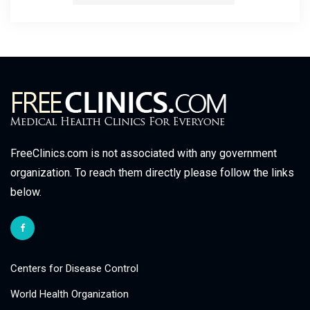
FreeClinics.com is not associated with any government
organization. To reach them directly please follow the links
below.
Centers for Disease Control
World Health Organization