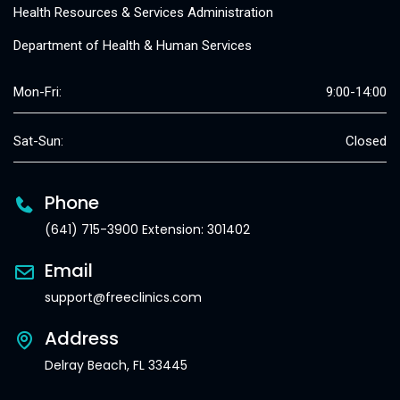
Health Resources & Services Administration
Department of Health & Human Services
Mon-Fri:
9:00-14:00
Sat-Sun:
Closed
Phone
(641) 715-3900 Extension: 301402
Email
support@freeclinics.com
Address
Delray Beach, FL 33445