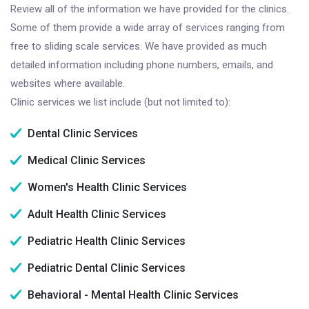
Review all of the information we have provided for the clinics.
Some of them provide a wide array of services ranging from
free to sliding scale services. We have provided as much
detailed information including phone numbers, emails, and
websites where available.
Clinic services we list include (but not limited to):
Dental Clinic Services
Medical Clinic Services
Women's Health Clinic Services
Adult Health Clinic Services
Pediatric Health Clinic Services
Pediatric Dental Clinic Services
Behavioral - Mental Health Clinic Services