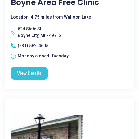
Boyne Area Free Clinic
Location: 4.75 miles from Walloon Lake
624 State St
Boyne City, MI - 49712
(231) 582-4605
Monday closed| Tuesday
View Details