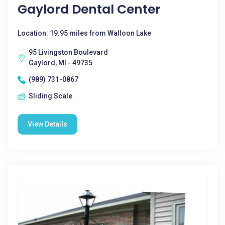
Gaylord Dental Center
Location: 19.95 miles from Walloon Lake
95 Livingston Boulevard
Gaylord, MI - 49735
(989) 731-0867
Sliding Scale
View Details