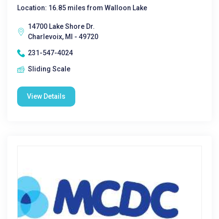
Location: 16.85 miles from Walloon Lake
14700 Lake Shore Dr.
Charlevoix, MI - 49720
231-547-4024
Sliding Scale
View Details