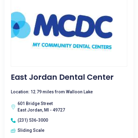
East Jordan Dental Center
Location: 12.79 miles from Walloon Lake
601 Bridge Street
East Jordan, MI - 49727
(231) 536-3000
Sliding Scale