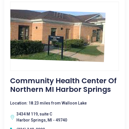
Community Health Center Of
Northern MI Harbor Springs
Location: 18.23 miles from Walloon Lake
3434 M 119, suite C
Harbor Springs, MI - 49740