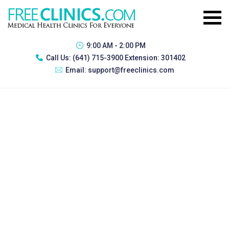
9:00 AM - 2:00 PM
Call Us:
(641) 715-3900 Extension: 301402
Email:
support@freeclinics.com