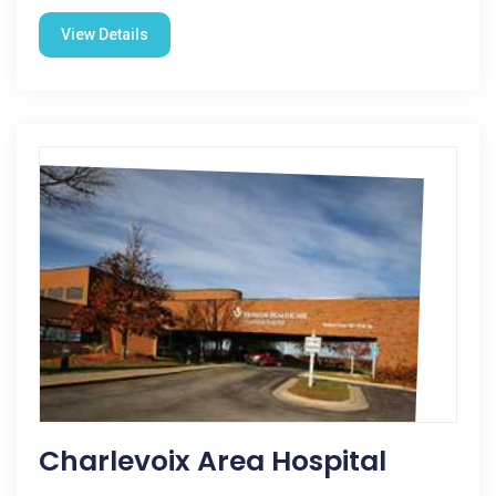
View Details
Charlevoix Area Hospital