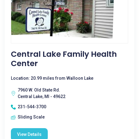
Central Lake Family Health
Center
Location: 20.99 miles from Walloon Lake
7960 W. Old State Rd.
Central Lake, MI - 49622
231-544-3700
Sliding Scale
View Details