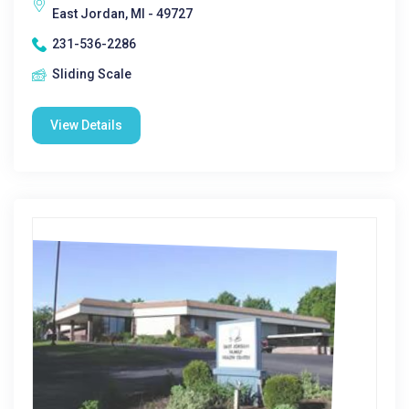
East Jordan, MI - 49727
231-536-2286
Sliding Scale
View Details