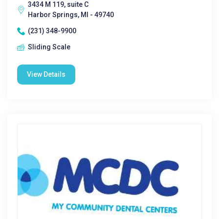
3434 M 119, suite C
Harbor Springs, MI - 49740
(231) 348-9900
Sliding Scale
View Details