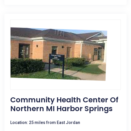
Community Health Center Of
Northern MI Harbor Springs
Location: 25 miles from East Jordan