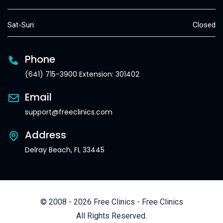
Sat-Sun:
Closed
Phone
(641) 715-3900 Extension: 301402
Email
support@freeclinics.com
Address
Delray Beach, FL 33445
© 2008 - 2026 Free Clinics - Free Clinics
All Rights Reserved.