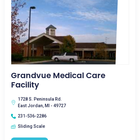
Grandvue Medical Care
Facility
1728 S. Peninsula Rd.
East Jordan, MI - 49727
231-536-2286
Sliding Scale