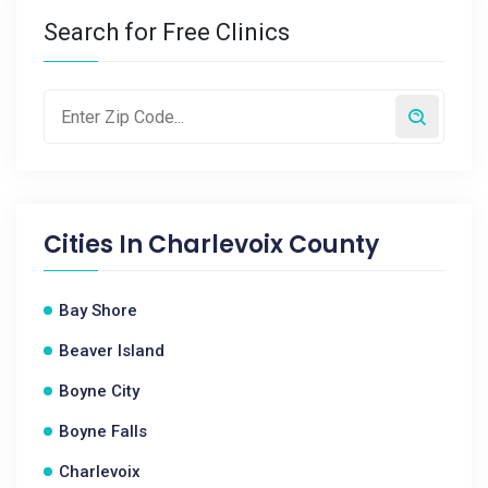
Search for Free Clinics
Cities In
Charlevoix County
Bay Shore
Beaver Island
Boyne City
Boyne Falls
Charlevoix