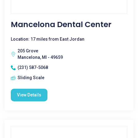
Mancelona Dental Center
Location: 17 miles from East Jordan
205 Grove
Mancelona, MI - 49659
(231) 587-5068
Sliding Scale
View Details