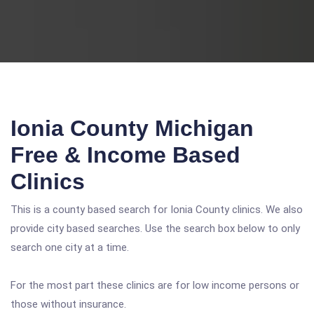
Ionia County Michigan
Free & Income Based
Clinics
This is a county based search for Ionia County clinics. We also
provide city based searches. Use the search box below to only
search one city at a time.
For the most part these clinics are for low income persons or
those without insurance.