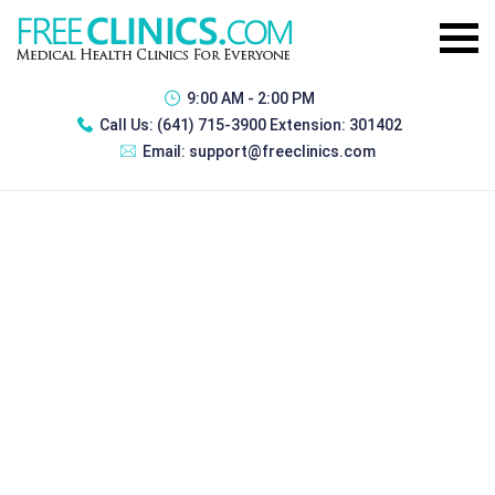
9:00 AM - 2:00 PM
Call Us:
(641) 715-3900 Extension: 301402
Email:
support@freeclinics.com