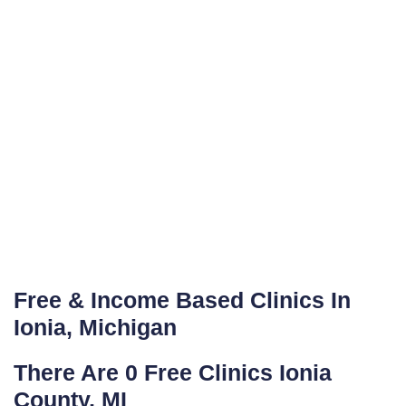
Free & Income Based Clinics In
Ionia, Michigan
There Are 0 Free Clinics Ionia
County, MI