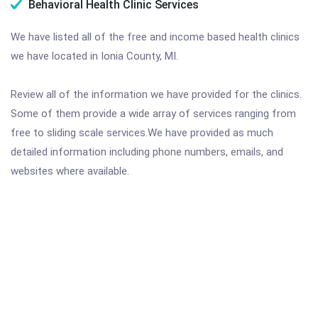
Behavioral Health Clinic Services
We have listed all of the free and income based health clinics
we have located in Ionia County, MI.
Review all of the information we have provided for the clinics.
Some of them provide a wide array of services ranging from
free to sliding scale services.We have provided as much
detailed information including phone numbers, emails, and
websites where available.