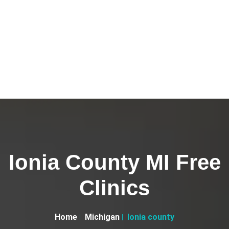
Ionia County MI Free
Clinics
Home
Michigan
Ionia county