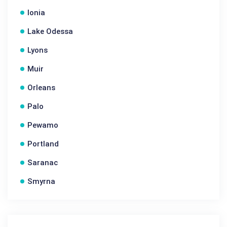
Ionia
Lake Odessa
Lyons
Muir
Orleans
Palo
Pewamo
Portland
Saranac
Smyrna