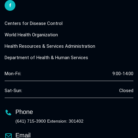
Centers for Disease Control
World Health Organization
Health Resources & Services Administration
Department of Health & Human Services
Mon-Fri:
9:00-14:00
Sat-Sun:
Closed
Phone
(641) 715-3900 Extension: 301402
Email