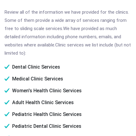
Review all of the information we have provided for the clinics.
Some of them provide a wide array of services ranging from
free to sliding scale services.We have provided as much
detailed information including phone numbers, emails, and
websites where available.Clinic services we list include (but not
limited to):
Dental Clinic Services
Medical Clinic Services
Women's Health Clinic Services
Adult Health Clinic Services
Pediatric Health Clinic Services
Pediatric Dental Clinic Services