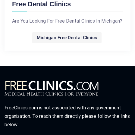
Free Dental Clinics
Are You Looking For Free Dental Clinics In Michigan?
Michigan Free Dental Clinics
FreeClinics.com is not associated with any government
organization. To reach them directly please follow the links
below.