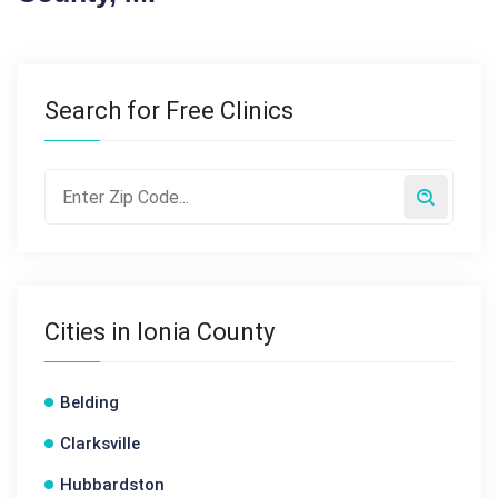
Search for Free Clinics
Cities in Ionia County
Belding
Clarksville
Hubbardston