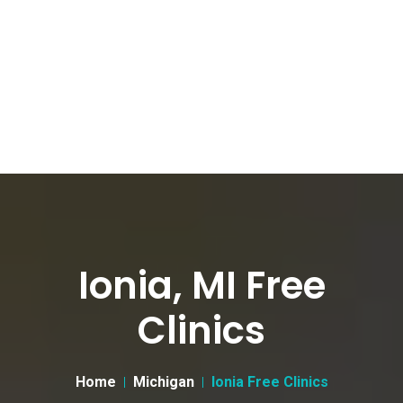
Ionia, MI Free
Clinics
Home
Michigan
Ionia Free Clinics