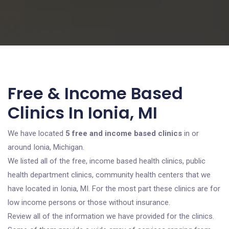
Free & Income Based
Clinics In Ionia, MI
We have located
5 free and income based clinics
in or
around Ionia, Michigan.
We listed all of the free, income based health clinics, public
health department clinics, community health centers that we
have located in Ionia, MI. For the most part these clinics are for
low income persons or those without insurance.
Review all of the information we have provided for the clinics.