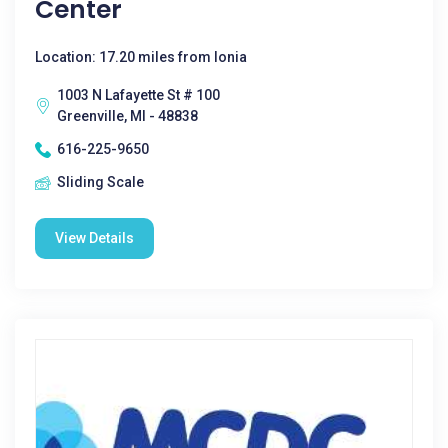
Center
Location: 17.20 miles from Ionia
1003 N Lafayette St # 100
Greenville, MI - 48838
616-225-9650
Sliding Scale
View Details