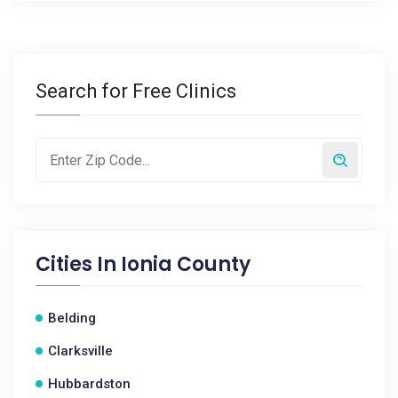
Search for Free Clinics
Cities In
Ionia County
Belding
Clarksville
Hubbardston