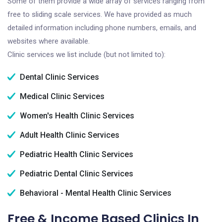
Some of them provide a wide array of services ranging from
free to sliding scale services. We have provided as much
detailed information including phone numbers, emails, and
websites where available.
Clinic services we list include (but not limited to):
Dental Clinic Services
Medical Clinic Services
Women's Health Clinic Services
Adult Health Clinic Services
Pediatric Health Clinic Services
Pediatric Dental Clinic Services
Behavioral - Mental Health Clinic Services
Free & Income Based Clinics In