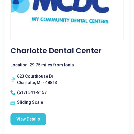
Charlotte Dental Center
Location: 29.75 miles from Ionia
623 Courthouse Dr
Charlotte, MI - 48813
(517) 541-8157
Sliding Scale
View Details