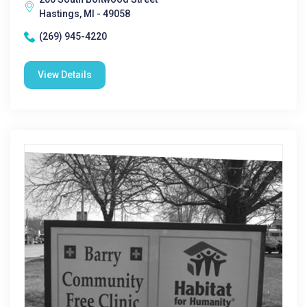
Hastings, MI - 49058
(269) 945-4220
View Details