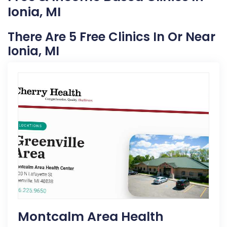
Ionia, MI
There Are 5 Free Clinics In Or Near
Ionia, MI
Montcalm Area Health