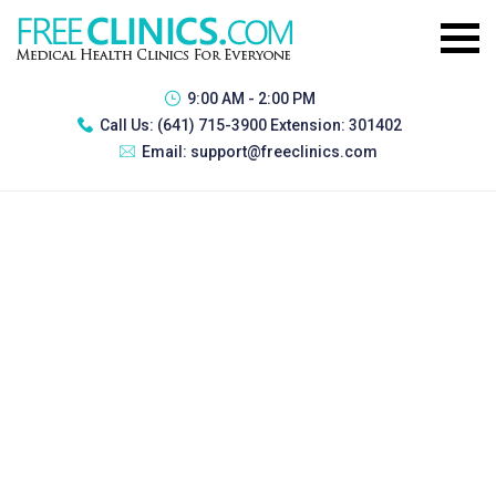
9:00 AM - 2:00 PM
Call Us:
(641) 715-3900 Extension: 301402
Email:
support@freeclinics.com