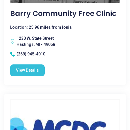
Barry Community Free Clinic
Location: 25.96 miles from Ionia
1230 W. State Street
Hastings, MI - 49058
(269) 945-4010
View Details