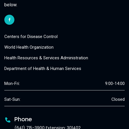
below.
Centers for Disease Control
World Health Organization
Health Resources & Services Administration
Department of Health & Human Services
Mon-Fri:
9:00-14:00
Sat-Sun:
Closed
Phone
(641) 715-3900 Extension: 301402