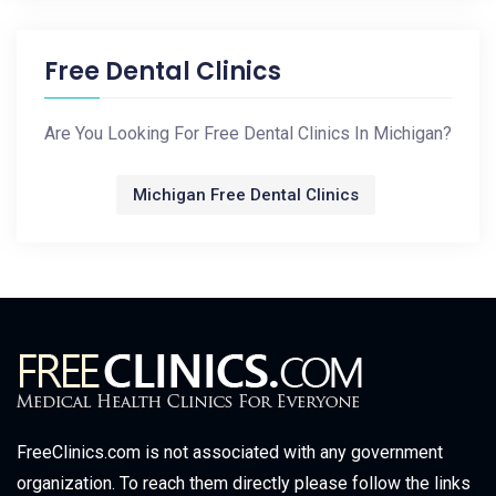
Free Dental Clinics
Are You Looking For Free Dental Clinics In Michigan?
Michigan Free Dental Clinics
FreeClinics.com is not associated with any government
organization. To reach them directly please follow the links