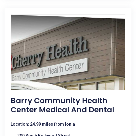
Barry Community Health
Center Medical And Dental
Location: 24.99 miles from Ionia
200 South Boltwood Street