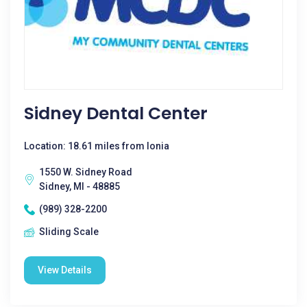
Sidney Dental Center
Location: 18.61 miles from Ionia
1550 W. Sidney Road
Sidney, MI - 48885
(989) 328-2200
Sliding Scale
View Details