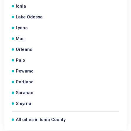
Ionia
Lake Odessa
Lyons
Muir
Orleans
Palo
Pewamo
Portland
Saranac
Smyrna
All cities in Ionia County