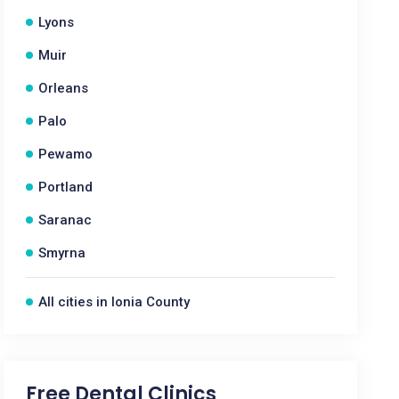
Lyons
Muir
Orleans
Palo
Pewamo
Portland
Saranac
Smyrna
All cities in Ionia County
Free Dental Clinics