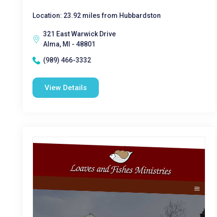
Location: 23.92 miles from Hubbardston
321 East Warwick Drive
Alma, MI - 48801
(989) 466-3332
View Details