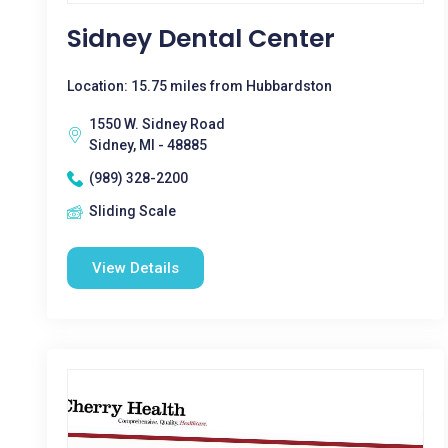
Sidney Dental Center
Location: 15.75 miles from Hubbardston
1550 W. Sidney Road
Sidney, MI - 48885
(989) 328-2200
Sliding Scale
View Details