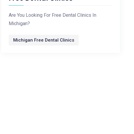
Are You Looking For Free Dental Clinics In
Michigan?
Michigan Free Dental Clinics