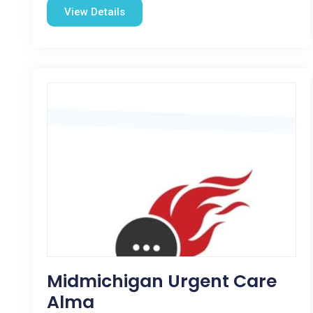
View Details
Midmichigan Urgent Care
Alma