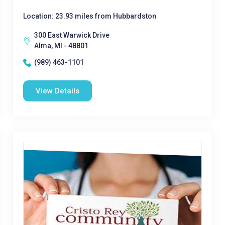
Location: 23.93 miles from Hubbardston
300 East Warwick Drive
Alma, MI - 48801
(989) 463-1101
View Details