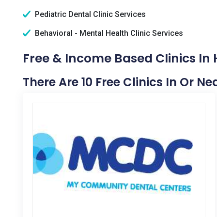
Pediatric Dental Clinic Services
Behavioral - Mental Health Clinic Services
Free & Income Based Clinics In
There Are 10 Free Clinics In Or N