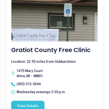
Gratiot County Free Clinic
Location: 23.92 miles from Hubbardston
1475 Mary Court
Alma, MI - 48801
(402) 513-5644
Wednesday evenings 5:30 p.m.
View Details