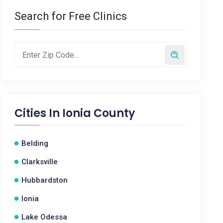
Search for Free Clinics
Cities In
Ionia County
Belding
Clarksville
Hubbardston
Ionia
Lake Odessa