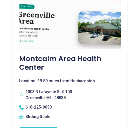
Montcalm Area Health
Center
Location: 19.89 miles from Hubbardston
1003 N Lafayette St # 100
Greenville, MI - 48838
616-225-9650
Sliding Scale