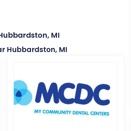
 Hubbardston, MI
ear Hubbardston, MI