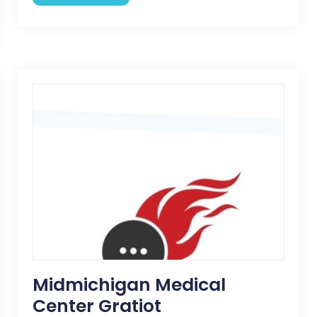
Midmichigan Medical
Center Gratiot