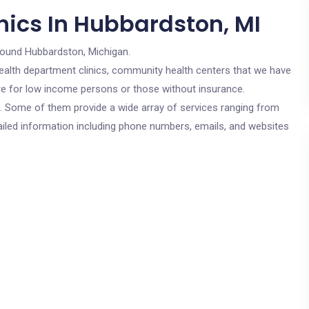
nics In Hubbardston, MI
round Hubbardston, Michigan.
c health department clinics, community health centers that we have
are for low income persons or those without insurance.
cs. Some of them provide a wide array of services ranging from
ailed information including phone numbers, emails, and websites