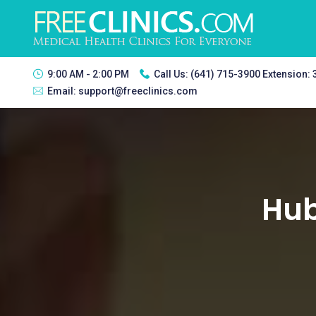
9:00 AM - 2:00 PM
Call Us:
(641) 715-3900 Extension:
Email:
support@freeclinics.com
Hub