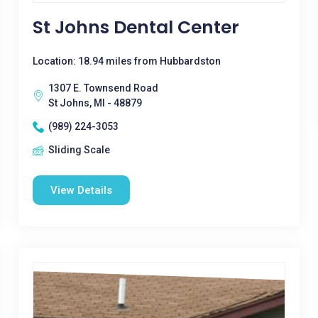
St Johns Dental Center
Location: 18.94 miles from Hubbardston
1307 E. Townsend Road
St Johns, MI - 48879
(989) 224-3053
Sliding Scale
View Details