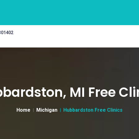
 301402
bardston, MI Free Cli
Home
Michigan
Hubbardston Free Clinics