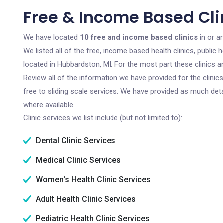
Free & Income Based Cli
We have located
10 free and income based clinics
in or a
We listed all of the free, income based health clinics, publi
located in Hubbardston, MI. For the most part these clinics 
Review all of the information we have provided for the clini
free to sliding scale services. We have provided as much det
where available.
Clinic services we list include (but not limited to):
Dental Clinic Services
Medical Clinic Services
Women's Health Clinic Services
Adult Health Clinic Services
Pediatric Health Clinic Services