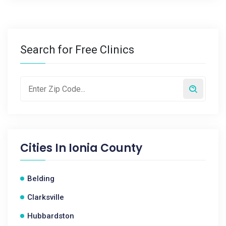
Search for Free Clinics
Cities In
Ionia County
Belding
Clarksville
Hubbardston