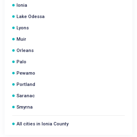
Ionia
Lake Odessa
Lyons
Muir
Orleans
Palo
Pewamo
Portland
Saranac
Smyrna
All cities in Ionia County