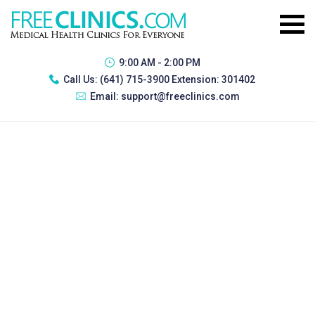
9:00 AM - 2:00 PM
Call Us:
(641) 715-3900 Extension: 301402
Email:
support@freeclinics.com