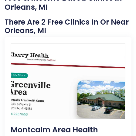
Orleans, MI
There Are 2 Free Clinics In Or Near
Orleans, MI
Montcalm Area Health