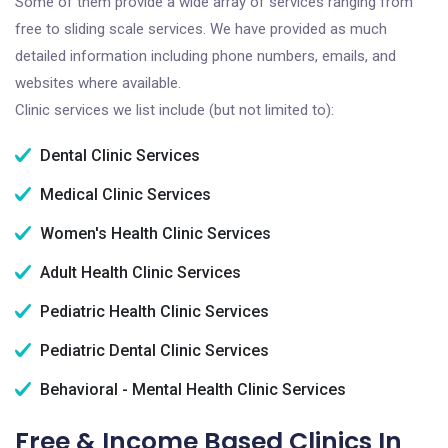
Some of them provide a wide array of services ranging from
free to sliding scale services. We have provided as much
detailed information including phone numbers, emails, and
websites where available.
Clinic services we list include (but not limited to):
Dental Clinic Services
Medical Clinic Services
Women's Health Clinic Services
Adult Health Clinic Services
Pediatric Health Clinic Services
Pediatric Dental Clinic Services
Behavioral - Mental Health Clinic Services
Free & Income Based Clinics In