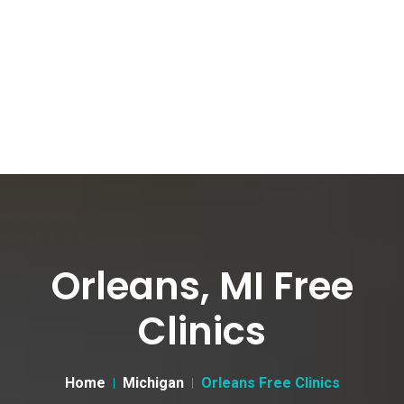
Orleans, MI Free
Clinics
Home
Michigan
Orleans Free Clinics