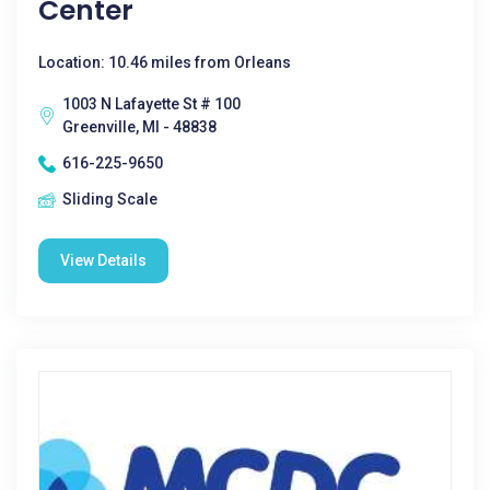
Center
Location: 10.46 miles from Orleans
1003 N Lafayette St # 100
Greenville, MI - 48838
616-225-9650
Sliding Scale
View Details