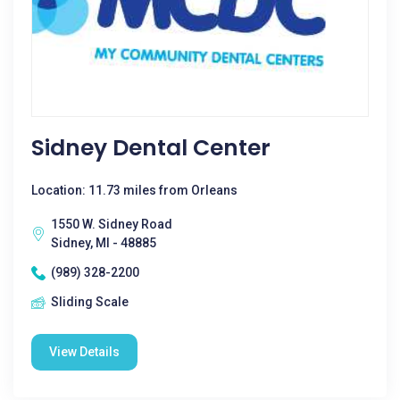
Sidney Dental Center
Location: 11.73 miles from Orleans
1550 W. Sidney Road
Sidney, MI - 48885
(989) 328-2200
Sliding Scale
View Details