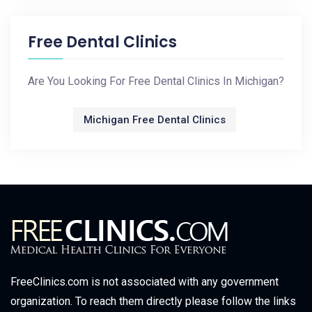
Free Dental Clinics
Are You Looking For Free Dental Clinics In Michigan?
Michigan Free Dental Clinics
FreeClinics.com is not associated with any government
organization. To reach them directly please follow the links