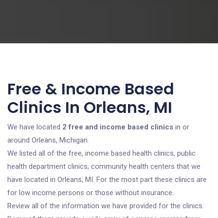
Free & Income Based
Clinics In Orleans, MI
We have located
2 free and income based clinics
in or
around Orleans, Michigan.
We listed all of the free, income based health clinics, public
health department clinics, community health centers that we
have located in Orleans, MI. For the most part these clinics are
for low income persons or those without insurance.
Review all of the information we have provided for the clinics.