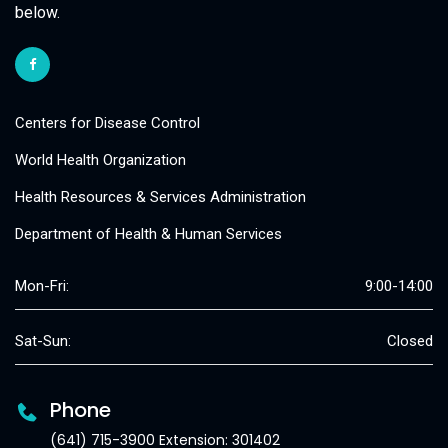
below.
Centers for Disease Control
World Health Organization
Health Resources & Services Administration
Department of Health & Human Services
Mon-Fri:
9:00-14:00
Sat-Sun:
Closed
Phone
(641) 715-3900 Extension: 301402