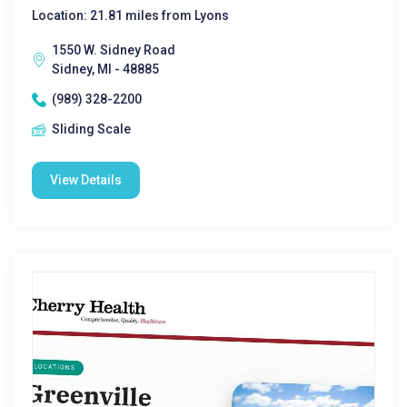
Location: 21.81 miles from Lyons
1550 W. Sidney Road
Sidney, MI - 48885
(989) 328-2200
Sliding Scale
View Details