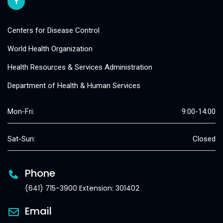
Centers for Disease Control
World Health Organization
Health Resources & Services Administration
Department of Health & Human Services
Mon-Fri:
9:00-14:00
Sat-Sun:
Closed
Phone
(641) 715-3900 Extension: 301402
Email