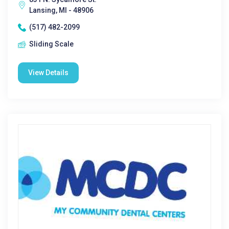
Lansing, MI - 48906
(517) 482-2099
Sliding Scale
View Details