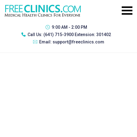
9:00 AM - 2:00 PM
Call Us:
(641) 715-3900 Extension: 301402
Email:
support@freeclinics.com