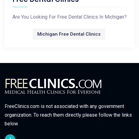
Are You Looking For Free Dental Clinics In Michigan?
Michigan Free Dental Clinics
FreeClinics.com is not associated with any government
organization. To reach them directly please follow the links
below.