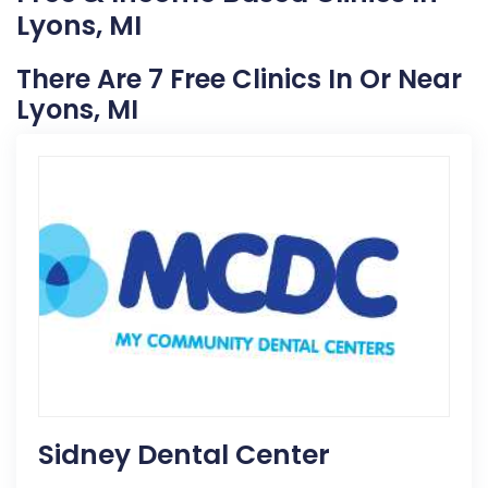
Lyons, MI
There Are 7 Free Clinics In Or Near
Lyons, MI
Sidney Dental Center