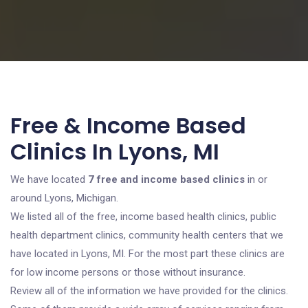
Free & Income Based
Clinics In Lyons, MI
We have located
7 free and income based clinics
in or
around Lyons, Michigan.
We listed all of the free, income based health clinics, public
health department clinics, community health centers that we
have located in Lyons, MI. For the most part these clinics are
for low income persons or those without insurance.
Review all of the information we have provided for the clinics.