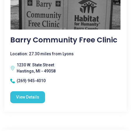
Barry Community Free Clinic
Location: 27.30 miles from Lyons
1230 W. State Street
Hastings, MI - 49058
(269) 945-4010
View Details