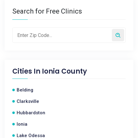
Search for Free Clinics
Cities In
Ionia County
Belding
Clarksville
Hubbardston
Ionia
Lake Odessa