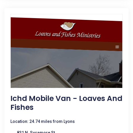
Ichd Mobile Van - Loaves And
Fishes
Location: 24.74 miles from Lyons
831 N. Sycamore St.