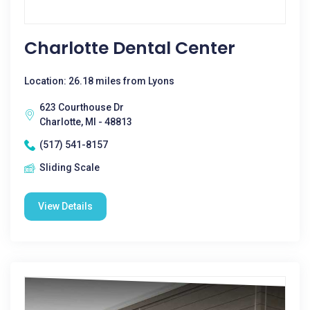
Charlotte Dental Center
Location: 26.18 miles from Lyons
623 Courthouse Dr
Charlotte, MI - 48813
(517) 541-8157
Sliding Scale
View Details