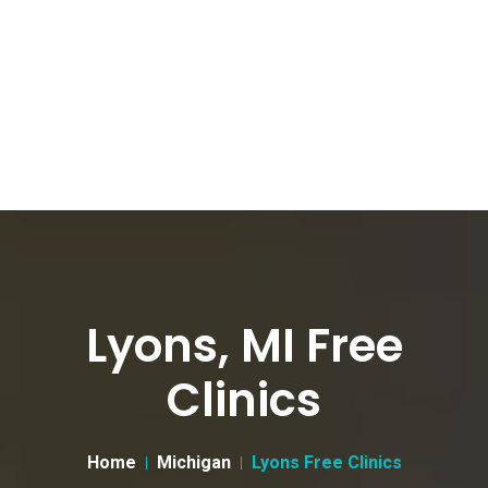
Lyons, MI Free
Clinics
Home
Michigan
Lyons Free Clinics