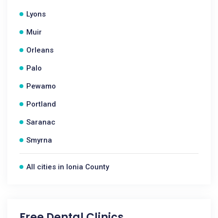
Lyons
Muir
Orleans
Palo
Pewamo
Portland
Saranac
Smyrna
All cities in Ionia County
Free Dental Clinics