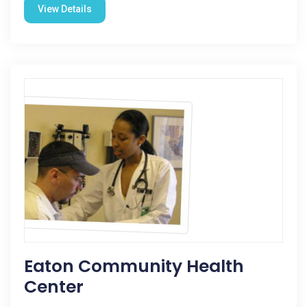
View Details
Eaton Community Health
Center