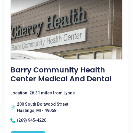
Barry Community Health
Center Medical And Dental
Location: 26.31 miles from Lyons
200 South Boltwood Street
Hastings, MI - 49058
(269) 945-4220