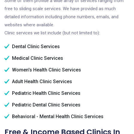
Some of them provide a wide array of services ranging from
free to sliding scale services. We have provided as much
detailed information including phone numbers, emails, and
websites where available.
Clinic services we list include (but not limited to):
Dental Clinic Services
Medical Clinic Services
Women's Health Clinic Services
Adult Health Clinic Services
Pediatric Health Clinic Services
Pediatric Dental Clinic Services
Behavioral - Mental Health Clinic Services
Free & Income Based Clinics In