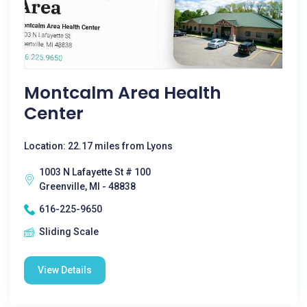
Montcalm Area Health
Center
Location: 22.17 miles from Lyons
1003 N Lafayette St # 100
Greenville, MI - 48838
616-225-9650
Sliding Scale
View Details