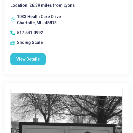
Location: 26.39 miles from Lyons
1033 Health Care Drive
Charlotte, MI - 48813
517.541.0992
Sliding Scale
View Details