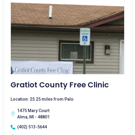
Gratiot County Free Clinic
Location: 25.25 miles from Palo
1475 Mary Court
Alma, MI - 48801
(402) 513-5644