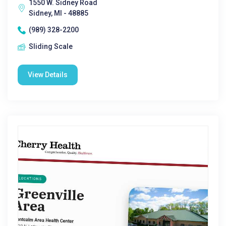
1550 W. Sidney Road
Sidney, MI - 48885
(989) 328-2200
Sliding Scale
View Details