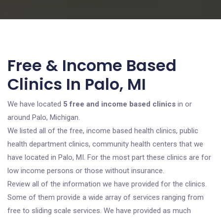
Free & Income Based
Clinics In Palo, MI
We have located
5 free and income based clinics
in or
around Palo, Michigan.
We listed all of the free, income based health clinics, public
health department clinics, community health centers that we
have located in Palo, MI. For the most part these clinics are for
low income persons or those without insurance.
Review all of the information we have provided for the clinics.
Some of them provide a wide array of services ranging from
free to sliding scale services. We have provided as much