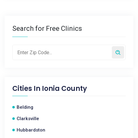
Search for Free Clinics
Cities In
Ionia County
Belding
Clarksville
Hubbardston