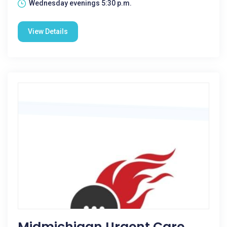
Wednesday evenings 5:30 p.m.
View Details
Midmichigan Urgent Care