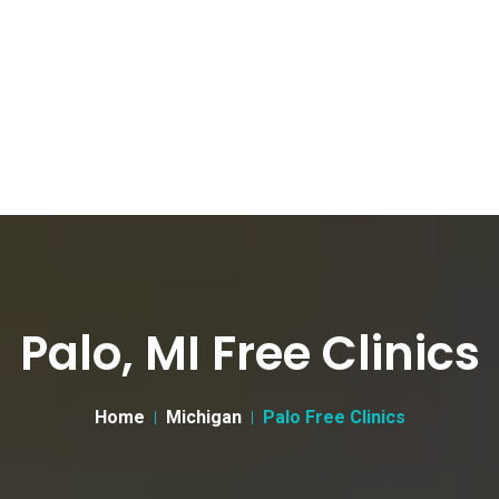
Palo, MI Free Clinics
Home
Michigan
Palo Free Clinics