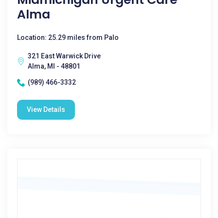
Alma
Location: 25.29 miles from Palo
321 East Warwick Drive
Alma, MI - 48801
(989) 466-3332
View Details