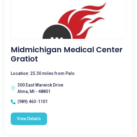
Midmichigan Medical Center
Gratiot
Location: 25.30 miles from Palo
300 East Warwick Drive
Alma, MI - 48801
(989) 463-1101
View Details