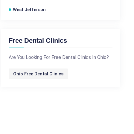
West Jefferson
Free Dental Clinics
Are You Looking For Free Dental Clinics In Ohio?
Ohio Free Dental Clinics