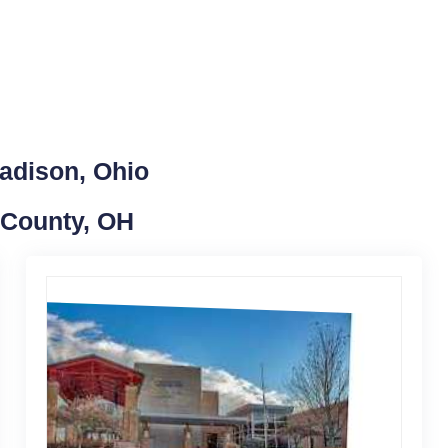
adison, Ohio
 County, OH