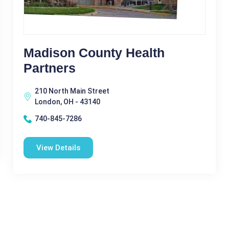
Madison County Health
Partners
210 North Main Street
London, OH - 43140
740-845-7286
View Details