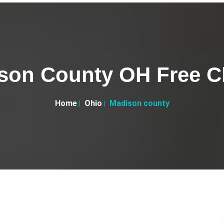
son County OH Free Cl
Home
Ohio
Madison county