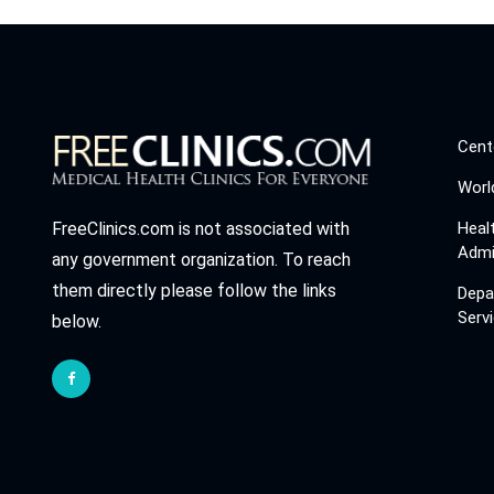
Cent
Worl
Heal
FreeClinics.com is not associated with
Admi
any government organization. To reach
them directly please follow the links
Depa
Serv
below.