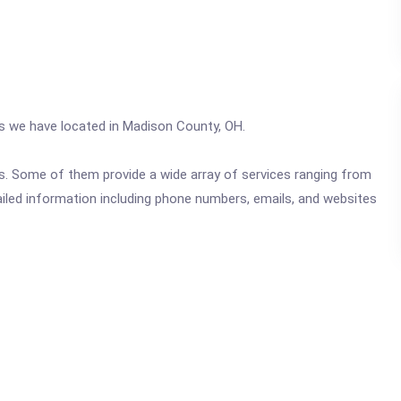
cs we have located in Madison County, OH.
ics. Some of them provide a wide array of services ranging from
ailed information including phone numbers, emails, and websites