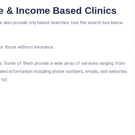
e & Income Based Clinics
e also provide city based searches. Use the search box below
or those without insurance.
ics. Some of them provide a wide array of services ranging from
ailed information including phone numbers, emails, and websites
 to):