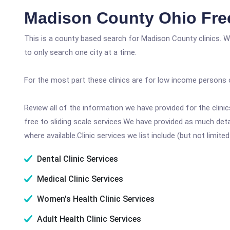
Madison County Ohio Fre
This is a county based search for Madison County clinics. W
to only search one city at a time.
For the most part these clinics are for low income persons 
Review all of the information we have provided for the clin
free to sliding scale services.We have provided as much det
where available.Clinic services we list include (but not limited
Dental Clinic Services
Medical Clinic Services
Women's Health Clinic Services
Adult Health Clinic Services