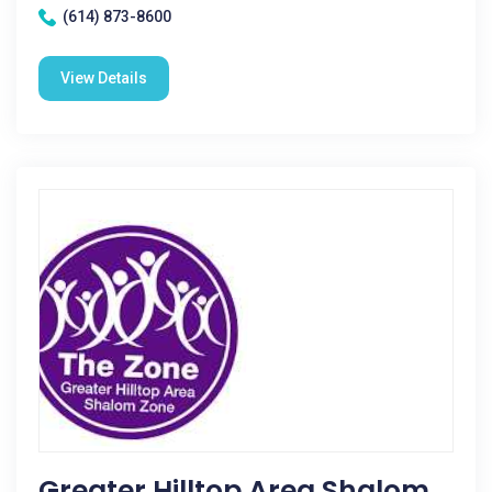
(614) 873-8600
View Details
Greater Hilltop Area Shalom