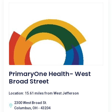
PrimaryOne Health- West
Broad Street
Location: 15.61 miles from West Jefferson
2300 West Broad St.
Columbus, OH - 43204