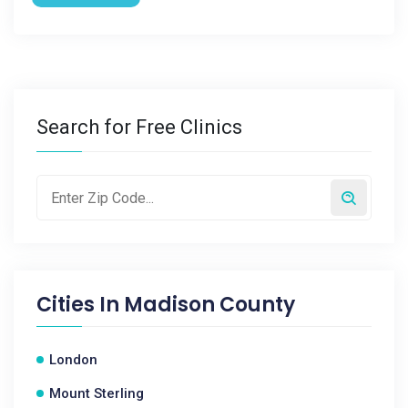
Search for Free Clinics
Cities In
Madison County
London
Mount Sterling