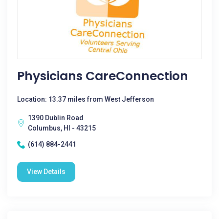
Physicians CareConnection
Location: 13.37 miles from West Jefferson
1390 Dublin Road
Columbus, HI - 43215
(614) 884-2441
View Details