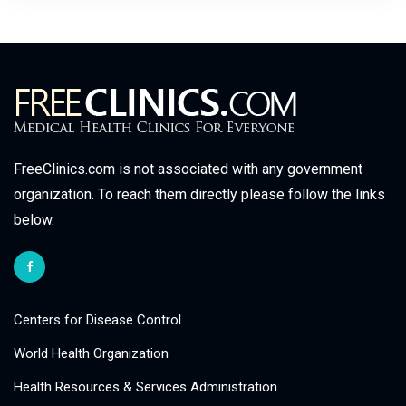
FreeClinics.com is not associated with any government
organization. To reach them directly please follow the links
below.
Centers for Disease Control
World Health Organization
Health Resources & Services Administration