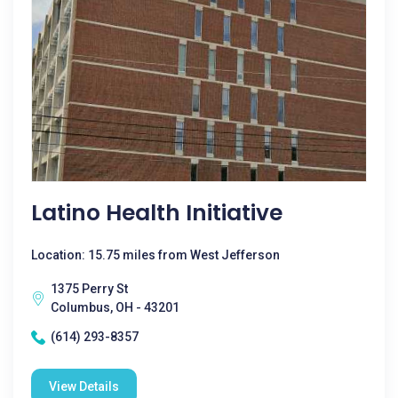
Latino Health Initiative
Location: 15.75 miles from West Jefferson
1375 Perry St
Columbus, OH - 43201
(614) 293-8357
View Details