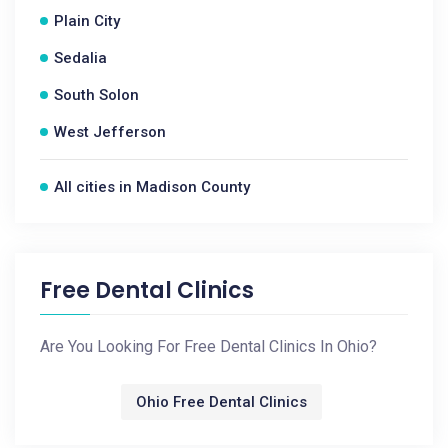
Plain City
Sedalia
South Solon
West Jefferson
All cities in Madison County
Free Dental Clinics
Are You Looking For Free Dental Clinics In Ohio?
Ohio Free Dental Clinics