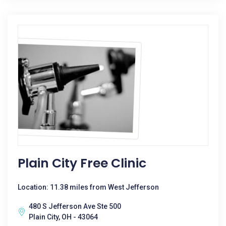
Plain City Free Clinic
Location: 11.38 miles from West Jefferson
480 S Jefferson Ave Ste 500
Plain City, OH - 43064