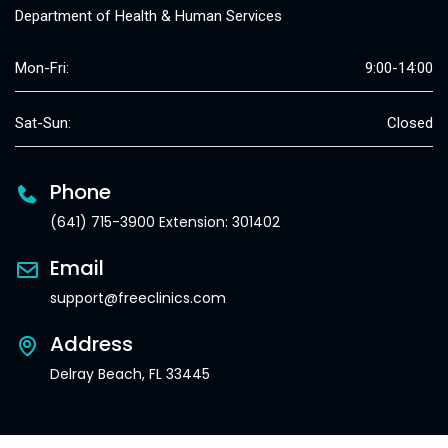
Department of Health & Human Services
Mon-Fri:
9:00-14:00
Sat-Sun:
Closed
Phone
(641) 715-3900 Extension: 301402
Email
support@freeclinics.com
Address
Delray Beach, FL 33445