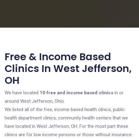
Free & Income Based
Clinics In West Jefferson,
OH
We have located
10 free and income based clinics
in or
around West Jefferson, Ohio.
We listed all of the free, income based health clinics, public
health department clinics, community health centers that we
have located in West Jefferson, OH. For the most part these
clinics are for low income persons or those without insurance.