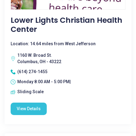
Lower Lights Christian Health
Center
Location: 14.64 miles from West Jefferson
1160 W. Broad St.
Columbus, OH - 43222
(614) 274-1455
Monday 8:00 AM - 5:00 PM|
Sliding Scale
View Details