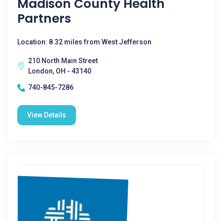
Madison County Health
Partners
Location: 8.32 miles from West Jefferson
210 North Main Street
London, OH - 43140
740-845-7286
View Details