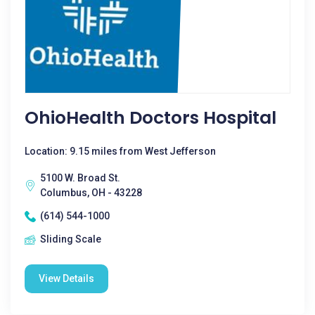
OhioHealth Doctors Hospital
Location: 9.15 miles from West Jefferson
5100 W. Broad St.
Columbus, OH - 43228
(614) 544-1000
Sliding Scale
View Details