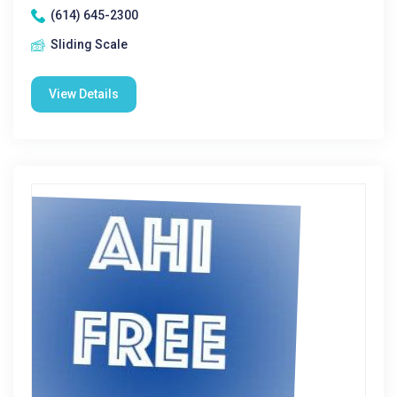
(614) 645-2300
Sliding Scale
View Details