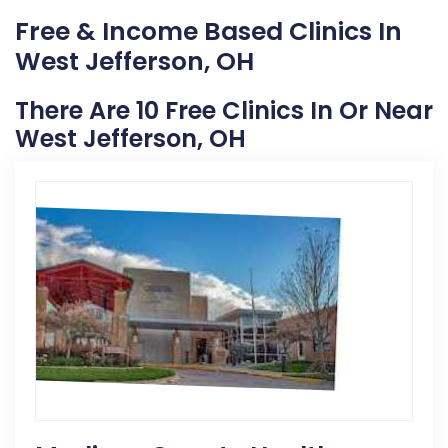
Free & Income Based Clinics In
West Jefferson, OH
There Are 10 Free Clinics In Or Near
West Jefferson, OH