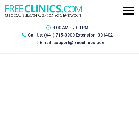
9:00 AM - 2:00 PM
Call Us:
(641) 715-3900 Extension: 301402
Email:
support@freeclinics.com