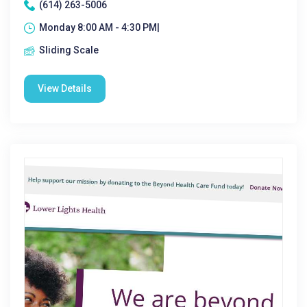
(614) 263-5006
Monday 8:00 AM - 4:30 PM|
Sliding Scale
View Details