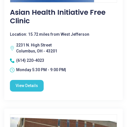
Asian Health Initiative Free
Clinic
Location: 15.72 miles from West Jefferson
2231 N. High Street
Columbus, OH - 43201
(614) 220-4023
Monday 5:30 PM - 9:00 PM|
View Details