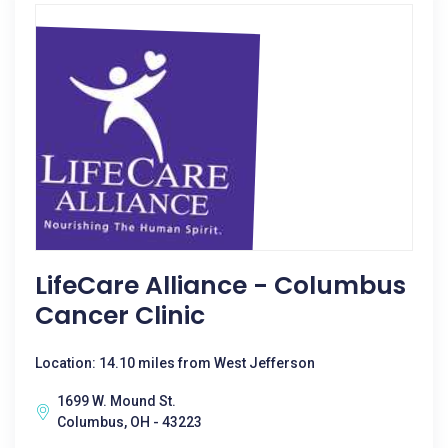
LifeCare Alliance - Columbus
Cancer Clinic
Location: 14.10 miles from West Jefferson
1699 W. Mound St.
Columbus, OH - 43223