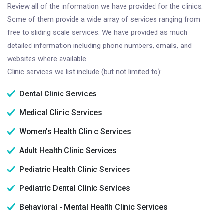
Review all of the information we have provided for the clinics.
Some of them provide a wide array of services ranging from
free to sliding scale services. We have provided as much
detailed information including phone numbers, emails, and
websites where available.
Clinic services we list include (but not limited to):
Dental Clinic Services
Medical Clinic Services
Women's Health Clinic Services
Adult Health Clinic Services
Pediatric Health Clinic Services
Pediatric Dental Clinic Services
Behavioral - Mental Health Clinic Services