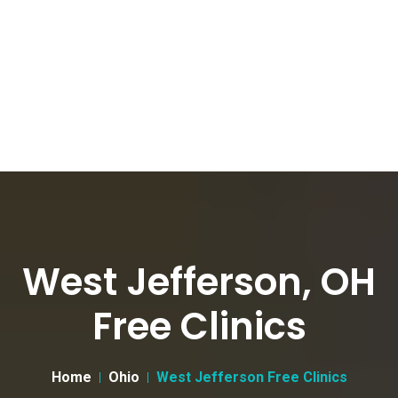
West Jefferson, OH
Free Clinics
Home
Ohio
West Jefferson Free Clinics