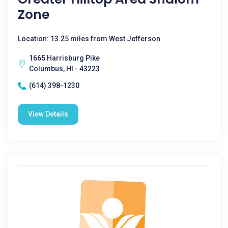
Zone
Location: 13.25 miles from West Jefferson
1665 Harrisburg Pike
Columbus, HI - 43223
(614) 398-1230
View Details