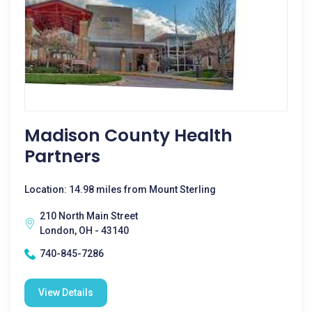
Madison County Health
Partners
Location: 14.98 miles from Mount Sterling
210 North Main Street
London, OH - 43140
740-845-7286
View Details