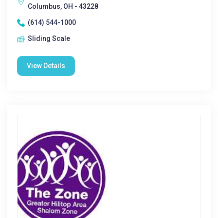
Columbus, OH - 43228
(614) 544-1000
Sliding Scale
View Details