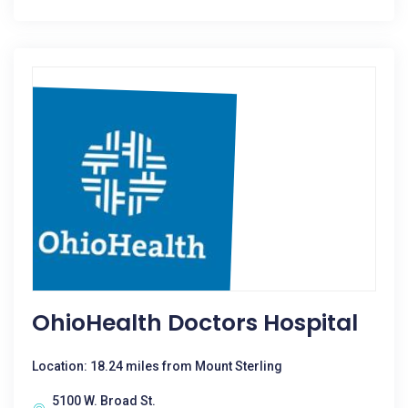
OhioHealth Doctors Hospital
Location: 18.24 miles from Mount Sterling
5100 W. Broad St.