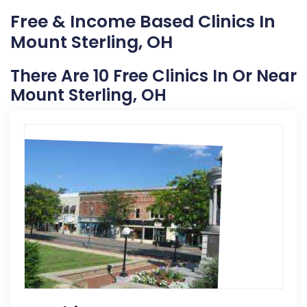
Free & Income Based Clinics In
Mount Sterling, OH
There Are 10 Free Clinics In Or Near
Mount Sterling, OH