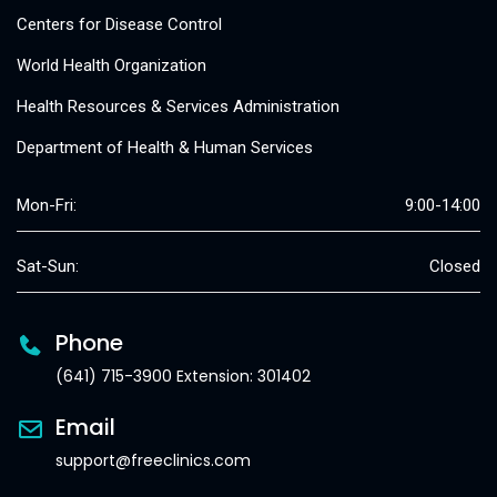
Centers for Disease Control
World Health Organization
Health Resources & Services Administration
Department of Health & Human Services
Mon-Fri:
9:00-14:00
Sat-Sun:
Closed
Phone
(641) 715-3900 Extension: 301402
Email
support@freeclinics.com