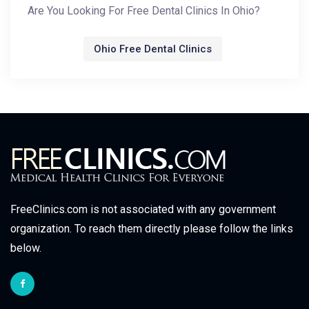
Are You Looking For Free Dental Clinics In Ohio?
Ohio Free Dental Clinics
FreeClinics.com is not associated with any government
organization. To reach them directly please follow the links
below.