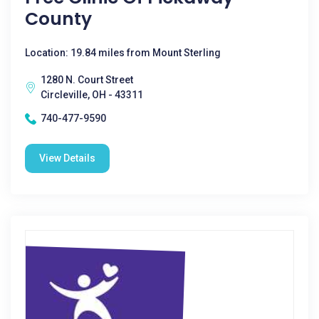
County
Location: 19.84 miles from Mount Sterling
1280 N. Court Street
Circleville, OH - 43311
740-477-9590
View Details