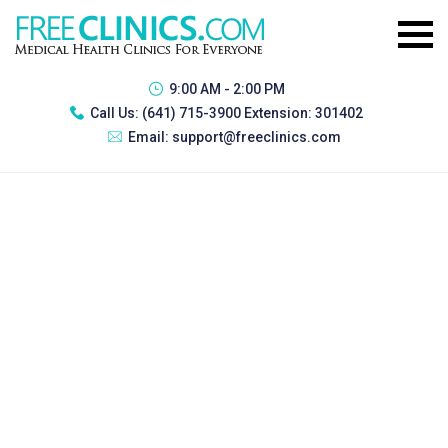
9:00 AM - 2:00 PM
Call Us:
(641) 715-3900 Extension: 301402
Email:
support@freeclinics.com