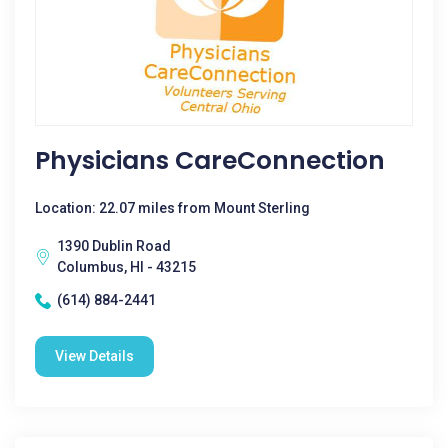
Physicians CareConnection
Location: 22.07 miles from Mount Sterling
1390 Dublin Road
Columbus, HI - 43215
(614) 884-2441
View Details