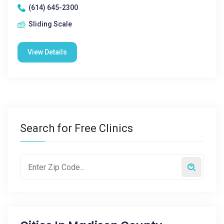
(614) 645-2300
Sliding Scale
View Details
Search for Free Clinics