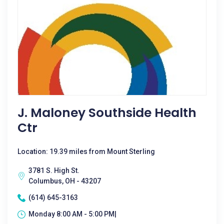
J. Maloney Southside Health
Ctr
Location: 19.39 miles from Mount Sterling
3781 S. High St.
Columbus, OH - 43207
(614) 645-3163
Monday 8:00 AM - 5:00 PM|