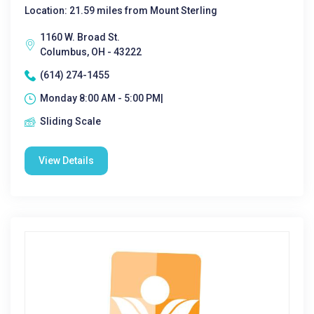
Location: 21.59 miles from Mount Sterling
1160 W. Broad St.
Columbus, OH - 43222
(614) 274-1455
Monday 8:00 AM - 5:00 PM|
Sliding Scale
View Details