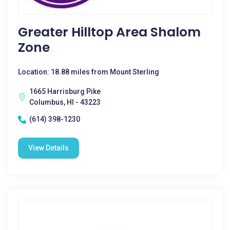
Greater Hilltop Area Shalom
Zone
Location: 18.88 miles from Mount Sterling
1665 Harrisburg Pike
Columbus, HI - 43223
(614) 398-1230
View Details