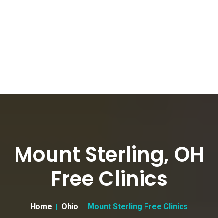
Mount Sterling, OH
Free Clinics
Home
Ohio
Mount Sterling Free Clinics