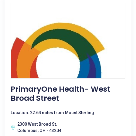
PrimaryOne Health- West
Broad Street
Location: 22.64 miles from Mount Sterling
2300 West Broad St.
Columbus, OH - 43204