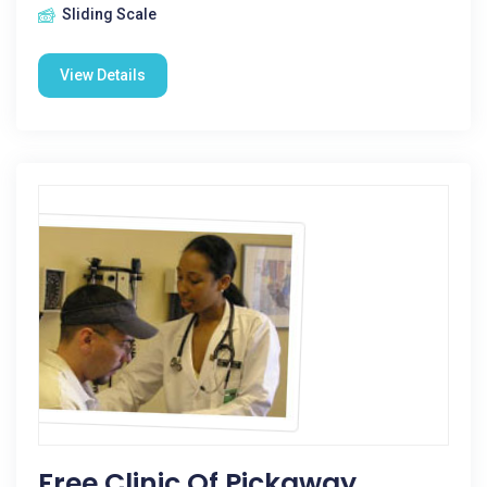
Sliding Scale
View Details
Free Clinic Of Pickaway