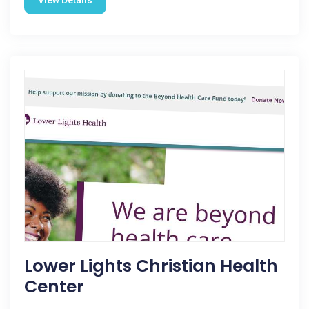
View Details
Lower Lights Christian Health
Center