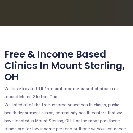
Free & Income Based
Clinics In Mount Sterling,
OH
We have located
10 free and income based clinics
in or
around Mount Sterling, Ohio.
We listed all of the free, income based health clinics, public
health department clinics, community health centers that we
have located in Mount Sterling, OH. For the most part these
clinics are for low income persons or those without insurance.