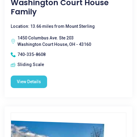
Washington Court House
Family
Location: 13.66 miles from Mount Sterling
1450 Columbus Ave. Ste 203
Washington Court House, OH - 43160
740-335-8608
Sliding Scale
View Details