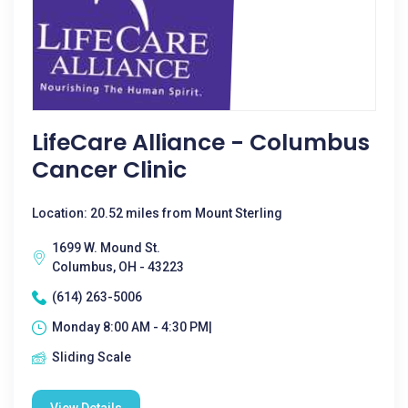
LifeCare Alliance - Columbus
Cancer Clinic
Location: 20.52 miles from Mount Sterling
1699 W. Mound St.
Columbus, OH - 43223
(614) 263-5006
Monday 8:00 AM - 4:30 PM|
Sliding Scale