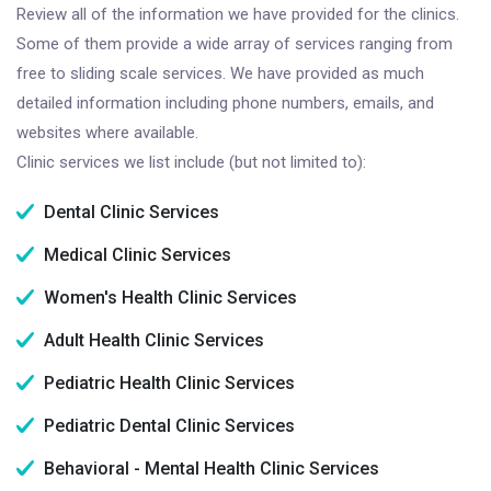
Review all of the information we have provided for the clinics.
Some of them provide a wide array of services ranging from
free to sliding scale services. We have provided as much
detailed information including phone numbers, emails, and
websites where available.
Clinic services we list include (but not limited to):
Dental Clinic Services
Medical Clinic Services
Women's Health Clinic Services
Adult Health Clinic Services
Pediatric Health Clinic Services
Pediatric Dental Clinic Services
Behavioral - Mental Health Clinic Services