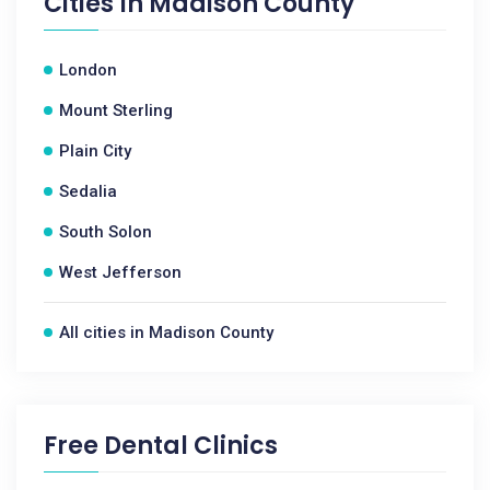
Cities In
Madison County
London
Mount Sterling
Plain City
Sedalia
South Solon
West Jefferson
All cities in Madison County
Free Dental Clinics