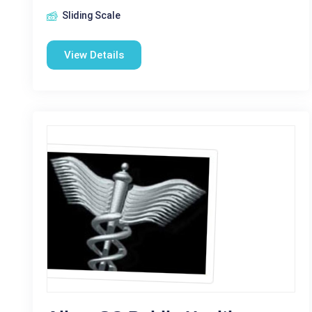
Sliding Scale
View Details