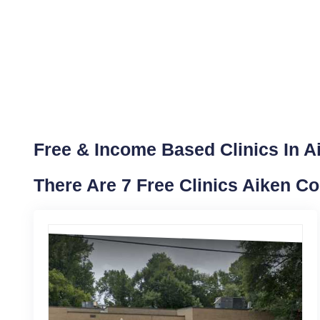
Free & Income Based Clinics In A
There Are 7 Free Clinics Aiken C