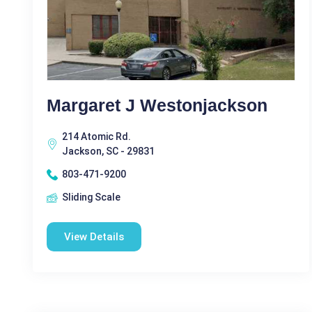
Margaret J Westonjackson
214 Atomic Rd.
Jackson, SC - 29831
803-471-9200
Sliding Scale
View Details