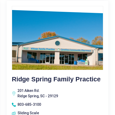
Ridge Spring Family Practice
201 Aiken Rd.
Ridge Spring, SC - 29129
803-685-3100
Sliding Scale