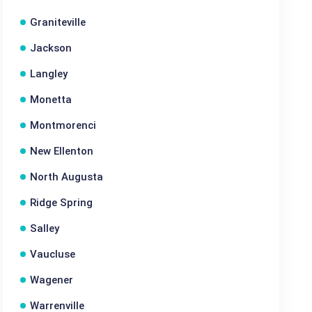
Graniteville
Jackson
Langley
Monetta
Montmorenci
New Ellenton
North Augusta
Ridge Spring
Salley
Vaucluse
Wagener
Warrenville