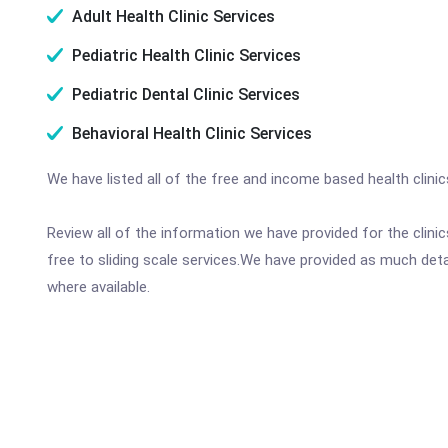
Adult Health Clinic Services
Pediatric Health Clinic Services
Pediatric Dental Clinic Services
Behavioral Health Clinic Services
We have listed all of the free and income based health clini
Review all of the information we have provided for the clin
free to sliding scale services.We have provided as much det
where available.