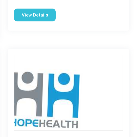
View Details