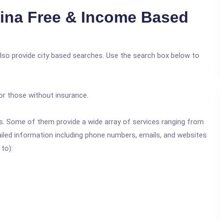
ina Free & Income Based
also provide city based searches. Use the search box below to
or those without insurance.
ics. Some of them provide a wide array of services ranging from
ailed information including phone numbers, emails, and websites
 to):