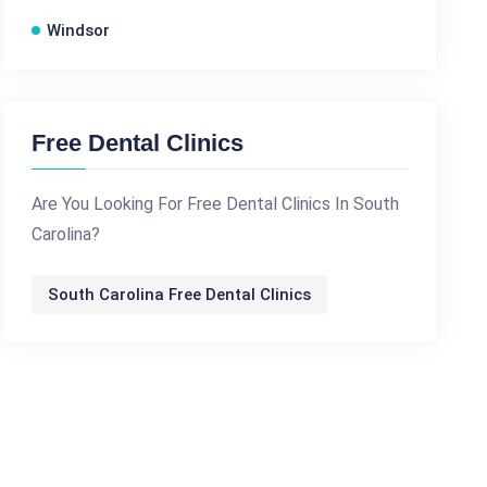
Windsor
Free Dental Clinics
Are You Looking For Free Dental Clinics In South
Carolina?
South Carolina Free Dental Clinics