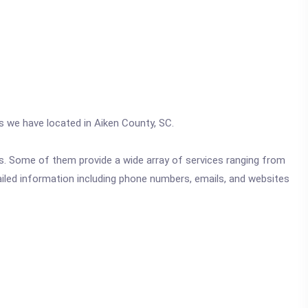
cs we have located in Aiken County, SC.
ics. Some of them provide a wide array of services ranging from
ailed information including phone numbers, emails, and websites