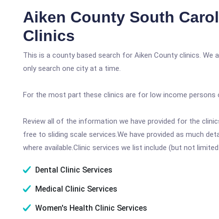
Aiken County South Carol
Clinics
This is a county based search for Aiken County clinics. We 
only search one city at a time.
For the most part these clinics are for low income persons 
Review all of the information we have provided for the clin
free to sliding scale services.We have provided as much det
where available.Clinic services we list include (but not limited
Dental Clinic Services
Medical Clinic Services
Women's Health Clinic Services