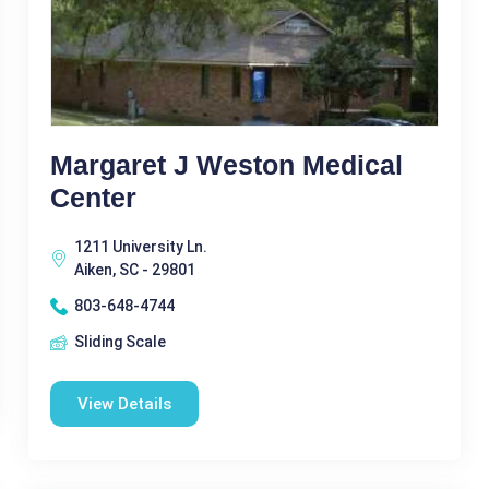
Margaret J Weston Medical
Center
1211 University Ln.
Aiken, SC - 29801
803-648-4744
Sliding Scale
View Details