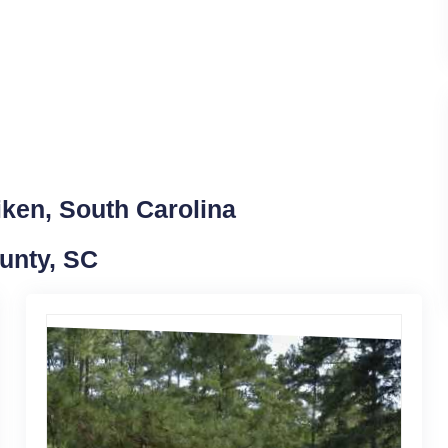
iken, South Carolina
ounty, SC