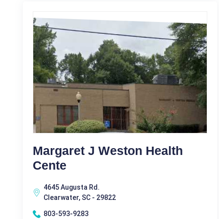
Margaret J Weston Health
Cente
4645 Augusta Rd.
Clearwater, SC - 29822
803-593-9283