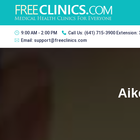
9:00 AM - 2:00 PM
Call Us:
(641) 715-3900 Extension:
Email:
support@freeclinics.com
Aik