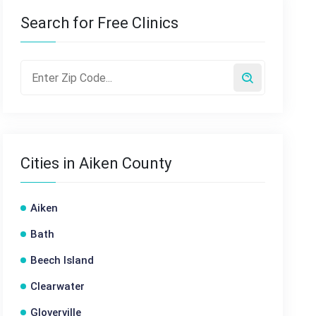
Search for Free Clinics
Cities in Aiken County
Aiken
Bath
Beech Island
Clearwater
Gloverville