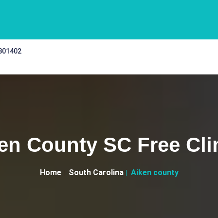
 301402
en County SC Free Cli
Home
South Carolina
Aiken county