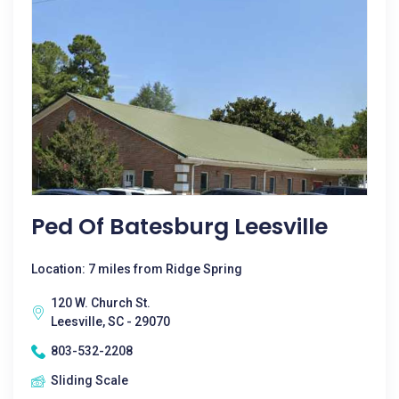
Ped Of Batesburg Leesville
Location: 7 miles from Ridge Spring
120 W. Church St.
Leesville, SC - 29070
803-532-2208
Sliding Scale