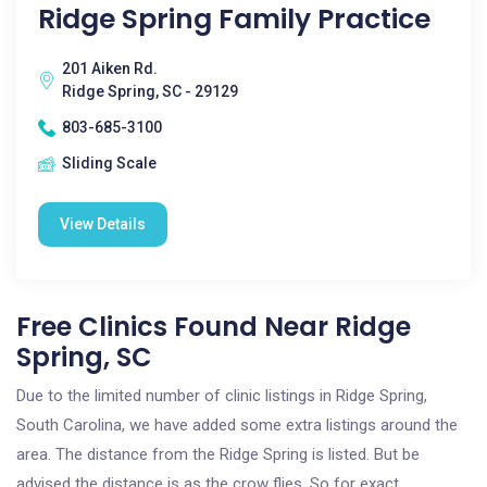
Ridge Spring Family Practice
201 Aiken Rd.
Ridge Spring, SC - 29129
803-685-3100
Sliding Scale
View Details
Free Clinics Found Near Ridge
Spring, SC
Due to the limited number of clinic listings in Ridge Spring,
South Carolina, we have added some extra listings around the
area. The distance from the Ridge Spring is listed. But be
advised the distance is as the crow flies. So for exact