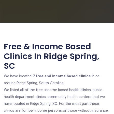
Free & Income Based
Clinics In Ridge Spring,
SC
We have located
7 free and income based clinics
in or
around Ridge Spring, South Carolina.
We listed all of the free, income based health clinics, public
health department clinics, community health centers that we
have located in Ridge Spring, SC. For the most part these
clinics are for low income persons or those without insurance.