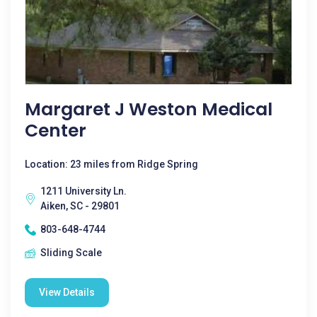
Margaret J Weston Medical
Center
Location: 23 miles from Ridge Spring
1211 University Ln.
Aiken, SC - 29801
803-648-4744
Sliding Scale
View Details