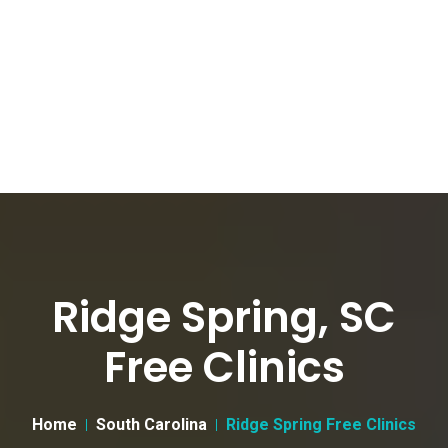
Ridge Spring, SC
Free Clinics
Home
South Carolina
Ridge Spring Free Clinics