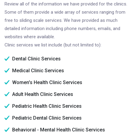
Review all of the information we have provided for the clinics.
Some of them provide a wide array of services ranging from
free to sliding scale services. We have provided as much
detailed information including phone numbers, emails, and
websites where available.
Clinic services we list include (but not limited to):
Dental Clinic Services
Medical Clinic Services
Women's Health Clinic Services
Adult Health Clinic Services
Pediatric Health Clinic Services
Pediatric Dental Clinic Services
Behavioral - Mental Health Clinic Services