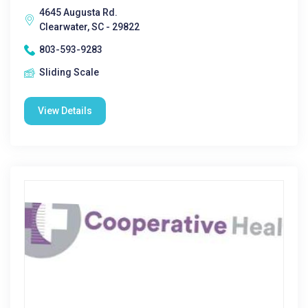
4645 Augusta Rd.
Clearwater, SC - 29822
803-593-9283
Sliding Scale
View Details