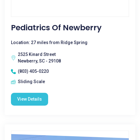
Pediatrics Of Newberry
Location: 27 miles from Ridge Spring
2525 Kinard Street
Newberry, SC - 29108
(803) 405-0220
Sliding Scale
View Details