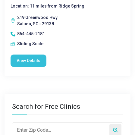
Location: 11 miles from Ridge Spring
219 Greenwood Hwy
Saluda, SC - 29138
864-445-2181
Sliding Scale
View Details
Search for Free Clinics