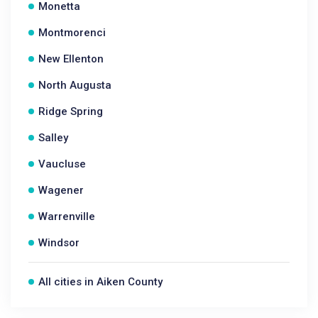
Monetta
Montmorenci
New Ellenton
North Augusta
Ridge Spring
Salley
Vaucluse
Wagener
Warrenville
Windsor
All cities in Aiken County