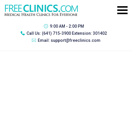
9:00 AM - 2:00 PM
Call Us:
(641) 715-3900 Extension: 301402
Email:
support@freeclinics.com