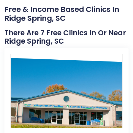
Free & Income Based Clinics In
Ridge Spring, SC
There Are 7 Free Clinics In Or Near
Ridge Spring, SC