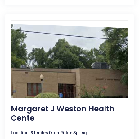
Margaret J Weston Health
Cente
Location: 31 miles from Ridge Spring