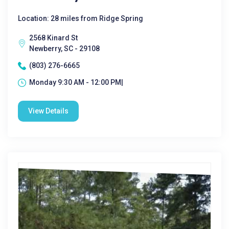
Location: 28 miles from Ridge Spring
2568 Kinard St
Newberry, SC - 29108
(803) 276-6665
Monday 9:30 AM - 12:00 PM|
View Details