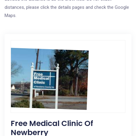
distances, please click the details pages and check the Google
Maps.
Free Medical Clinic Of
Newberry