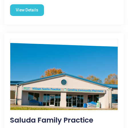
View Details
Saluda Family Practice