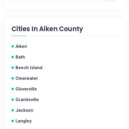
Cities In
Aiken County
Aiken
Bath
Beech Island
Clearwater
Gloverville
Graniteville
Jackson
Langley