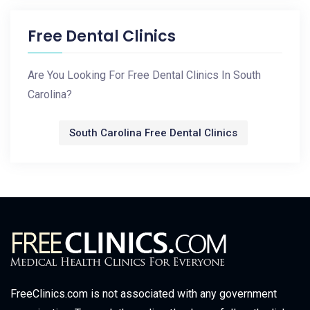
Free Dental Clinics
Are You Looking For Free Dental Clinics In South
Carolina?
South Carolina Free Dental Clinics
FreeClinics.com is not associated with any government