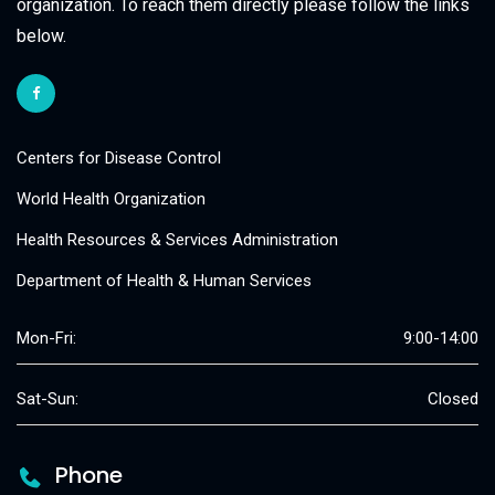
organization. To reach them directly please follow the links
below.
Centers for Disease Control
World Health Organization
Health Resources & Services Administration
Department of Health & Human Services
Mon-Fri:
9:00-14:00
Sat-Sun:
Closed
Phone