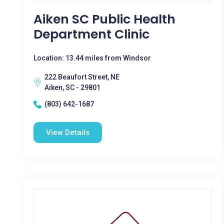
Aiken SC Public Health
Department Clinic
Location: 13.44 miles from Windsor
222 Beaufort Street, NE
Aiken, SC - 29801
(803) 642-1687
View Details