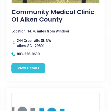
Community Medical Clinic
Of Aiken County
Location: 14.76 miles from Windsor
244 Greenville St. NW
Aiken, SC - 29801
803-226-0630
View Details