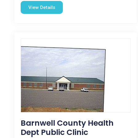
View Details
Barnwell County Health
Dept Public Clinic