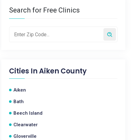
Search for Free Clinics
Cities In
Aiken County
Aiken
Bath
Beech Island
Clearwater
Gloverville