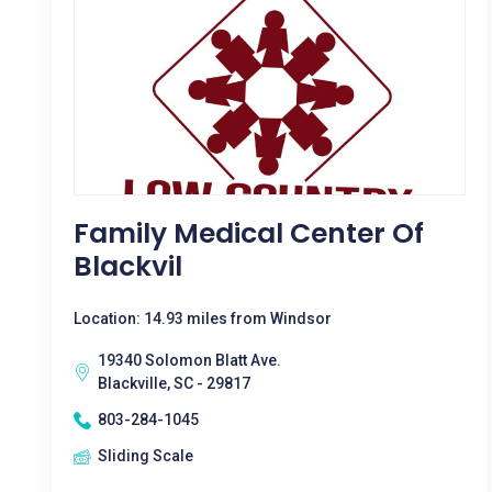
Family Medical Center Of
Blackvil
Location: 14.93 miles from Windsor
19340 Solomon Blatt Ave.
Blackville, SC - 29817
803-284-1045
Sliding Scale