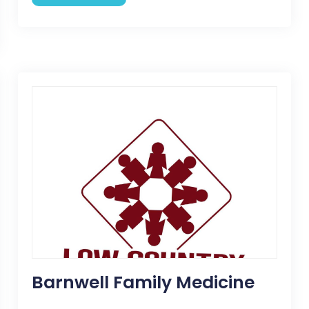
Barnwell Family Medicine