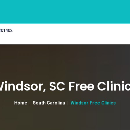
 301402
indsor, SC Free Clini
Home
South Carolina
Windsor Free Clinics