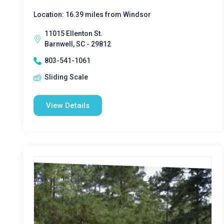
Location: 16.39 miles from Windsor
11015 Ellenton St.
Barnwell, SC - 29812
803-541-1061
Sliding Scale
View Details