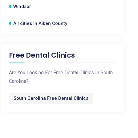
Windsor
All cities in Aiken County
Free Dental Clinics
Are You Looking For Free Dental Clinics In South
Carolina?
South Carolina Free Dental Clinics