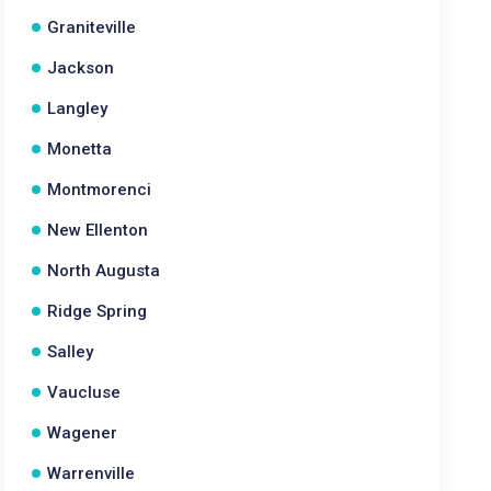
Graniteville
Jackson
Langley
Monetta
Montmorenci
New Ellenton
North Augusta
Ridge Spring
Salley
Vaucluse
Wagener
Warrenville