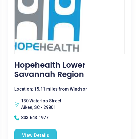
Hopehealth Lower
Savannah Region
Location: 15.11 miles from Windsor
130 Waterloo Street
Aiken, SC - 29801
803.643.1977
View Details