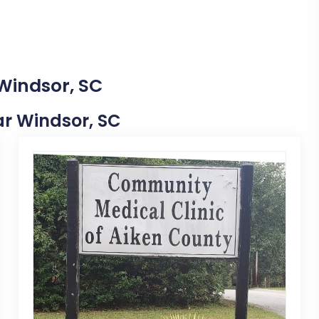
 Windsor, SC
ear Windsor, SC