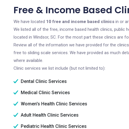
Free & Income Based Cli
We have located
10 free and income based clinics
in or a
We listed all of the free, income based health clinics, publi
located in Windsor, SC. For the most part these clinics are 
Review all of the information we have provided for the clini
free to sliding scale services. We have provided as much det
where available.
Clinic services we list include (but not limited to):
Dental Clinic Services
Medical Clinic Services
Women's Health Clinic Services
Adult Health Clinic Services
Pediatric Health Clinic Services