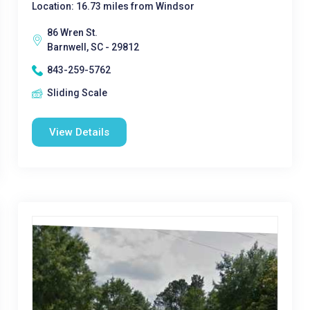
Location: 16.73 miles from Windsor
86 Wren St.
Barnwell, SC - 29812
843-259-5762
Sliding Scale
View Details