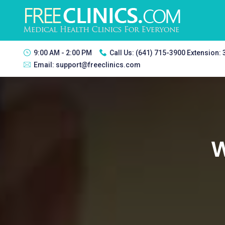
9:00 AM - 2:00 PM
Call Us:
(641) 715-3900 Extension:
Email:
support@freeclinics.com
W