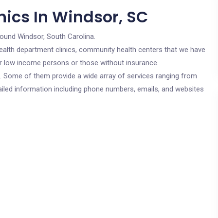
nics In Windsor, SC
round Windsor, South Carolina.
c health department clinics, community health centers that we have
for low income persons or those without insurance.
cs. Some of them provide a wide array of services ranging from
ailed information including phone numbers, emails, and websites