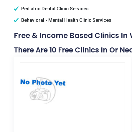
Pediatric Dental Clinic Services
Behavioral - Mental Health Clinic Services
Free & Income Based Clinics In
There Are 10 Free Clinics In Or N