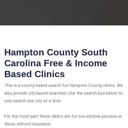
Hampton County South
Carolina Free & Income
Based Clinics
This is a county based search for Hampton County clinics. We
also provide city based searches. Use the search box below to
only search one city at a time.
For the most part these clinics are for low income persons or
those without insurance.