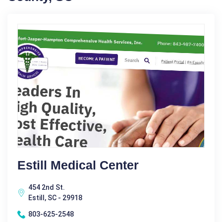
Estill Medical Center
454 2nd St.
Estill, SC - 29918
803-625-2548