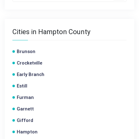
Cities in Hampton County
Brunson
Crocketville
Early Branch
Estill
Furman
Garnett
Gifford
Hampton