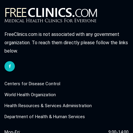
FreeClinics.com is not associated with any government
organization. To reach them directly please follow the links
below.
Centers for Disease Control
World Health Organization
Health Resources & Services Administration
Department of Health & Human Services
Mon-Fri:
9:00-14:00