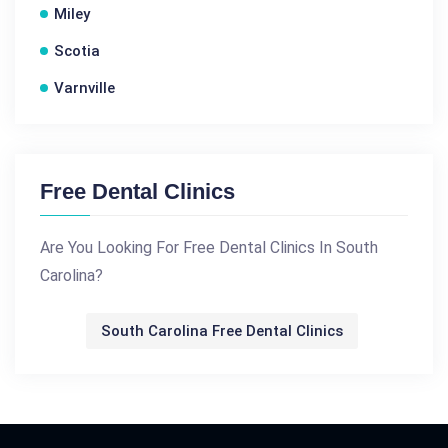
Miley
Scotia
Varnville
Free Dental Clinics
Are You Looking For Free Dental Clinics In South
Carolina?
South Carolina Free Dental Clinics