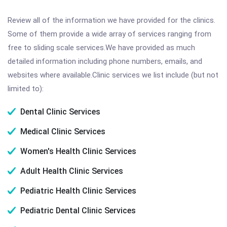
Review all of the information we have provided for the clinics.
Some of them provide a wide array of services ranging from
free to sliding scale services.We have provided as much
detailed information including phone numbers, emails, and
websites where available.Clinic services we list include (but not
limited to):
Dental Clinic Services
Medical Clinic Services
Women's Health Clinic Services
Adult Health Clinic Services
Pediatric Health Clinic Services
Pediatric Dental Clinic Services