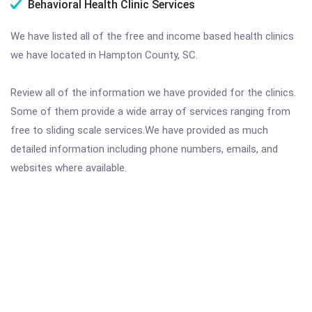
Behavioral Health Clinic Services
We have listed all of the free and income based health clinics
we have located in Hampton County, SC.
Review all of the information we have provided for the clinics.
Some of them provide a wide array of services ranging from
free to sliding scale services.We have provided as much
detailed information including phone numbers, emails, and
websites where available.