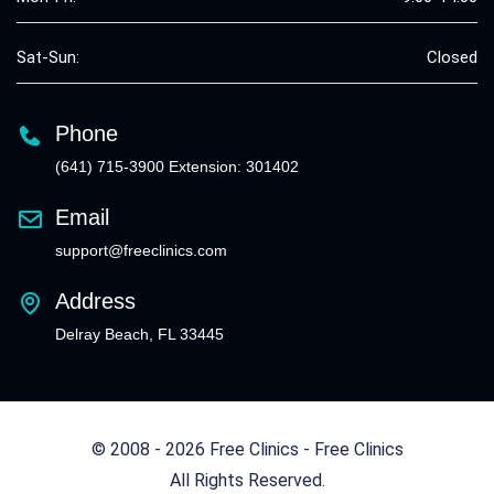
Sat-Sun:
Closed
Phone
(641) 715-3900 Extension: 301402
Email
support@freeclinics.com
Address
Delray Beach, FL 33445
© 2008 - 2026 Free Clinics - Free Clinics
All Rights Reserved.