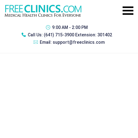
9:00 AM - 2:00 PM
Call Us:
(641) 715-3900 Extension: 301402
Email:
support@freeclinics.com