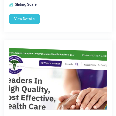
Sliding Scale
View Details