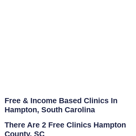
Free & Income Based Clinics In
Hampton, South Carolina
There Are 2 Free Clinics Hampton
County, SC