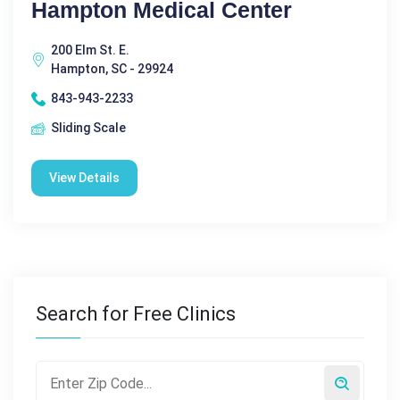
Hampton Medical Center
200 Elm St. E.
Hampton, SC - 29924
843-943-2233
Sliding Scale
View Details
Search for Free Clinics