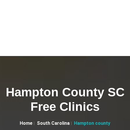
Hampton County SC
Free Clinics
Home
South Carolina
Hampton county