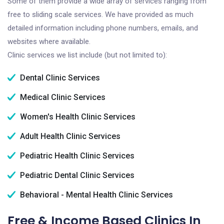
Some of them provide a wide array of services ranging from
free to sliding scale services. We have provided as much
detailed information including phone numbers, emails, and
websites where available.
Clinic services we list include (but not limited to):
Dental Clinic Services
Medical Clinic Services
Women's Health Clinic Services
Adult Health Clinic Services
Pediatric Health Clinic Services
Pediatric Dental Clinic Services
Behavioral - Mental Health Clinic Services
Free & Income Based Clinics In