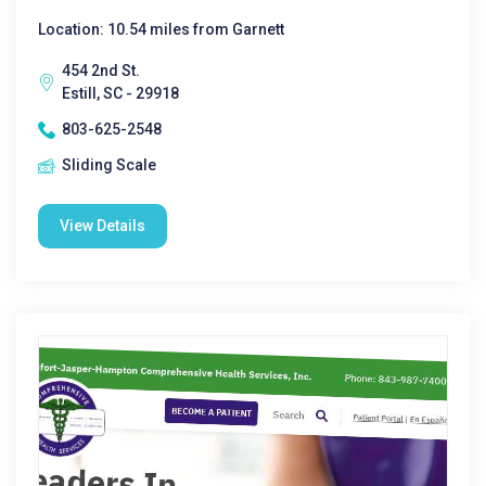
Location: 10.54 miles from Garnett
454 2nd St.
Estill, SC - 29918
803-625-2548
Sliding Scale
View Details