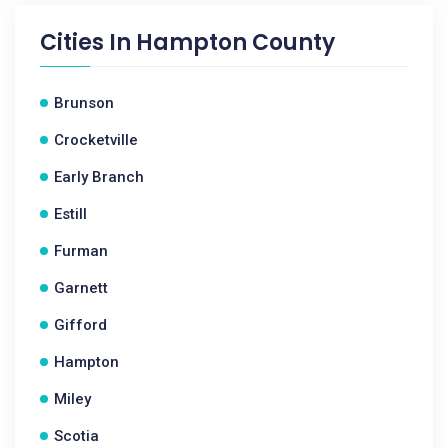
Cities In
Hampton County
Brunson
Crocketville
Early Branch
Estill
Furman
Garnett
Gifford
Hampton
Miley
Scotia