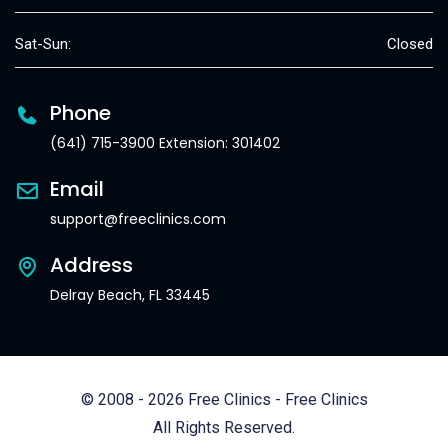
Sat-Sun:
Closed
Phone
(641) 715-3900 Extension: 301402
Email
support@freeclinics.com
Address
Delray Beach, FL 33445
© 2008 - 2026 Free Clinics - Free Clinics
All Rights Reserved.