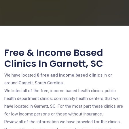
Free & Income Based
Clinics In Garnett, SC
We have located
8 free and income based clinics
in or
around Garnett, South Carolina.
We listed all of the free, income based health clinics, public
health department clinics, community health centers that we
have located in Garnett, SC. For the most part these clinics are
for low income persons or those without insurance.
Review all of the information we have provided for the clinics.