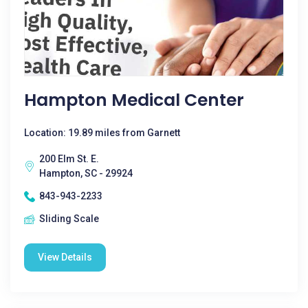
Hampton Medical Center
Location: 19.89 miles from Garnett
200 Elm St. E.
Hampton, SC - 29924
843-943-2233
Sliding Scale
View Details