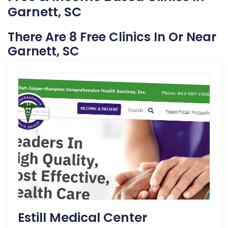
Garnett, SC
There Are 8 Free Clinics In Or Near
Garnett, SC
Estill Medical Center