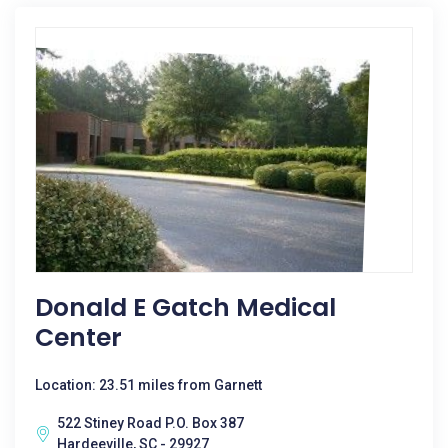
Donald E Gatch Medical
Center
Location: 23.51 miles from Garnett
522 Stiney Road P.O. Box 387
Hardeeville, SC - 29927