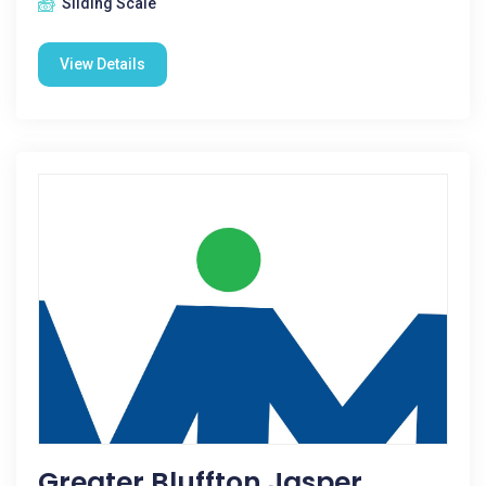
Sliding Scale
View Details
Greater Bluffton Jasper