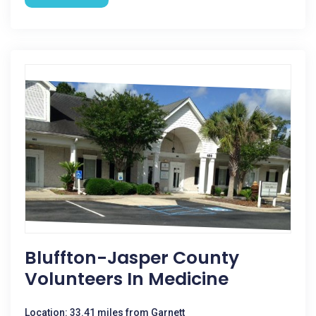
Bluffton-Jasper County
Volunteers In Medicine
Location: 33.41 miles from Garnett