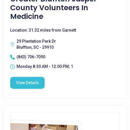
County Volunteers In
Medicine
Location: 31.32 miles from Garnett
29 Plantation Park Dr
Bluffton, SC - 29910
(843) 706-7090
Monday 8:30 AM - 12:00 PM; 1
View Details