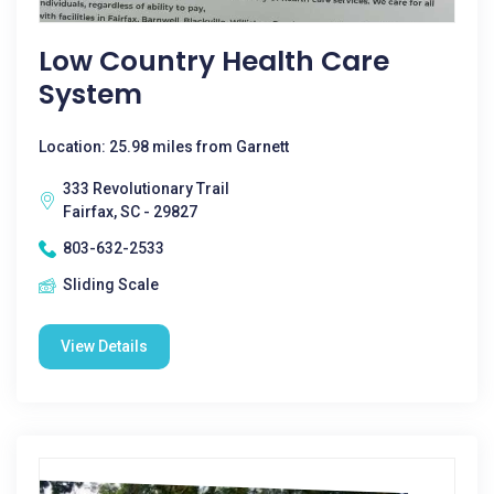
Low Country Health Care
System
Location: 25.98 miles from Garnett
333 Revolutionary Trail
Fairfax, SC - 29827
803-632-2533
Sliding Scale
View Details