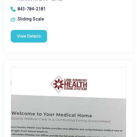
843-784-2181
Sliding Scale
View Details