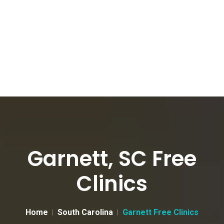
Garnett, SC Free
Clinics
Home
South Carolina
Garnett Free Clinics