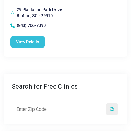
29 Plantation Park Drive
Blufton, SC - 29910
(843) 706-7090
View Details
Search for Free Clinics