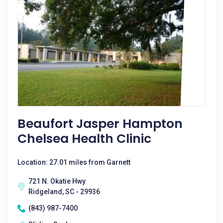
Beaufort Jasper Hampton
Chelsea Health Clinic
Location: 27.01 miles from Garnett
721 N. Okatie Hwy
Ridgeland, SC - 29936
(843) 987-7400