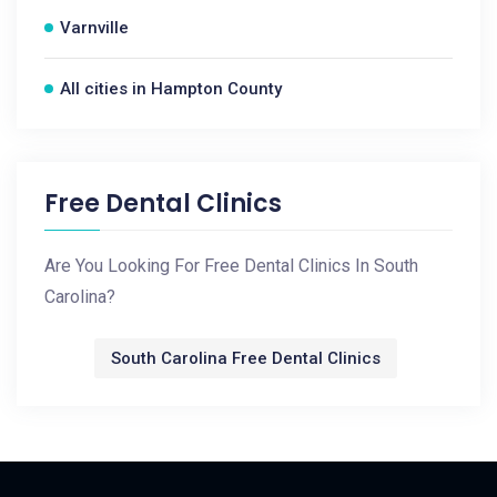
Varnville
All cities in Hampton County
Free Dental Clinics
Are You Looking For Free Dental Clinics In South
Carolina?
South Carolina Free Dental Clinics