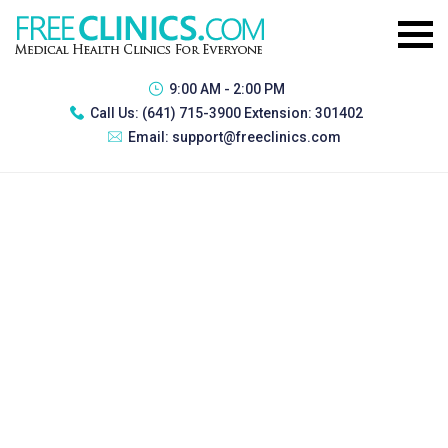
9:00 AM - 2:00 PM
Call Us:
(641) 715-3900 Extension: 301402
Email:
support@freeclinics.com