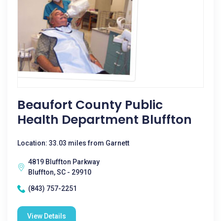
Beaufort County Public
Health Department Bluffton
Location: 33.03 miles from Garnett
4819 Bluffton Parkway
Bluffton, SC - 29910
(843) 757-2251
View Details