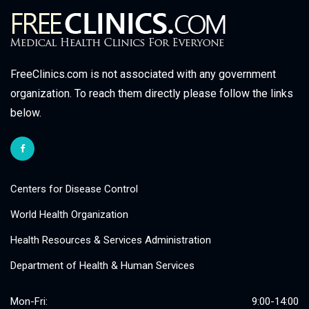
FreeClinics.com is not associated with any government
organization. To reach them directly please follow the links
below.
Centers for Disease Control
World Health Organization
Health Resources & Services Administration
Department of Health & Human Services
Mon-Fri:
9:00-14:00