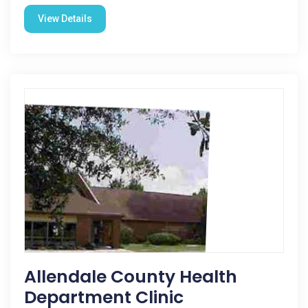
View Details
Allendale County Health
Department Clinic