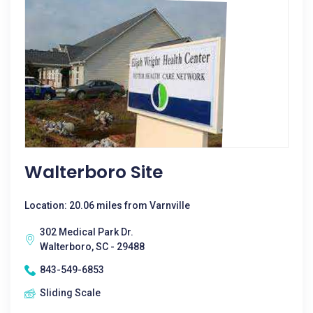
Walterboro Site
Location: 20.06 miles from Varnville
302 Medical Park Dr.
Walterboro, SC - 29488
843-549-6853
Sliding Scale