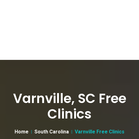
Varnville, SC Free
Clinics
Home
South Carolina
Varnville Free Clinics