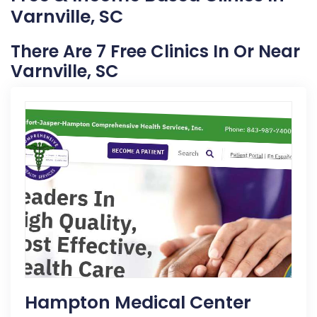
Varnville, SC
There Are 7 Free Clinics In Or Near
Varnville, SC
Hampton Medical Center