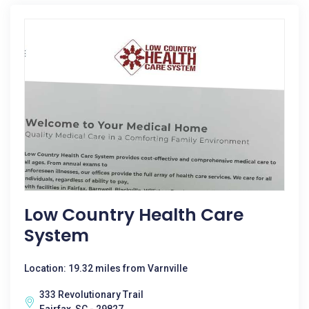
Low Country Health Care
System
Location: 19.32 miles from Varnville
333 Revolutionary Trail