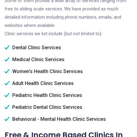
Some of them provide a wide array of services ranging from
free to sliding scale services. We have provided as much
detailed information including phone numbers, emails, and
websites where available.
Clinic services we list include (but not limited to):
Dental Clinic Services
Medical Clinic Services
Women's Health Clinic Services
Adult Health Clinic Services
Pediatric Health Clinic Services
Pediatric Dental Clinic Services
Behavioral - Mental Health Clinic Services
Free & Income Based Clinics In