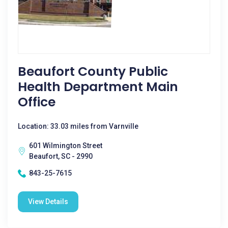
Beaufort County Public
Health Department Main
Office
Location: 33.03 miles from Varnville
601 Wilmington Street
Beaufort, SC - 2990
843-25-7615
View Details