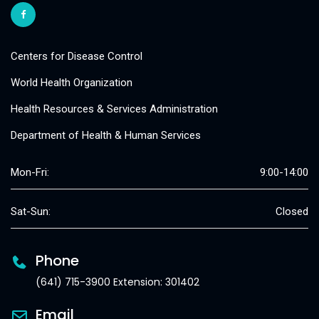
Centers for Disease Control
World Health Organization
Health Resources & Services Administration
Department of Health & Human Services
Mon-Fri:
9:00-14:00
Sat-Sun:
Closed
Phone
(641) 715-3900 Extension: 301402
Email