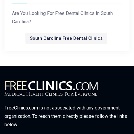
Are You Looking For Free Dental Clinics In South
Carolina?
South Carolina Free Dental Clinics
FreeClinics.com is not associated with any government
organization. To reach them directly please follow the links
below.