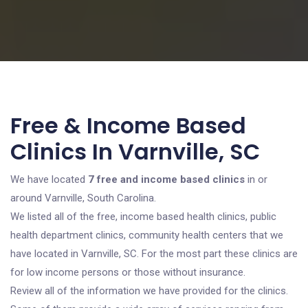
Free & Income Based
Clinics In Varnville, SC
We have located
7 free and income based clinics
in or
around Varnville, South Carolina.
We listed all of the free, income based health clinics, public
health department clinics, community health centers that we
have located in Varnville, SC. For the most part these clinics are
for low income persons or those without insurance.
Review all of the information we have provided for the clinics.