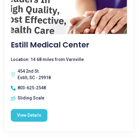
Estill Medical Center
Location: 14.68 miles from Varnville
454 2nd St.
Estill, SC - 29918
803-625-2548
Sliding Scale
View Details