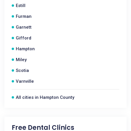
Estill
Furman
Garnett
Gifford
Hampton
Miley
Scotia
Varnville
All cities in Hampton County
Free Dental Clinics