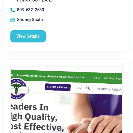
Fairfax, SC - 29827
803-632-2533
Sliding Scale
View Details