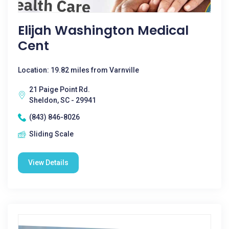
Elijah Washington Medical
Cent
Location: 19.82 miles from Varnville
21 Paige Point Rd.
Sheldon, SC - 29941
(843) 846-8026
Sliding Scale
View Details