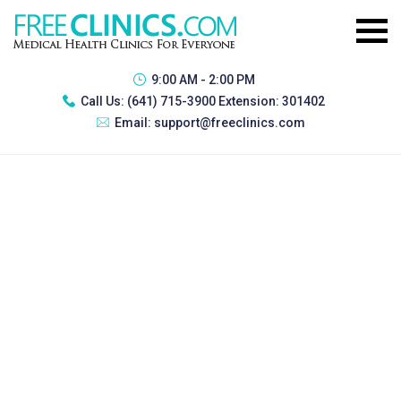
9:00 AM - 2:00 PM
Call Us:
(641) 715-3900 Extension: 301402
Email:
support@freeclinics.com