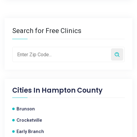
Search for Free Clinics
Cities In
Hampton County
Brunson
Crocketville
Early Branch