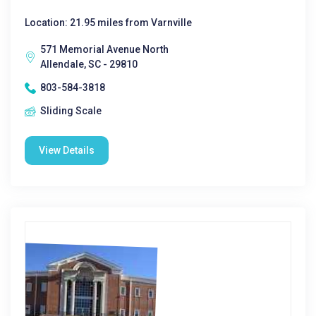
Location: 21.95 miles from Varnville
571 Memorial Avenue North
Allendale, SC - 29810
803-584-3818
Sliding Scale
View Details