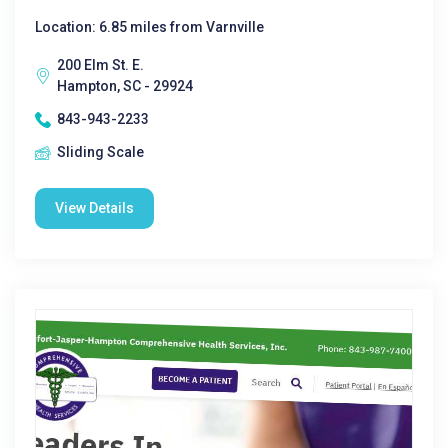
Location: 6.85 miles from Varnville
200 Elm St. E.
Hampton, SC - 29924
843-943-2233
Sliding Scale
View Details