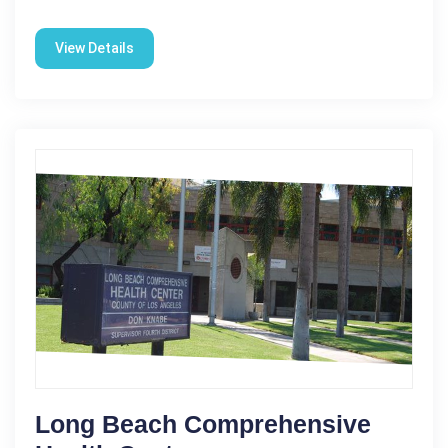
View Details
Long Beach Comprehensive