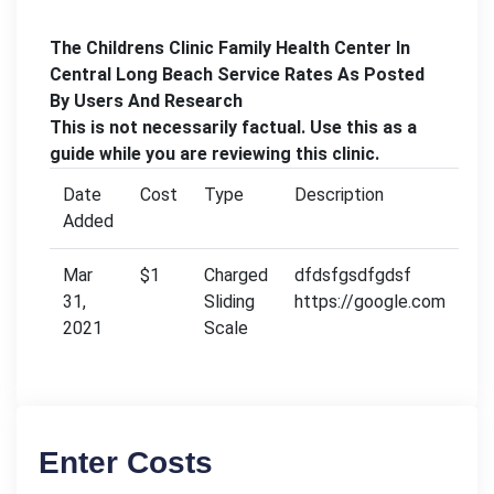
The Childrens Clinic Family Health Center In
Central Long Beach Service Rates As Posted
By Users And Research
This is not necessarily factual. Use this as a
guide while you are reviewing this clinic.
Date
Cost
Type
Description
Added
Mar
$1
Charged
dfdsfgsdfgdsf
31,
Sliding
https://google.com
2021
Scale
Enter Costs