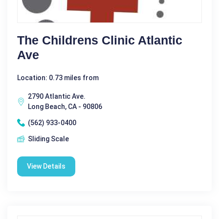
The Childrens Clinic Atlantic
Ave
Location: 0.73 miles from
2790 Atlantic Ave.
Long Beach, CA - 90806
(562) 933-0400
Sliding Scale
View Details