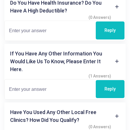
Do You Have Health Insurance? Do You
Have A High Deductible?
(0 Answers)
Reply
If You Have Any Other Information You
Would Like Us To Know, Please Enter It
Here.
(1 Answers)
Reply
Have You Used Any Other Local Free
Clinics? How Did You Qualify?
(0 Answers)