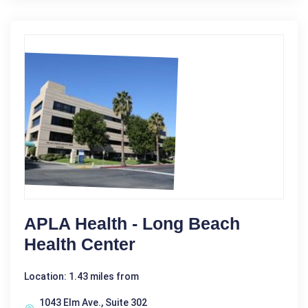
APLA Health - Long Beach
Health Center
Location: 1.43 miles from
1043 Elm Ave., Suite 302