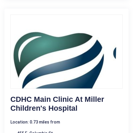
CDHC Main Clinic At Miller
Children's Hospital
Location: 0.73 miles from