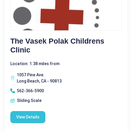
The Vasek Polak Childrens
Clinic
Location: 1.38 miles from
1057 Pine Ave.
Long Beach, CA - 90813
562-366-5900
Sliding Scale
View Details