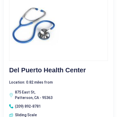
Del Puerto Health Center
Location: 0.82 miles from
875 East St,
Patterson, CA - 95363
(209) 892-8781
Sliding Scale