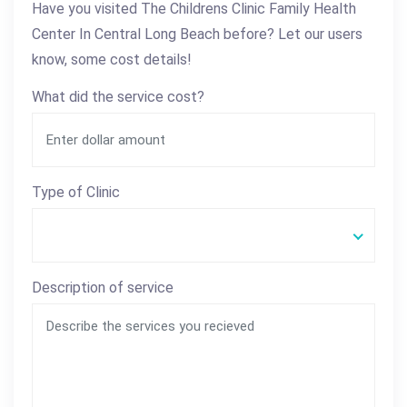
Have you visited The Childrens Clinic Family Health
Center In Central Long Beach before? Let our users
know, some cost details!
What did the service cost?
Type of Clinic
Description of service