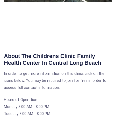
About The Childrens Clinic Family
Health Center In Central Long Beach
In order to get more information on this clinic, click on the
icons below. You may be required to join for free in order to
access full contact information.
Hours of Operation:
Monday 8:00 AM - 8:00 PM
Tuesday 8:00 AM - 8:00 PM