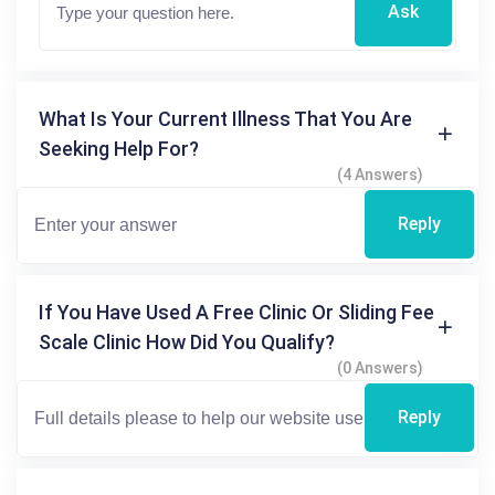
Ask
What Is Your Current Illness That You Are
Seeking Help For?
(4 Answers)
Reply
If You Have Used A Free Clinic Or Sliding Fee
Scale Clinic How Did You Qualify?
(0 Answers)
Reply