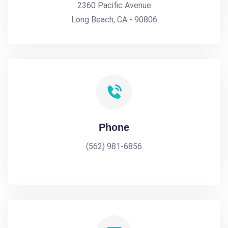
2360 Pacific Avenue
Long Beach, CA - 90806
Phone
(562) 981-6856