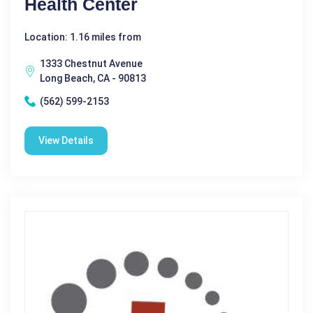
Health Center
Location: 1.16 miles from
1333 Chestnut Avenue
Long Beach, CA - 90813
(562) 599-2153
View Details