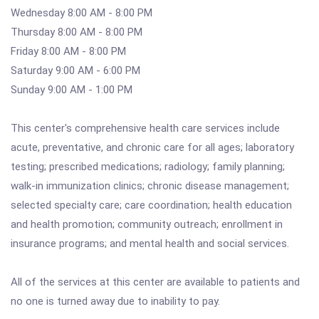
Wednesday 8:00 AM - 8:00 PM
Thursday 8:00 AM - 8:00 PM
Friday 8:00 AM - 8:00 PM
Saturday 9:00 AM - 6:00 PM
Sunday 9:00 AM - 1:00 PM
This center's comprehensive health care services include
acute, preventative, and chronic care for all ages; laboratory
testing; prescribed medications; radiology; family planning;
walk-in immunization clinics; chronic disease management;
selected specialty care; care coordination; health education
and health promotion; community outreach; enrollment in
insurance programs; and mental health and social services.
All of the services at this center are available to patients and
no one is turned away due to inability to pay.