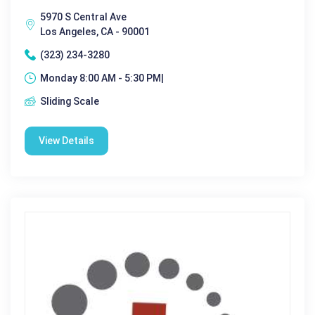
5970 S Central Ave
Los Angeles, CA - 90001
(323) 234-3280
Monday 8:00 AM - 5:30 PM|
Sliding Scale
View Details