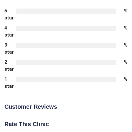
5
%
star
4
%
star
3
%
star
2
%
star
1
%
star
Customer Reviews
Rate This Clinic