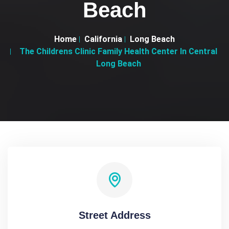
Beach
Home
California
Long Beach
The Childrens Clinic Family Health Center In Central
Long Beach
Street Address