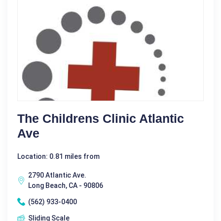
The Childrens Clinic Atlantic
Ave
Location: 0.81 miles from
2790 Atlantic Ave.
Long Beach, CA - 90806
(562) 933-0400
Sliding Scale