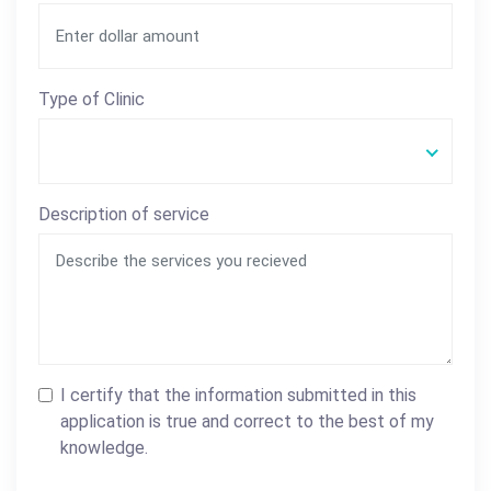
Type of Clinic
Description of service
I certify that the information submitted in this
application is true and correct to the best of my
knowledge.