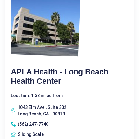
APLA Health - Long Beach
Health Center
Location: 1.33 miles from
1043 Elm Ave., Suite 302
Long Beach, CA - 90813
(562) 247-7740
Sliding Scale