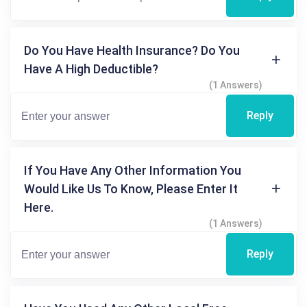
Do You Have Health Insurance? Do You
Have A High Deductible?
(1 Answers)
Reply
If You Have Any Other Information You
Would Like Us To Know, Please Enter It
Here.
(1 Answers)
Reply