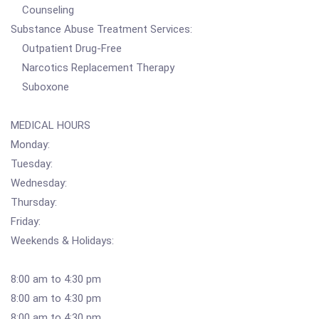
Counseling
Substance Abuse Treatment Services:
Outpatient Drug-Free
Narcotics Replacement Therapy
Suboxone
MEDICAL HOURS
Monday:
Tuesday:
Wednesday:
Thursday:
Friday:
Weekends & Holidays:
8:00 am to 4:30 pm
8:00 am to 4:30 pm
8:00 am to 4:30 pm