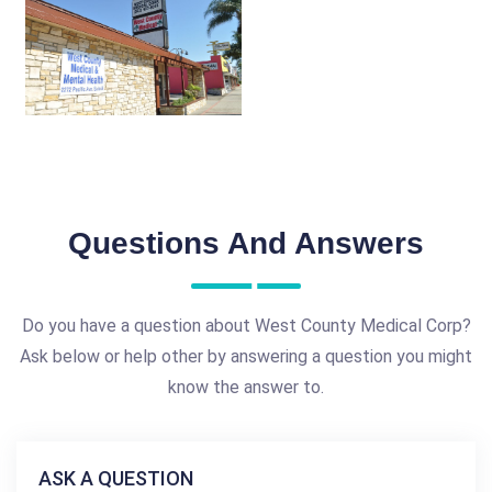
Questions And Answers
Do you have a question about West County Medical Corp?
Ask below or help other by answering a question you might
know the answer to.
ASK A QUESTION