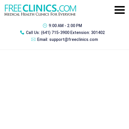
9:00 AM - 2:00 PM
Call Us:
(641) 715-3900 Extension: 301402
Email:
support@freeclinics.com