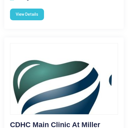
View Details
CDHC Main Clinic At Miller