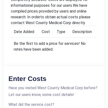
informational purposes for our users.We have
compiled prices provided by users and online
research. In orderto obtain actual costs please
contact West County Medical Corp directly.
Date Added
Cost
Type
Description
Be the first to add a price for services! No
rates have been added.
Enter Costs
Have you visited West County Medical Corp before?
Let our users know, some cost details!
What did the service cost?