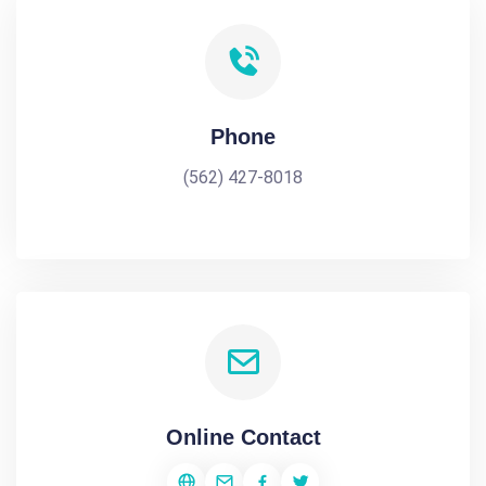
Phone
(562) 427-8018
Online Contact