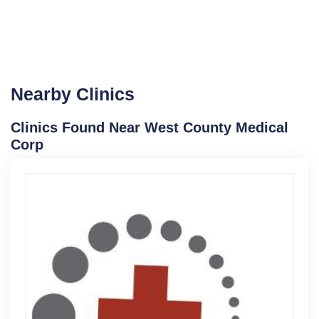
Nearby Clinics
Clinics Found Near West County Medical
Corp