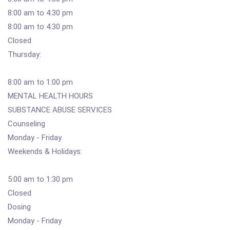
8:00 am to 4:30 pm
8:00 am to 4:30 pm
Closed
Thursday:
8:00 am to 1:00 pm
MENTAL HEALTH HOURS
SUBSTANCE ABUSE SERVICES
Counseling
Monday - Friday
Weekends & Holidays:
5:00 am to 1:30 pm
Closed
Dosing
Monday - Friday