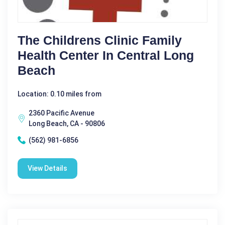
The Childrens Clinic Family
Health Center In Central Long
Beach
Location: 0.10 miles from
2360 Pacific Avenue
Long Beach, CA - 90806
(562) 981-6856
View Details