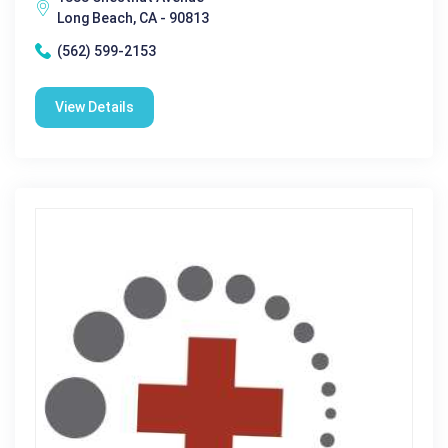
Long Beach, CA - 90813
(562) 599-2153
View Details