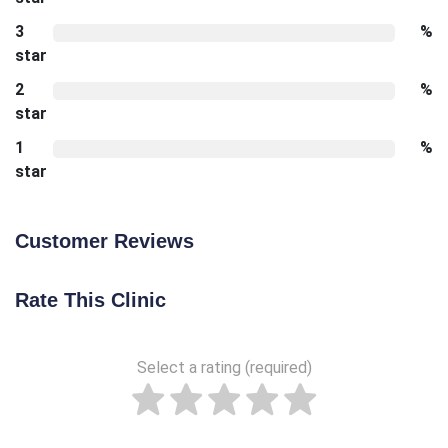
3
%
star
2
%
star
1
%
star
Customer Reviews
Rate This Clinic
Select a rating (required)