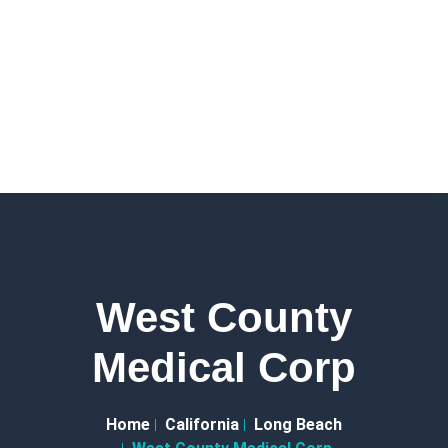
West County
Medical Corp
Home
California
Long Beach