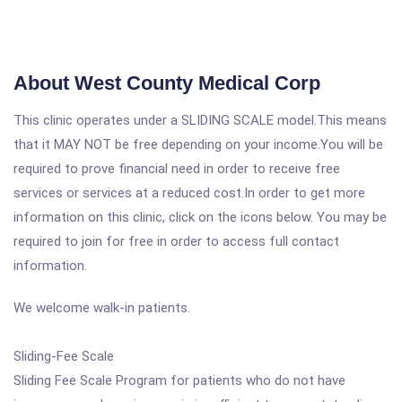
About West County Medical Corp
This clinic operates under a SLIDING SCALE model.This means
that it MAY NOT be free depending on your income.You will be
required to prove financial need in order to receive free
services or services at a reduced cost.In order to get more
information on this clinic, click on the icons below. You may be
required to join for free in order to access full contact
information.
We welcome walk-in patients.
Sliding-Fee Scale
Sliding Fee Scale Program for patients who do not have