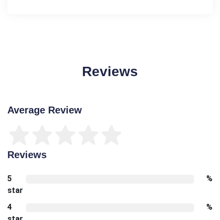
Reviews
Average Review
Reviews
5
%
star
4
%
star