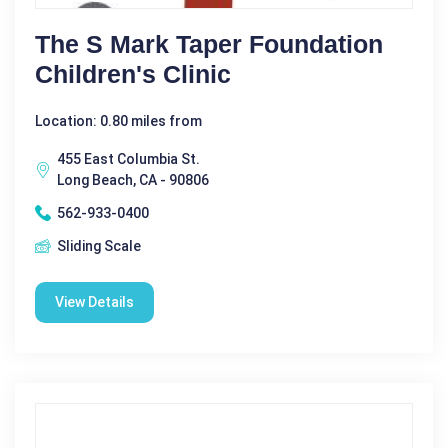
The S Mark Taper Foundation
Children's Clinic
Location: 0.80 miles from
455 East Columbia St.
Long Beach, CA - 90806
562-933-0400
Sliding Scale
View Details