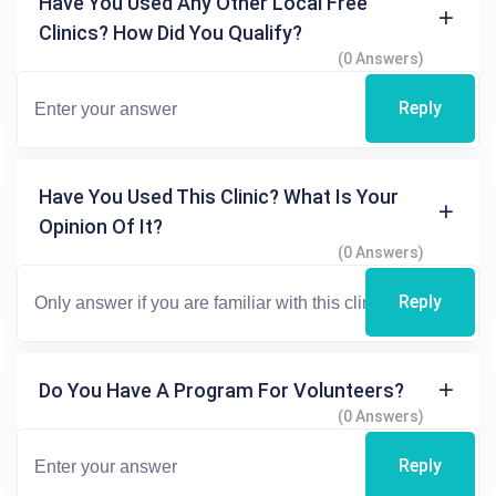
Have You Used Any Other Local Free
Clinics? How Did You Qualify?
(0 Answers)
Reply
Have You Used This Clinic? What Is Your
Opinion Of It?
(0 Answers)
Reply
Do You Have A Program For Volunteers?
(0 Answers)
Reply