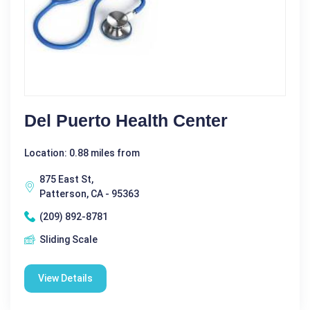
Del Puerto Health Center
Location: 0.88 miles from
875 East St,
Patterson, CA - 95363
(209) 892-8781
Sliding Scale
View Details