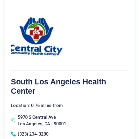
South Los Angeles Health
Center
Location: 0.76 miles from
5970 S Central Ave
Los Angeles, CA - 90001
(323) 234-3280