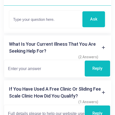
Ask
What Is Your Current Illness That You Are
Seeking Help For?
(2 Answers)
Reply
If You Have Used A Free Clinic Or Sliding Fee
Scale Clinic How Did You Qualify?
(1 Answers)
Reply