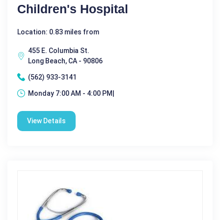
Children's Hospital
Location: 0.83 miles from
455 E. Columbia St.
Long Beach, CA - 90806
(562) 933-3141
Monday 7:00 AM - 4:00 PM|
View Details