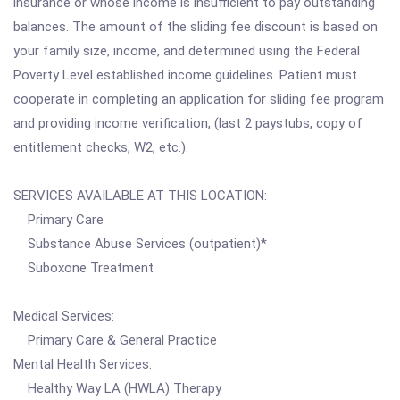
insurance or whose income is insufficient to pay outstanding
balances. The amount of the sliding fee discount is based on
your family size, income, and determined using the Federal
Poverty Level established income guidelines. Patient must
cooperate in completing an application for sliding fee program
and providing income verification, (last 2 paystubs, copy of
entitlement checks, W2, etc.).
SERVICES AVAILABLE AT THIS LOCATION:
Primary Care
Substance Abuse Services (outpatient)*
Suboxone Treatment
Medical Services:
Primary Care & General Practice
Mental Health Services:
Healthy Way LA (HWLA) Therapy