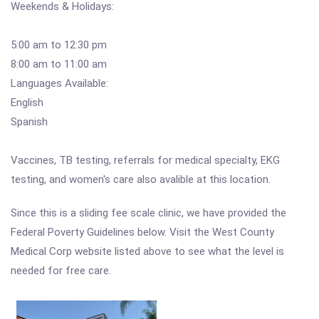
Weekends & Holidays:
5:00 am to 12:30 pm
8:00 am to 11:00 am
Languages Available:
English
Spanish
Vaccines, TB testing, referrals for medical specialty, EKG
testing, and women's care also avalible at this location.
Since this is a sliding fee scale clinic, we have provided the
Federal Poverty Guidelines below. Visit the West County
Medical Corp website listed above to see what the level is
needed for free care.