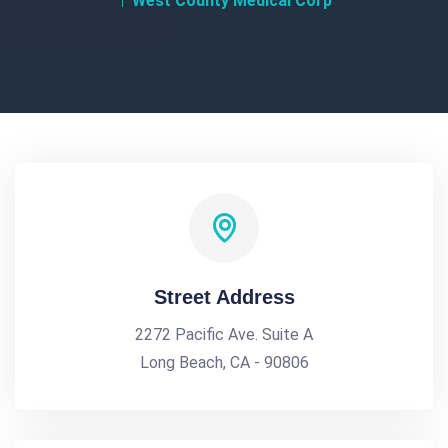
West County Medical Corp
Street Address
2272 Pacific Ave. Suite A
Long Beach, CA - 90806