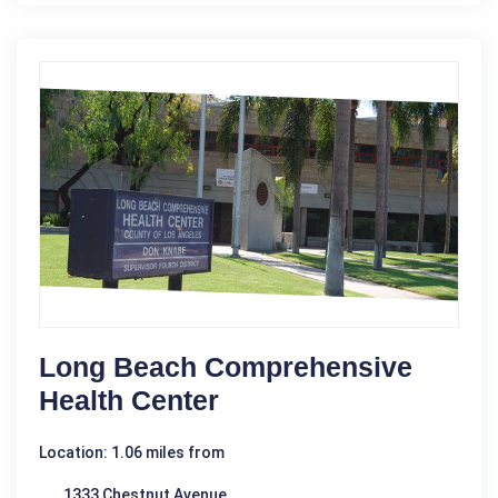
Long Beach Comprehensive
Health Center
Location: 1.06 miles from
1333 Chestnut Avenue