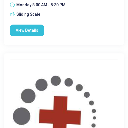
Monday 8:00 AM - 5:30 PM|
Sliding Scale
View Details