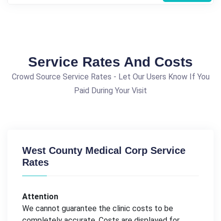
Service Rates And Costs
Crowd Source Service Rates - Let Our Users Know If You
Paid During Your Visit
West County Medical Corp Service
Rates
Attention
We cannot guarantee the clinic costs to be
completely accurate. Costs are displayed for