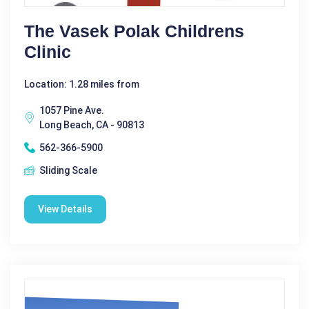
The Vasek Polak Childrens
Clinic
Location: 1.28 miles from
1057 Pine Ave.
Long Beach, CA - 90813
562-366-5900
Sliding Scale
View Details