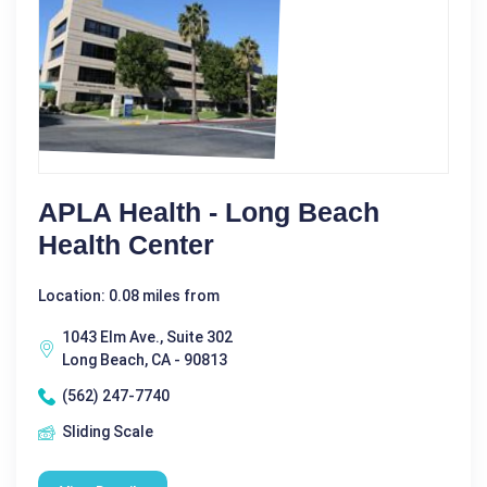
APLA Health - Long Beach
Health Center
Location: 0.08 miles from
1043 Elm Ave., Suite 302
Long Beach, CA - 90813
(562) 247-7740
Sliding Scale