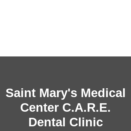
Saint Mary's Medical
Center C.A.R.E.
Dental Clinic