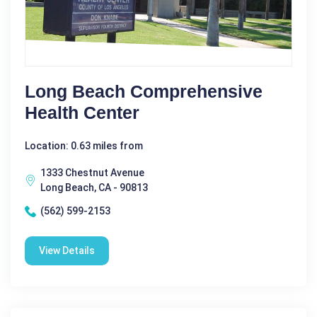
Long Beach Comprehensive
Health Center
Location: 0.63 miles from
1333 Chestnut Avenue
Long Beach, CA - 90813
(562) 599-2153
View Details