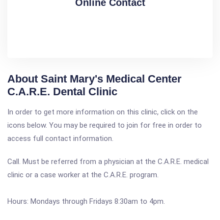
Online Contact
About Saint Mary's Medical Center
C.A.R.E. Dental Clinic
In order to get more information on this clinic, click on the
icons below. You may be required to join for free in order to
access full contact information.
Call. Must be referred from a physician at the C.A.R.E. medical
clinic or a case worker at the C.A.R.E. program.
Hours: Mondays through Fridays 8:30am to 4pm.