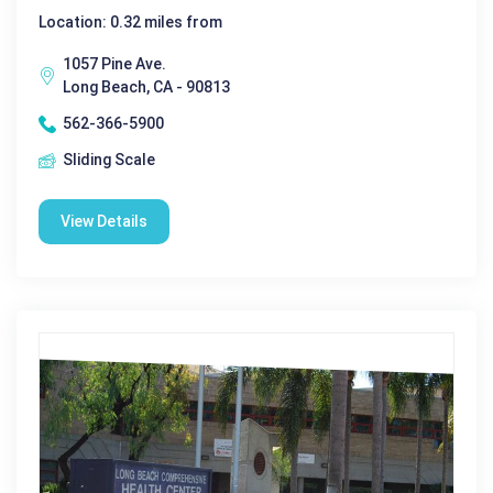
Location: 0.32 miles from
1057 Pine Ave.
Long Beach, CA - 90813
562-366-5900
Sliding Scale
View Details