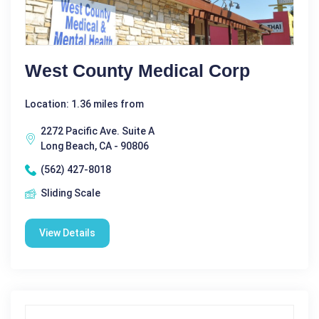
West County Medical Corp
Location: 1.36 miles from
2272 Pacific Ave. Suite A
Long Beach, CA - 90806
(562) 427-8018
Sliding Scale
View Details