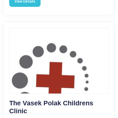
View Details
The Vasek Polak Childrens
Clinic