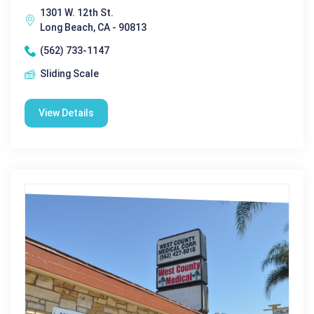
1301 W. 12th St.
Long Beach, CA - 90813
(562) 733-1147
Sliding Scale
View Details