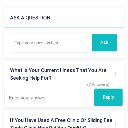
ASK A QUESTION
Ask
What Is Your Current Illness That You Are
Seeking Help For?
(2 Answers)
Reply
If You Have Used A Free Clinic Or Sliding Fee
Scale Clinic How Did You Qualify?