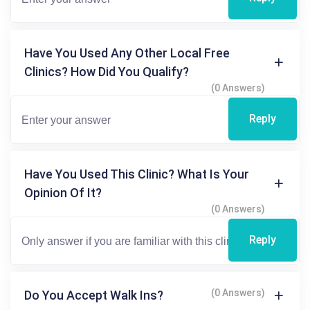
Have You Used Any Other Local Free
Clinics? How Did You Qualify?
(0 Answers)
Reply
Have You Used This Clinic? What Is Your
Opinion Of It?
(0 Answers)
Reply
(0 Answers)
Do You Accept Walk Ins?