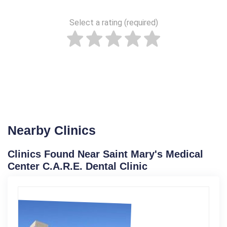
Select a rating (required)
Nearby Clinics
Clinics Found Near Saint Mary's Medical
Center C.A.R.E. Dental Clinic