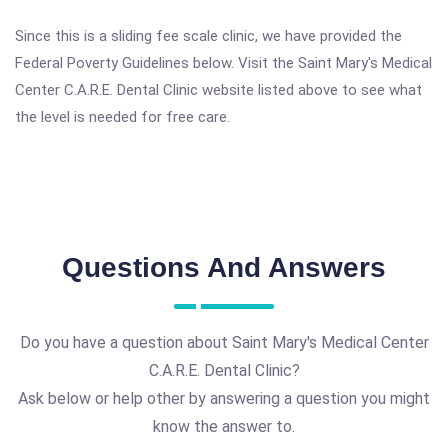
Since this is a sliding fee scale clinic, we have provided the
Federal Poverty Guidelines below. Visit the Saint Mary's Medical
Center C.A.R.E. Dental Clinic website listed above to see what
the level is needed for free care.
Questions And Answers
Do you have a question about Saint Mary's Medical Center
C.A.R.E. Dental Clinic?
Ask below or help other by answering a question you might
know the answer to.