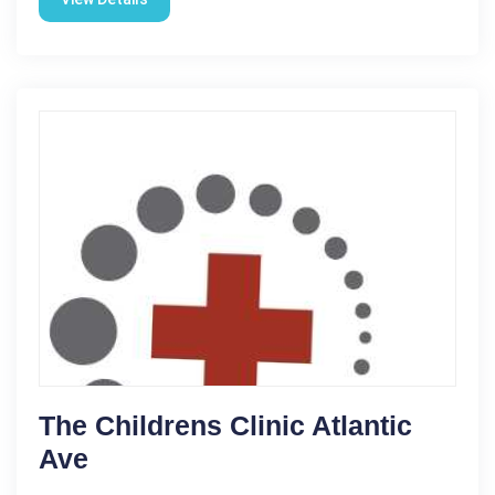
The Childrens Clinic Atlantic
Ave