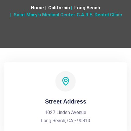
Home
California
Long Beach
Saint Mary's Medical Center C.A.R.E. Dental Clinic
Street Address
1027 Linden Avenue
Long Beach, CA - 90813