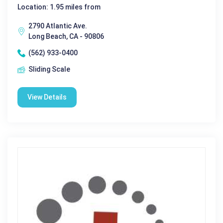
Location: 1.95 miles from
2790 Atlantic Ave.
Long Beach, CA - 90806
(562) 933-0400
Sliding Scale
View Details