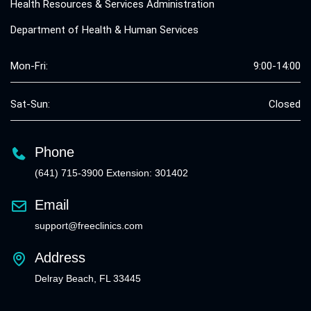
Health Resources & Services Administration
Department of Health & Human Services
Mon-Fri:
9:00-14:00
Sat-Sun:
Closed
Phone
(641) 715-3900 Extension: 301402
Email
support@freeclinics.com
Address
Delray Beach, FL 33445