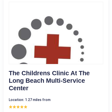
The Childrens Clinic At The
Long Beach Multi-Service
Center
Location: 1.27 miles from