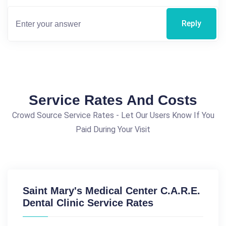
Reply
Service Rates And Costs
Crowd Source Service Rates - Let Our Users Know If You
Paid During Your Visit
Saint Mary's Medical Center C.A.R.E.
Dental Clinic Service Rates