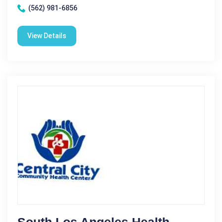
(562) 981-6856
View Details