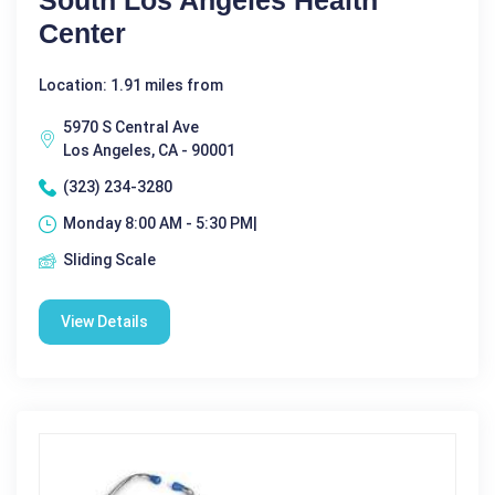
South Los Angeles Health
Center
Location: 1.91 miles from
5970 S Central Ave
Los Angeles, CA - 90001
(323) 234-3280
Monday 8:00 AM - 5:30 PM|
Sliding Scale
View Details