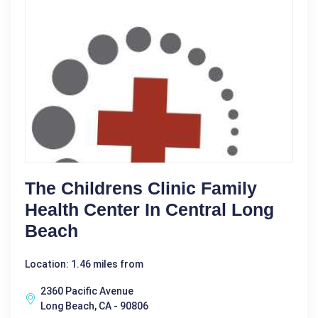
The Childrens Clinic Family
Health Center In Central Long
Beach
Location: 1.46 miles from
2360 Pacific Avenue
Long Beach, CA - 90806