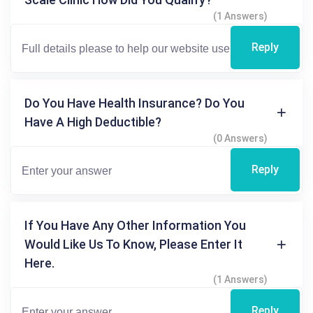
(1 Answers)
Reply
Do You Have Health Insurance? Do You
Have A High Deductible?
(0 Answers)
Reply
If You Have Any Other Information You
Would Like Us To Know, Please Enter It
Here.
(1 Answers)
Reply