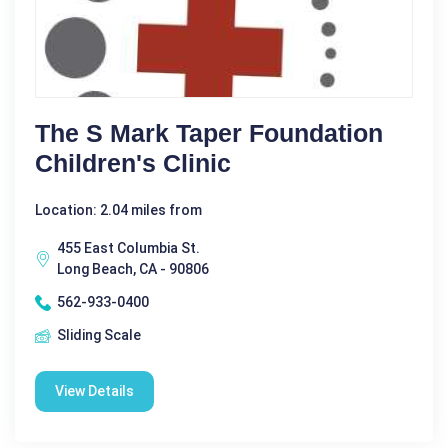
The S Mark Taper Foundation
Children's Clinic
Location: 2.04 miles from
455 East Columbia St.
Long Beach, CA - 90806
562-933-0400
Sliding Scale
View Details