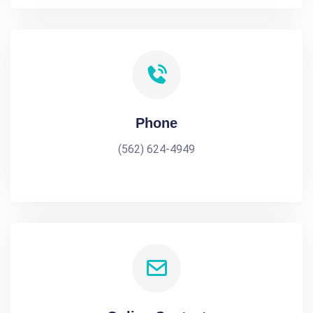
Phone
(562) 624-4949