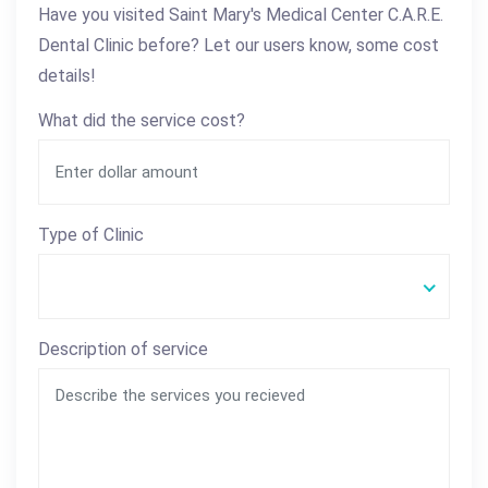
Have you visited Saint Mary's Medical Center C.A.R.E.
Dental Clinic before? Let our users know, some cost
details!
What did the service cost?
Type of Clinic
Description of service