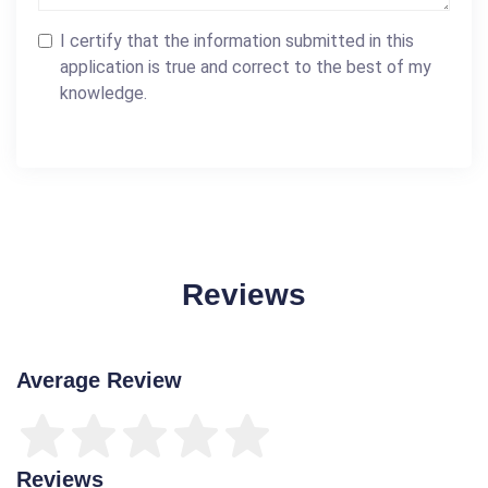
I certify that the information submitted in this
application is true and correct to the best of my
knowledge.
Reviews
Average Review
Reviews