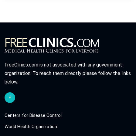
FreeClinics.com is not associated with any government
organization. To reach them directly please follow the links
below.
Centers for Disease Control
World Health Organization