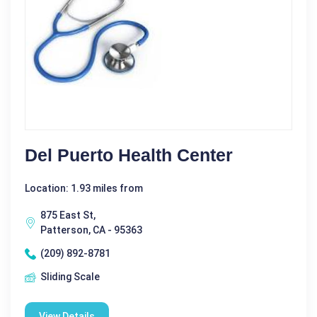
Del Puerto Health Center
Location: 1.93 miles from
875 East St,
Patterson, CA - 95363
(209) 892-8781
Sliding Scale
View Details