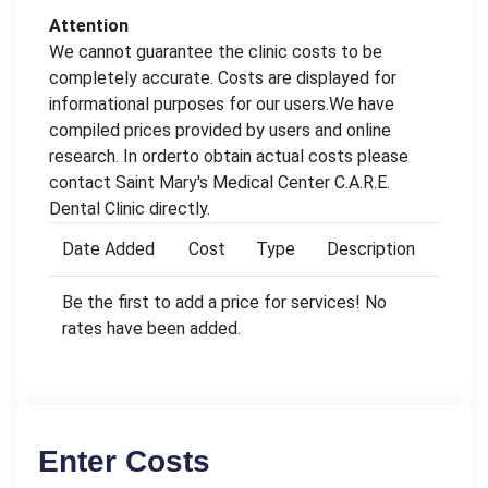
Attention
We cannot guarantee the clinic costs to be
completely accurate. Costs are displayed for
informational purposes for our users.We have
compiled prices provided by users and online
research. In orderto obtain actual costs please
contact Saint Mary's Medical Center C.A.R.E.
Dental Clinic directly.
Date Added
Cost
Type
Description
Be the first to add a price for services! No
rates have been added.
Enter Costs