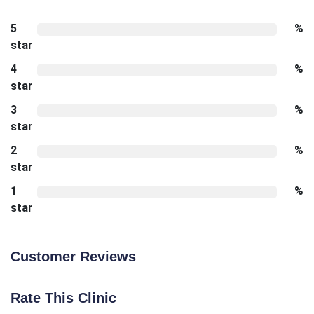
5
%
star
4
%
star
3
%
star
2
%
star
1
%
star
Customer Reviews
Rate This Clinic