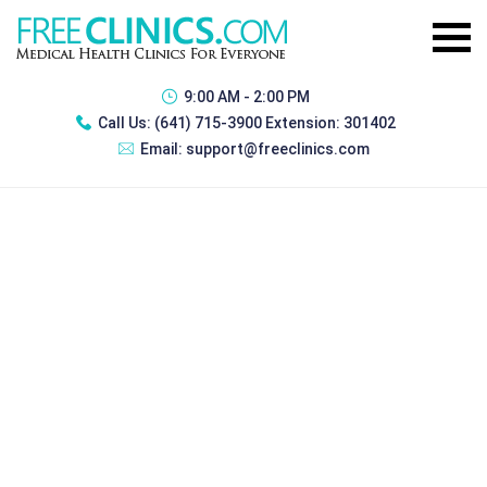
9:00 AM - 2:00 PM
Call Us:
(641) 715-3900 Extension: 301402
Email:
support@freeclinics.com