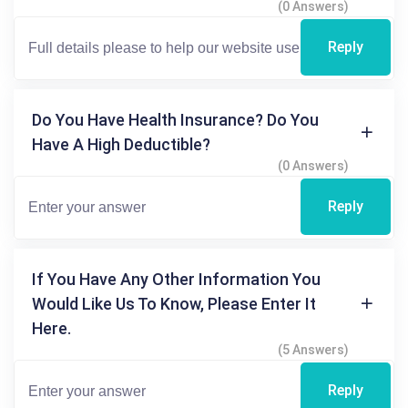
(0 Answers)
Reply
Do You Have Health Insurance? Do You
Have A High Deductible?
(0 Answers)
Reply
If You Have Any Other Information You
Would Like Us To Know, Please Enter It
Here.
(5 Answers)
Reply