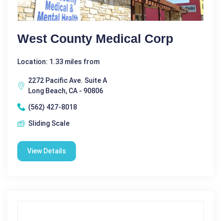
West County Medical Corp
Location: 1.33 miles from
2272 Pacific Ave. Suite A
Long Beach, CA - 90806
(562) 427-8018
Sliding Scale
View Details