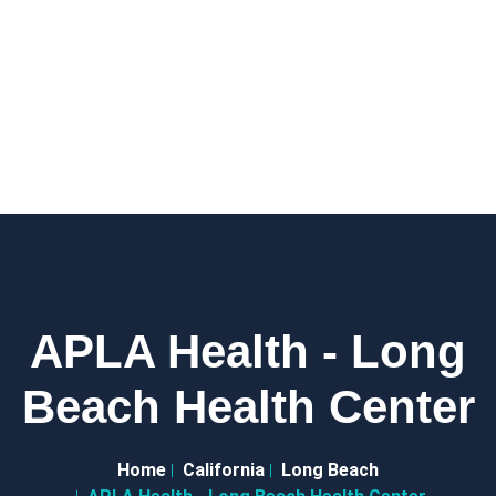
APLA Health - Long
Beach Health Center
Home
California
Long Beach