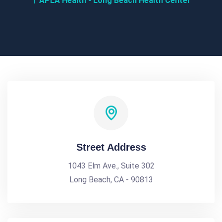
APLA Health - Long Beach Health Center
Street Address
1043 Elm Ave., Suite 302
Long Beach, CA - 90813