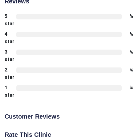
Reviews
5
%
star
4
%
star
3
%
star
2
%
star
1
%
star
Customer Reviews
Rate This Clinic