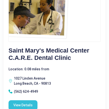
Saint Mary's Medical Center
C.A.R.E. Dental Clinic
Location: 0.08 miles from
1027 Linden Avenue
Long Beach, CA - 90813
(562) 624-4949
View Details