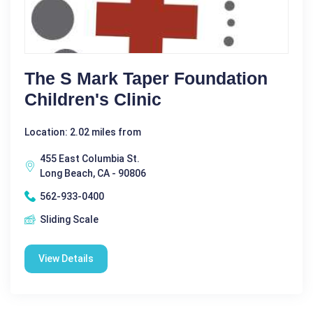
The S Mark Taper Foundation
Children's Clinic
Location: 2.02 miles from
455 East Columbia St.
Long Beach, CA - 90806
562-933-0400
Sliding Scale
View Details