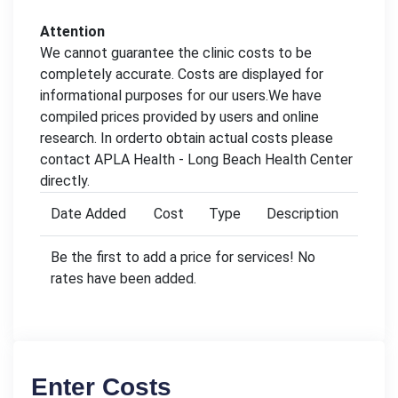
Attention
We cannot guarantee the clinic costs to be
completely accurate. Costs are displayed for
informational purposes for our users.We have
compiled prices provided by users and online
research. In orderto obtain actual costs please
contact APLA Health - Long Beach Health Center
directly.
Date Added
Cost
Type
Description
Be the first to add a price for services! No
rates have been added.
Enter Costs