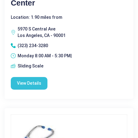
Center
Location: 1.90 miles from
5970 S Central Ave
Los Angeles, CA - 90001
(323) 234-3280
Monday 8:00 AM - 5:30 PM|
Sliding Scale
View Details