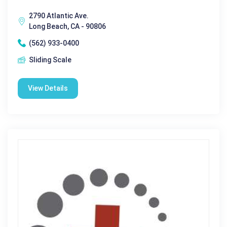
2790 Atlantic Ave.
Long Beach, CA - 90806
(562) 933-0400
Sliding Scale
View Details