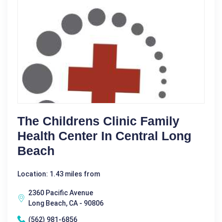
The Childrens Clinic Family
Health Center In Central Long
Beach
Location: 1.43 miles from
2360 Pacific Avenue
Long Beach, CA - 90806
(562) 981-6856