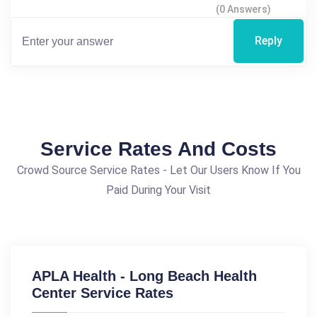
(0 Answers)
Reply
Service Rates And Costs
Crowd Source Service Rates - Let Our Users Know If You
Paid During Your Visit
APLA Health - Long Beach Health
Center Service Rates