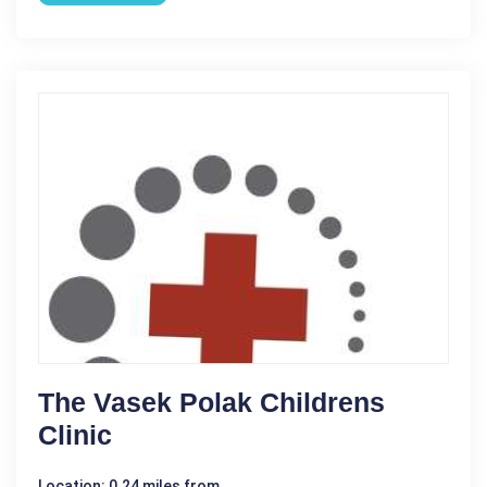
The Vasek Polak Childrens
Clinic
Location: 0.24 miles from