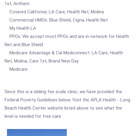
1st, Anthem
Covered California: LA Care, Health Net, Molina
Commercial HMOs: Blue Shield, Cigna, Health Net
My Health LA
PPOs: We accept most PPOs and are in-network for Health
Net and Blue Shield
Medicare Advantage & Cal Mediconnect: LA Care, Health
Net, Molina, Care 1st, Brand New Day
Medicare
Since this is a sliding fee scale clinic, we have provided the
Federal Poverty Guidelines below. Visit the APLA Health - Long
Beach Health Center website listed above to see what the
level is needed for free care.