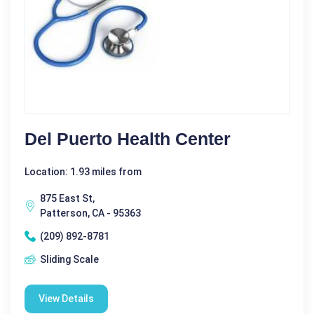
Del Puerto Health Center
Location: 1.93 miles from
875 East St,
Patterson, CA - 95363
(209) 892-8781
Sliding Scale
View Details