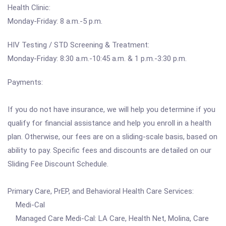
Health Clinic:
Monday-Friday: 8 a.m.-5 p.m.
HIV Testing / STD Screening & Treatment:
Monday-Friday: 8:30 a.m.-10:45 a.m. & 1 p.m.-3:30 p.m.
Payments:
If you do not have insurance, we will help you determine if you
qualify for financial assistance and help you enroll in a health
plan. Otherwise, our fees are on a sliding-scale basis, based on
ability to pay. Specific fees and discounts are detailed on our
Sliding Fee Discount Schedule.
Primary Care, PrEP, and Behavioral Health Care Services:
Medi-Cal
Managed Care Medi-Cal: LA Care, Health Net, Molina, Care