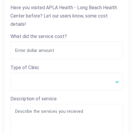
Have you visited APLA Health - Long Beach Health
Center before? Let our users know, some cost
details!
What did the service cost?
Type of Clinic
Description of service