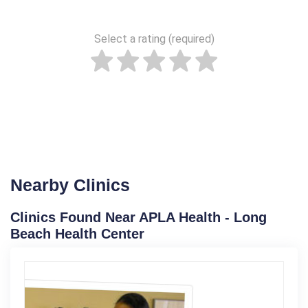
Select a rating (required)
Nearby Clinics
Clinics Found Near APLA Health - Long
Beach Health Center