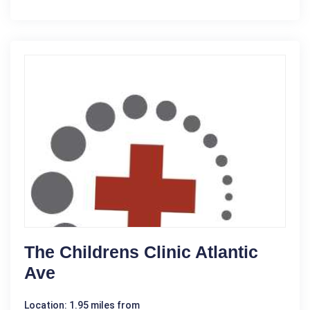
The Childrens Clinic Atlantic
Ave
Location: 1.95 miles from