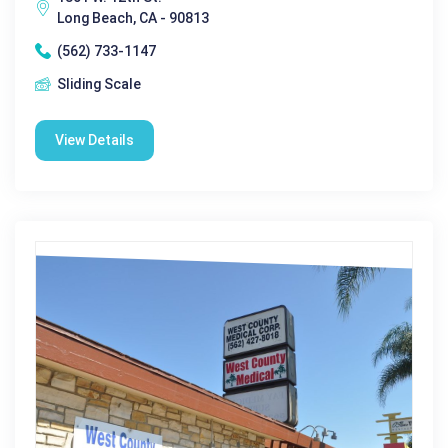
Long Beach, CA - 90813
(562) 733-1147
Sliding Scale
View Details