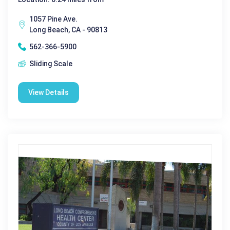
1057 Pine Ave.
Long Beach, CA - 90813
562-366-5900
Sliding Scale
View Details