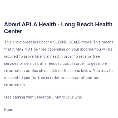
About APLA Health - Long Beach Health
Center
This clinic operates under a SLIDING SCALE model.This means
that it MAY NOT be free depending on your income.You will be
required to prove financial need in order to receive free
services or services at a reduced cost.In order to get more
information on this clinic, click on the icons below. You may be
required to join for free in order to access full contact
information.
Free parking with validation / Metro Blue Line.
Hours: