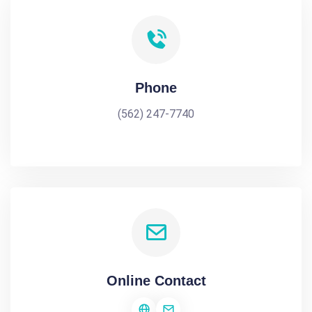
Phone
(562) 247-7740
Online Contact