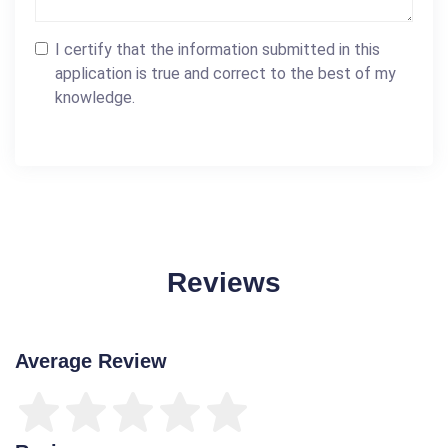
I certify that the information submitted in this
application is true and correct to the best of my
knowledge.
Reviews
Average Review