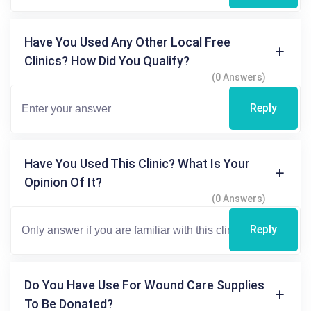
Have You Used Any Other Local Free
Clinics? How Did You Qualify?
(0 Answers)
Reply
Have You Used This Clinic? What Is Your
Opinion Of It?
(0 Answers)
Reply
Do You Have Use For Wound Care Supplies
To Be Donated?