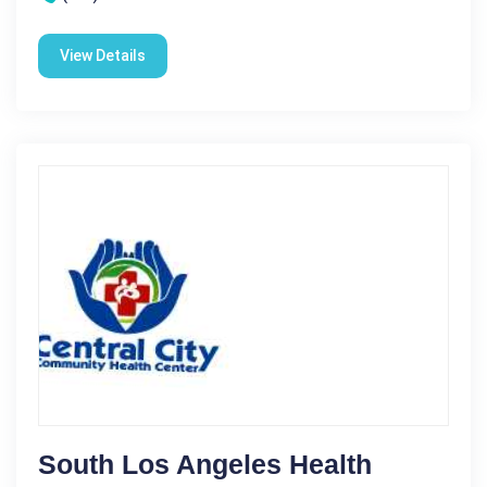
View Details
South Los Angeles Health