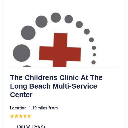
The Childrens Clinic At The
Long Beach Multi-Service
Center
Location: 1.19 miles from
1301 W. 12th St.