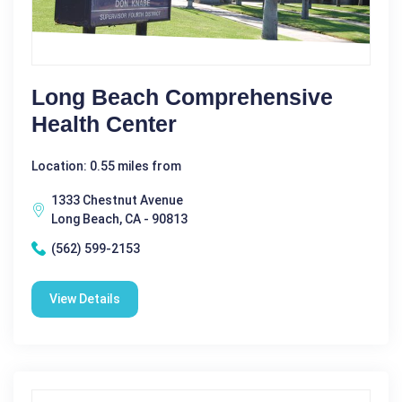
Long Beach Comprehensive
Health Center
Location: 0.55 miles from
1333 Chestnut Avenue
Long Beach, CA - 90813
(562) 599-2153
View Details