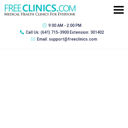
9:00 AM - 2:00 PM
Call Us:
(641) 715-3900 Extension: 301402
Email:
support@freeclinics.com