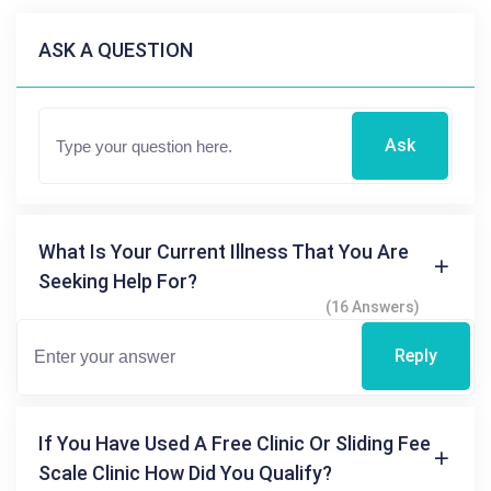
ASK A QUESTION
Ask
What Is Your Current Illness That You Are
Seeking Help For?
(16 Answers)
Reply
If You Have Used A Free Clinic Or Sliding Fee
Scale Clinic How Did You Qualify?