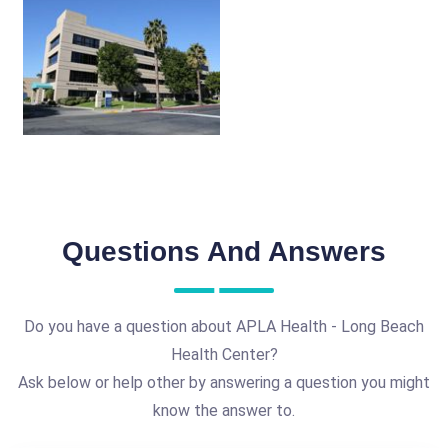
Questions And Answers
Do you have a question about APLA Health - Long Beach
Health Center?
Ask below or help other by answering a question you might
know the answer to.