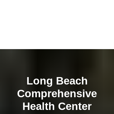
Long Beach
Comprehensive
Health Center