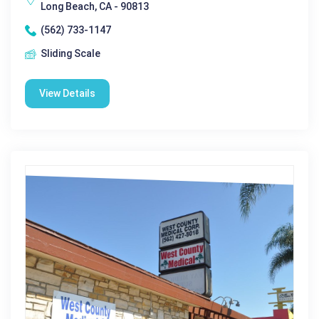
Long Beach, CA - 90813
(562) 733-1147
Sliding Scale
View Details