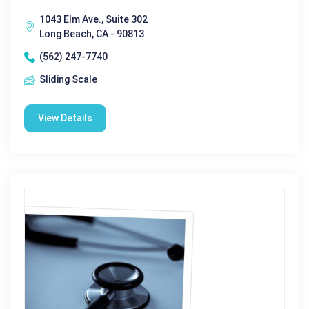
1043 Elm Ave., Suite 302
Long Beach, CA - 90813
(562) 247-7740
Sliding Scale
View Details