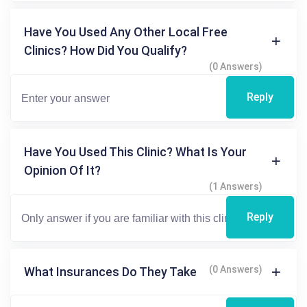
Have You Used Any Other Local Free
Clinics? How Did You Qualify?
(0 Answers)
Reply
Have You Used This Clinic? What Is Your
Opinion Of It?
(1 Answers)
Reply
(0 Answers)
What Insurances Do They Take