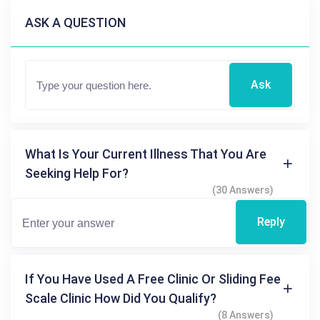
ASK A QUESTION
Ask
What Is Your Current Illness That You Are
Seeking Help For?
(30 Answers)
Reply
If You Have Used A Free Clinic Or Sliding Fee
Scale Clinic How Did You Qualify?
(8 Answers)