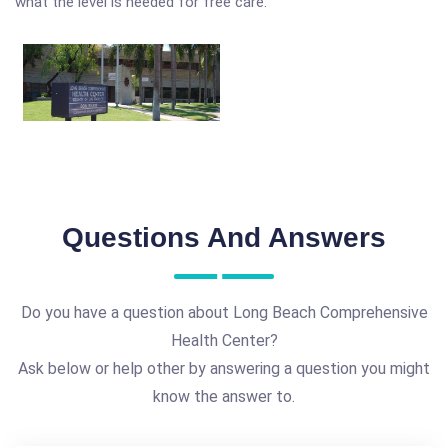
what the level is needed for free care.
Questions And Answers
Do you have a question about Long Beach Comprehensive
Health Center?
Ask below or help other by answering a question you might
know the answer to.