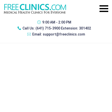
9:00 AM - 2:00 PM
Call Us:
(641) 715-3900 Extension: 301402
Email:
support@freeclinics.com