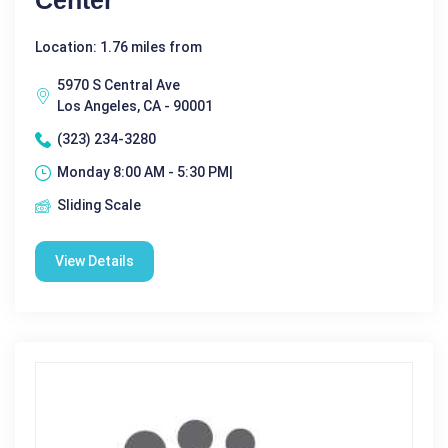
Center
Location: 1.76 miles from
5970 S Central Ave
Los Angeles, CA - 90001
(323) 234-3280
Monday 8:00 AM - 5:30 PM|
Sliding Scale
View Details