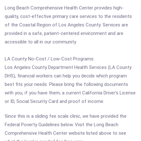
Long Beach Comprehensive Health Center provides high-
quality, cost-effective primary care services to the residents
of the Coastal Region of Los Angeles County. Services are
provided in a safe, patient-centered environment and are
accessible to all in our community.
LA County No-Cost / Low-Cost Programs:
Los Angeles County Department Health Services (LA County
DHS), financial workers can help you decide which program
best fits your needs. Please bring the following documents
with you, if you have them; a current California Driver's License
or ID, Social Security Card and proof of income.
Since this is a sliding fee scale clinic, we have provided the
Federal Poverty Guidelines below. Visit the Long Beach
Comprehensive Health Center website listed above to see