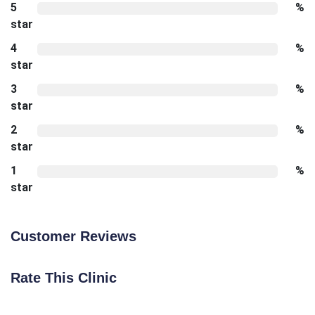
5
%
star
4
%
star
3
%
star
2
%
star
1
%
star
Customer Reviews
Rate This Clinic