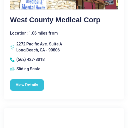
West County Medical Corp
Location: 1.06 miles from
2272 Pacific Ave. Suite A
Long Beach, CA - 90806
(562) 427-8018
Sliding Scale
View Details