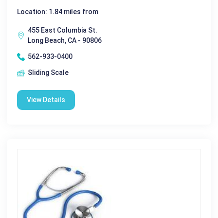
Location: 1.84 miles from
455 East Columbia St.
Long Beach, CA - 90806
562-933-0400
Sliding Scale
View Details