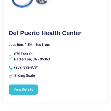
Del Puerto Health Center
Location: 1.84 miles from
875 East St,
Patterson, CA - 95363
(209) 892-8781
Sliding Scale
View Details