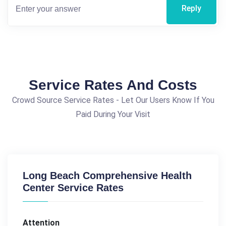
Reply
Service Rates And Costs
Crowd Source Service Rates - Let Our Users Know If You
Paid During Your Visit
Long Beach Comprehensive Health
Center Service Rates
Attention