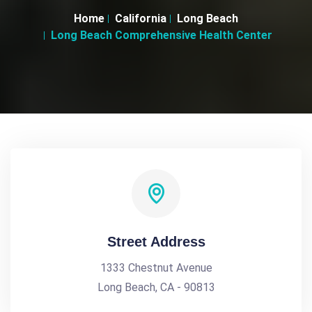
Home
California
Long Beach
Long Beach Comprehensive Health Center
Street Address
1333 Chestnut Avenue
Long Beach, CA - 90813