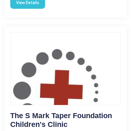
View Details
The S Mark Taper Foundation
Children's Clinic