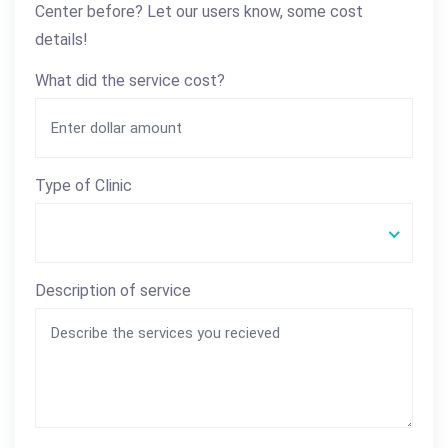
Center before? Let our users know, some cost
details!
What did the service cost?
Type of Clinic
Description of service