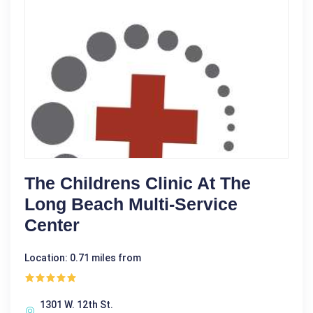
The Childrens Clinic At The
Long Beach Multi-Service
Center
Location: 0.71 miles from
1301 W. 12th St.