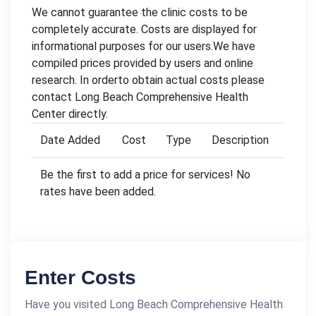
We cannot guarantee the clinic costs to be
completely accurate. Costs are displayed for
informational purposes for our users.We have
compiled prices provided by users and online
research. In orderto obtain actual costs please
contact Long Beach Comprehensive Health
Center directly.
Date Added
Cost
Type
Description
Be the first to add a price for services! No
rates have been added.
Enter Costs
Have you visited Long Beach Comprehensive Health