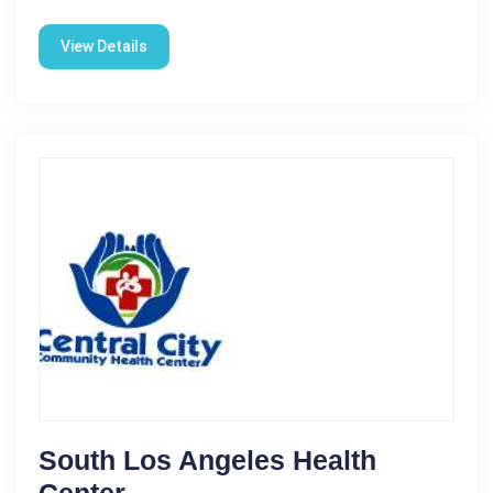
View Details
South Los Angeles Health