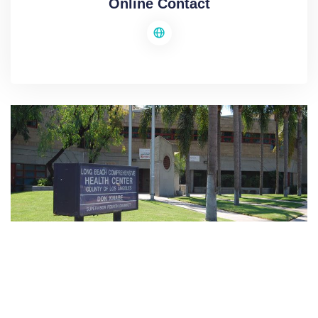
Online Contact