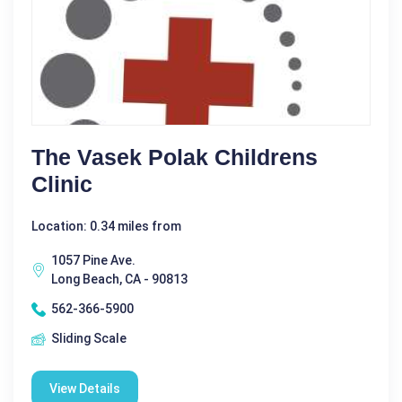
The Vasek Polak Childrens
Clinic
Location: 0.34 miles from
1057 Pine Ave.
Long Beach, CA - 90813
562-366-5900
Sliding Scale
View Details