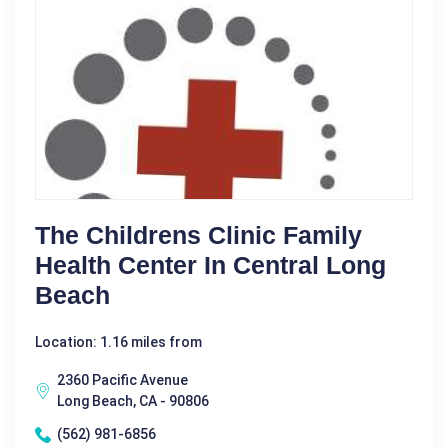
The Childrens Clinic Family
Health Center In Central Long
Beach
Location: 1.16 miles from
2360 Pacific Avenue
Long Beach, CA - 90806
(562) 981-6856