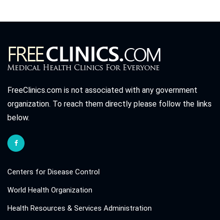
FreeClinics.com is not associated with any government
organization. To reach them directly please follow the links
below.
Centers for Disease Control
World Health Organization
Health Resources & Services Administration