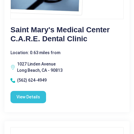
Saint Mary's Medical Center
C.A.R.E. Dental Clinic
Location: 0.63 miles from
1027 Linden Avenue
Long Beach, CA - 90813
(562) 624-4949
View Details