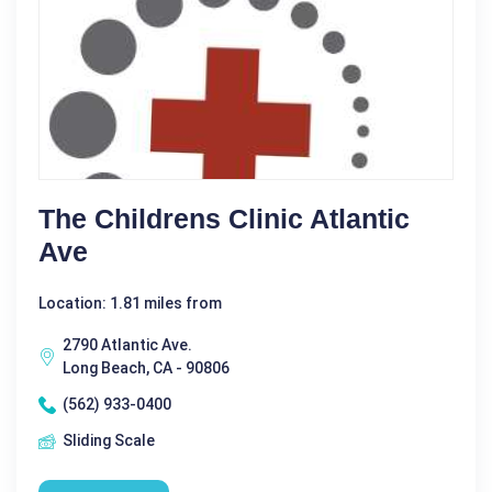
The Childrens Clinic Atlantic
Ave
Location: 1.81 miles from
2790 Atlantic Ave.
Long Beach, CA - 90806
(562) 933-0400
Sliding Scale