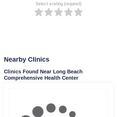
Select a rating (required)
Nearby Clinics
Clinics Found Near Long Beach
Comprehensive Health Center