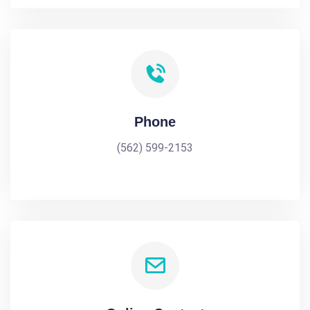
Phone
(562) 599-2153