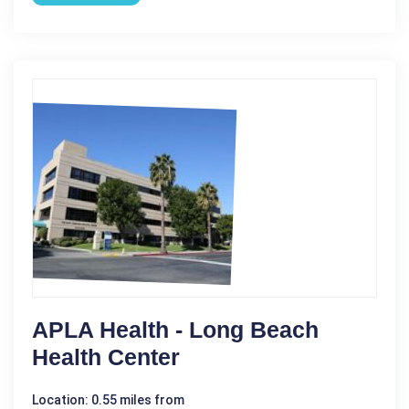
APLA Health - Long Beach
Health Center
Location: 0.55 miles from