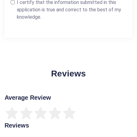
I certify that the information submitted in this
application is true and correct to the best of my
knowledge.
Reviews
Average Review
Reviews