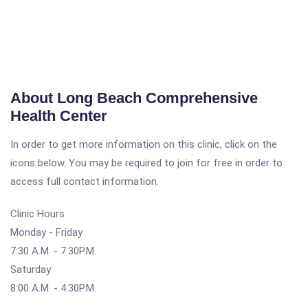
About Long Beach Comprehensive
Health Center
In order to get more information on this clinic, click on the
icons below. You may be required to join for free in order to
access full contact information.
Clinic Hours
Monday - Friday
7:30 A.M. - 7:30P.M.
Saturday
8:00 A.M. - 4:30P.M.