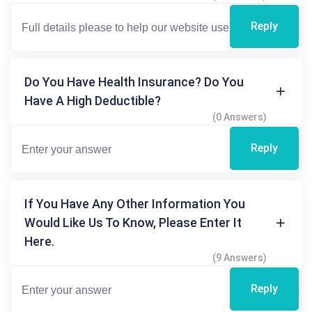
Reply
Do You Have Health Insurance? Do You
Have A High Deductible?
(0 Answers)
Reply
If You Have Any Other Information You
Would Like Us To Know, Please Enter It
Here.
(9 Answers)
Reply