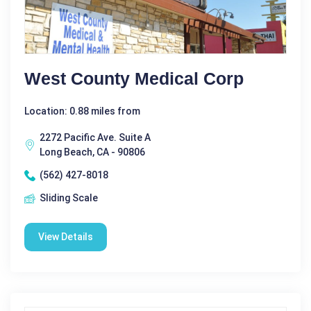
West County Medical Corp
Location: 0.88 miles from
2272 Pacific Ave. Suite A
Long Beach, CA - 90806
(562) 427-8018
Sliding Scale
View Details