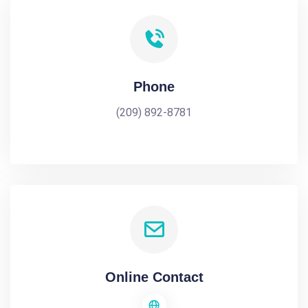
Phone
(209) 892-8781
Online Contact