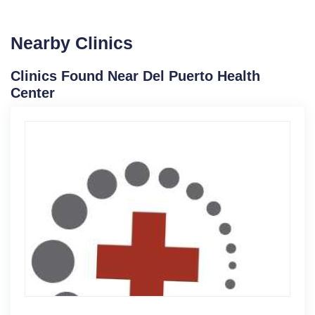
Nearby Clinics
Clinics Found Near Del Puerto Health
Center