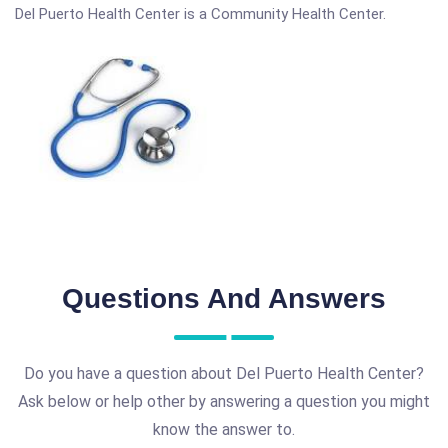
Del Puerto Health Center is a Community Health Center.
Questions And Answers
Do you have a question about Del Puerto Health Center?
Ask below or help other by answering a question you might
know the answer to.