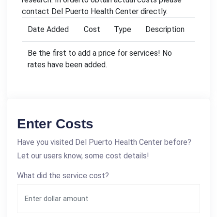
contact Del Puerto Health Center directly.
Date Added
Cost
Type
Description
Be the first to add a price for services! No
rates have been added.
Enter Costs
Have you visited Del Puerto Health Center before?
Let our users know, some cost details!
What did the service cost?