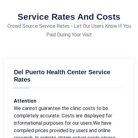
Service Rates And Costs
Crowd Source Service Rates - Let Our Users Know If You
Paid During Your Visit
Del Puerto Health Center Service
Rates
Attention
We cannot guarantee the clinic costs to be
completely accurate. Costs are displayed for
informational purposes for our users.We have
compiled prices provided by users and online
research. In orderto obtain actual costs please