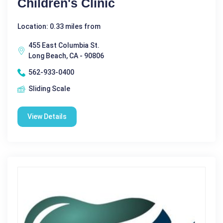
Children's Clinic
Location: 0.33 miles from
455 East Columbia St.
Long Beach, CA - 90806
562-933-0400
Sliding Scale
View Details