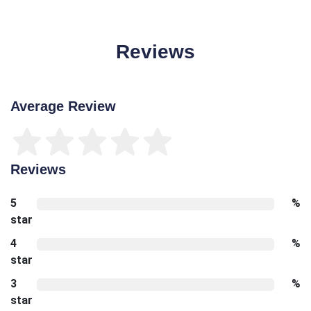
Reviews
Average Review
Reviews
5
%
star
4
%
star
3
%
star