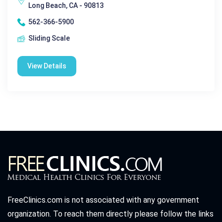
Long Beach, CA - 90813
562-366-5900
Sliding Scale
View Details
FreeClinics.com is not associated with any government
organization. To reach them directly please follow the links