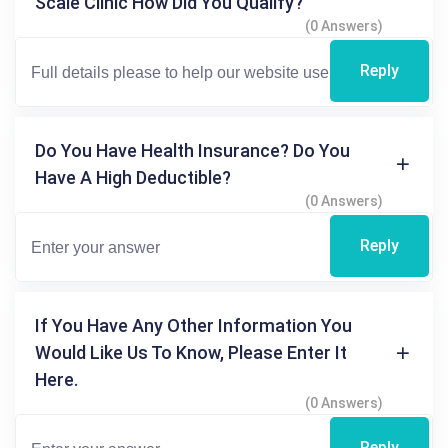
Scale Clinic How Did You Qualify?
(0 Answers)
Reply
Do You Have Health Insurance? Do You
Have A High Deductible?
(0 Answers)
Reply
If You Have Any Other Information You
Would Like Us To Know, Please Enter It
Here.
(0 Answers)
Reply