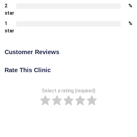
2
%
star
1
%
star
Customer Reviews
Rate This Clinic
Select a rating (required)