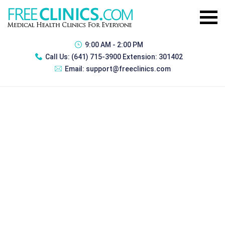
9:00 AM - 2:00 PM
Call Us:
(641) 715-3900 Extension: 301402
Email:
support@freeclinics.com