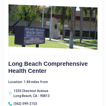
Long Beach Comprehensive
Health Center
Location: 1.84 miles from
1333 Chestnut Avenue
Long Beach, CA - 90813
(562) 599-2153