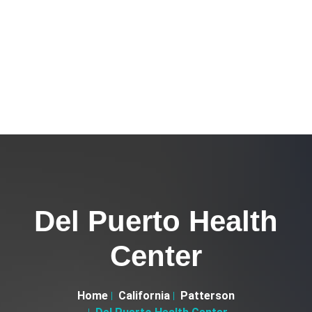
Del Puerto Health
Center
Home
California
Patterson