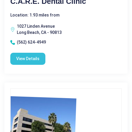
C.A.R.E. Dental Clinic
Location: 1.93 miles from
1027 Linden Avenue
Long Beach, CA - 90813
(562) 624-4949
View Details