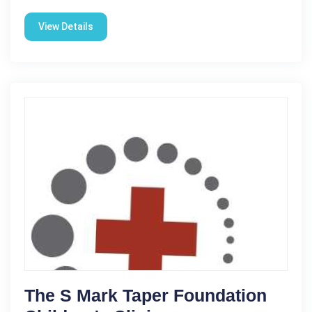
View Details
The S Mark Taper Foundation