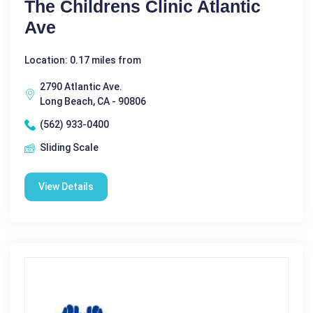
The Childrens Clinic Atlantic
Ave
Location: 0.17 miles from
2790 Atlantic Ave.
Long Beach, CA - 90806
(562) 933-0400
Sliding Scale
View Details