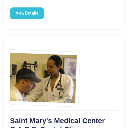
View Details
Saint Mary's Medical Center