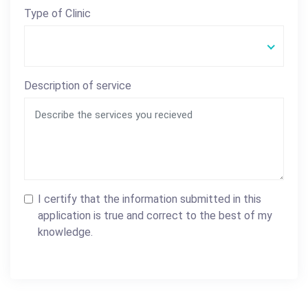
Type of Clinic
Description of service
I certify that the information submitted in this
application is true and correct to the best of my
knowledge.