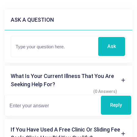
ASK A QUESTION
Ask
What Is Your Current Illness That You Are
Seeking Help For?
(0 Answers)
Reply
If You Have Used A Free Clinic Or Sliding Fee