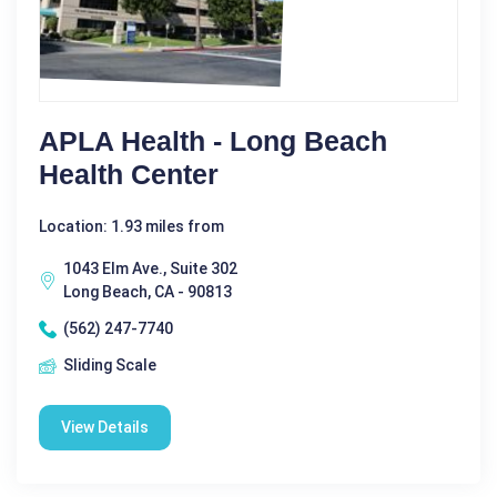
APLA Health - Long Beach
Health Center
Location: 1.93 miles from
1043 Elm Ave., Suite 302
Long Beach, CA - 90813
(562) 247-7740
Sliding Scale
View Details