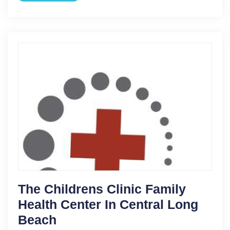
The Childrens Clinic Family
Health Center In Central Long
Beach