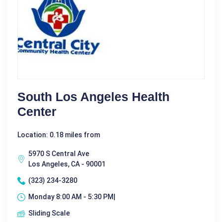
South Los Angeles Health
Center
Location: 0.18 miles from
5970 S Central Ave
Los Angeles, CA - 90001
(323) 234-3280
Monday 8:00 AM - 5:30 PM|
Sliding Scale