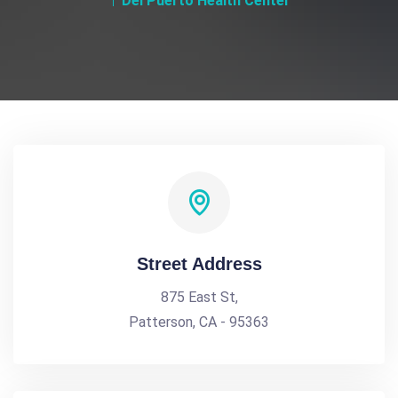
Del Puerto Health Center
Street Address
875 East St,
Patterson, CA - 95363