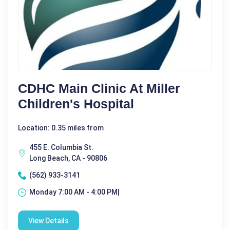
CDHC Main Clinic At Miller
Children's Hospital
Location: 0.35 miles from
455 E. Columbia St.
Long Beach, CA - 90806
(562) 933-3141
Monday 7:00 AM - 4:00 PM|
View Details