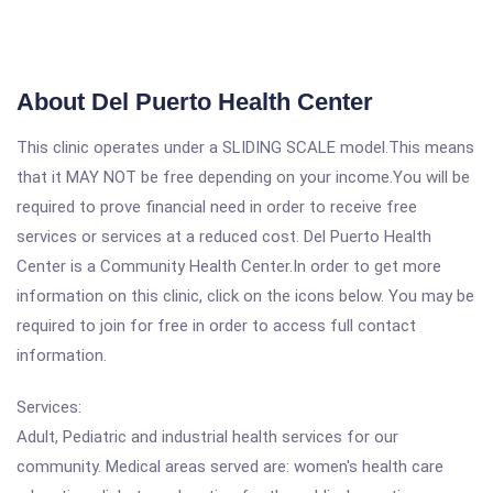
About Del Puerto Health Center
This clinic operates under a SLIDING SCALE model.This means
that it MAY NOT be free depending on your income.You will be
required to prove financial need in order to receive free
services or services at a reduced cost. Del Puerto Health
Center is a Community Health Center.In order to get more
information on this clinic, click on the icons below. You may be
required to join for free in order to access full contact
information.
Services:
Adult, Pediatric and industrial health services for our
community. Medical areas served are: women's health care