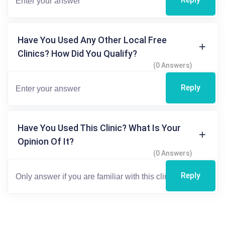
Have You Used Any Other Local Free
Clinics? How Did You Qualify?
(0 Answers)
Reply
Have You Used This Clinic? What Is Your
Opinion Of It?
(0 Answers)
Reply