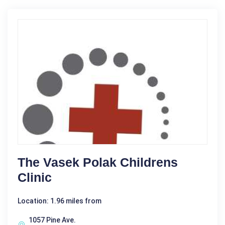
The Vasek Polak Childrens
Clinic
Location: 1.96 miles from
1057 Pine Ave.