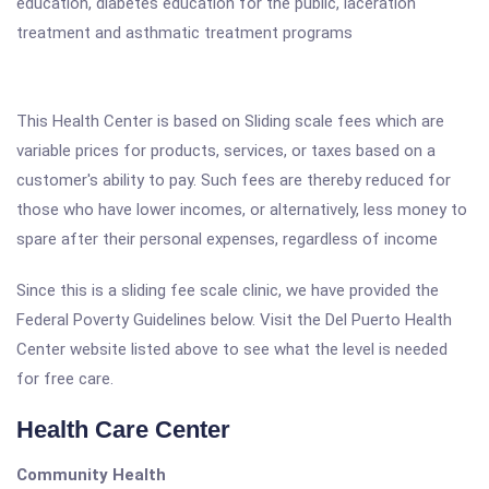
education, diabetes education for the public, laceration
treatment and asthmatic treatment programs
This Health Center is based on Sliding scale fees which are
variable prices for products, services, or taxes based on a
customer's ability to pay. Such fees are thereby reduced for
those who have lower incomes, or alternatively, less money to
spare after their personal expenses, regardless of income
Since this is a sliding fee scale clinic, we have provided the
Federal Poverty Guidelines below. Visit the Del Puerto Health
Center website listed above to see what the level is needed
for free care.
Health Care Center
Community Health