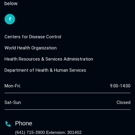
below.
Centers for Disease Control
World Health Organization
Health Resources & Services Administration
Department of Health & Human Services
Mon-Fri:
9:00-14:00
Sat-Sun:
Closed
Phone
(641) 715-3900 Extension: 301402