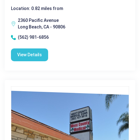
Location: 0.82 miles from
2360 Pacific Avenue
Long Beach, CA - 90806
(562) 981-6856
View Details