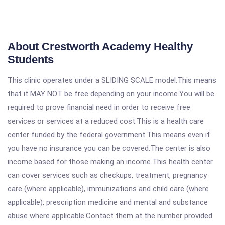
About Crestworth Academy Healthy
Students
This clinic operates under a SLIDING SCALE model.This means
that it MAY NOT be free depending on your income.You will be
required to prove financial need in order to receive free
services or services at a reduced cost.This is a health care
center funded by the federal government.This means even if
you have no insurance you can be covered.The center is also
income based for those making an income.This health center
can cover services such as checkups, treatment, pregnancy
care (where applicable), immunizations and child care (where
applicable), prescription medicine and mental and substance
abuse where applicable.Contact them at the number provided