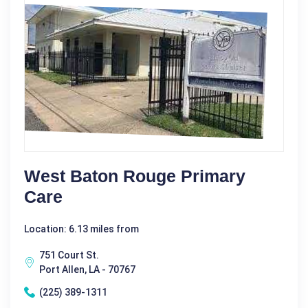
West Baton Rouge Primary
Care
Location: 6.13 miles from
751 Court St.
Port Allen, LA - 70767
(225) 389-1311