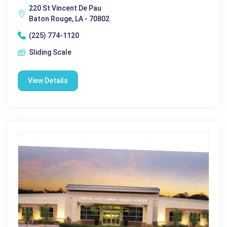
220 St Vincent De Pau
Baton Rouge, LA - 70802
(225) 774-1120
Sliding Scale
View Details