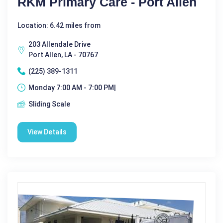
RKM Primary Care - Port Allen
Location: 6.42 miles from
203 Allendale Drive
Port Allen, LA - 70767
(225) 389-1311
Monday 7:00 AM - 7:00 PM|
Sliding Scale
View Details