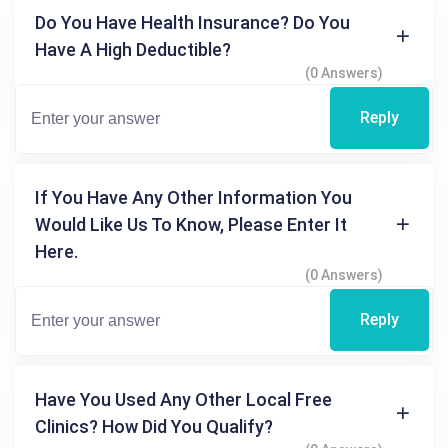
Do You Have Health Insurance? Do You
Have A High Deductible?
(0 Answers)
Reply
If You Have Any Other Information You
Would Like Us To Know, Please Enter It
Here.
(0 Answers)
Reply
Have You Used Any Other Local Free
Clinics? How Did You Qualify?