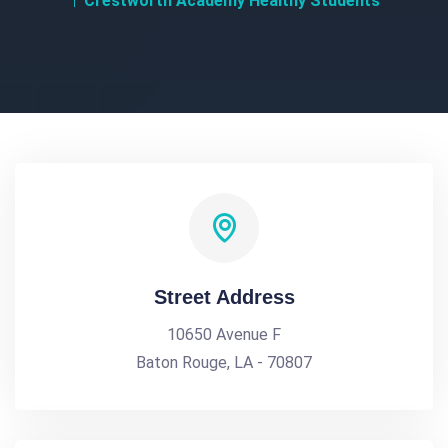
Crestworth Academy Healthy Students
Street Address
10650 Avenue F
Baton Rouge, LA - 70807