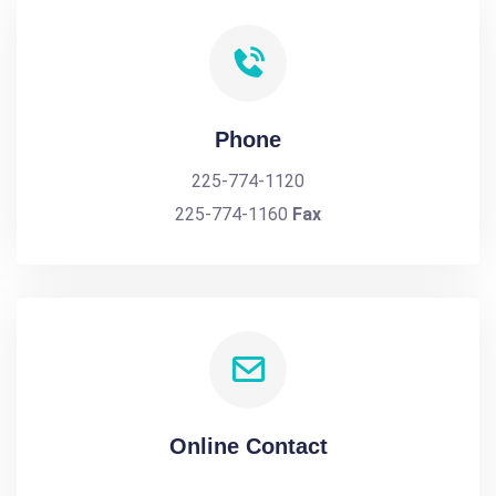
Phone
225-774-1120
225-774-1160
Fax
Online Contact