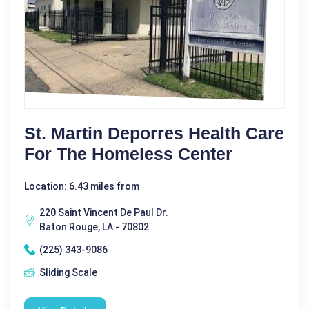
St. Martin Deporres Health Care
For The Homeless Center
Location: 6.43 miles from
220 Saint Vincent De Paul Dr.
Baton Rouge, LA - 70802
(225) 343-9086
Sliding Scale