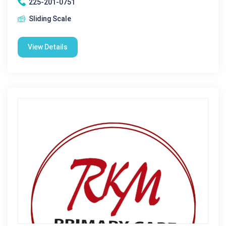
225-201-0751
Sliding Scale
View Details