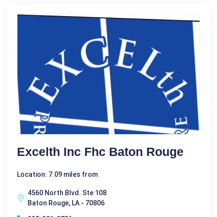
Excelth Inc Fhc Baton Rouge
Location: 7.09 miles from
4560 North Blvd. Ste 108
Baton Rouge, LA - 70806