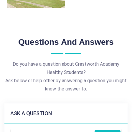
Questions And Answers
Do you have a question about Crestworth Academy
Healthy Students?
Ask below or help other by answering a question you might
know the answer to.
ASK A QUESTION