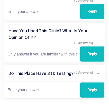
(0 Answers)
Reply
Have You Used This Clinic? What Is Your
Opinion Of It?
(0 Answers)
Reply
(0 Answers)
Do This Place Have STD Testing?
Reply