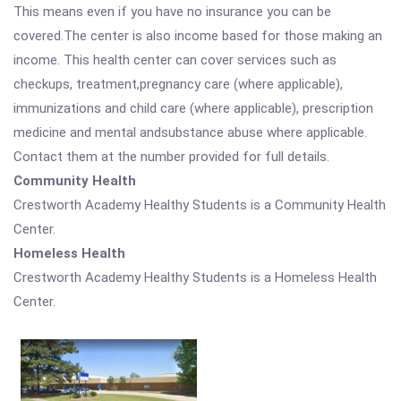
This means even if you have no insurance you can be
covered.The center is also income based for those making an
income. This health center can cover services such as
checkups, treatment,pregnancy care (where applicable),
immunizations and child care (where applicable), prescription
medicine and mental andsubstance abuse where applicable.
Contact them at the number provided for full details.
Community Health
Crestworth Academy Healthy Students is a Community Health
Center.
Homeless Health
Crestworth Academy Healthy Students is a Homeless Health
Center.