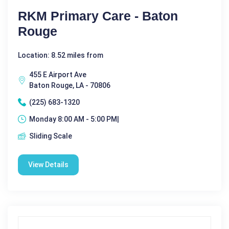
RKM Primary Care - Baton
Rouge
Location: 8.52 miles from
455 E Airport Ave
Baton Rouge, LA - 70806
(225) 683-1320
Monday 8:00 AM - 5:00 PM|
Sliding Scale
View Details