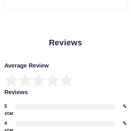
Reviews
Average Review
Reviews
5
%
star
4
%
star