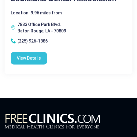
Location: 9.96 miles from
7833 Office Park Blvd.
Baton Rouge, LA - 70809
(225) 926-1886
View Details