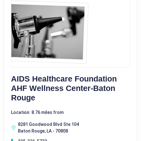
AIDS Healthcare Foundation
AHF Wellness Center-Baton
Rouge
Location: 8.76 miles from
8281 Goodwood Blvd Ste 104
Baton Rouge, LA - 70808