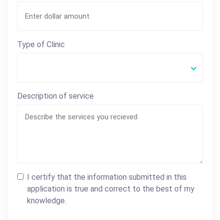
Type of Clinic
Description of service
I certify that the information submitted in this
application is true and correct to the best of my
knowledge.