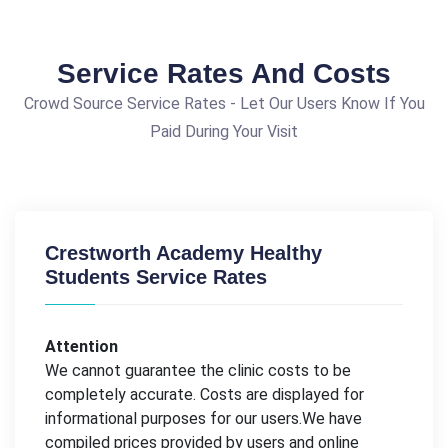
Service Rates And Costs
Crowd Source Service Rates - Let Our Users Know If You
Paid During Your Visit
Crestworth Academy Healthy
Students Service Rates
Attention
We cannot guarantee the clinic costs to be
completely accurate. Costs are displayed for
informational purposes for our users.We have
compiled prices provided by users and online