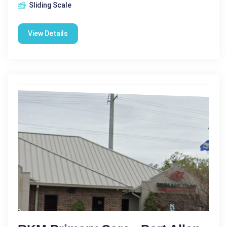
Sliding Scale
View Details