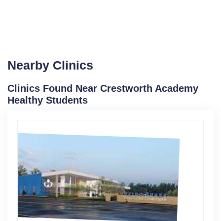
Nearby Clinics
Clinics Found Near Crestworth Academy
Healthy Students