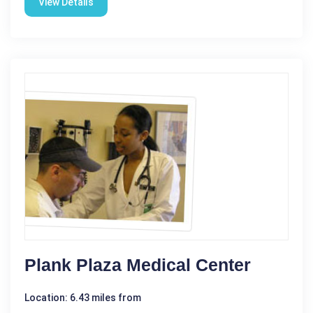
View Details
Plank Plaza Medical Center
Location: 6.43 miles from