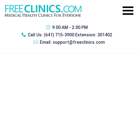
9:00 AM - 2:00 PM
Call Us:
(641) 715-3900 Extension: 301402
Email:
support@freeclinics.com