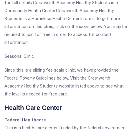
for full details.Crestworth Academy Healthy Students is a
Community Health Center.Crestworth Academy Healthy
Students is a Homeless Health Center.In order to get more
information on this clinic, click on the icons below. You may be
required to join for free in order to access full contact
information.
Seasonal Clinic.
Since this is a sliding fee scale clinic, we have provided the
Federal Poverty Guidelines below. Visit the Crestworth
Academy Healthy Students website listed above to see what
the level is needed for free care.
Health Care Center
Federal Healthcare
This is a health care center funded by the federal government.