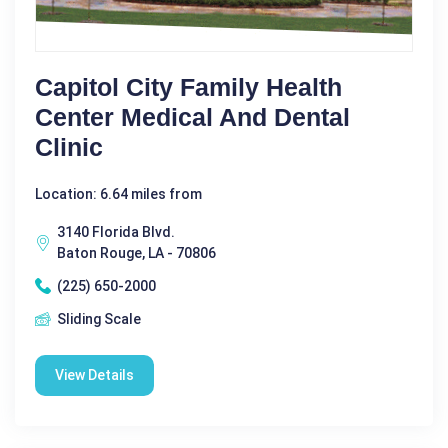
Capitol City Family Health
Center Medical And Dental
Clinic
Location: 6.64 miles from
3140 Florida Blvd.
Baton Rouge, LA - 70806
(225) 650-2000
Sliding Scale
View Details