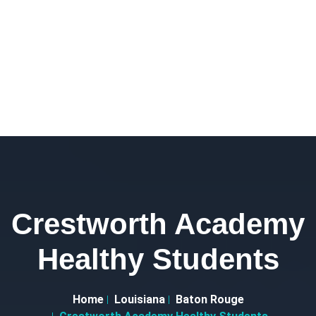
Crestworth Academy
Healthy Students
Home
Louisiana
Baton Rouge