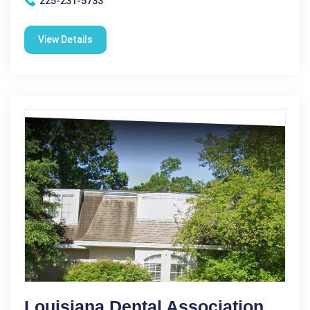
225-231-5733
View Details
Louisiana Dental Association