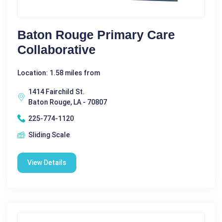
Baton Rouge Primary Care
Collaborative
Location: 1.58 miles from
1414 Fairchild St.
Baton Rouge, LA - 70807
225-774-1120
Sliding Scale
View Details