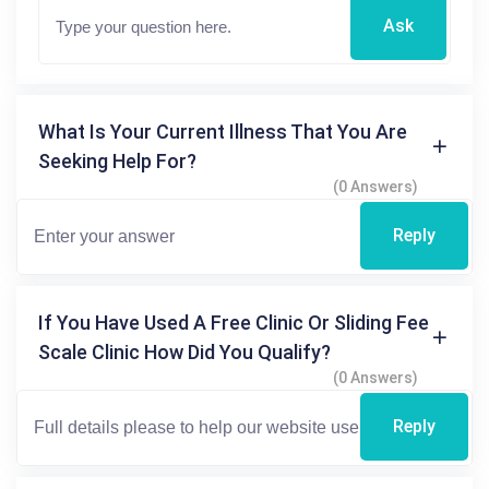
Ask
What Is Your Current Illness That You Are
Seeking Help For?
(0 Answers)
Reply
If You Have Used A Free Clinic Or Sliding Fee
Scale Clinic How Did You Qualify?
(0 Answers)
Reply