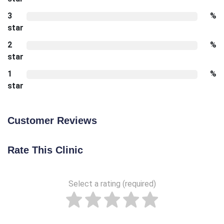
3
%
star
2
%
star
1
%
star
Customer Reviews
Rate This Clinic
Select a rating (required)