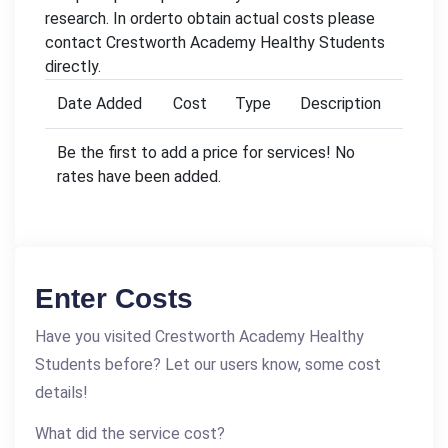
research. In orderto obtain actual costs please
contact Crestworth Academy Healthy Students
directly.
Date Added
Cost
Type
Description
Be the first to add a price for services! No
rates have been added.
Enter Costs
Have you visited Crestworth Academy Healthy
Students before? Let our users know, some cost
details!
What did the service cost?