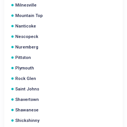
Milnesville
Mountain Top
Nanticoke
Nescopeck
Nuremberg
Pittston
Plymouth
Rock Glen
Saint Johns
Shavertown
Shawanese
Shickshinny