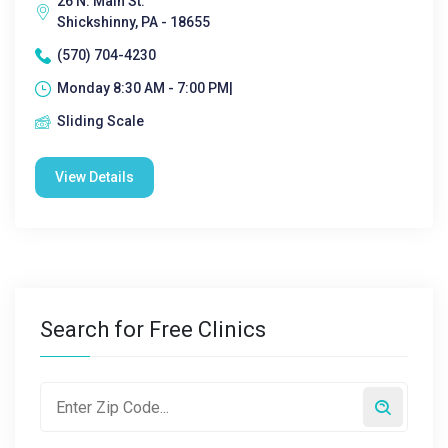
26 N. Main St.
Shickshinny, PA - 18655
(570) 704-4230
Monday 8:30 AM - 7:00 PM|
Sliding Scale
View Details
Search for Free Clinics