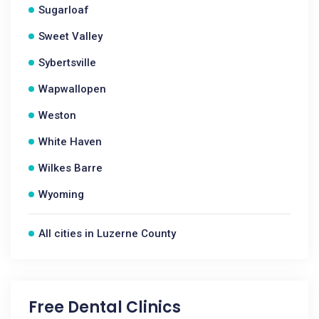
Sugarloaf
Sweet Valley
Sybertsville
Wapwallopen
Weston
White Haven
Wilkes Barre
Wyoming
All cities in Luzerne County
Free Dental Clinics