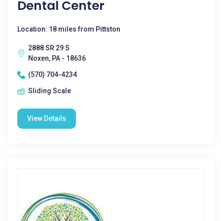
Dental Center
Location: 18 miles from Pittston
2888 SR 29 S
Noxen, PA - 18636
(570) 704-4234
Sliding Scale
View Details