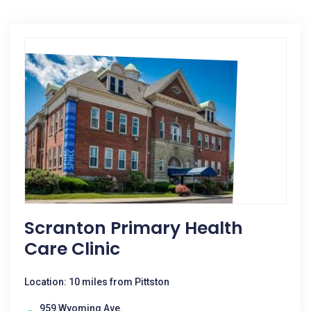
Scranton Primary Health
Care Clinic
Location: 10 miles from Pittston
959 Wyoming Ave.