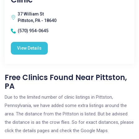
37 William St
Pittston, PA - 18640
(570) 954-0645
View Details
Free Clinics Found Near Pittston,
PA
Due to the limited number of clinic listings in Pittston,
Pennsylvania, we have added some extra listings around the
area. The distance from the Pittston is listed. But be advised
the distance is as the crow flies. So for exact distances, please
click the details pages and check the Google Maps.