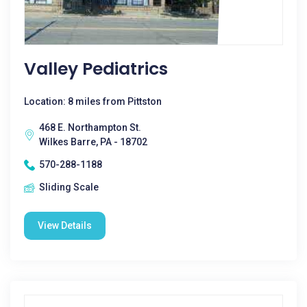
Valley Pediatrics
Location: 8 miles from Pittston
468 E. Northampton St.
Wilkes Barre, PA - 18702
570-288-1188
Sliding Scale
View Details