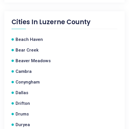
Cities In
Luzerne County
Beach Haven
Bear Creek
Beaver Meadows
Cambra
Conyngham
Dallas
Drifton
Drums
Duryea