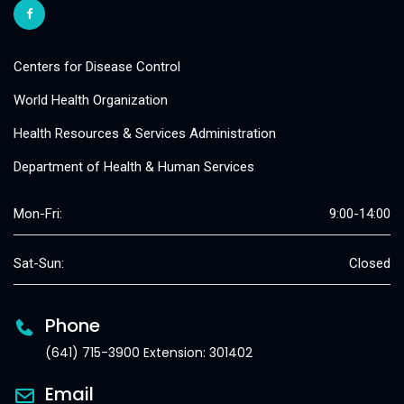
Centers for Disease Control
World Health Organization
Health Resources & Services Administration
Department of Health & Human Services
Mon-Fri:
9:00-14:00
Sat-Sun:
Closed
Phone
(641) 715-3900 Extension: 301402
Email