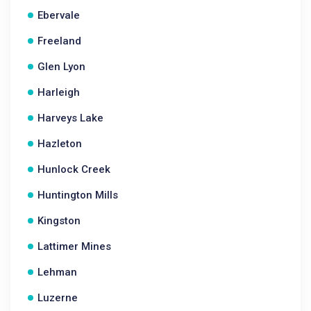
Ebervale
Freeland
Glen Lyon
Harleigh
Harveys Lake
Hazleton
Hunlock Creek
Huntington Mills
Kingston
Lattimer Mines
Lehman
Luzerne