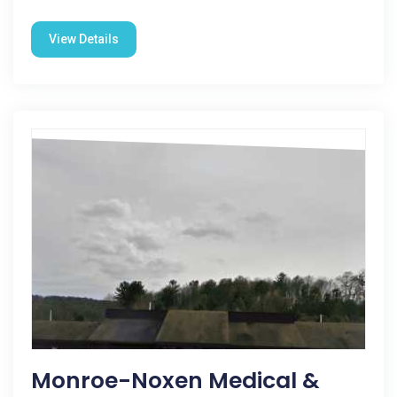
View Details
Monroe-Noxen Medical &