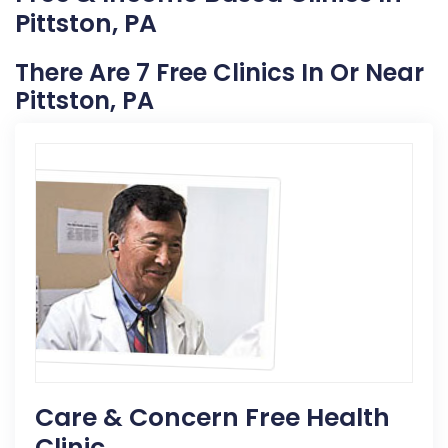
Pittston, PA
There Are 7 Free Clinics In Or Near
Pittston, PA
Care & Concern Free Health
Clinic