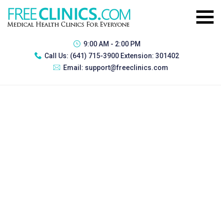
9:00 AM - 2:00 PM
Call Us:
(641) 715-3900 Extension: 301402
Email:
support@freeclinics.com