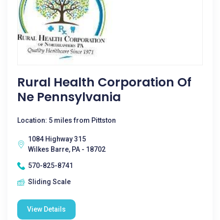
Rural Health Corporation Of
Ne Pennsylvania
Location: 5 miles from Pittston
1084 Highway 315
Wilkes Barre, PA - 18702
570-825-8741
Sliding Scale
View Details