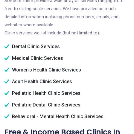
Some of them provide a wide array of services ranging from
free to sliding scale services. We have provided as much
detailed information including phone numbers, emails, and
websites where available.
Clinic services we list include (but not limited to):
Dental Clinic Services
Medical Clinic Services
Women's Health Clinic Services
Adult Health Clinic Services
Pediatric Health Clinic Services
Pediatric Dental Clinic Services
Behavioral - Mental Health Clinic Services
Free & Income Based Clinics In