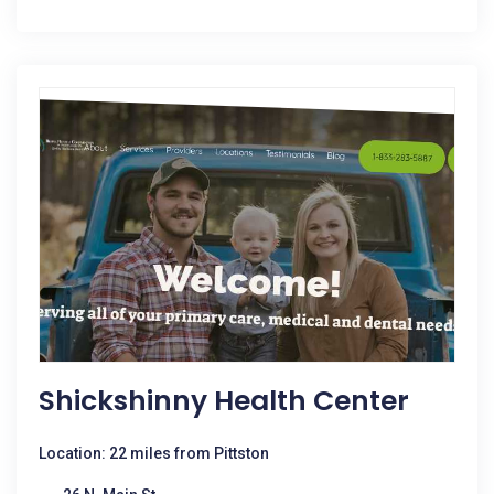
Shickshinny Health Center
Location: 22 miles from Pittston