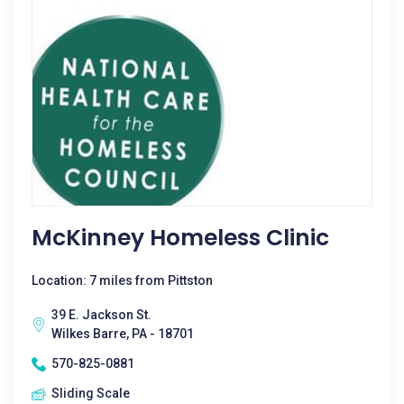
McKinney Homeless Clinic
Location: 7 miles from Pittston
39 E. Jackson St.
Wilkes Barre, PA - 18701
570-825-0881
Sliding Scale