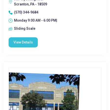
Scranton, PA - 18509
(570) 344-9684
Monday 9:00 AM - 6:00 PM|
Sliding Scale
View Details