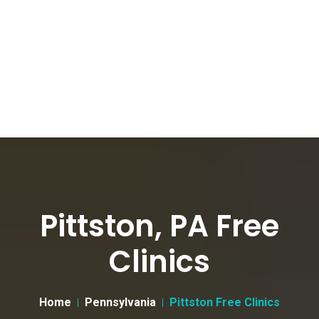
Pittston, PA Free
Clinics
Home
Pennsylvania
Pittston Free Clinics