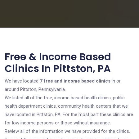
Free & Income Based
Clinics In Pittston, PA
We have located
7 free and income based clinics
in or
around Pittston, Pennsylvania.
We listed all of the free, income based health clinics, public
health department clinics, community health centers that we
have located in Pittston, PA. For the most part these clinics are
for low income persons or those without insurance.
Review all of the information we have provided for the clinics.