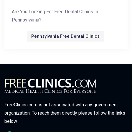
Are You Looking For Free Dental Clinics In
Pennsylvania?
Pennsylvania Free Dental Clinics
FreeClinics.com is not associated with any government
organization. To reach them directly please follow the links
below.