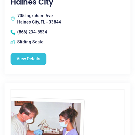
Haines City
705 Ingraham Ave
Haines City, FL - 33844
(866) 234-8534
Sliding Scale
View Details