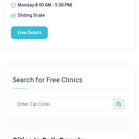
Monday 8:00 AM - 5:00 PM|
Sliding Scale
View Details
Search for Free Clinics