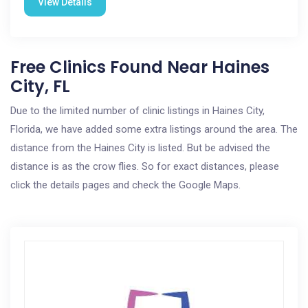
View Details
Free Clinics Found Near Haines
City, FL
Due to the limited number of clinic listings in Haines City,
Florida, we have added some extra listings around the area. The
distance from the Haines City is listed. But be advised the
distance is as the crow flies. So for exact distances, please
click the details pages and check the Google Maps.