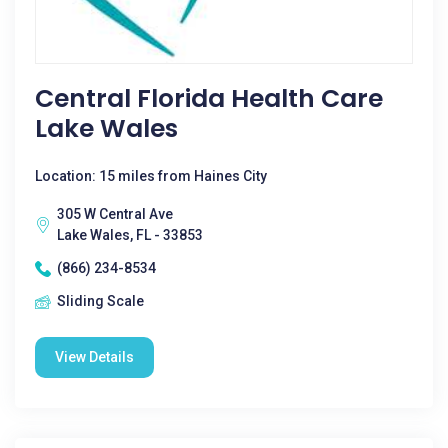
Central Florida Health Care
Lake Wales
Location: 15 miles from Haines City
305 W Central Ave
Lake Wales, FL - 33853
(866) 234-8534
Sliding Scale
View Details