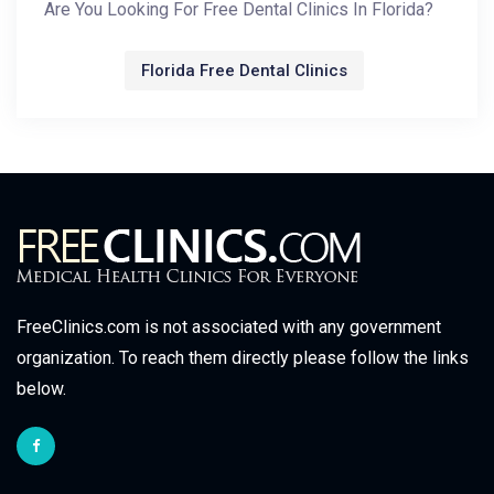
Are You Looking For Free Dental Clinics In Florida?
Florida Free Dental Clinics
FreeClinics.com is not associated with any government
organization. To reach them directly please follow the links
below.