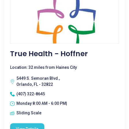
True Health - Hoffner
Location: 32 miles from Haines City
5449 S. Semoran Blvd.,
Orlando, FL - 32822
(407) 322-8645
Monday 8:00 AM - 6:00 PM|
Sliding Scale