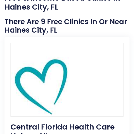
Haines City, FL
There Are 9 Free Clinics In Or Near
Haines City, FL
Central Florida Health Care