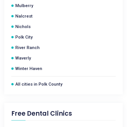
Mulberry
Nalcrest
Nichols
Polk City
River Ranch
Waverly
Winter Haven
All cities in Polk County
Free Dental Clinics