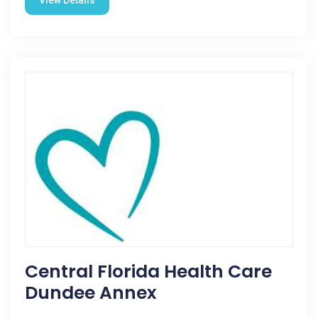
View Details
Central Florida Health Care
Dundee Annex