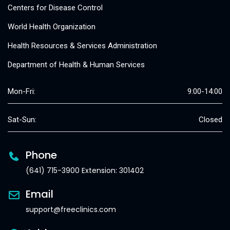
Centers for Disease Control
World Health Organization
Health Resources & Services Administration
Department of Health & Human Services
Mon-Fri:
9:00-14:00
Sat-Sun:
Closed
Phone
(641) 715-3900 Extension: 301402
Email
support@freeclinics.com