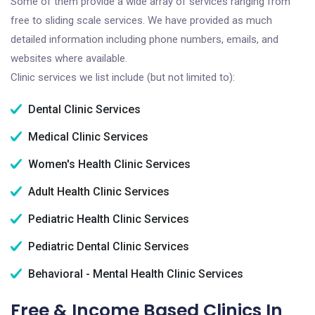
Some of them provide a wide array of services ranging from
free to sliding scale services. We have provided as much
detailed information including phone numbers, emails, and
websites where available.
Clinic services we list include (but not limited to):
Dental Clinic Services
Medical Clinic Services
Women's Health Clinic Services
Adult Health Clinic Services
Pediatric Health Clinic Services
Pediatric Dental Clinic Services
Behavioral - Mental Health Clinic Services
Free & Income Based Clinics In