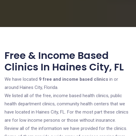
Free & Income Based
Clinics In Haines City, FL
We have located
9 free and income based clinics
in or
around Haines City, Florida.
We listed all of the free, income based health clinics, public
health department clinics, community health centers that we
have located in Haines City, FL. For the most part these clinics
are for low income persons or those without insurance.
Review all of the information we have provided for the clinics.