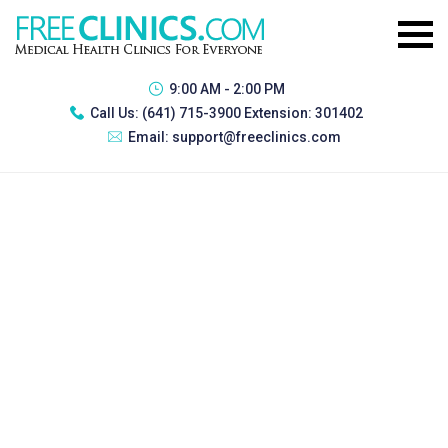
9:00 AM - 2:00 PM
Call Us:
(641) 715-3900 Extension: 301402
Email:
support@freeclinics.com