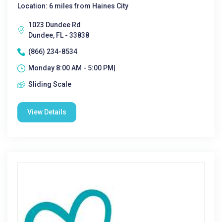
Location: 6 miles from Haines City
1023 Dundee Rd
Dundee, FL - 33838
(866) 234-8534
Monday 8:00 AM - 5:00 PM|
Sliding Scale
View Details