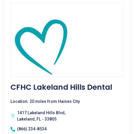
CFHC Lakeland Hills Dental
Location: 20 miles from Haines City
1417 Lakeland Hills Blvd,
Lakeland, FL - 33805
(866) 234-8534