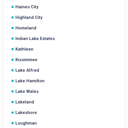
Haines City
Highland City
Homeland
Indian Lake Estates
Kathleen
Kissimmee
Lake Alfred
Lake Hamilton
Lake Wales
Lakeland
Lakeshore
Loughman