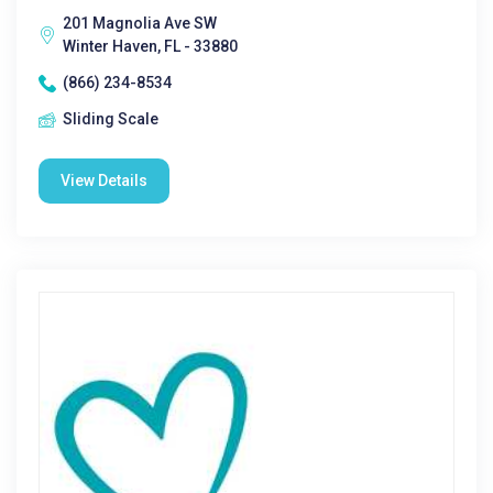
201 Magnolia Ave SW
Winter Haven, FL - 33880
(866) 234-8534
Sliding Scale
View Details