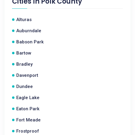
Cities In
Polk County
Alturas
Auburndale
Babson Park
Bartow
Bradley
Davenport
Dundee
Eagle Lake
Eaton Park
Fort Meade
Frostproof