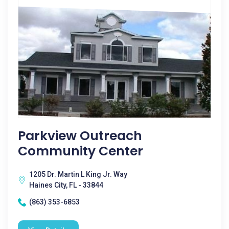
Parkview Outreach
Community Center
1205 Dr. Martin L King Jr. Way
Haines City, FL - 33844
(863) 353-6853