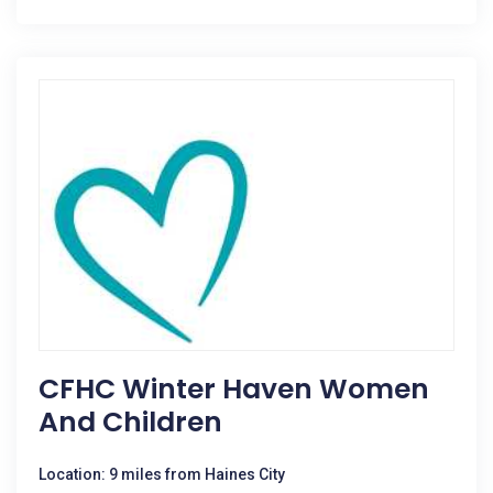
CFHC Winter Haven Women
And Children
Location: 9 miles from Haines City