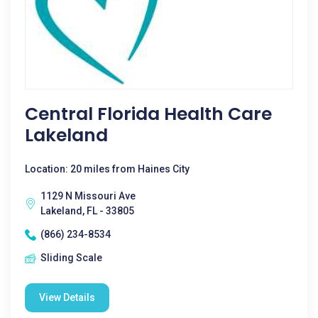
Central Florida Health Care
Lakeland
Location: 20 miles from Haines City
1129 N Missouri Ave
Lakeland, FL - 33805
(866) 234-8534
Sliding Scale
View Details