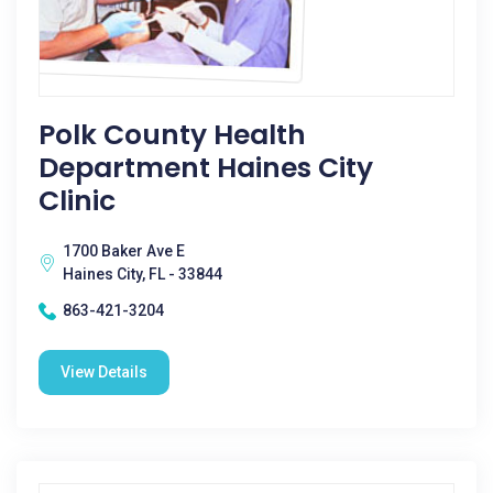
Polk County Health
Department Haines City
Clinic
1700 Baker Ave E
Haines City, FL - 33844
863-421-3204
View Details