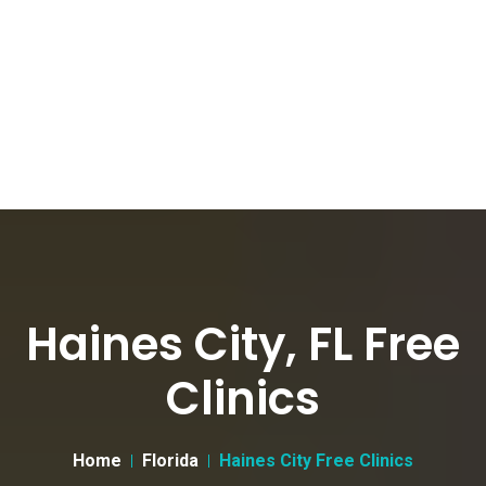
Haines City, FL Free
Clinics
Home
Florida
Haines City Free Clinics