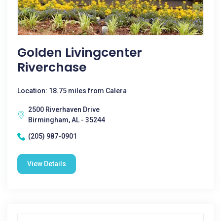
Golden Livingcenter
Riverchase
Location: 18.75 miles from Calera
2500 Riverhaven Drive
Birmingham, AL - 35244
(205) 987-0901
View Details