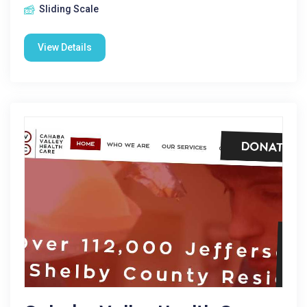
Sliding Scale
View Details