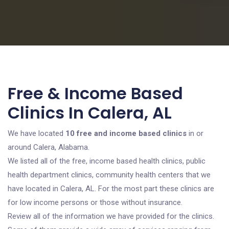
Free & Income Based
Clinics In Calera, AL
We have located
10 free and income based clinics
in or
around Calera, Alabama.
We listed all of the free, income based health clinics, public
health department clinics, community health centers that we
have located in Calera, AL. For the most part these clinics are
for low income persons or those without insurance.
Review all of the information we have provided for the clinics.