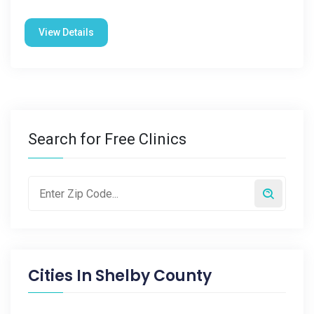
View Details
Search for Free Clinics
Cities In
Shelby County