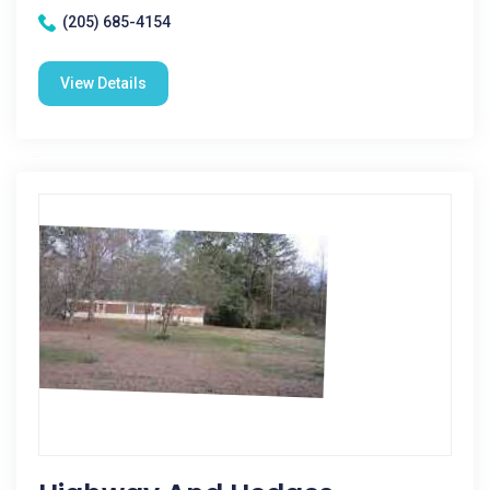
(205) 685-4154
View Details