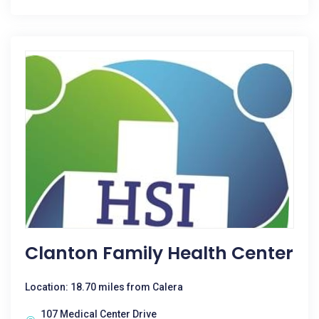
Clanton Family Health Center
Location: 18.70 miles from Calera
107 Medical Center Drive