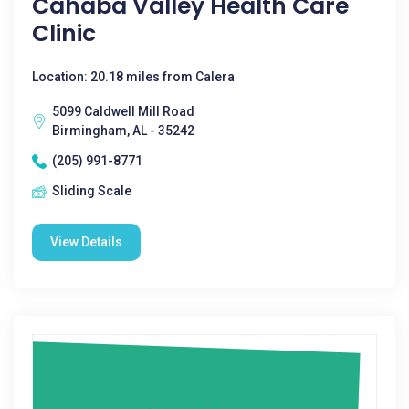
Cahaba Valley Health Care
Clinic
Location: 20.18 miles from Calera
5099 Caldwell Mill Road
Birmingham, AL - 35242
(205) 991-8771
Sliding Scale
View Details