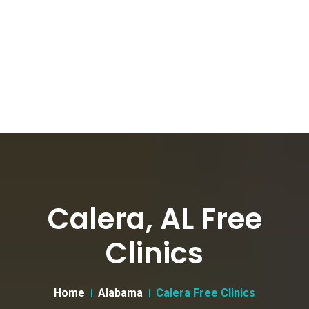
Calera, AL Free
Clinics
Home
Alabama
Calera Free Clinics