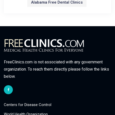
Alabama Free Dental Clinics
FreeClinics.com is not associated with any government
organization. To reach them directly please follow the links
below.
Centers for Disease Control
World Health Organization