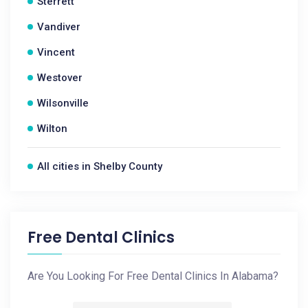
Sterrett
Vandiver
Vincent
Westover
Wilsonville
Wilton
All cities in Shelby County
Free Dental Clinics
Are You Looking For Free Dental Clinics In Alabama?