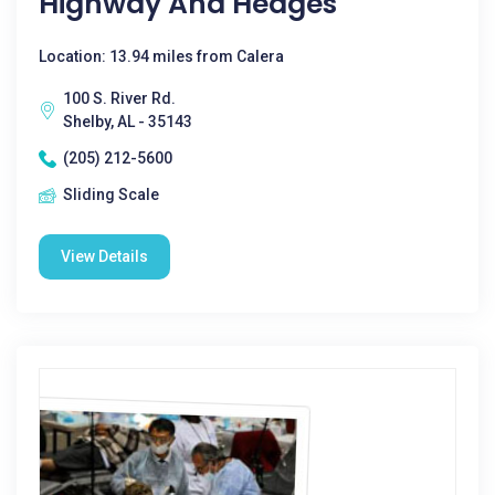
Highway And Hedges
Location: 13.94 miles from Calera
100 S. River Rd.
Shelby, AL - 35143
(205) 212-5600
Sliding Scale
View Details