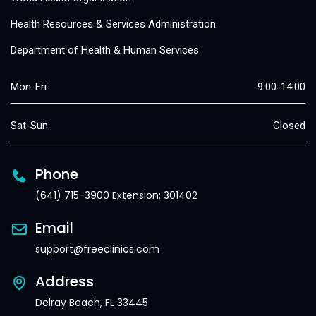
Health Resources & Services Administration
Department of Health & Human Services
Mon-Fri:
9:00-14:00
Sat-Sun:
Closed
Phone
(641) 715-3900 Extension: 301402
Email
support@freeclinics.com
Address
Delray Beach, FL 33445