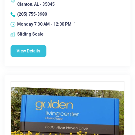
Clanton, AL - 35045
(205) 755-3980
Monday 7:30 AM - 12:00 PM; 1
Sliding Scale
View Details