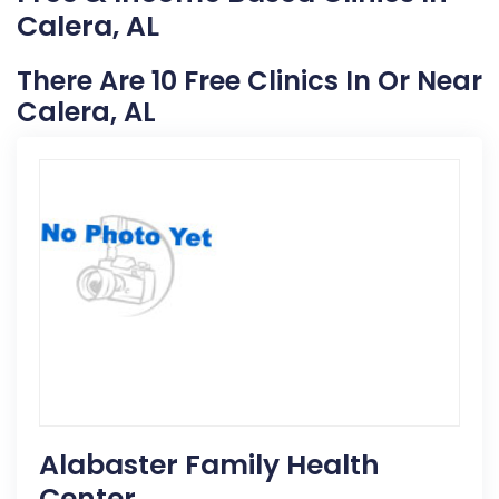
Calera, AL
There Are 10 Free Clinics In Or Near
Calera, AL
Alabaster Family Health
Center