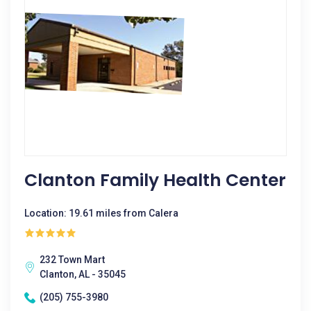
Clanton Family Health Center
Location: 19.61 miles from Calera
232 Town Mart
Clanton, AL - 35045
(205) 755-3980