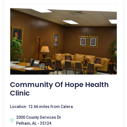
Community Of Hope Health
Clinic
Location: 12.66 miles from Calera
2000 County Services Dr
Pelham, AL - 35124