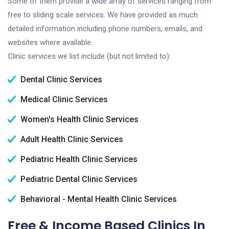
Some of them provide a wide array of services ranging from
free to sliding scale services. We have provided as much
detailed information including phone numbers, emails, and
websites where available.
Clinic services we list include (but not limited to):
Dental Clinic Services
Medical Clinic Services
Women's Health Clinic Services
Adult Health Clinic Services
Pediatric Health Clinic Services
Pediatric Dental Clinic Services
Behavioral - Mental Health Clinic Services
Free & Income Based Clinics In