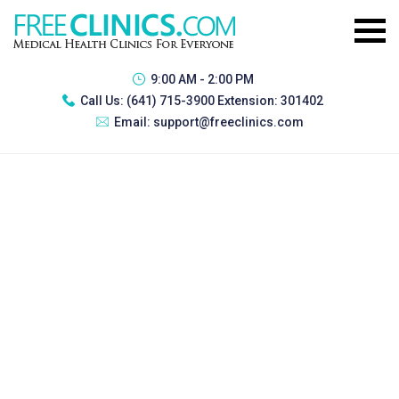
9:00 AM - 2:00 PM
Call Us:
(641) 715-3900 Extension: 301402
Email:
support@freeclinics.com