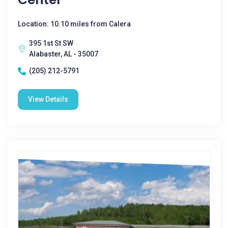
Location: 10.10 miles from Calera
395 1st St SW
Alabaster, AL - 35007
(205) 212-5791
View Details