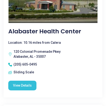
Alabaster Health Center
Location: 10.16 miles from Calera
120 Colonial Promenade Pkwy
Alabaster, AL - 35007
(205) 605-0495
Sliding Scale
View Details