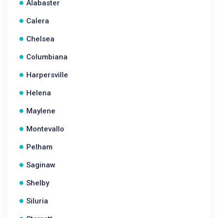
Alabaster
Calera
Chelsea
Columbiana
Harpersville
Helena
Maylene
Montevallo
Pelham
Saginaw
Shelby
Siluria