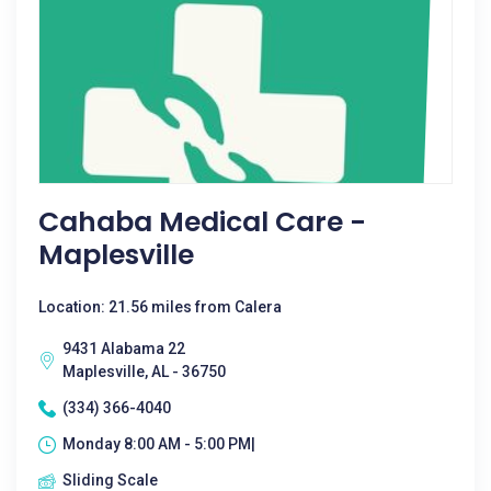
Cahaba Medical Care -
Maplesville
Location: 21.56 miles from Calera
9431 Alabama 22
Maplesville, AL - 36750
(334) 366-4040
Monday 8:00 AM - 5:00 PM|
Sliding Scale