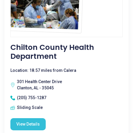
Chilton County Health
Department
Location: 18.57 miles from Calera
301 Health Center Drive
Clanton, AL - 35045
(205) 755-1287
Sliding Scale
View Details