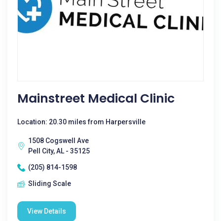
Mainstreet Medical Clinic
Location: 20.30 miles from Harpersville
1508 Cogswell Ave
Pell City, AL - 35125
(205) 814-1598
Sliding Scale
View Details