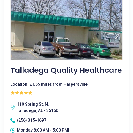
Talladega Quality Healthcare
Location: 21.55 miles from Harpersville
110 Spring St. N.
Talladega, AL - 35160
(256) 315-1697
Monday 8:00 AM - 5:00 PM|