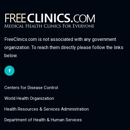
FreeClinics.com is not associated with any government
organization. To reach them directly please follow the links
below.
Centers for Disease Control
World Health Organization
Health Resources & Services Administration
Department of Health & Human Services