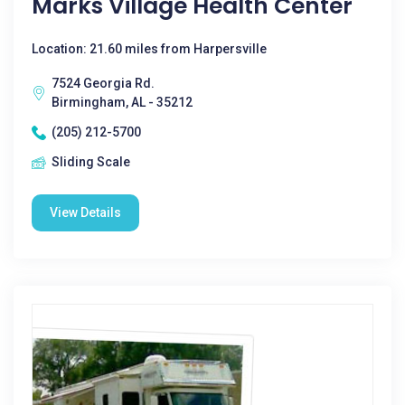
Marks Village Health Center
Location: 21.60 miles from Harpersville
7524 Georgia Rd.
Birmingham, AL - 35212
(205) 212-5700
Sliding Scale
View Details