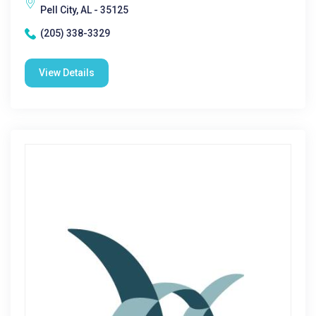
Pell City, AL - 35125
(205) 338-3329
View Details