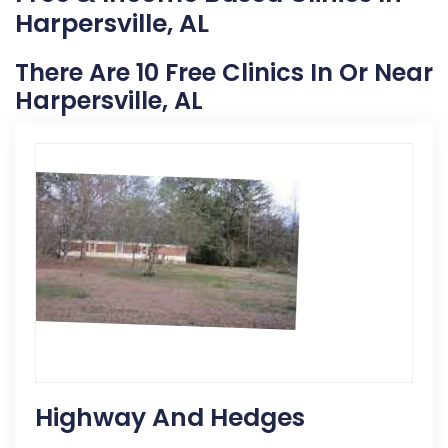
Harpersville, AL
There Are 10 Free Clinics In Or Near
Harpersville, AL
Highway And Hedges