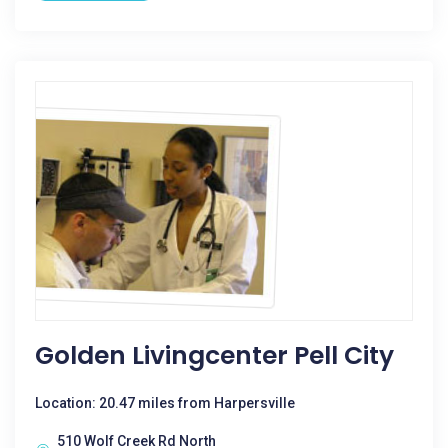
Golden Livingcenter Pell City
Location: 20.47 miles from Harpersville
510 Wolf Creek Rd North