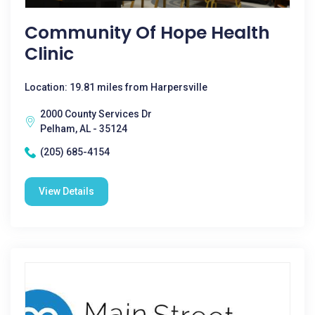
Community Of Hope Health
Clinic
Location: 19.81 miles from Harpersville
2000 County Services Dr
Pelham, AL - 35124
(205) 685-4154
View Details