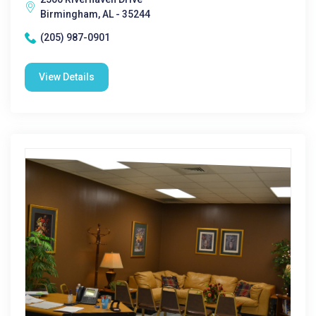
Birmingham, AL - 35244
(205) 987-0901
View Details