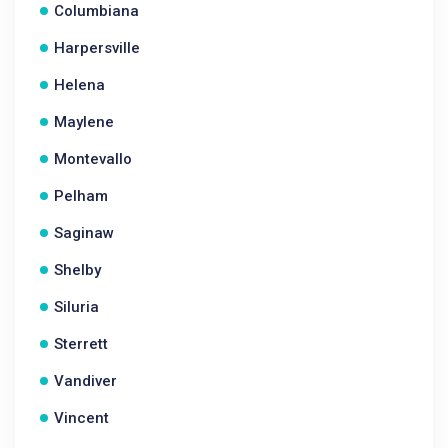
Columbiana
Harpersville
Helena
Maylene
Montevallo
Pelham
Saginaw
Shelby
Siluria
Sterrett
Vandiver
Vincent