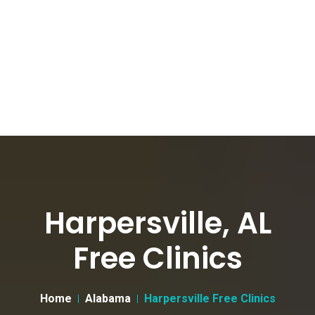
Harpersville, AL
Free Clinics
Home
Alabama
Harpersville Free Clinics