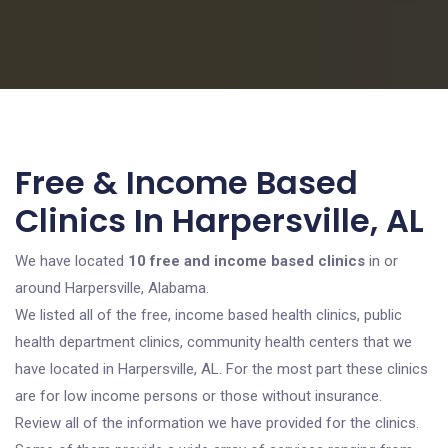
Free & Income Based
Clinics In Harpersville, AL
We have located
10 free and income based clinics
in or
around Harpersville, Alabama.
We listed all of the free, income based health clinics, public
health department clinics, community health centers that we
have located in Harpersville, AL. For the most part these clinics
are for low income persons or those without insurance.
Review all of the information we have provided for the clinics.