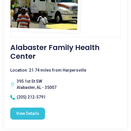
Alabaster Family Health
Center
Location: 21.74 miles from Harpersville
395 1st St SW
Alabaster, AL - 35007
(205) 212-5791
View Details