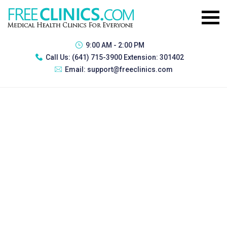
9:00 AM - 2:00 PM
Call Us:
(641) 715-3900 Extension: 301402
Email:
support@freeclinics.com