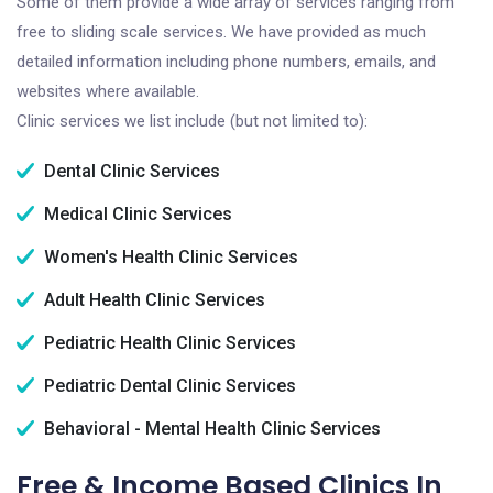
Some of them provide a wide array of services ranging from
free to sliding scale services. We have provided as much
detailed information including phone numbers, emails, and
websites where available.
Clinic services we list include (but not limited to):
Dental Clinic Services
Medical Clinic Services
Women's Health Clinic Services
Adult Health Clinic Services
Pediatric Health Clinic Services
Pediatric Dental Clinic Services
Behavioral - Mental Health Clinic Services
Free & Income Based Clinics In