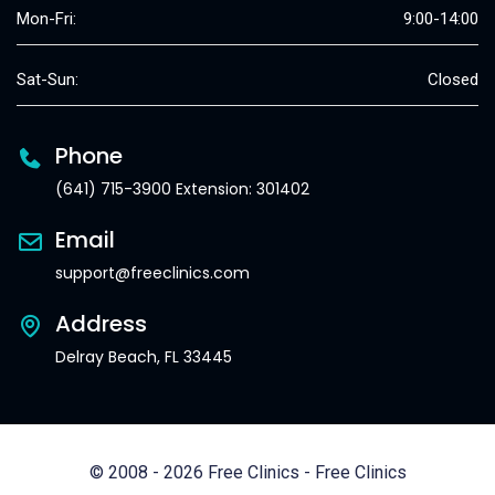
Mon-Fri:
9:00-14:00
Sat-Sun:
Closed
Phone
(641) 715-3900 Extension: 301402
Email
support@freeclinics.com
Address
Delray Beach, FL 33445
© 2008 - 2026 Free Clinics - Free Clinics