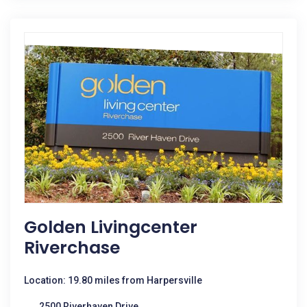
Golden Livingcenter
Riverchase
Location: 19.80 miles from Harpersville
2500 Riverhaven Drive