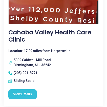
Cahaba Valley Health Care
Clinic
Location: 17.09 miles from Harpersville
5099 Caldwell Mill Road
Birmingham, AL - 35242
(205) 991-8771
Sliding Scale
View Details