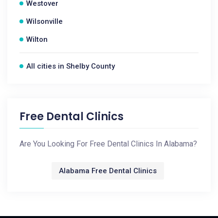
Westover
Wilsonville
Wilton
All cities in Shelby County
Free Dental Clinics
Are You Looking For Free Dental Clinics In Alabama?
Alabama Free Dental Clinics