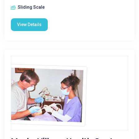
Sliding Scale
View Details