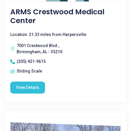
ARMS Crestwood Medical
Center
Location: 21.33 miles from Harpersville
7001 Crestwood Blvd.,
Birmingham, AL - 35210
(205) 421-9615
Sliding Scale
View Details