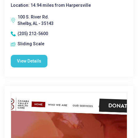
Location: 14.94 miles from Harpersville
100 S. River Rd.
Shelby, AL - 35143
(205) 212-5600
Sliding Scale
View Details