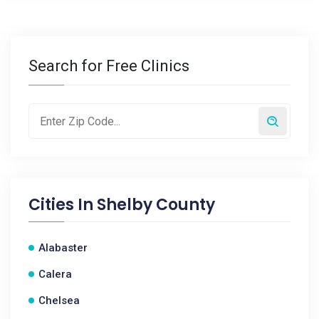
Search for Free Clinics
Cities In
Shelby County
Alabaster
Calera
Chelsea