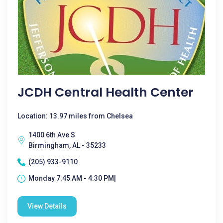
JCDH Central Health Center
Location: 13.97 miles from Chelsea
1400 6th Ave S
Birmingham, AL - 35233
(205) 933-9110
Monday 7:45 AM - 4:30 PM|
View Details