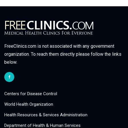
FreeClinics.com is not associated with any government
organization. To reach them directly please follow the links
below.
Centers for Disease Control
World Health Organization
Health Resources & Services Administration
Department of Health & Human Services