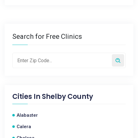
Search for Free Clinics
Cities In
Shelby County
Alabaster
Calera