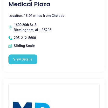
Medical Plaza
Location: 13.01 miles from Chelsea
1600 20th St. S.
Birmingham, AL - 35205
205-212-5600
Sliding Scale
View Details