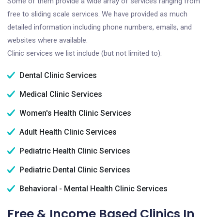
Some of them provide a wide array of services ranging from
free to sliding scale services. We have provided as much
detailed information including phone numbers, emails, and
websites where available.
Clinic services we list include (but not limited to):
Dental Clinic Services
Medical Clinic Services
Women's Health Clinic Services
Adult Health Clinic Services
Pediatric Health Clinic Services
Pediatric Dental Clinic Services
Behavioral - Mental Health Clinic Services
Free & Income Based Clinics In