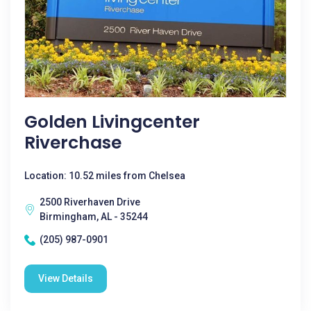
Golden Livingcenter
Riverchase
Location: 10.52 miles from Chelsea
2500 Riverhaven Drive
Birmingham, AL - 35244
(205) 987-0901
View Details