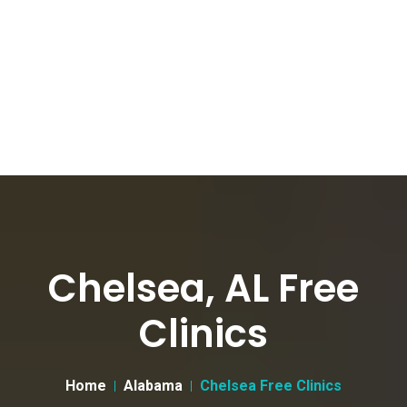
Chelsea, AL Free
Clinics
Home
Alabama
Chelsea Free Clinics