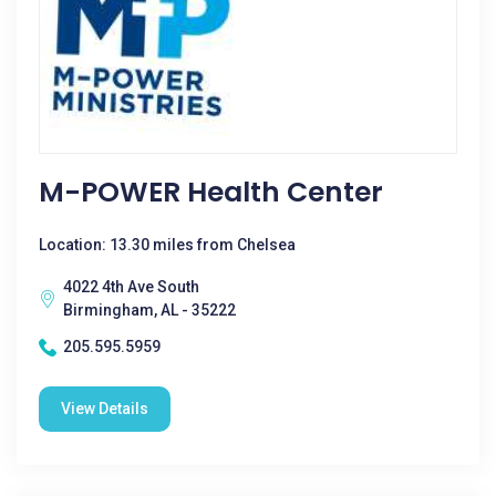
M-POWER Health Center
Location: 13.30 miles from Chelsea
4022 4th Ave South
Birmingham, AL - 35222
205.595.5959
View Details