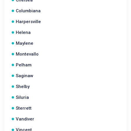
Chelsea
Columbiana
Harpersville
Helena
Maylene
Montevallo
Pelham
Saginaw
Shelby
Siluria
Sterrett
Vandiver
Vincent