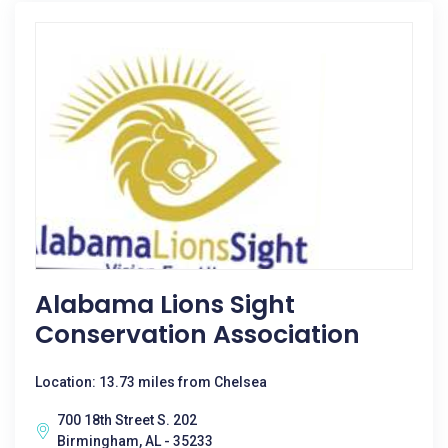
Alabama Lions Sight
Conservation Association
Location: 13.73 miles from Chelsea
700 18th Street S. 202
Birmingham, AL - 35233