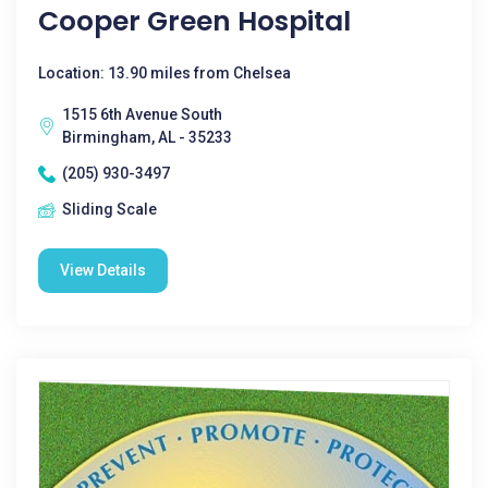
Cooper Green Hospital
Location: 13.90 miles from Chelsea
1515 6th Avenue South
Birmingham, AL - 35233
(205) 930-3497
Sliding Scale
View Details