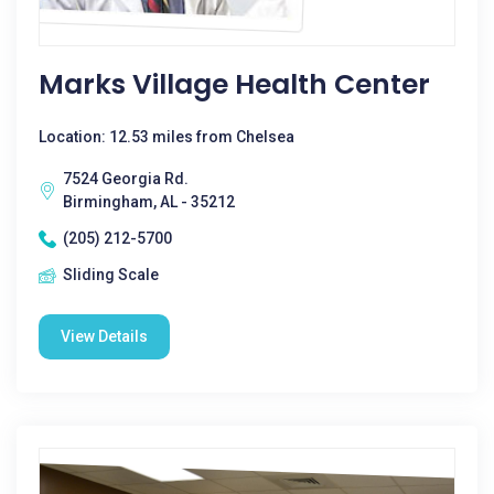
Marks Village Health Center
Location: 12.53 miles from Chelsea
7524 Georgia Rd.
Birmingham, AL - 35212
(205) 212-5700
Sliding Scale
View Details