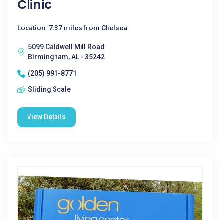
Clinic
Location: 7.37 miles from Chelsea
5099 Caldwell Mill Road
Birmingham, AL - 35242
(205) 991-8771
Sliding Scale
View Details