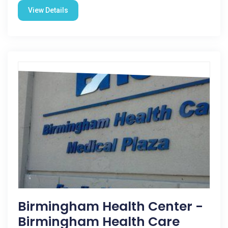
View Details
Birmingham Health Center -
Birmingham Health Care