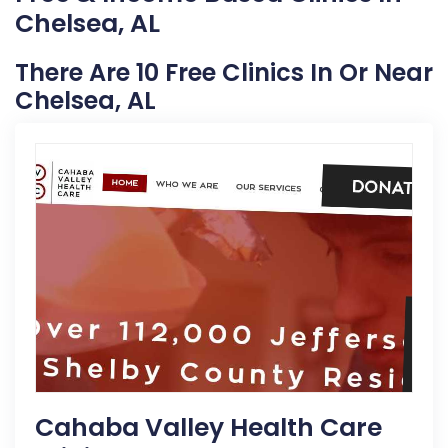
Chelsea, AL
There Are 10 Free Clinics In Or Near
Chelsea, AL
Cahaba Valley Health Care