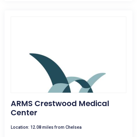
ARMS Crestwood Medical
Center
Location: 12.08 miles from Chelsea