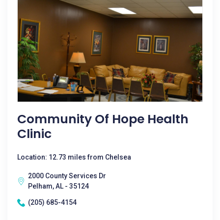
Community Of Hope Health
Clinic
Location: 12.73 miles from Chelsea
2000 County Services Dr
Pelham, AL - 35124
(205) 685-4154