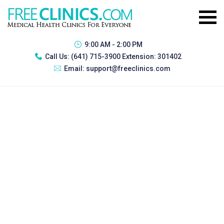
9:00 AM - 2:00 PM
Call Us:
(641) 715-3900 Extension: 301402
Email:
support@freeclinics.com