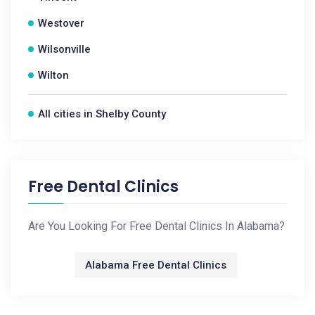
Westover
Wilsonville
Wilton
All cities in Shelby County
Free Dental Clinics
Are You Looking For Free Dental Clinics In Alabama?
Alabama Free Dental Clinics