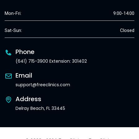
Mon-Fri:
9:00-14:00
Sat-Sun:
Closed
Phone
(641) 715-3900 Extension: 301402
Email
support@freeclinics.com
Address
Delray Beach, FL 33445