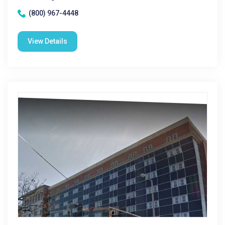
(800) 967-4448
View Details