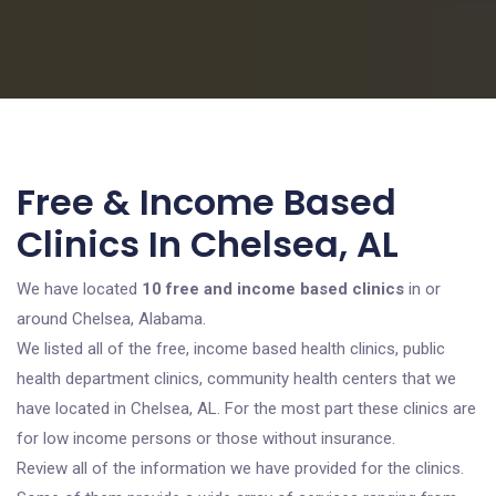
Free & Income Based
Clinics In Chelsea, AL
We have located
10 free and income based clinics
in or
around Chelsea, Alabama.
We listed all of the free, income based health clinics, public
health department clinics, community health centers that we
have located in Chelsea, AL. For the most part these clinics are
for low income persons or those without insurance.
Review all of the information we have provided for the clinics.