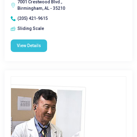
7001 Crestwood Blvd.,
Birmingham, AL - 35210
(205) 421-9615
Sliding Scale
View Details