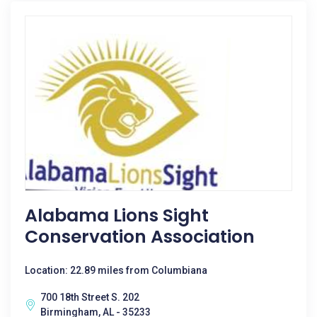
Alabama Lions Sight
Conservation Association
Location: 22.89 miles from Columbiana
700 18th Street S. 202
Birmingham, AL - 35233