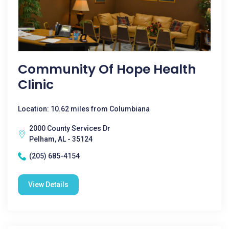
Community Of Hope Health
Clinic
Location: 10.62 miles from Columbiana
2000 County Services Dr
Pelham, AL - 35124
(205) 685-4154
View Details