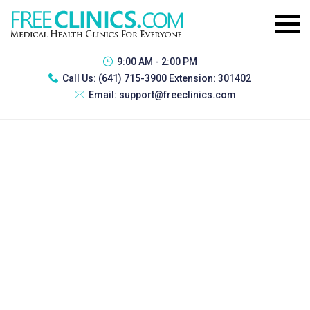
9:00 AM - 2:00 PM
Call Us:
(641) 715-3900 Extension: 301402
Email:
support@freeclinics.com