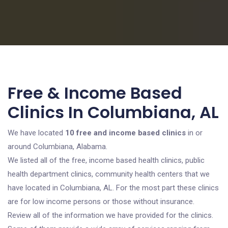
Free & Income Based
Clinics In Columbiana, AL
We have located
10 free and income based clinics
in or
around Columbiana, Alabama.
We listed all of the free, income based health clinics, public
health department clinics, community health centers that we
have located in Columbiana, AL. For the most part these clinics
are for low income persons or those without insurance.
Review all of the information we have provided for the clinics.