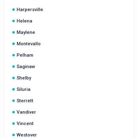
Harpersville
Helena
Maylene
Montevallo
Pelham
Saginaw
Shelby
Siluria
Sterrett
Vandiver
Vincent
Westover