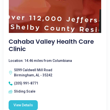
Cahaba Valley Health Care
Clinic
Location: 14.46 miles from Columbiana
5099 Caldwell Mill Road
Birmingham, AL - 35242
(205) 991-8771
Sliding Scale
View Details