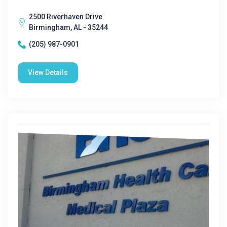
2500 Riverhaven Drive
Birmingham, AL - 35244
(205) 987-0901
View Details