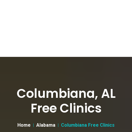
Columbiana, AL
Free Clinics
Home
Alabama
Columbiana Free Clinics