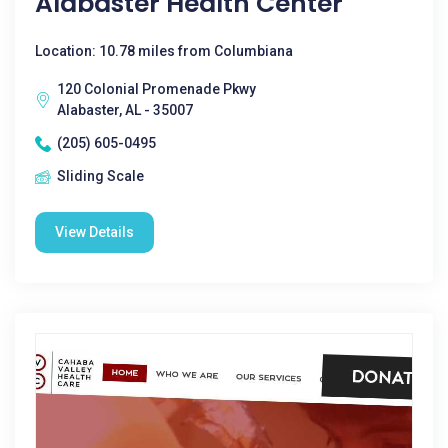
Alabaster Health Center
Location: 10.78 miles from Columbiana
120 Colonial Promenade Pkwy
Alabaster, AL - 35007
(205) 605-0495
Sliding Scale
View Details