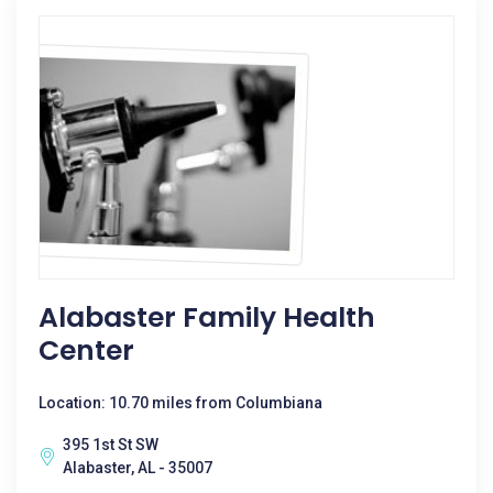
Alabaster Family Health
Center
Location: 10.70 miles from Columbiana
395 1st St SW
Alabaster, AL - 35007