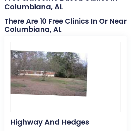
Columbiana, AL
There Are 10 Free Clinics In Or Near
Columbiana, AL
Highway And Hedges