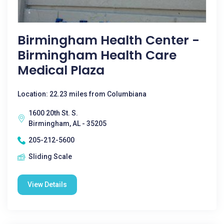
Birmingham Health Center -
Birmingham Health Care
Medical Plaza
Location: 22.23 miles from Columbiana
1600 20th St. S.
Birmingham, AL - 35205
205-212-5600
Sliding Scale
View Details