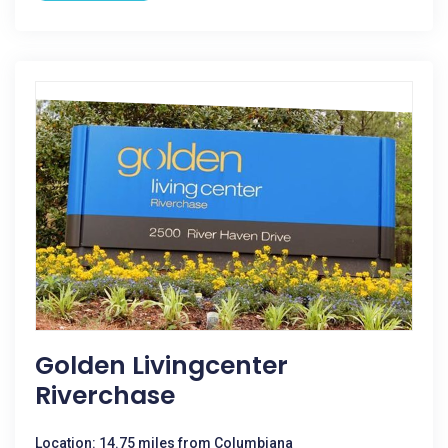
Golden Livingcenter
Riverchase
Location: 14.75 miles from Columbiana