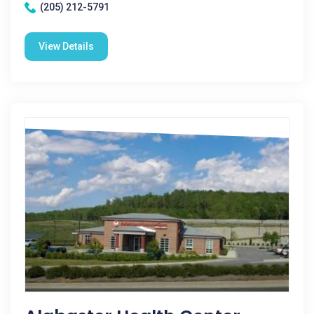
(205) 212-5791
View Details