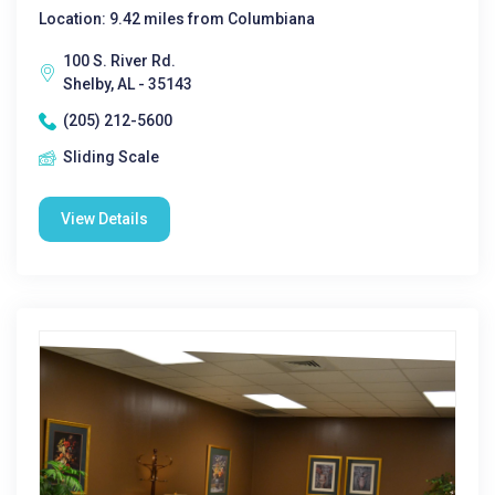
Location: 9.42 miles from Columbiana
100 S. River Rd.
Shelby, AL - 35143
(205) 212-5600
Sliding Scale
View Details