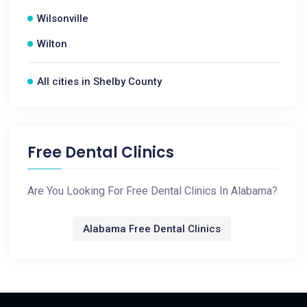
Wilsonville
Wilton
All cities in Shelby County
Free Dental Clinics
Are You Looking For Free Dental Clinics In Alabama?
Alabama Free Dental Clinics