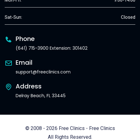
Mon-Fri:
9:00-14:00
Sat-Sun:
Closed
Phone
(641) 715-3900 Extension: 301402
Email
support@freeclinics.com
Address
Delray Beach, FL 33445
© 2008 - 2026 Free Clinics - Free Clinics
All Rights Reserved.