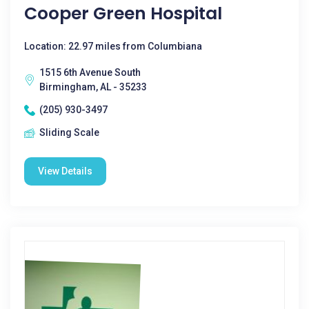
Cooper Green Hospital
Location: 22.97 miles from Columbiana
1515 6th Avenue South
Birmingham, AL - 35233
(205) 930-3497
Sliding Scale
View Details