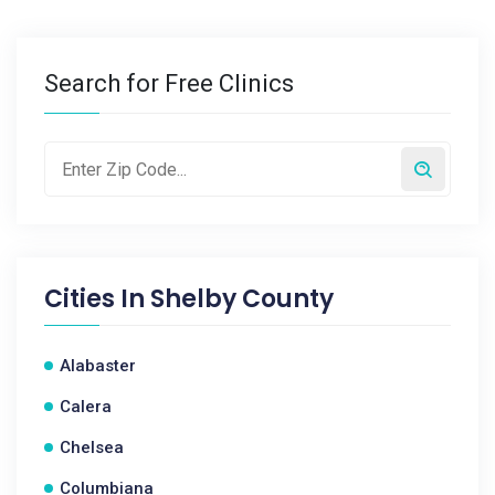
Search for Free Clinics
Cities In
Shelby County
Alabaster
Calera
Chelsea
Columbiana