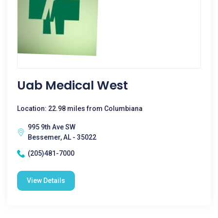
Uab Medical West
Location: 22.98 miles from Columbiana
995 9th Ave SW
Bessemer, AL - 35022
(205)481-7000
View Details