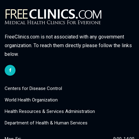
FreeClinics.com is not associated with any government
organization. To reach them directly please follow the links
below.
Centers for Disease Control
World Health Organization
Health Resources & Services Administration
Department of Health & Human Services