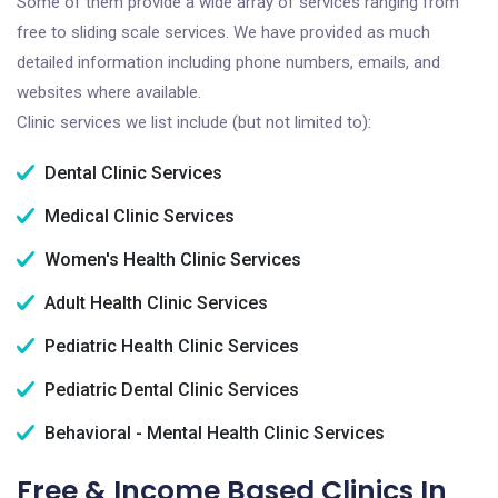
Some of them provide a wide array of services ranging from
free to sliding scale services. We have provided as much
detailed information including phone numbers, emails, and
websites where available.
Clinic services we list include (but not limited to):
Dental Clinic Services
Medical Clinic Services
Women's Health Clinic Services
Adult Health Clinic Services
Pediatric Health Clinic Services
Pediatric Dental Clinic Services
Behavioral - Mental Health Clinic Services
Free & Income Based Clinics In