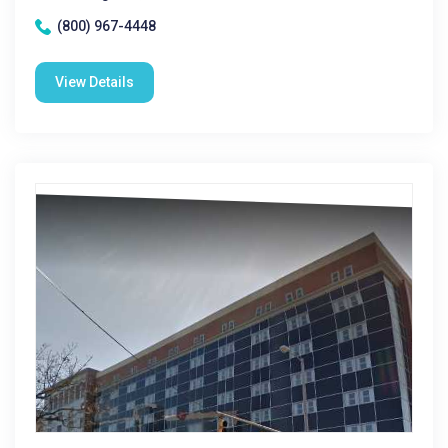
(800) 967-4448
View Details