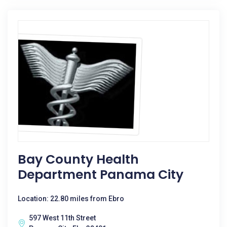
Bay County Health
Department Panama City
Location: 22.80 miles from Ebro
597 West 11th Street