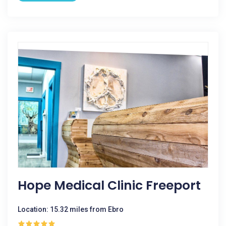
Hope Medical Clinic Freeport
Location: 15.32 miles from Ebro