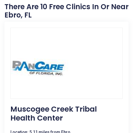
There Are 10 Free Clinics In Or Near
Ebro, FL
Muscogee Creek Tribal
Health Center
Location: 5.11 miles from Ebro