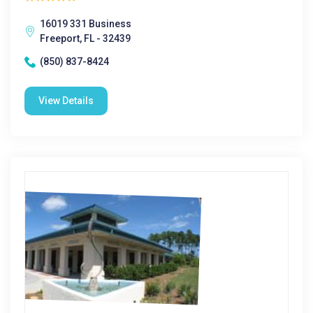
16019 331 Business
Freeport, FL - 32439
(850) 837-8424
View Details