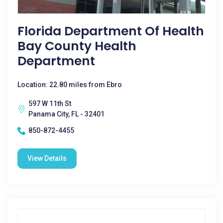
Florida Department Of Health
Bay County Health
Department
Location: 22.80 miles from Ebro
597 W 11th St
Panama City, FL - 32401
850-872-4455
View Details