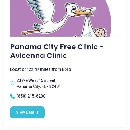
Panama City Free Clinic -
Avicenna Clinic
Location: 22.47 miles from Ebro
237-e West 15 street
Panama City, FL - 32401
(850) 215-8200
View Details