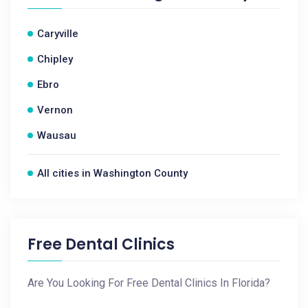
Caryville
Chipley
Ebro
Vernon
Wausau
All cities in Washington County
Free Dental Clinics
Are You Looking For Free Dental Clinics In Florida?