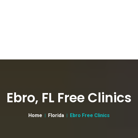
Ebro, FL Free Clinics
Home
Florida
Ebro Free Clinics