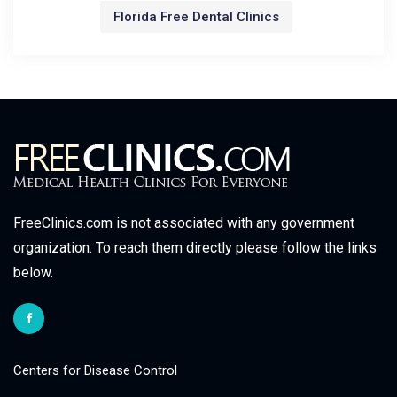
Florida Free Dental Clinics
FreeClinics.com is not associated with any government
organization. To reach them directly please follow the links
below.
Centers for Disease Control