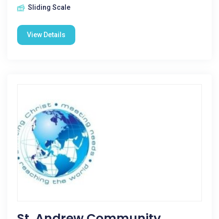
Sliding Scale
View Details
St. Andrew Community