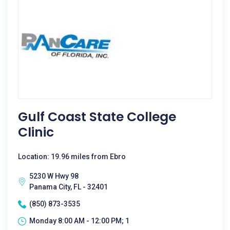
Gulf Coast State College
Clinic
Location: 19.96 miles from Ebro
5230 W Hwy 98
Panama City, FL - 32401
(850) 873-3535
Monday 8:00 AM - 12:00 PM; 1