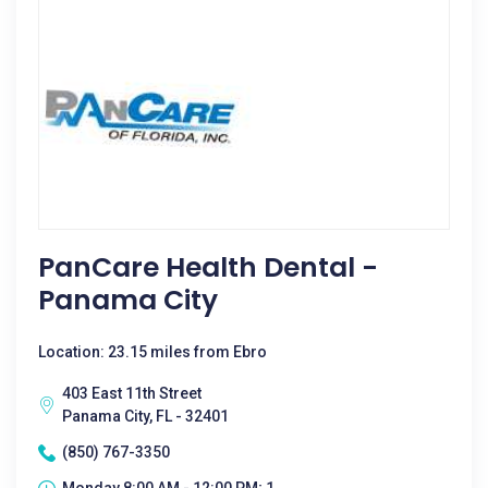
PanCare Health Dental -
Panama City
Location: 23.15 miles from Ebro
403 East 11th Street
Panama City, FL - 32401
(850) 767-3350