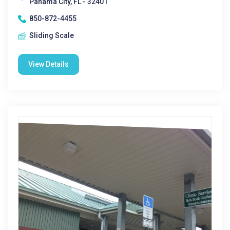
Panama City, FL - 32401
850-872-4455
Sliding Scale
View Details