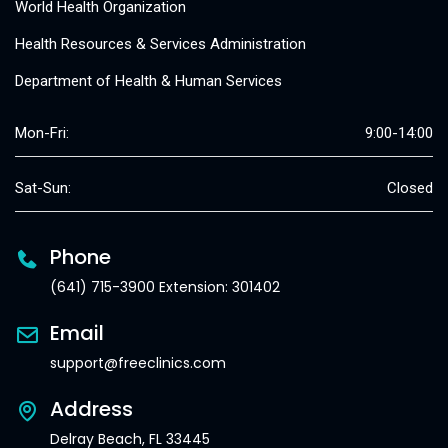
World Health Organization
Health Resources & Services Administration
Department of Health & Human Services
Mon-Fri:
9:00-14:00
Sat-Sun:
Closed
Phone
(641) 715-3900 Extension: 301402
Email
support@freeclinics.com
Address
Delray Beach, FL 33445