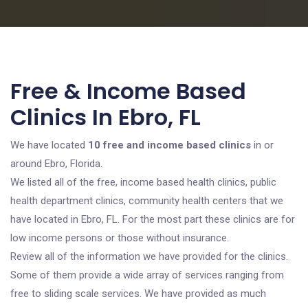
Free & Income Based
Clinics In Ebro, FL
We have located
10 free and income based clinics
in or
around Ebro, Florida.
We listed all of the free, income based health clinics, public
health department clinics, community health centers that we
have located in Ebro, FL. For the most part these clinics are for
low income persons or those without insurance.
Review all of the information we have provided for the clinics.
Some of them provide a wide array of services ranging from
free to sliding scale services. We have provided as much