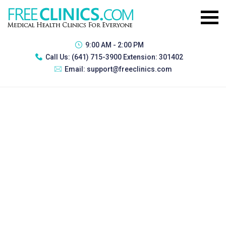
9:00 AM - 2:00 PM
Call Us:
(641) 715-3900 Extension: 301402
Email:
support@freeclinics.com