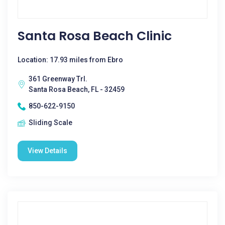
Santa Rosa Beach Clinic
Location: 17.93 miles from Ebro
361 Greenway Trl.
Santa Rosa Beach, FL - 32459
850-622-9150
Sliding Scale
View Details