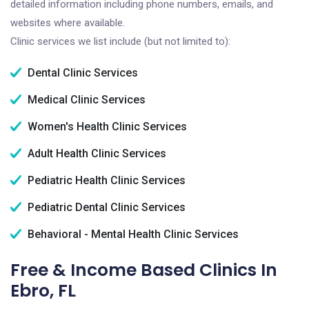
detailed information including phone numbers, emails, and
websites where available.
Clinic services we list include (but not limited to):
Dental Clinic Services
Medical Clinic Services
Women's Health Clinic Services
Adult Health Clinic Services
Pediatric Health Clinic Services
Pediatric Dental Clinic Services
Behavioral - Mental Health Clinic Services
Free & Income Based Clinics In
Ebro, FL