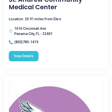
Medical Center
Location: 20.91 miles from Ebro
1616 Cincinnati Ave
Panama City, FL - 32401
(850)785-1419
View Details