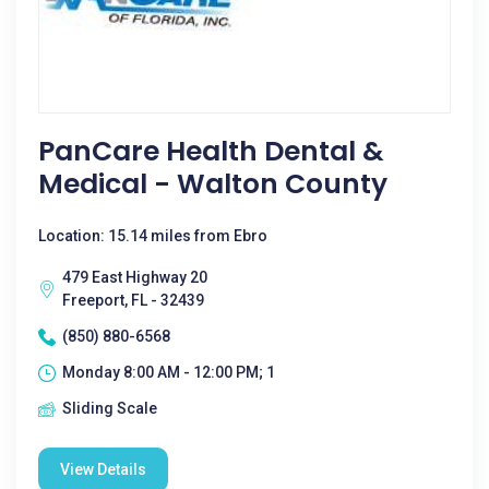
PanCare Health Dental &
Medical - Walton County
Location: 15.14 miles from Ebro
479 East Highway 20
Freeport, FL - 32439
(850) 880-6568
Monday 8:00 AM - 12:00 PM; 1
Sliding Scale
View Details