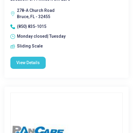
278-A Church Road
Bruce, FL - 32455
(850) 835-1015
Monday closed| Tuesday
Sliding Scale
View Details