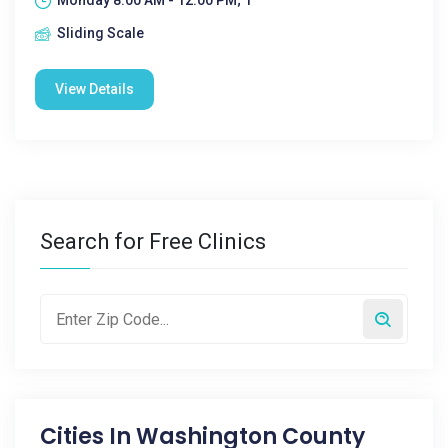
Monday 8:00 AM - 12:00 PM; 1
Sliding Scale
View Details
Search for Free Clinics
Cities In
Washington County