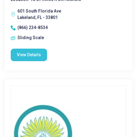
601 South Florida Ave
Lakeland, FL - 33801
(866) 234-8534
Sliding Scale
View Details