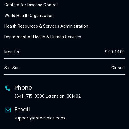
Centers for Disease Control
World Health Organization
Health Resources & Services Administration
Department of Health & Human Services
Mon-Fri:
9:00-14:00
Sat-Sun:
Closed
Phone
(641) 715-3900 Extension: 301402
Email
support@freeclinics.com