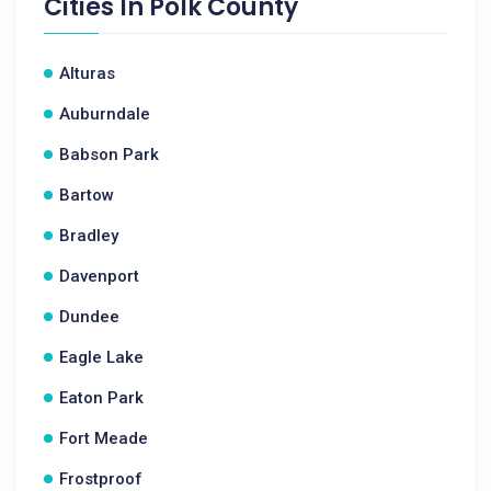
Cities In
Polk County
Alturas
Auburndale
Babson Park
Bartow
Bradley
Davenport
Dundee
Eagle Lake
Eaton Park
Fort Meade
Frostproof