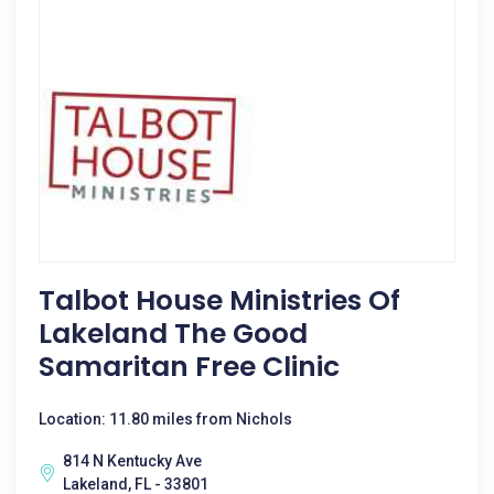
Talbot House Ministries Of
Lakeland The Good
Samaritan Free Clinic
Location: 11.80 miles from Nichols
814 N Kentucky Ave
Lakeland, FL - 33801