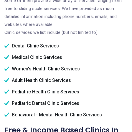
Some of them provide a wide array of services ranging from
free to sliding scale services. We have provided as much
detailed information including phone numbers, emails, and
websites where available.
Clinic services we list include (but not limited to):
Dental Clinic Services
Medical Clinic Services
Women's Health Clinic Services
Adult Health Clinic Services
Pediatric Health Clinic Services
Pediatric Dental Clinic Services
Behavioral - Mental Health Clinic Services
Free & Income Based Clinics In