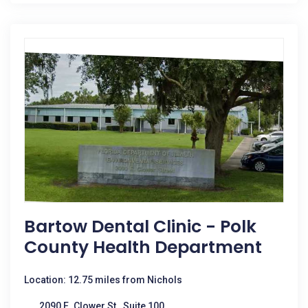
Bartow Dental Clinic - Polk
County Health Department
Location: 12.75 miles from Nichols
2090 E. Clower St., Suite 100