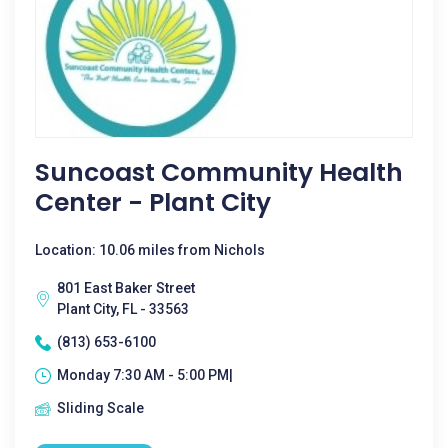
Suncoast Community Health
Center - Plant City
Location: 10.06 miles from Nichols
801 East Baker Street
Plant City, FL - 33563
(813) 653-6100
Monday 7:30 AM - 5:00 PM|
Sliding Scale