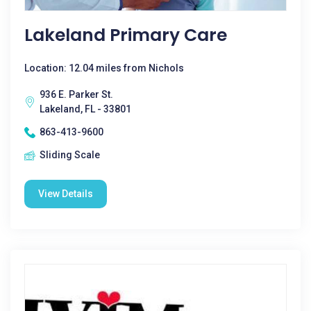
Lakeland Primary Care
Location: 12.04 miles from Nichols
936 E. Parker St.
Lakeland, FL - 33801
863-413-9600
Sliding Scale
View Details