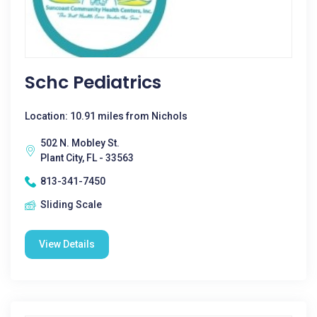
Schc Pediatrics
Location: 10.91 miles from Nichols
502 N. Mobley St.
Plant City, FL - 33563
813-341-7450
Sliding Scale
View Details