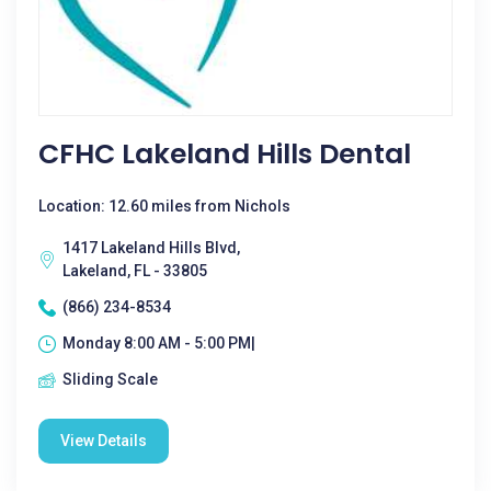
CFHC Lakeland Hills Dental
Location: 12.60 miles from Nichols
1417 Lakeland Hills Blvd,
Lakeland, FL - 33805
(866) 234-8534
Monday 8:00 AM - 5:00 PM|
Sliding Scale
View Details