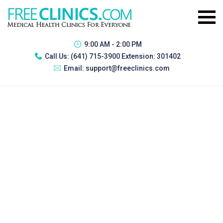
9:00 AM - 2:00 PM
Call Us:
(641) 715-3900 Extension: 301402
Email:
support@freeclinics.com