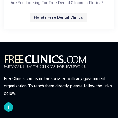
Are You Looking For Free Dental Clinics In Florida?
Florida Free Dental Clinics
FreeClinics.com is not associated with any government
organization. To reach them directly please follow the links
below.