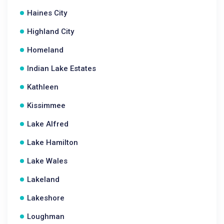
Haines City
Highland City
Homeland
Indian Lake Estates
Kathleen
Kissimmee
Lake Alfred
Lake Hamilton
Lake Wales
Lakeland
Lakeshore
Loughman