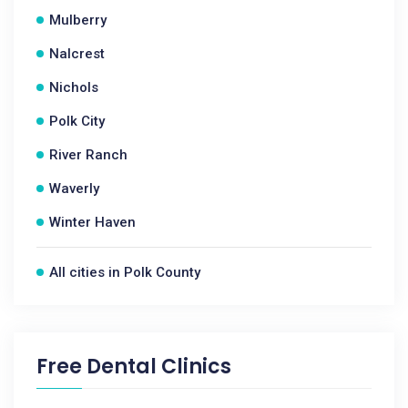
Mulberry
Nalcrest
Nichols
Polk City
River Ranch
Waverly
Winter Haven
All cities in Polk County
Free Dental Clinics