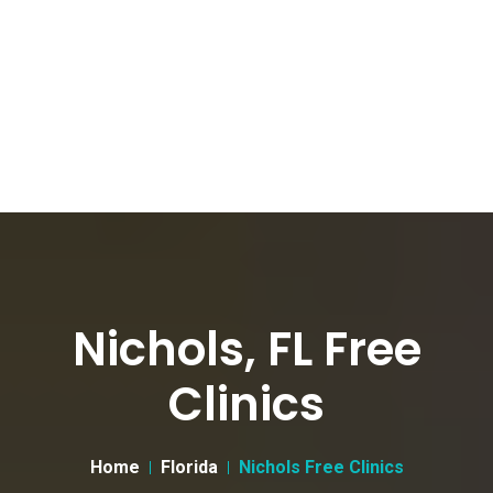
Nichols, FL Free
Clinics
Home
Florida
Nichols Free Clinics