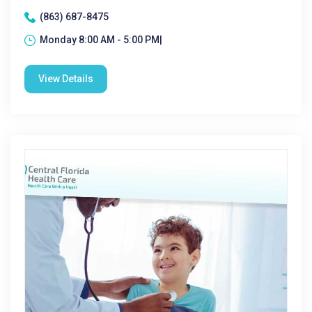
(863) 687-8475
Monday 8:00 AM - 5:00 PM|
View Details