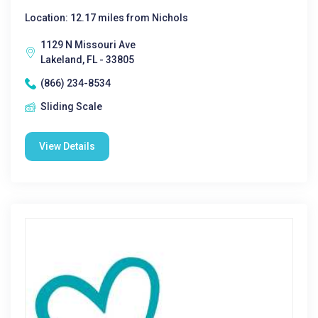
Location: 12.17 miles from Nichols
1129 N Missouri Ave
Lakeland, FL - 33805
(866) 234-8534
Sliding Scale
View Details