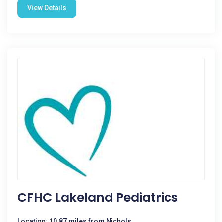
View Details
CFHC Lakeland Pediatrics
Location: 10.87 miles from Nichols