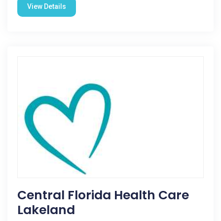
View Details
Central Florida Health Care
Lakeland