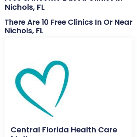
Nichols, FL
There Are 10 Free Clinics In Or Near
Nichols, FL
Central Florida Health Care