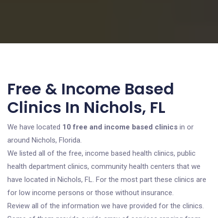
Free & Income Based
Clinics In Nichols, FL
We have located
10 free and income based clinics
in or
around Nichols, Florida.
We listed all of the free, income based health clinics, public
health department clinics, community health centers that we
have located in Nichols, FL. For the most part these clinics are
for low income persons or those without insurance.
Review all of the information we have provided for the clinics.