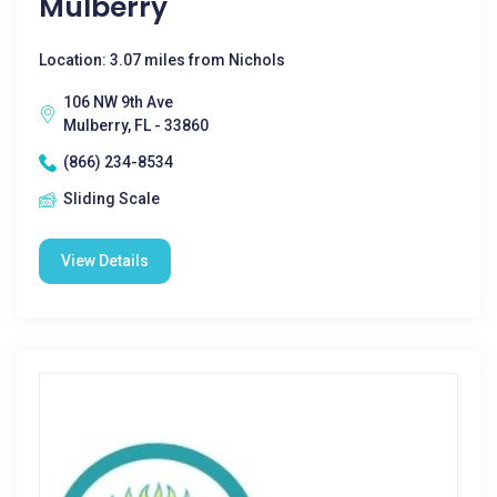
Mulberry
Location: 3.07 miles from Nichols
106 NW 9th Ave
Mulberry, FL - 33860
(866) 234-8534
Sliding Scale
View Details