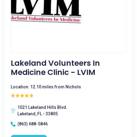
Lakeland Volunteers In
Medicine Clinic - LVIM
Location: 12.10 miles from Nichols
1021 Lakeland Hills Blvd.
Lakeland, FL - 33805
(863) 688-5846