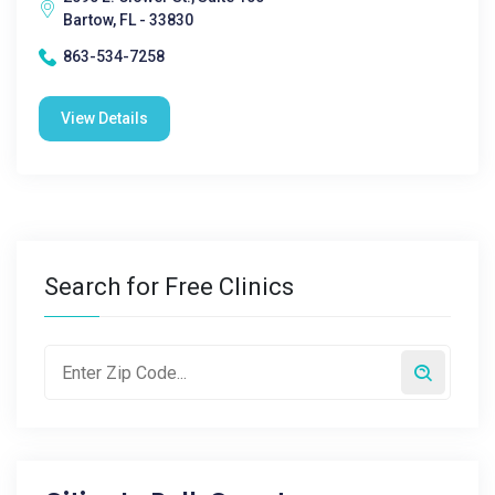
Bartow, FL - 33830
863-534-7258
View Details
Search for Free Clinics