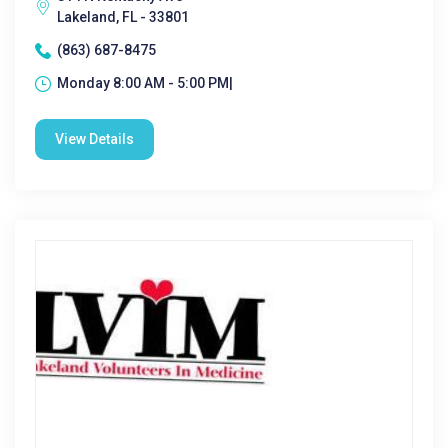
Lakeland, FL - 33801
(863) 687-8475
Monday 8:00 AM - 5:00 PM|
View Details