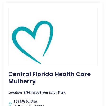
Central Florida Health Care
Mulberry
Location: 8.86 miles from Eaton Park
106 NW 9th Ave