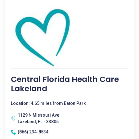
Central Florida Health Care
Lakeland
Location: 4.65 miles from Eaton Park
1129 N Missouri Ave
Lakeland, FL - 33805
(866) 234-8534