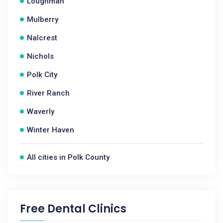
Loughman
Mulberry
Nalcrest
Nichols
Polk City
River Ranch
Waverly
Winter Haven
All cities in Polk County
Free Dental Clinics