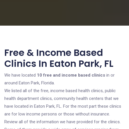
Free & Income Based
Clinics In Eaton Park, FL
We have located
10 free and income based clinics
in or
around Eaton Park, Florida.
We listed all of the free, income based health clinics, public
health department clinics, community health centers that we
have located in Eaton Park, FL. For the most part these clinics
are for low income persons or those without insurance.
Review all of the information we have provided for the clinics.