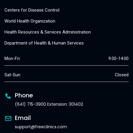
Centers for Disease Control
World Health Organization
Health Resources & Services Administration
Department of Health & Human Services
Mon-Fri:
9:00-14:00
Sat-Sun:
Closed
Phone
(641) 715-3900 Extension: 301402
Email
support@freeclinics.com