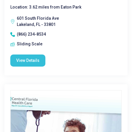
Location: 3.62 miles from Eaton Park
601 South Florida Ave
Lakeland, FL - 33801
(866) 234-8534
Sliding Scale
View Details