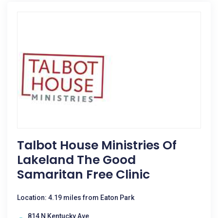
Talbot House Ministries Of
Lakeland The Good
Samaritan Free Clinic
Location: 4.19 miles from Eaton Park
814 N Kentucky Ave