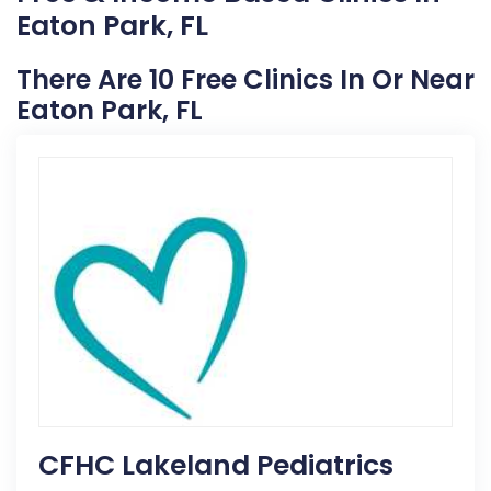
Eaton Park, FL
There Are 10 Free Clinics In Or Near
Eaton Park, FL
CFHC Lakeland Pediatrics