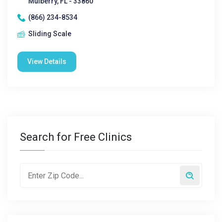
Mulberry, FL - 33860
(866) 234-8534
Sliding Scale
View Details
Search for Free Clinics