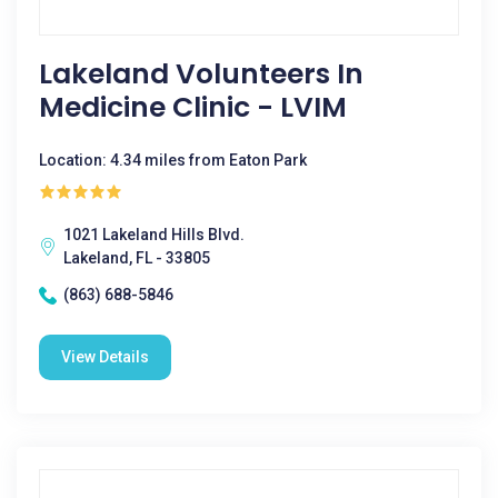
Lakeland Volunteers In
Medicine Clinic - LVIM
Location: 4.34 miles from Eaton Park
1021 Lakeland Hills Blvd.
Lakeland, FL - 33805
(863) 688-5846
View Details