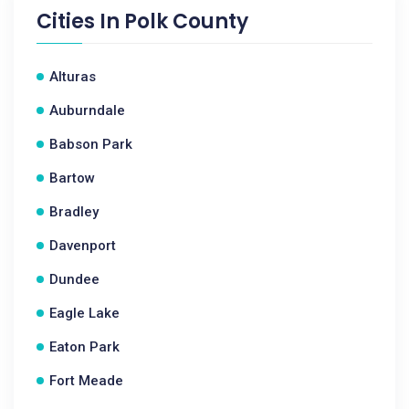
Cities In
Polk County
Alturas
Auburndale
Babson Park
Bartow
Bradley
Davenport
Dundee
Eagle Lake
Eaton Park
Fort Meade