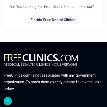
Are You Looking For Free Dental Clinics In Florida?
Florida Free Dental Clinics
FreeClinics.com is not associated with any government
organization. To reach them directly please follow the links
below.