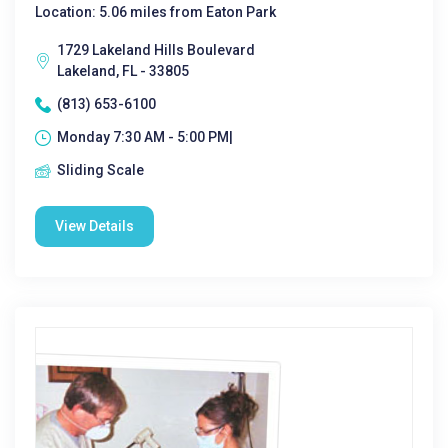
Location: 5.06 miles from Eaton Park
1729 Lakeland Hills Boulevard
Lakeland, FL - 33805
(813) 653-6100
Monday 7:30 AM - 5:00 PM|
Sliding Scale
View Details