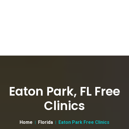
Eaton Park, FL Free
Clinics
Home
Florida
Eaton Park Free Clinics