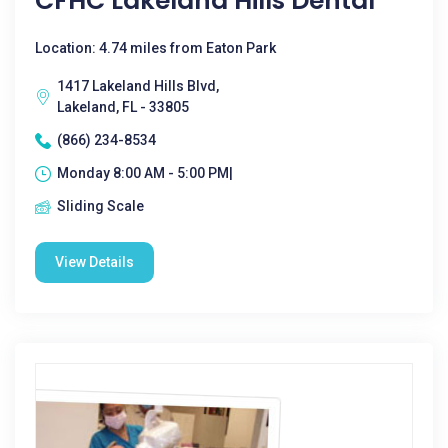
CFHC Lakeland Hills Dental
Location: 4.74 miles from Eaton Park
1417 Lakeland Hills Blvd,
Lakeland, FL - 33805
(866) 234-8534
Monday 8:00 AM - 5:00 PM|
Sliding Scale
View Details