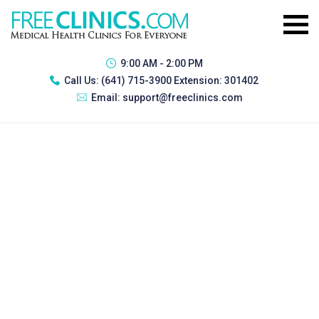
9:00 AM - 2:00 PM
Call Us:
(641) 715-3900 Extension: 301402
Email:
support@freeclinics.com