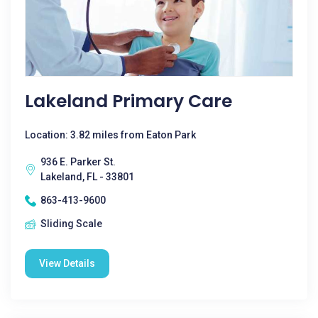
Lakeland Primary Care
Location: 3.82 miles from Eaton Park
936 E. Parker St.
Lakeland, FL - 33801
863-413-9600
Sliding Scale
View Details