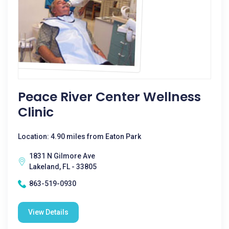
Peace River Center Wellness
Clinic
Location: 4.90 miles from Eaton Park
1831 N Gilmore Ave
Lakeland, FL - 33805
863-519-0930
View Details