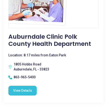
Auburndale Clinic Polk
County Health Department
Location: 8.17 miles from Eaton Park
1805 Hobbs Road
Auburndale, FL - 33823
863-965-5400
View Details