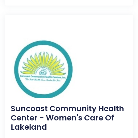
Suncoast Community Health
Center - Women's Care Of
Lakeland