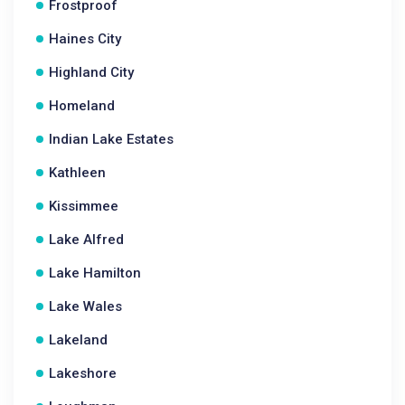
Frostproof
Haines City
Highland City
Homeland
Indian Lake Estates
Kathleen
Kissimmee
Lake Alfred
Lake Hamilton
Lake Wales
Lakeland
Lakeshore