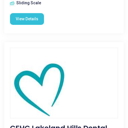
Sliding Scale
View Details