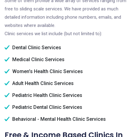
Some of them provide a wide array of services ranging from
free to sliding scale services. We have provided as much
detailed information including phone numbers, emails, and
websites where available.
Clinic services we list include (but not limited to):
Dental Clinic Services
Medical Clinic Services
Women's Health Clinic Services
Adult Health Clinic Services
Pediatric Health Clinic Services
Pediatric Dental Clinic Services
Behavioral - Mental Health Clinic Services
Free & Income Based Clinics In