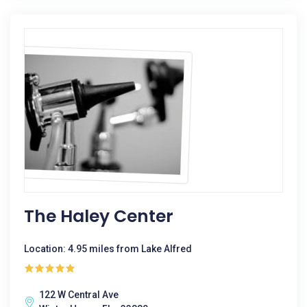
The Haley Center
Location: 4.95 miles from Lake Alfred
122 W Central Ave