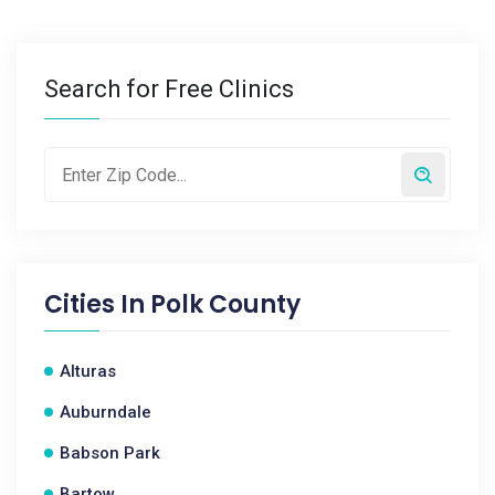
Search for Free Clinics
Cities In
Polk County
Alturas
Auburndale
Babson Park
Bartow