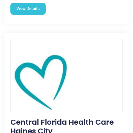
View Details
Central Florida Health Care
Haines City