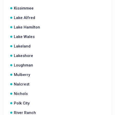
Kissimmee
Lake Alfred
Lake Hamilton
Lake Wales
Lakeland
Lakeshore
Loughman
Mulberry
Nalcrest
Nichols
Polk City
River Ranch