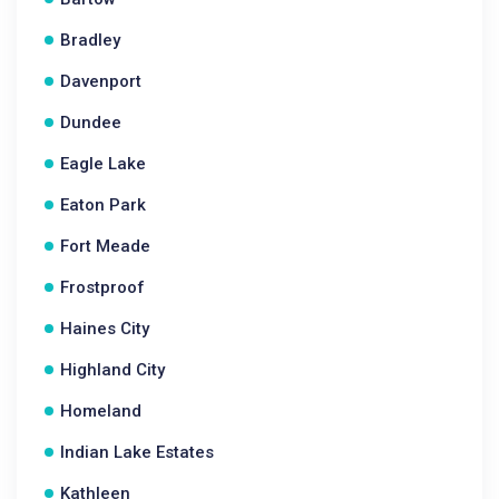
Bradley
Davenport
Dundee
Eagle Lake
Eaton Park
Fort Meade
Frostproof
Haines City
Highland City
Homeland
Indian Lake Estates
Kathleen