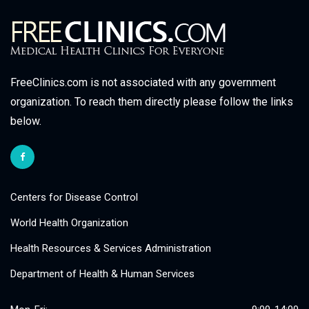
FreeClinics.com is not associated with any government
organization. To reach them directly please follow the links
below.
Centers for Disease Control
World Health Organization
Health Resources & Services Administration
Department of Health & Human Services