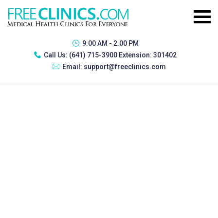
9:00 AM - 2:00 PM
Call Us:
(641) 715-3900 Extension: 301402
Email:
support@freeclinics.com