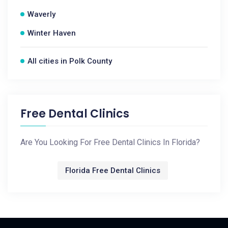
Waverly
Winter Haven
All cities in Polk County
Free Dental Clinics
Are You Looking For Free Dental Clinics In Florida?
Florida Free Dental Clinics