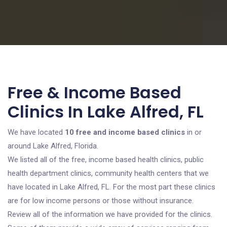
Free & Income Based
Clinics In Lake Alfred, FL
We have located
10 free and income based clinics
in or
around Lake Alfred, Florida.
We listed all of the free, income based health clinics, public
health department clinics, community health centers that we
have located in Lake Alfred, FL. For the most part these clinics
are for low income persons or those without insurance.
Review all of the information we have provided for the clinics.