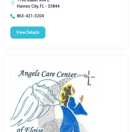
1700 Baker Ave E
Haines City, FL - 33844
863-421-3204
View Details