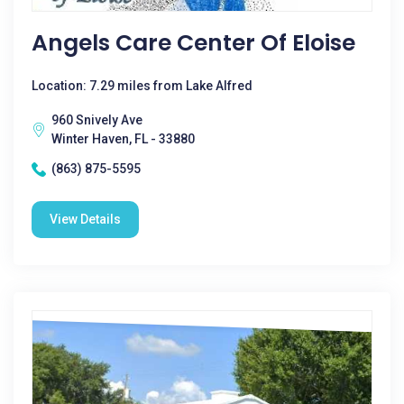
Angels Care Center Of Eloise
Location: 7.29 miles from Lake Alfred
960 Snively Ave
Winter Haven, FL - 33880
(863) 875-5595
View Details