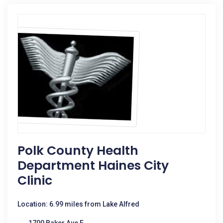
Polk County Health
Department Haines City
Clinic
Location: 6.99 miles from Lake Alfred