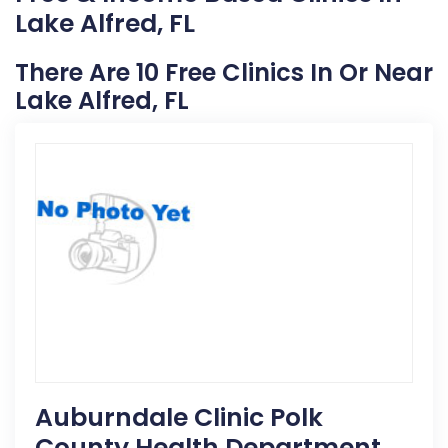
Lake Alfred, FL
There Are 10 Free Clinics In Or Near
Lake Alfred, FL
Auburndale Clinic Polk
County Health Department