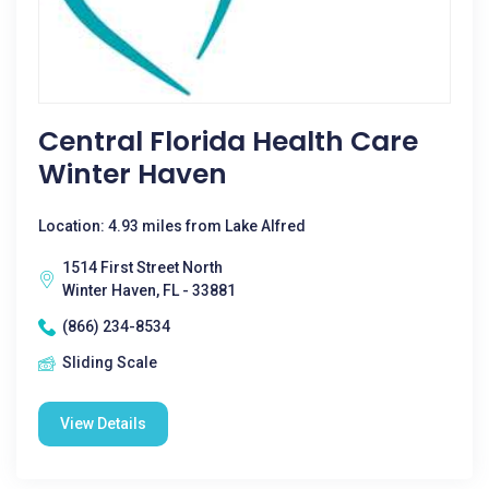
Central Florida Health Care
Winter Haven
Location: 4.93 miles from Lake Alfred
1514 First Street North
Winter Haven, FL - 33881
(866) 234-8534
Sliding Scale
View Details