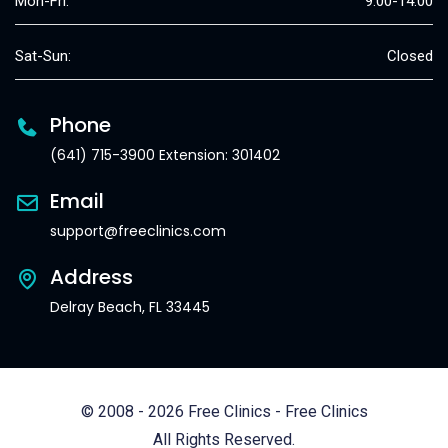
Mon-Fri:
9:00-14:00
Sat-Sun:
Closed
Phone
(641) 715-3900 Extension: 301402
Email
support@freeclinics.com
Address
Delray Beach, FL 33445
© 2008 - 2026 Free Clinics - Free Clinics
All Rights Reserved.