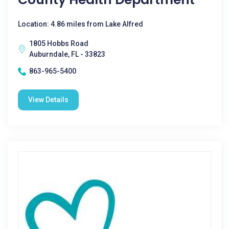
Location: 4.86 miles from Lake Alfred
1805 Hobbs Road
Auburndale, FL - 33823
863-965-5400
View Details