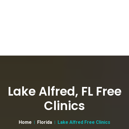
Lake Alfred, FL Free
Clinics
Home
Florida
Lake Alfred Free Clinics