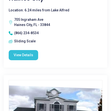
Location: 6.24 miles from Lake Alfred
705 Ingraham Ave
Haines City, FL - 33844
(866) 234-8534
Sliding Scale
View Details