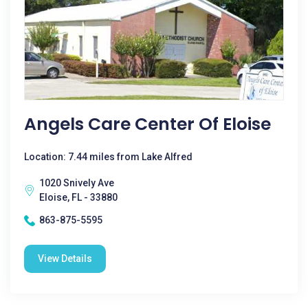
Angels Care Center Of Eloise
Location: 7.44 miles from Lake Alfred
1020 Snively Ave
Eloise, FL - 33880
863-875-5595
View Details