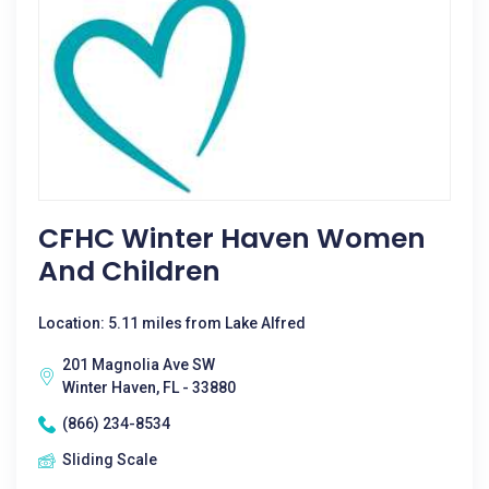
CFHC Winter Haven Women
And Children
Location: 5.11 miles from Lake Alfred
201 Magnolia Ave SW
Winter Haven, FL - 33880
(866) 234-8534
Sliding Scale