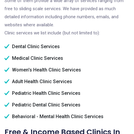
Some of them provide a wide array of services ranging from
free to sliding scale services. We have provided as much
detailed information including phone numbers, emails, and
websites where available.
Clinic services we list include (but not limited to):
Dental Clinic Services
Medical Clinic Services
Women's Health Clinic Services
Adult Health Clinic Services
Pediatric Health Clinic Services
Pediatric Dental Clinic Services
Behavioral - Mental Health Clinic Services
Free & Income Based Clinics In