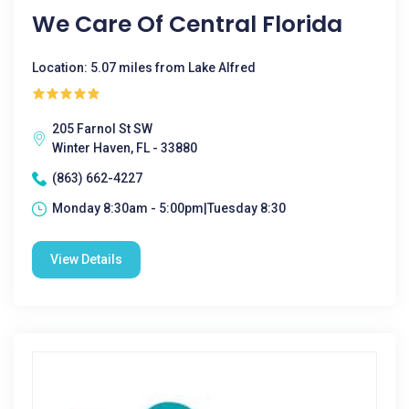
We Care Of Central Florida
Location: 5.07 miles from Lake Alfred
205 Farnol St SW
Winter Haven, FL - 33880
(863) 662-4227
Monday 8:30am - 5:00pm|Tuesday 8:30
View Details