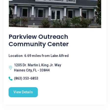
Parkview Outreach
Community Center
Location: 6.69 miles from Lake Alfred
1205 Dr. Martin L King Jr. Way
Haines City, FL - 33844
(863) 353-6853
View Details