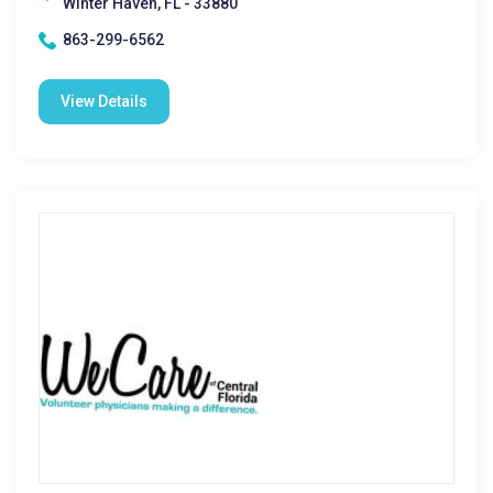
Winter Haven, FL - 33880
863-299-6562
View Details