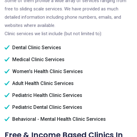
Some of them provide a wide array of services ranging from
free to sliding scale services. We have provided as much
detailed information including phone numbers, emails, and
websites where available.
Clinic services we list include (but not limited to):
Dental Clinic Services
Medical Clinic Services
Women's Health Clinic Services
Adult Health Clinic Services
Pediatric Health Clinic Services
Pediatric Dental Clinic Services
Behavioral - Mental Health Clinic Services
Free & Income Based Clinics In