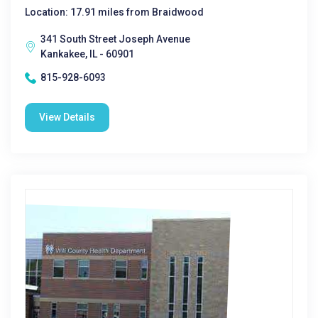
Location: 17.91 miles from Braidwood
341 South Street Joseph Avenue
Kankakee, IL - 60901
815-928-6093
View Details