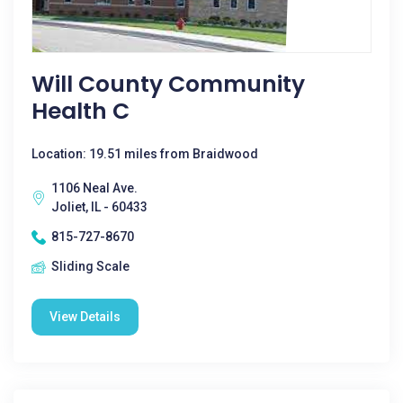
Will County Community
Health C
Location: 19.51 miles from Braidwood
1106 Neal Ave.
Joliet, IL - 60433
815-727-8670
Sliding Scale
View Details