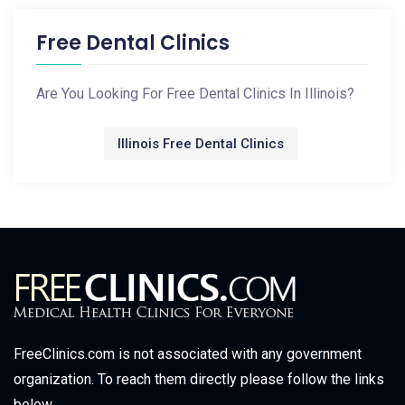
Free Dental Clinics
Are You Looking For Free Dental Clinics In Illinois?
Illinois Free Dental Clinics
FreeClinics.com is not associated with any government
organization. To reach them directly please follow the links
below.