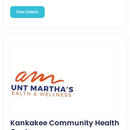
View Details
Kankakee Community Health