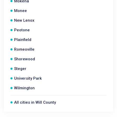
Mokena
Monee
New Lenox
Peotone
Plainfield
Romeoville
Shorewood
Steger
University Park
Wilmington
All cities in Will County