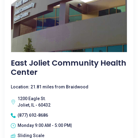
East Joliet Community Health
Center
Location: 21.81 miles from Braidwood
1200 Eagle St.
Joliet, IL - 60432
(877) 692-8686
Monday 9:00 AM - 5:00 PM|
Sliding Scale