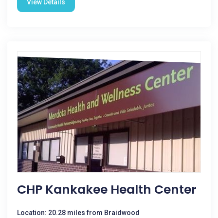
View Details
CHP Kankakee Health Center
Location: 20.28 miles from Braidwood