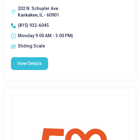
202 N. Schuyler Ave.
Kankakee, IL - 60901
(815) 932-6045
Monday 9:00 AM - 3:00 PM|
Sliding Scale
View Details