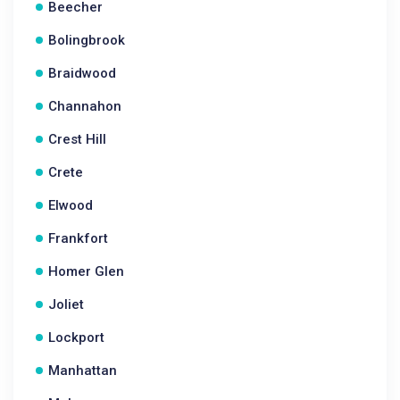
Beecher
Bolingbrook
Braidwood
Channahon
Crest Hill
Crete
Elwood
Frankfort
Homer Glen
Joliet
Lockport
Manhattan