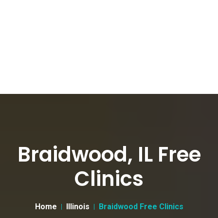
Braidwood, IL Free
Clinics
Home
Illinois
Braidwood Free Clinics