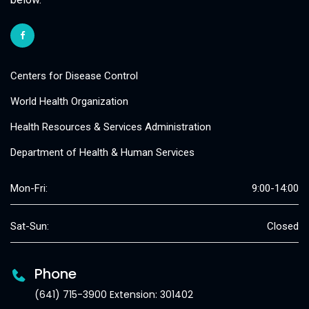
Centers for Disease Control
World Health Organization
Health Resources & Services Administration
Department of Health & Human Services
Mon-Fri:
9:00-14:00
Sat-Sun:
Closed
Phone
(641) 715-3900 Extension: 301402