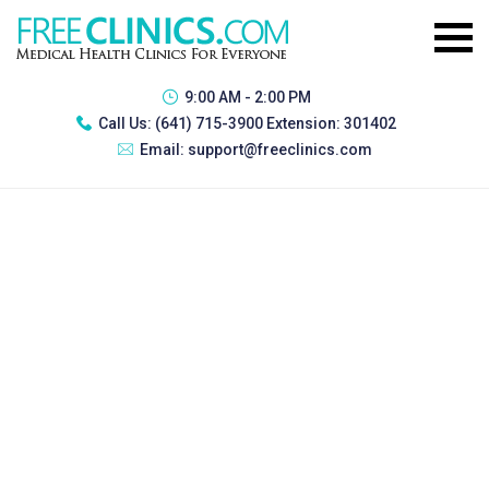
9:00 AM - 2:00 PM
Call Us:
(641) 715-3900 Extension: 301402
Email:
support@freeclinics.com