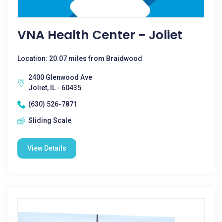
VNA Health Center - Joliet
Location: 20.07 miles from Braidwood
2400 Glenwood Ave
Joliet, IL - 60435
(630) 526-7871
Sliding Scale
View Details