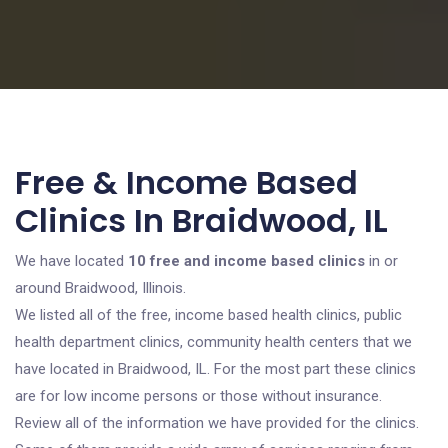
Free & Income Based
Clinics In Braidwood, IL
We have located
10 free and income based clinics
in or
around Braidwood, Illinois.
We listed all of the free, income based health clinics, public
health department clinics, community health centers that we
have located in Braidwood, IL. For the most part these clinics
are for low income persons or those without insurance.
Review all of the information we have provided for the clinics.