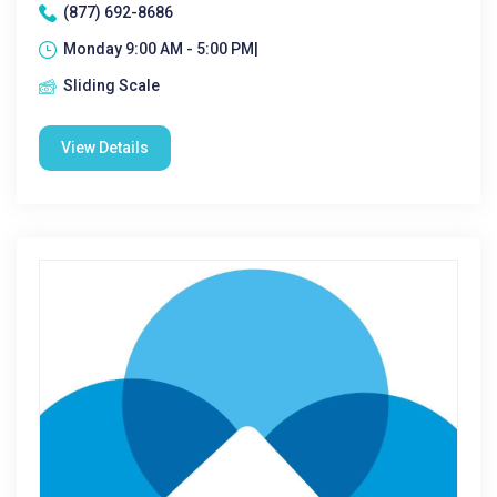
(877) 692-8686
Monday 9:00 AM - 5:00 PM|
Sliding Scale
View Details