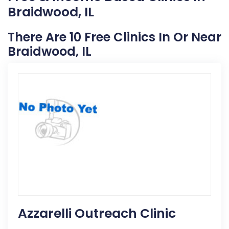
Braidwood, IL
There Are 10 Free Clinics In Or Near
Braidwood, IL
Azzarelli Outreach Clinic