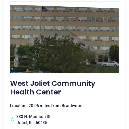
West Joliet Community
Health Center
Location: 20.06 miles from Braidwood
333 N. Madison St.
Joliet, IL - 60435