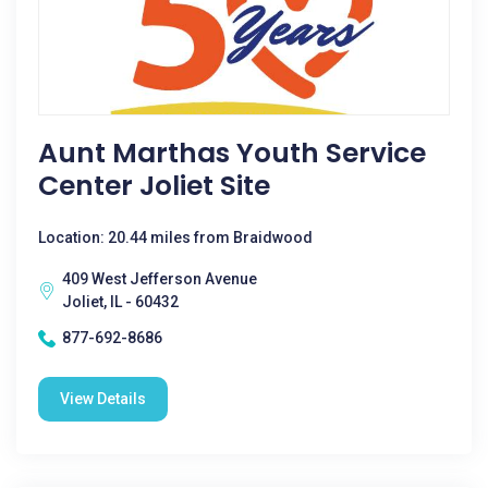
Aunt Marthas Youth Service
Center Joliet Site
Location: 20.44 miles from Braidwood
409 West Jefferson Avenue
Joliet, IL - 60432
877-692-8686
View Details