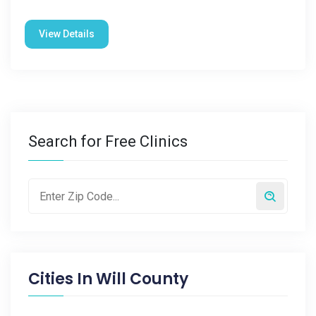
View Details
Search for Free Clinics
Cities In
Will County