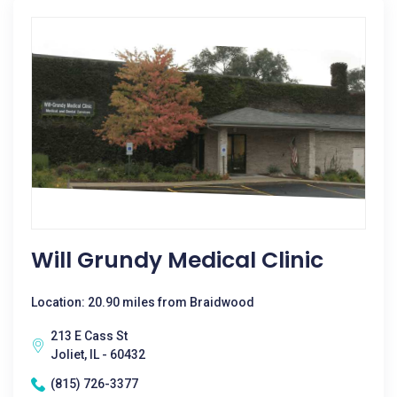
Will Grundy Medical Clinic
Location: 20.90 miles from Braidwood
213 E Cass St
Joliet, IL - 60432
(815) 726-3377