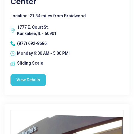
Center
Location: 21.34 miles from Braidwood
1777 E. Court St.
Kankakee, IL - 60901
(877) 692-8686
Monday 9:00 AM - 5:00 PM|
Sliding Scale
View Details