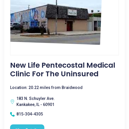
New Life Pentecostal Medical
Clinic For The Uninsured
Location: 20.22 miles from Braidwood
183 N. Schuyler Ave.
Kankakee, IL - 60901
815-304-4305