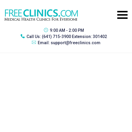
9:00 AM - 2:00 PM
Call Us:
(641) 715-3900 Extension: 301402
Email:
support@freeclinics.com