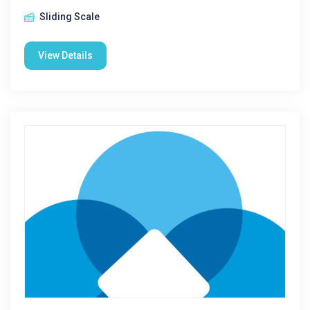
Sliding Scale
View Details