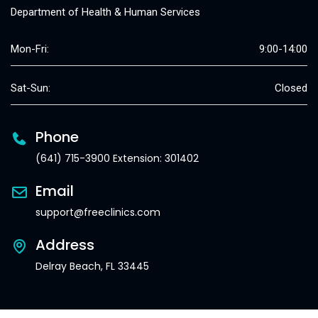
Department of Health & Human Services
Mon-Fri:
9:00-14:00
Sat-Sun:
Closed
Phone
(641) 715-3900 Extension: 301402
Email
support@freeclinics.com
Address
Delray Beach, FL 33445