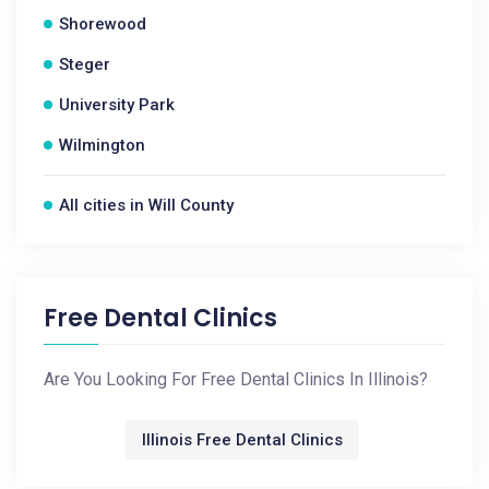
Shorewood
Steger
University Park
Wilmington
All cities in Will County
Free Dental Clinics
Are You Looking For Free Dental Clinics In Illinois?
Illinois Free Dental Clinics