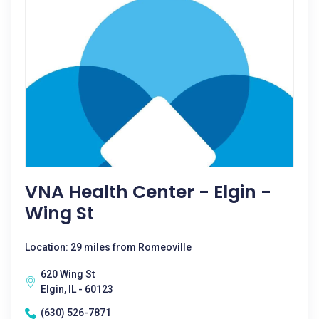
VNA Health Center - Elgin -
Wing St
Location: 29 miles from Romeoville
620 Wing St
Elgin, IL - 60123
(630) 526-7871