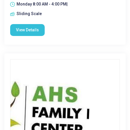
Monday 8:00 AM - 4:00 PM|
Sliding Scale
View Details