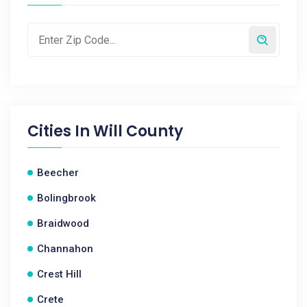
Cities In
Will County
Beecher
Bolingbrook
Braidwood
Channahon
Crest Hill
Crete