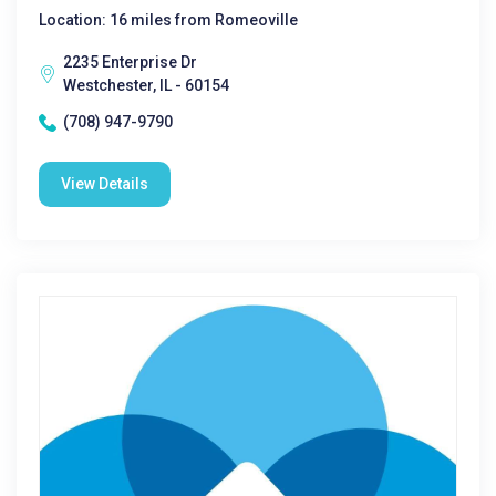
Location: 16 miles from Romeoville
2235 Enterprise Dr
Westchester, IL - 60154
(708) 947-9790
View Details