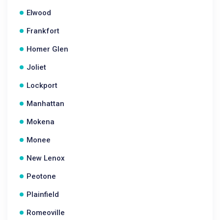
Elwood
Frankfort
Homer Glen
Joliet
Lockport
Manhattan
Mokena
Monee
New Lenox
Peotone
Plainfield
Romeoville