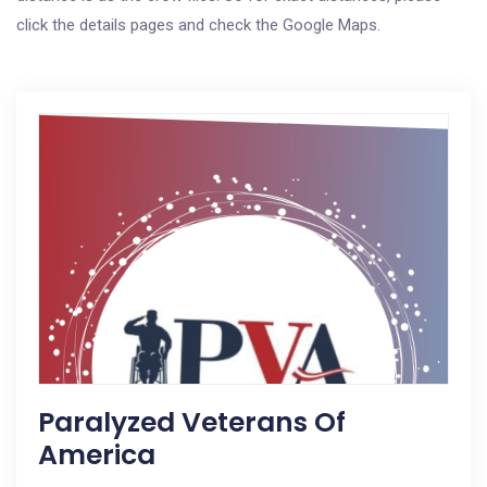
click the details pages and check the Google Maps.
Paralyzed Veterans Of
America