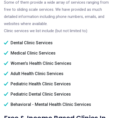
Some of them provide a wide array of services ranging from
free to sliding scale services. We have provided as much
detailed information including phone numbers, emails, and
websites where available.
Clinic services we list include (but not limited to):
Dental Clinic Services
Medical Clinic Services
Women's Health Clinic Services
Adult Health Clinic Services
Pediatric Health Clinic Services
Pediatric Dental Clinic Services
Behavioral - Mental Health Clinic Services