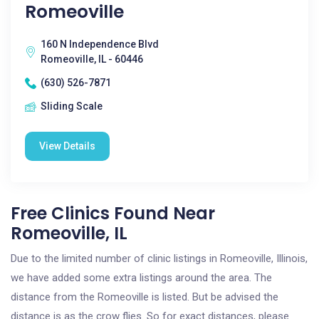
Romeoville
160 N Independence Blvd
Romeoville, IL - 60446
(630) 526-7871
Sliding Scale
View Details
Free Clinics Found Near
Romeoville, IL
Due to the limited number of clinic listings in Romeoville, Illinois,
we have added some extra listings around the area. The
distance from the Romeoville is listed. But be advised the
distance is as the crow flies. So for exact distances, please