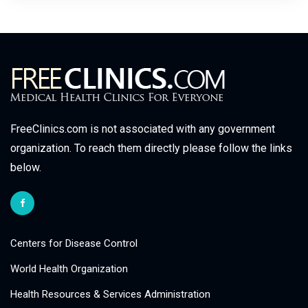
FreeClinics.com is not associated with any government
organization. To reach them directly please follow the links
below.
Centers for Disease Control
World Health Organization
Health Resources & Services Administration