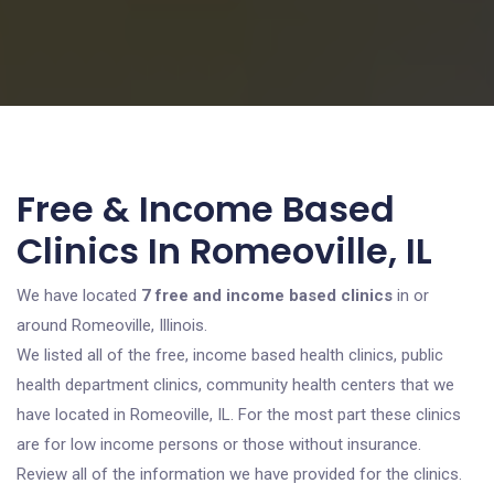
Free & Income Based
Clinics In Romeoville, IL
We have located
7 free and income based clinics
in or
around Romeoville, Illinois.
We listed all of the free, income based health clinics, public
health department clinics, community health centers that we
have located in Romeoville, IL. For the most part these clinics
are for low income persons or those without insurance.
Review all of the information we have provided for the clinics.