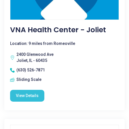
VNA Health Center - Joliet
Location: 9 miles from Romeoville
2400 Glenwood Ave
Joliet, IL - 60435
(630) 526-7871
Sliding Scale
View Details