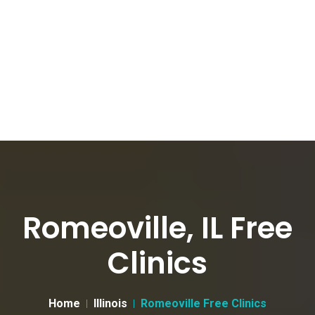
Romeoville, IL Free
Clinics
Home
Illinois
Romeoville Free Clinics