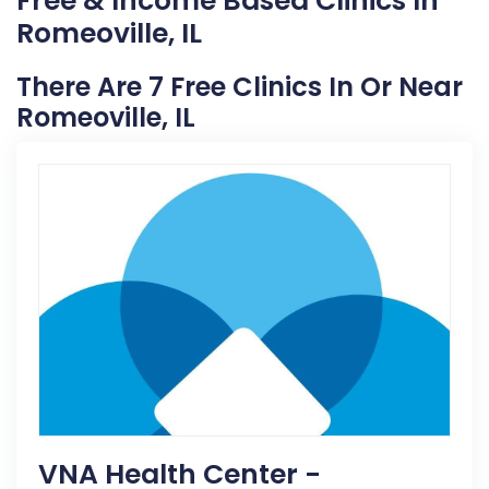
Free & Income Based Clinics In
Romeoville, IL
There Are 7 Free Clinics In Or Near
Romeoville, IL
VNA Health Center -