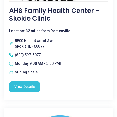
AHS Family Health Center -
Skokie Clinic
Location: 32 miles from Romeoville
8800 N. Lockwood Ave.
Skokie, IL - 60077
(800) 597-5077
Monday 9:00 AM - 5:00 PM|
Sliding Scale
View Details