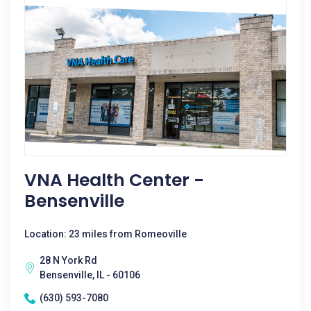
VNA Health Center -
Bensenville
Location: 23 miles from Romeoville
28 N York Rd
Bensenville, IL - 60106
(630) 593-7080