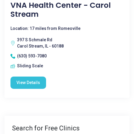
VNA Health Center - Carol
Stream
Location: 17 miles from Romeoville
397 S Schmale Rd
Carol Stream, IL - 60188
(630) 593-7080
Sliding Scale
View Details
Search for Free Clinics