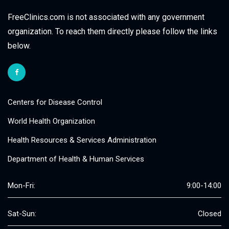
FreeClinics.com is not associated with any government
organization. To reach them directly please follow the links
below.
Centers for Disease Control
World Health Organization
Health Resources & Services Administration
Department of Health & Human Services
Mon-Fri:
9:00-14:00
Sat-Sun:
Closed