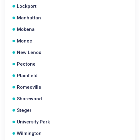
Lockport
Manhattan
Mokena
Monee
New Lenox
Peotone
Plainfield
Romeoville
Shorewood
Steger
University Park
Wilmington