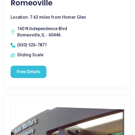
Romeoville
Location: 7.63 miles from Homer Glen
160 N Independence Blvd
Romeoville, IL - 60446
(630) 526-7871
Sliding Scale
View Details