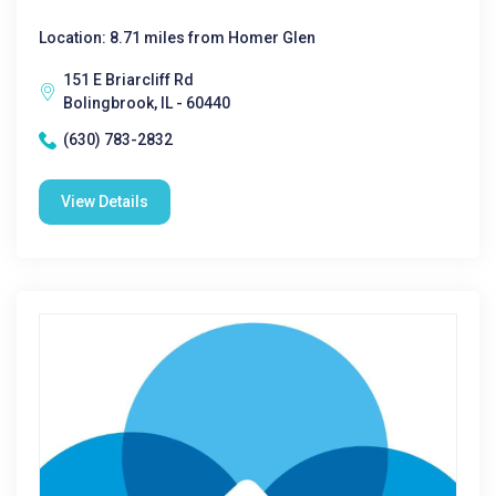
Location: 8.71 miles from Homer Glen
151 E Briarcliff Rd
Bolingbrook, IL - 60440
(630) 783-2832
View Details