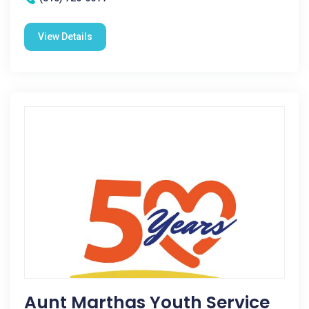
View Details
Aunt Marthas Youth Service