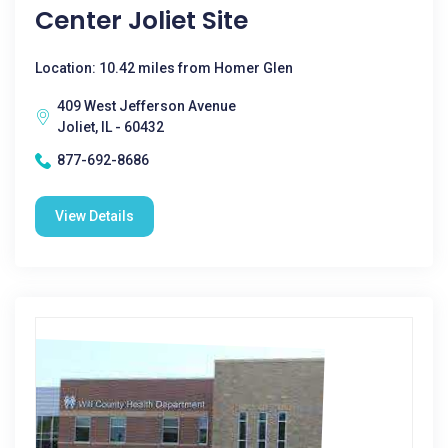
Center Joliet Site
Location: 10.42 miles from Homer Glen
409 West Jefferson Avenue
Joliet, IL - 60432
877-692-8686
View Details