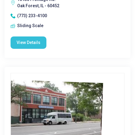
Oak Forest, IL - 60452
(773) 233-4100
Sliding Scale
View Details