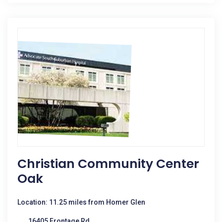
Christian Community Center
Oak
Location: 11.25 miles from Homer Glen
16405 Frontage Rd.