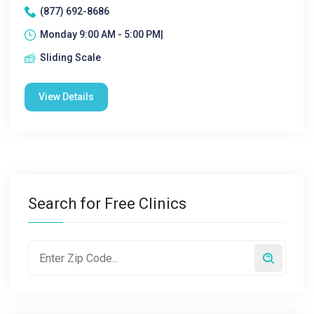
(877) 692-8686
Monday 9:00 AM - 5:00 PM|
Sliding Scale
View Details
Search for Free Clinics