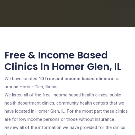
Free & Income Based
Clinics In Homer Glen, IL
We have located
10 free and income based clinics
in or
around Homer Glen, Illinois.
We listed all of the free, income based health clinics, public
health department clinics, community health centers that we
have located in Homer Glen, IL. For the most part these clinics
are for low income persons or those without insurance.
Review all of the information we have provided for the clinics.