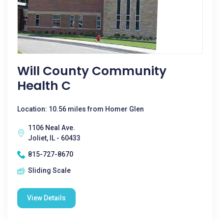
Will County Community
Health C
Location: 10.56 miles from Homer Glen
1106 Neal Ave.
Joliet, IL - 60433
815-727-8670
Sliding Scale
View Details