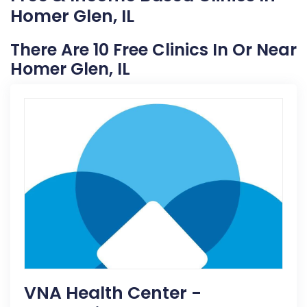
Homer Glen, IL
There Are 10 Free Clinics In Or Near
Homer Glen, IL
VNA Health Center -