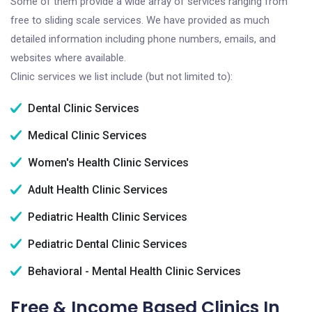
Some of them provide a wide array of services ranging from
free to sliding scale services. We have provided as much
detailed information including phone numbers, emails, and
websites where available.
Clinic services we list include (but not limited to):
Dental Clinic Services
Medical Clinic Services
Women's Health Clinic Services
Adult Health Clinic Services
Pediatric Health Clinic Services
Pediatric Dental Clinic Services
Behavioral - Mental Health Clinic Services
Free & Income Based Clinics In