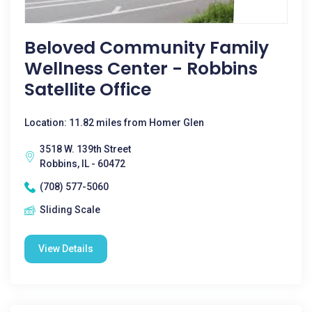
Beloved Community Family
Wellness Center - Robbins
Satellite Office
Location: 11.82 miles from Homer Glen
3518 W. 139th Street
Robbins, IL - 60472
(708) 577-5060
Sliding Scale
View Details