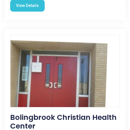
View Details
Bolingbrook Christian Health
Center