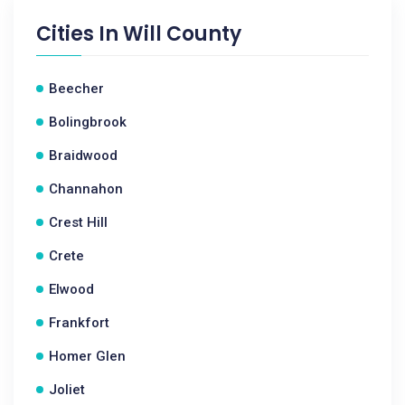
Cities In
Will County
Beecher
Bolingbrook
Braidwood
Channahon
Crest Hill
Crete
Elwood
Frankfort
Homer Glen
Joliet