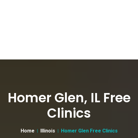
Homer Glen, IL Free
Clinics
Home
Illinois
Homer Glen Free Clinics