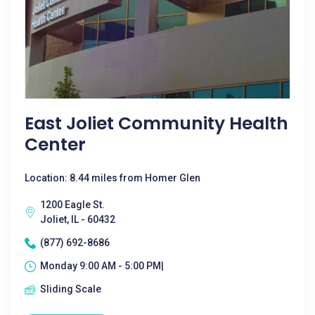
East Joliet Community Health
Center
Location: 8.44 miles from Homer Glen
1200 Eagle St.
Joliet, IL - 60432
(877) 692-8686
Monday 9:00 AM - 5:00 PM|
Sliding Scale