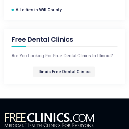
All cities in Will County
Free Dental Clinics
Are You Looking For Free Dental Clinics In Illinois?
Illinois Free Dental Clinics