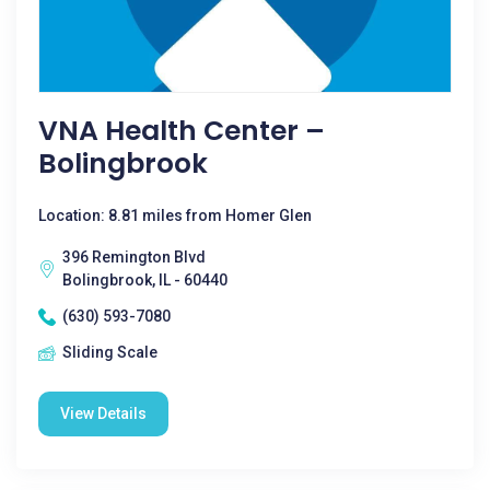
VNA Health Center –
Bolingbrook
Location: 8.81 miles from Homer Glen
396 Remington Blvd
Bolingbrook, IL - 60440
(630) 593-7080
Sliding Scale
View Details