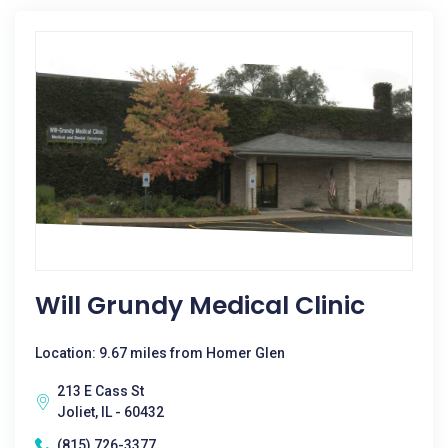
Will Grundy Medical Clinic
Location: 9.67 miles from Homer Glen
213 E Cass St
Joliet, IL - 60432
(815) 726-3377