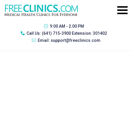
9:00 AM - 2:00 PM
Call Us:
(641) 715-3900 Extension: 301402
Email:
support@freeclinics.com