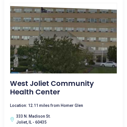
West Joliet Community
Health Center
Location: 12.11 miles from Homer Glen
333 N. Madison St.
Joliet, IL - 60435